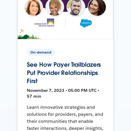
On-demand
See How Payer Trailblazers
Put Provider Relationships
First
November 7, 2023 • 05:00 PM UTC •
57 min
Learn innovative strategies and
solutions for providers, payers, and
their communities that enable
faster interactions, deeper insights,