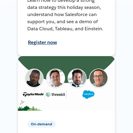
Learn how to develop a strong
data strategy this holiday season,
understand how Salesforce can
support you, and see a demo of
Data Cloud, Tableau, and Einstein.
Register now
On-demand