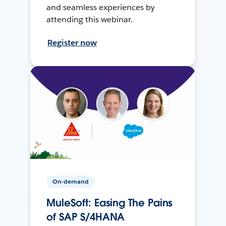
and seamless experiences by
attending this webinar.
Register now
On-demand
MuleSoft: Easing The Pains
of SAP S/4HANA