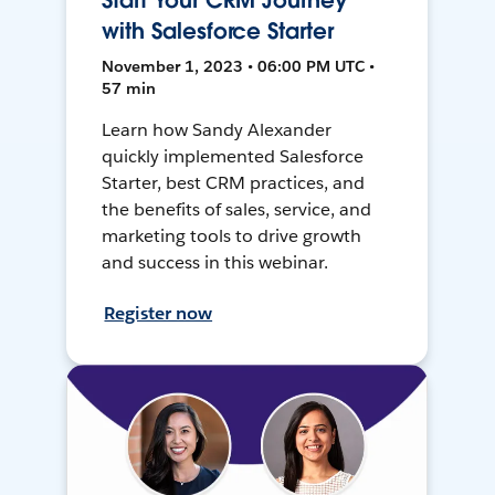
Start Your CRM Journey
with Salesforce Starter
November 1, 2023 • 06:00 PM UTC •
57 min
Learn how Sandy Alexander
quickly implemented Salesforce
Starter, best CRM practices, and
the benefits of sales, service, and
marketing tools to drive growth
and success in this webinar.
Register now