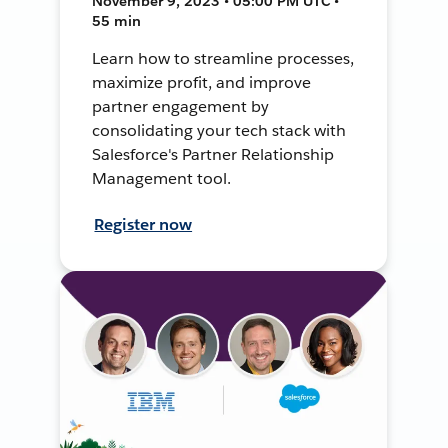
November 9, 2023 • 05:00 PM UTC •
55 min
Learn how to streamline processes,
maximize profit, and improve
partner engagement by
consolidating your tech stack with
Salesforce's Partner Relationship
Management tool.
Register now