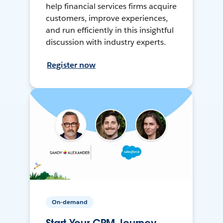
help financial services firms acquire
customers, improve experiences,
and run efficiently in this insightful
discussion with industry experts.
Register now
On-demand