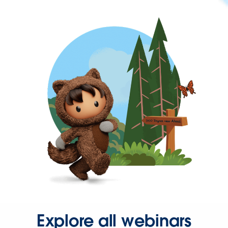
Explore all webinars