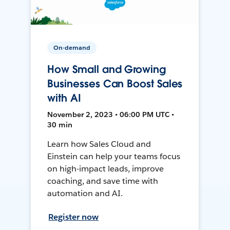
On-demand
How Small and Growing
Businesses Can Boost Sales
with AI
November 2, 2023 • 06:00 PM UTC •
30 min
Learn how Sales Cloud and
Einstein can help your teams focus
on high-impact leads, improve
coaching, and save time with
automation and AI.
Register now