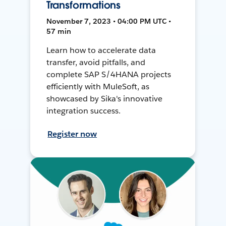
Transformations
November 7, 2023 • 04:00 PM UTC •
57 min
Learn how to accelerate data
transfer, avoid pitfalls, and
complete SAP S/4HANA projects
efficiently with MuleSoft, as
showcased by Sika's innovative
integration success.
Register now