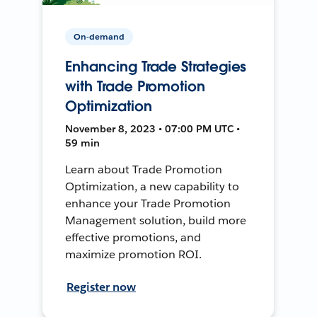
On-demand
Enhancing Trade Strategies
with Trade Promotion
Optimization
November 8, 2023 • 07:00 PM UTC •
59 min
Learn about Trade Promotion
Optimization, a new capability to
enhance your Trade Promotion
Management solution, build more
effective promotions, and
maximize promotion ROI.
Register now