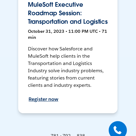
MuleSoft Executive
Roadmap Session:
Transportation and Logistics
October 31, 2023 • 11:00 PM UTC • 71
min
Discover how Salesforce and
MuleSoft help clients in the
Transportation and Logistics
Industry solve industry problems,
featuring stories from current
clients and industry experts.
Register now
781 - 792 ... 838