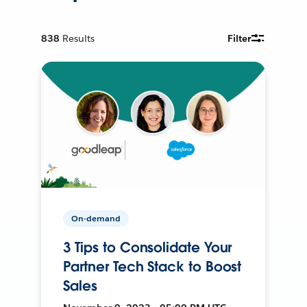
838
Results
Filter
On-demand
3 Tips to Consolidate Your
Partner Tech Stack to Boost
Sales