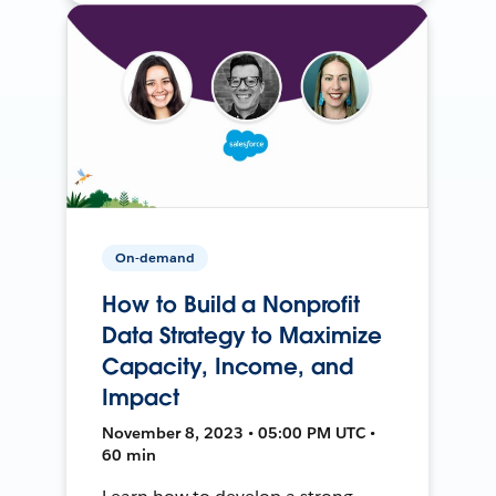
On-demand
How to Build a Nonprofit
Data Strategy to Maximize
Capacity, Income, and
Impact
November 8, 2023 • 05:00 PM UTC •
60 min