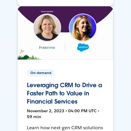
On-demand
Leveraging CRM to Drive a
Faster Path to Value in
Financial Services
November 2, 2023 • 04:00 PM UTC •
59 min
Learn how next-gen CRM solutions