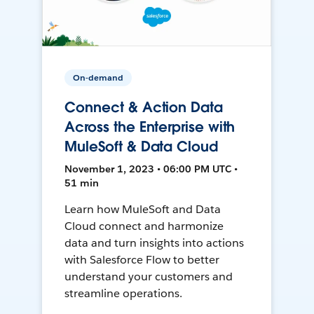
On-demand
Connect & Action Data
Across the Enterprise with
MuleSoft & Data Cloud
November 1, 2023 • 06:00 PM UTC •
51 min
Learn how MuleSoft and Data
Cloud connect and harmonize
data and turn insights into actions
with Salesforce Flow to better
understand your customers and
streamline operations.