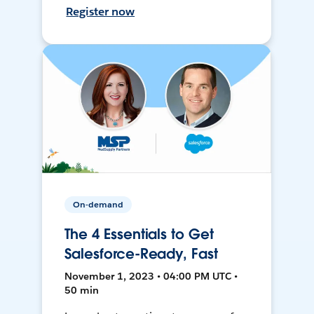
Register now
On-demand
The 4 Essentials to Get
Salesforce-Ready, Fast
November 1, 2023 • 04:00 PM UTC •
50 min