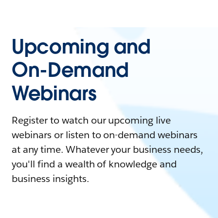
Upcoming and
On-Demand
Webinars
Register to watch our upcoming live
webinars or listen to on-demand webinars
at any time. Whatever your business needs,
you'll find a wealth of knowledge and
business insights.