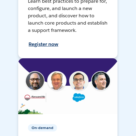
Learn best practices to prepare for,
configure, and launch a new
product, and discover how to
launch core products and establish
a support framework.
Register now
On-demand