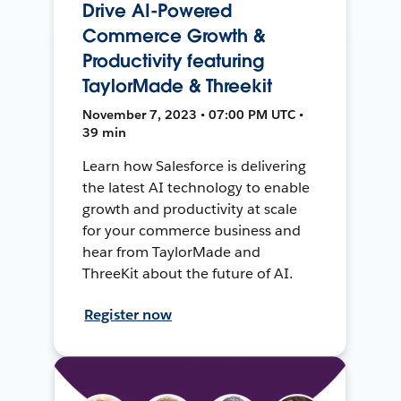
Drive AI-Powered
Commerce Growth &
Productivity featuring
TaylorMade & Threekit
November 7, 2023 • 07:00 PM UTC •
39 min
Learn how Salesforce is delivering
the latest AI technology to enable
growth and productivity at scale
for your commerce business and
hear from TaylorMade and
ThreeKit about the future of AI.
Register now