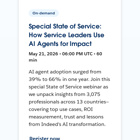
On-demand
Special State of Service:
How Service Leaders Use
AI Agents for Impact
May 21, 2026 • 06:00 PM UTC • 60
min
AI agent adoption surged from
39% to 66% in one year. Join this
special State of Service webinar as
we unpack insights from 3,075
professionals across 13 countries—
covering top use cases, ROI
measurement, trust and lessons
from Indeed's AI transformation.
Register now