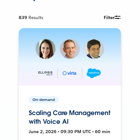
839
Results
Filter
On-demand
Scaling Care Management
with Voice AI
June 2, 2026 • 09:30 PM UTC • 60 min