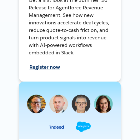
Get a first look at the Summer ’26
Release for Agentforce Revenue
Management. See how new
innovations accelerate deal cycles,
reduce quote-to-cash friction, and
turn product signals into revenue
with AI-powered workflows
embedded in Slack.
Register now