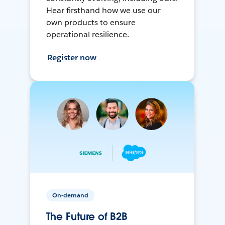
Hear firsthand how we use our
own products to ensure
operational resilience.
Register now
On-demand
The Future of B2B