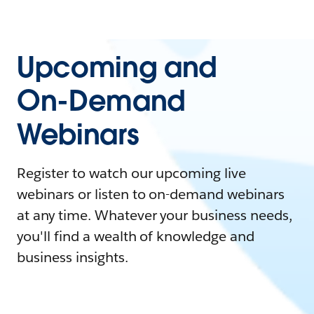
Upcoming and
On-Demand
Webinars
Register to watch our upcoming live
webinars or listen to on-demand webinars
at any time. Whatever your business needs,
you'll find a wealth of knowledge and
business insights.