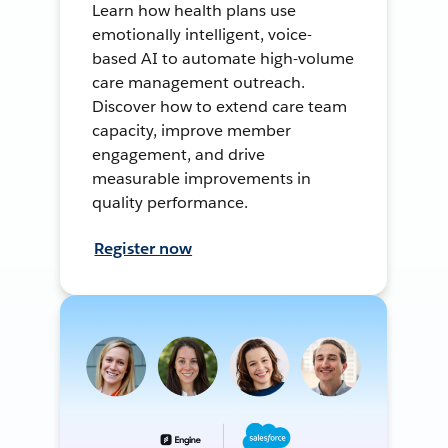
Learn how health plans use
emotionally intelligent, voice-
based AI to automate high-volume
care management outreach.
Discover how to extend care team
capacity, improve member
engagement, and drive
measurable improvements in
quality performance.
Register now