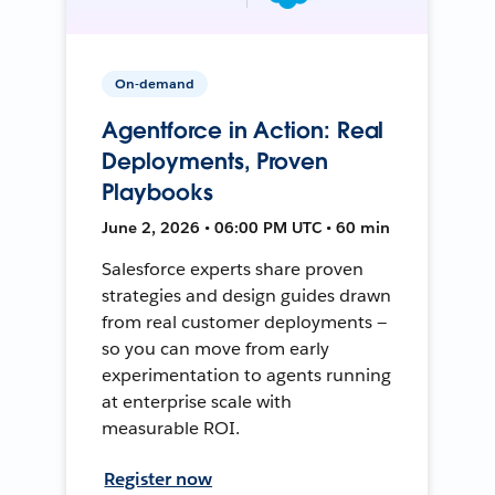
On-demand
Agentforce in Action: Real
Deployments, Proven
Playbooks
June 2, 2026 • 06:00 PM UTC • 60 min
Salesforce experts share proven
strategies and design guides drawn
from real customer deployments —
so you can move from early
experimentation to agents running
at enterprise scale with
measurable ROI.
Register now