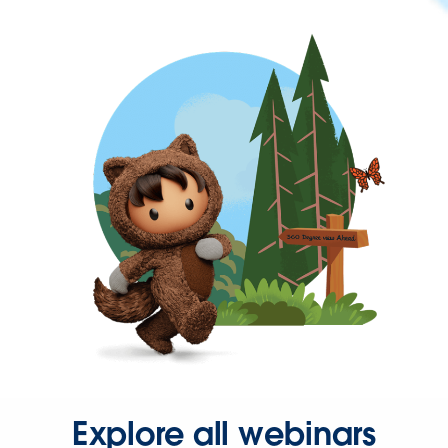
Explore all webinars