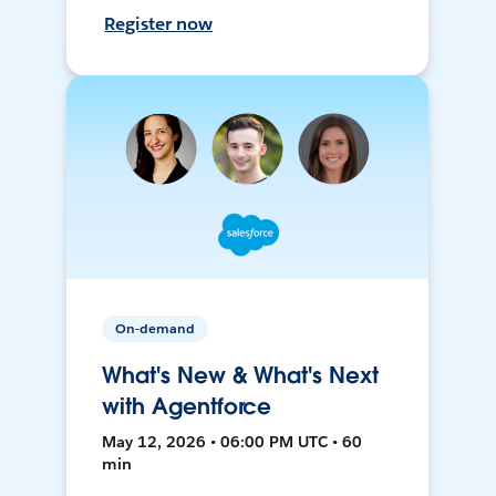
Register now
On-demand
What's New & What's Next
with Agentforce
May 12, 2026 • 06:00 PM UTC • 60
min