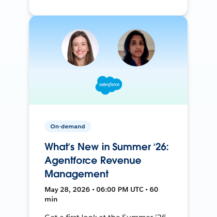
On-demand
What’s New in Summer ‘26:
Agentforce Revenue
Management
May 28, 2026 • 06:00 PM UTC • 60
min