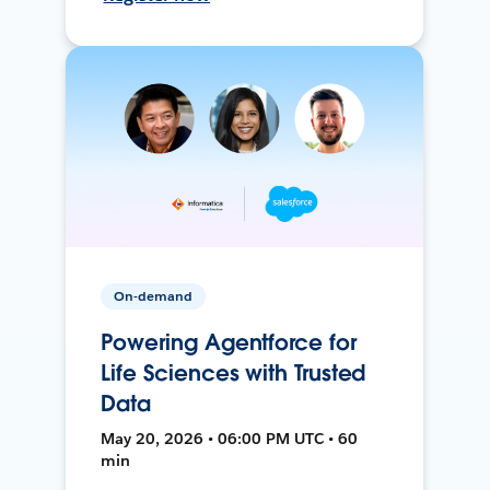
On-demand
Powering Agentforce for
Life Sciences with Trusted
Data
May 20, 2026 • 06:00 PM UTC • 60
min