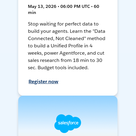
May 13, 2026 • 06:00 PM UTC • 60
min
Stop waiting for perfect data to
build your agents. Learn the "Data
Connected, Not Cleaned" method
to build a Unified Profile in 4
weeks, power Agentforce, and cut
sales research from 18 min to 30
sec. Budget tools included.
Register now