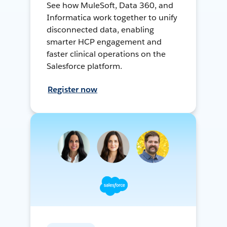
See how MuleSoft, Data 360, and
Informatica work together to unify
disconnected data, enabling
smarter HCP engagement and
faster clinical operations on the
Salesforce platform.
Register now