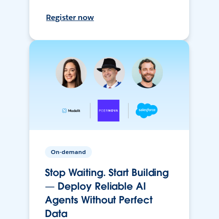
Register now
On-demand
Stop Waiting. Start Building
— Deploy Reliable AI
Agents Without Perfect
Data