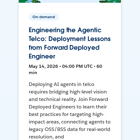
On-demand
Engineering the Agentic
Telco: Deployment Lessons
from Forward Deployed
Engineer
May 14, 2026 • 04:00 PM UTC • 60
min
Deploying AI agents in telco
requires bridging high-level vision
and technical reality. Join Forward
Deployed Engineers to learn their
best practices for targeting high-
impact areas, connecting agents to
legacy OSS/BSS data for real-world
resolution, and