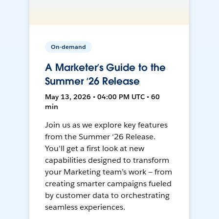
On-demand
A Marketer’s Guide to the
Summer ‘26 Release
May 13, 2026 • 04:00 PM UTC • 60
min
Join us as we explore key features
from the Summer ‘26 Release.
You'll get a first look at new
capabilities designed to transform
your Marketing team’s work — from
creating smarter campaigns fueled
by customer data to orchestrating
seamless experiences.