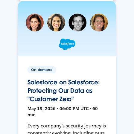
On-demand
Salesforce on Salesforce:
Protecting Our Data as
"Customer Zero"
May 19, 2026 • 06:00 PM UTC • 60
min
Every company's security journey is
constantly evolving, including ours.