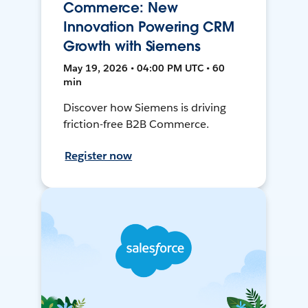
Commerce: New
Innovation Powering CRM
Growth with Siemens
May 19, 2026 • 04:00 PM UTC • 60
min
Discover how Siemens is driving
friction-free B2B Commerce.
Register now