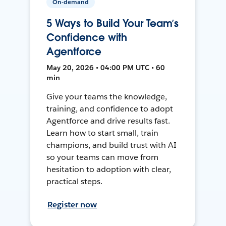
On-demand
5 Ways to Build Your Team’s
Confidence with
Agentforce
May 20, 2026 • 04:00 PM UTC • 60
min
Give your teams the knowledge,
training, and confidence to adopt
Agentforce and drive results fast.
Learn how to start small, train
champions, and build trust with AI
so your teams can move from
hesitation to adoption with clear,
practical steps.
Register now