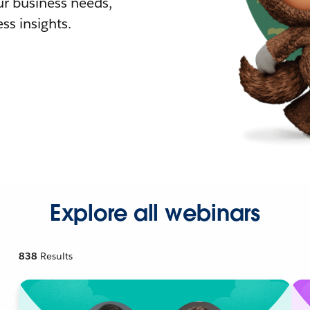
r business needs,
ss insights.
Explore all webinars
838
Results