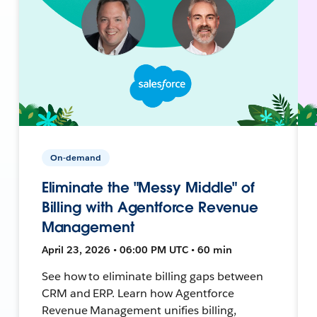
On-demand
Eliminate the "Messy Middle" of
Billing with Agentforce Revenue
Management
April 23, 2026 • 06:00 PM UTC • 60 min
See how to eliminate billing gaps between
CRM and ERP. Learn how Agentforce
Revenue Management unifies billing,