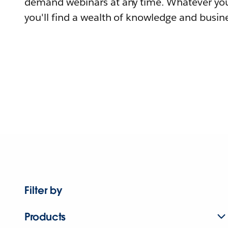
demand webinars at any time. Whatever you
you'll find a wealth of knowledge and busine
Filter by
Products