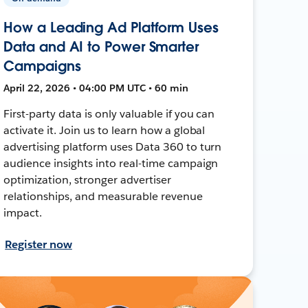
How a Leading Ad Platform Uses
Data and AI to Power Smarter
Campaigns
April 22, 2026 • 04:00 PM UTC • 60 min
First-party data is only valuable if you can
activate it. Join us to learn how a global
advertising platform uses Data 360 to turn
audience insights into real-time campaign
optimization, stronger advertiser
relationships, and measurable revenue
impact.
Register now