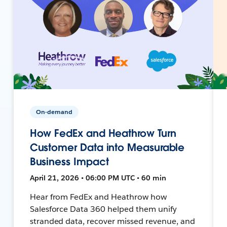
On-demand
How FedEx and Heathrow Turn
Customer Data into Measurable
Business Impact
April 21, 2026 • 06:00 PM UTC • 60 min
Hear from FedEx and Heathrow how
Salesforce Data 360 helped them unify
stranded data, recover missed revenue, and