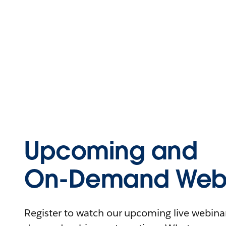
Upcoming and
On-Demand Webi
Register to watch our upcoming live webinars