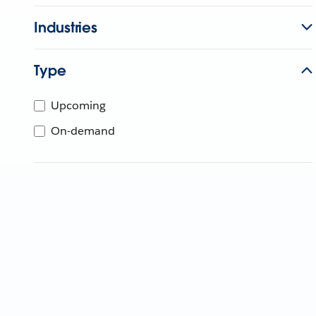
Industries
Type
Upcoming
On-demand