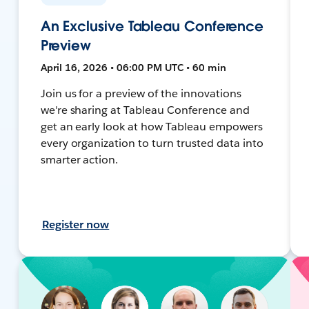
An Exclusive Tableau Conference
Preview
April 16, 2026 • 06:00 PM UTC • 60 min
Join us for a preview of the innovations
we're sharing at Tableau Conference and
get an early look at how Tableau empowers
every organization to turn trusted data into
smarter action.
Register now