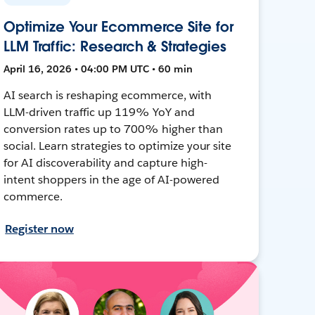
Optimize Your Ecommerce Site for
LLM Traffic: Research & Strategies
April 16, 2026 • 04:00 PM UTC • 60 min
AI search is reshaping ecommerce, with
LLM-driven traffic up 119% YoY and
conversion rates up to 700% higher than
social. Learn strategies to optimize your site
for AI discoverability and capture high-
intent shoppers in the age of AI-powered
commerce.
Register now