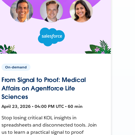
On-demand
From Signal to Proof: Medical
Affairs on Agentforce Life
Sciences
April 23, 2026 • 04:00 PM UTC • 60 min
Stop losing critical KOL insights in
spreadsheets and disconnected tools. Join
us to learn a practical signal to proof