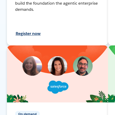
build the foundation the agentic enterprise
demands.
Register now
On-demand