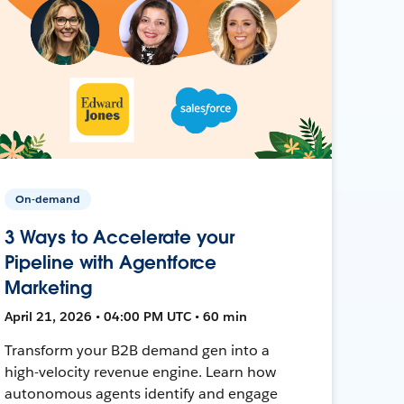
On-demand
3 Ways to Accelerate your
Pipeline with Agentforce
Marketing
April 21, 2026 • 04:00 PM UTC • 60 min
Transform your B2B demand gen into a
high-velocity revenue engine. Learn how
autonomous agents identify and engage