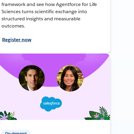
framework and see how Agentforce for Life
Sciences turns scientific exchange into
structured insights and measurable
outcomes.
Register now
On-demand