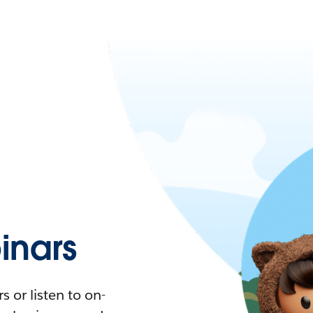
nars
 or listen to on-