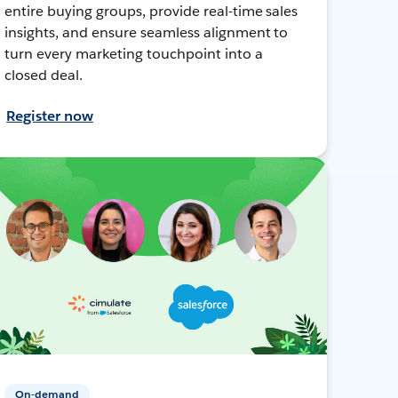
entire buying groups, provide real-time sales
insights, and ensure seamless alignment to
turn every marketing touchpoint into a
closed deal.
Register now
On-demand