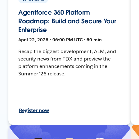
Agentforce 360 Platform
Roadmap: Build and Secure Your
Enterprise
April 22, 2026 • 06:00 PM UTC • 60 min
Recap the biggest development, ALM, and
security news from TDX and preview the
platform enhancements coming in the
Summer '26 release.
Register now