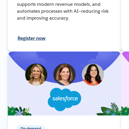
supports modern revenue models, and
automates processes with AI—reducing risk
and improving accuracy.
Register now
On-demand