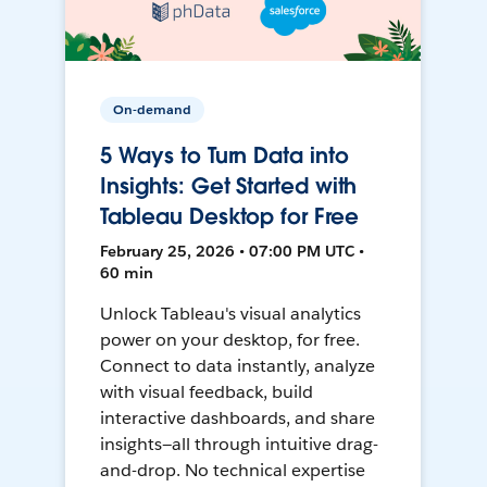
On-demand
5 Ways to Turn Data into
Insights: Get Started with
Tableau Desktop for Free
February 25, 2026 • 07:00 PM UTC •
60 min
Unlock Tableau's visual analytics
power on your desktop, for free.
Connect to data instantly, analyze
with visual feedback, build
interactive dashboards, and share
insights—all through intuitive drag-
and-drop. No technical expertise