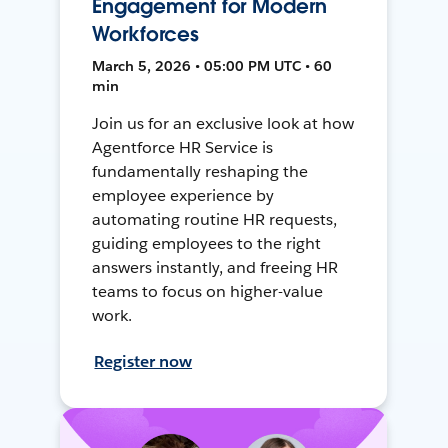
Engagement for Modern
Workforces
March 5, 2026 • 05:00 PM UTC • 60
min
Join us for an exclusive look at how
Agentforce HR Service is
fundamentally reshaping the
employee experience by
automating routine HR requests,
guiding employees to the right
answers instantly, and freeing HR
teams to focus on higher-value
work.
Register now