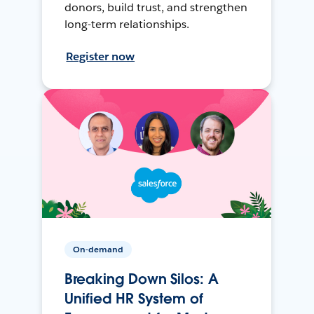
donors, build trust, and strengthen
long-term relationships.
Register now
On-demand
Breaking Down Silos: A
Unified HR System of