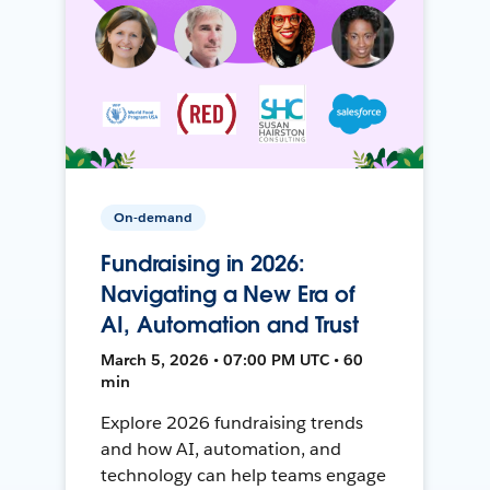
On-demand
Fundraising in 2026:
Navigating a New Era of
AI, Automation and Trust
March 5, 2026 • 07:00 PM UTC • 60
min
Explore 2026 fundraising trends
and how AI, automation, and
technology can help teams engage