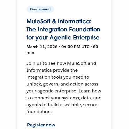
On-demand
MuleSoft & Informatica:
The Integration Foundation
for your Agentic Enterprise
March 11, 2026 • 04:00 PM UTC • 60
min
Join us to see how MuleSoft and
Informatica provide the
integration tools you need to
unlock, govern, and action across
your agentic enterprise. Learn how
to connect your systems, data, and
agents to build a scalable, secure
foundation.
Register now