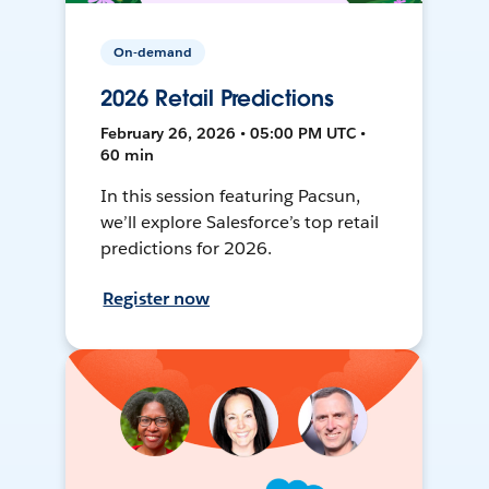
On-demand
2026 Retail Predictions
February 26, 2026 • 05:00 PM UTC •
60 min
In this session featuring Pacsun,
we’ll explore Salesforce’s top retail
predictions for 2026.
Register now