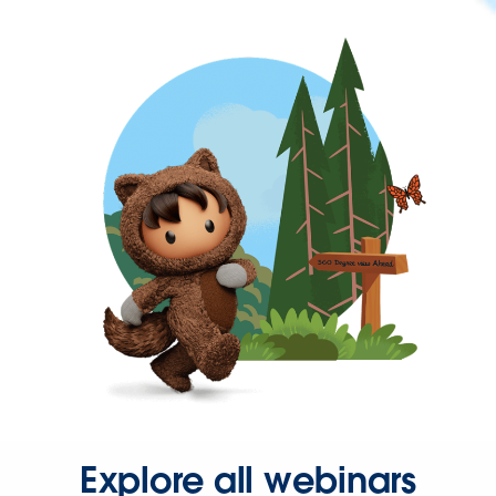
Explore all webinars