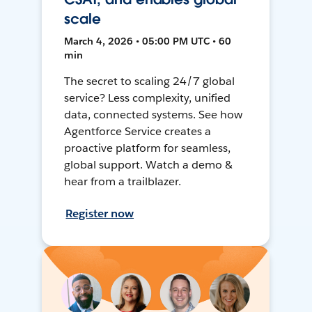
scale
March 4, 2026 • 05:00 PM UTC • 60
min
The secret to scaling 24/7 global
service? Less complexity, unified
data, connected systems. See how
Agentforce Service creates a
proactive platform for seamless,
global support. Watch a demo &
hear from a trailblazer.
Register now