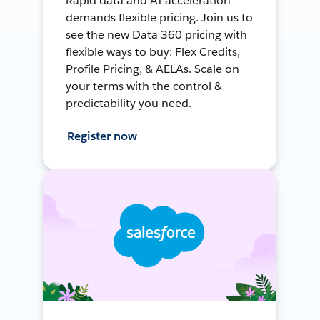
Rapid data and AI acceleration
demands flexible pricing. Join us to
see the new Data 360 pricing with
flexible ways to buy: Flex Credits,
Profile Pricing, & AELAs. Scale on
your terms with the control &
predictability you need.
Register now