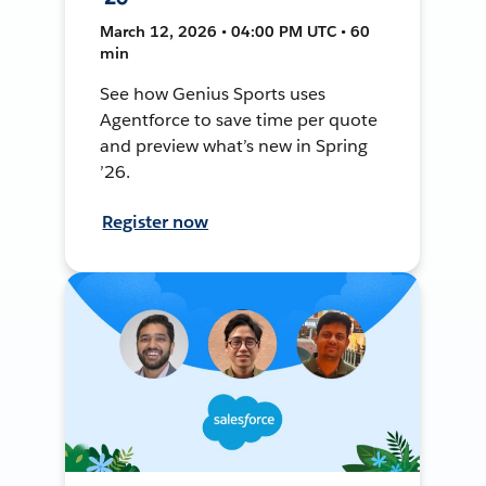
March 12, 2026 • 04:00 PM UTC • 60
min
See how Genius Sports uses
Agentforce to save time per quote
and preview what’s new in Spring
’26.
Register now