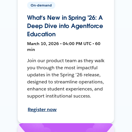
On-demand
What’s New in Spring '26: A
Deep Dive into Agentforce
Education
March 10, 2026 • 04:00 PM UTC • 60
min
Join our product team as they walk
you through the most impactful
updates in the Spring ’26 release,
designed to streamline operations,
enhance student experiences, and
support institutional success.
Register now