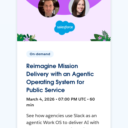
On-demand
Reimagine Mission
Delivery with an Agentic
Operating System for
Public Service
March 4, 2026 • 07:00 PM UTC • 60
min
See how agencies use Slack as an
agentic Work OS to deliver AI with