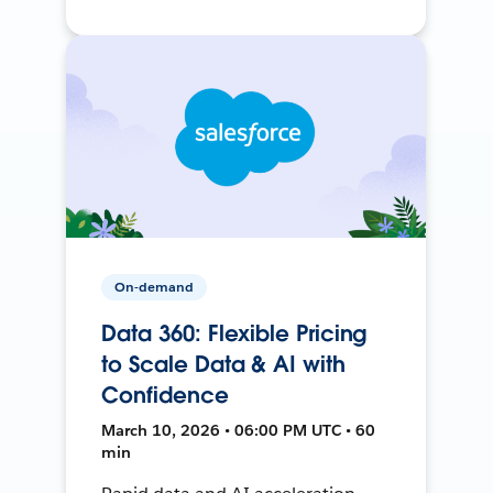
On-demand
Data 360: Flexible Pricing
to Scale Data & AI with
Confidence
March 10, 2026 • 06:00 PM UTC • 60
min