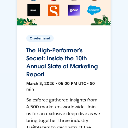
On-demand
The High-Performer’s
Secret: Inside the 10th
Annual State of Marketing
Report
March 3, 2026 • 05:00 PM UTC • 60
min
Salesforce gathered insights from
4,500 marketers worldwide. Join
us for an exclusive deep dive as we
bring together three industry
Trailblazers to deconstruct the