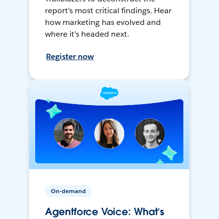
report’s most critical findings. Hear
how marketing has evolved and
where it’s headed next.
Register now
On-demand
Agentforce Voice: What’s