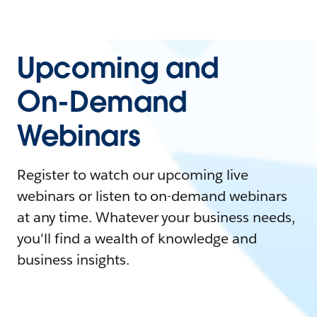
Upcoming and
On-Demand
Webinars
Register to watch our upcoming live
webinars or listen to on-demand webinars
at any time. Whatever your business needs,
you'll find a wealth of knowledge and
business insights.