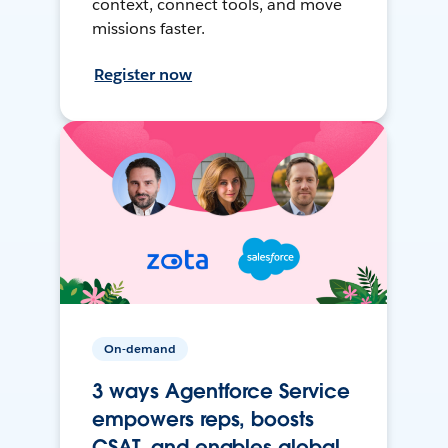
context, connect tools, and move
missions faster.
Register now
On-demand
3 ways Agentforce Service
empowers reps, boosts
CSAT, and enables global