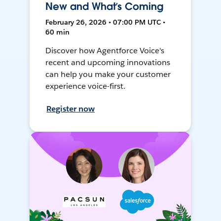
New and What’s Coming
February 26, 2026 • 07:00 PM UTC •
60 min
Discover how Agentforce Voice's
recent and upcoming innovations
can help you make your customer
experience voice-first.
Register now