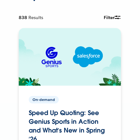
838
Results
Filter
On-demand
Speed Up Quoting: See
Genius Sports in Action
and What’s New in Spring
’26