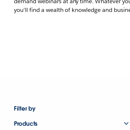
demand webinars at any time. Whatever you
you'll find a wealth of knowledge and busine
Filter by
Products