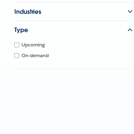
Industries
Type
Upcoming
On-demand