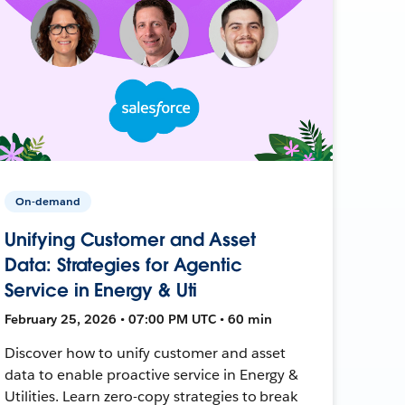
On-demand
Unifying Customer and Asset
Data: Strategies for Agentic
Service in Energy & Uti
February 25, 2026 • 07:00 PM UTC • 60 min
Discover how to unify customer and asset
data to enable proactive service in Energy &
Utilities. Learn zero-copy strategies to break