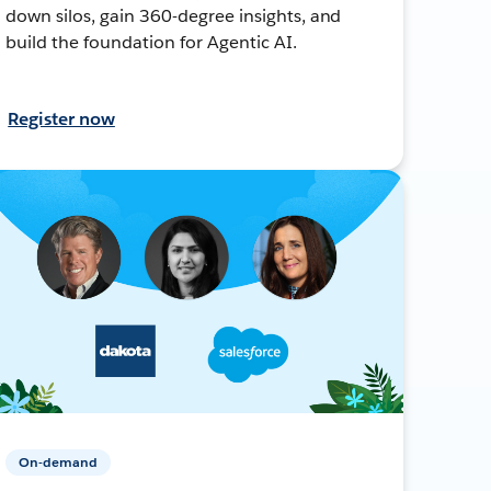
down silos, gain 360-degree insights, and
build the foundation for Agentic AI.
Register now
On-demand