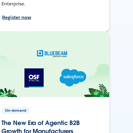
Enterprise.
Register now
On-demand
The New Era of Agentic B2B
Growth for Manufacturers