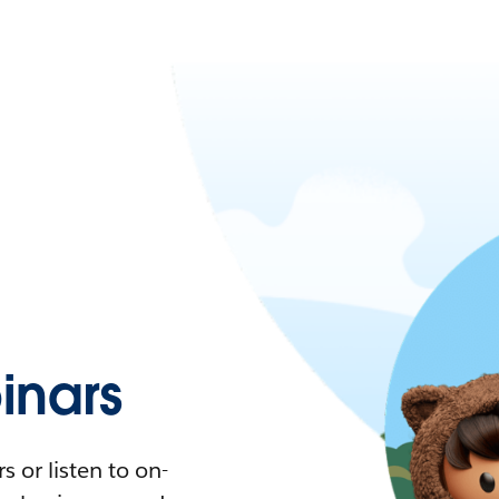
nars
 or listen to on-