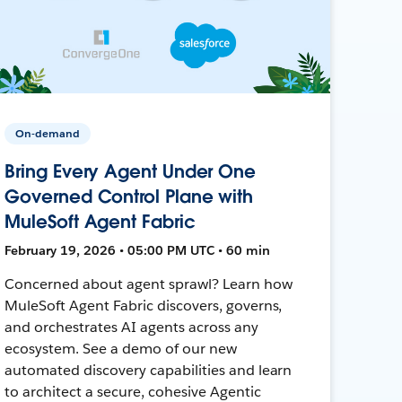
On-demand
Bring Every Agent Under One
Governed Control Plane with
MuleSoft Agent Fabric
February 19, 2026 • 05:00 PM UTC • 60 min
Concerned about agent sprawl? Learn how
MuleSoft Agent Fabric discovers, governs,
and orchestrates AI agents across any
ecosystem. See a demo of our new
automated discovery capabilities and learn
to architect a secure, cohesive Agentic