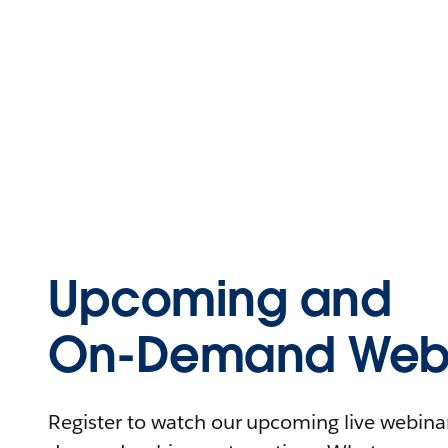
Upcoming and
On-Demand Webi
Register to watch our upcoming live webinars