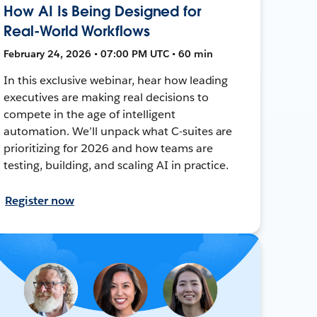
How AI Is Being Designed for
Real-World Workflows
February 24, 2026 • 07:00 PM UTC • 60 min
In this exclusive webinar, hear how leading
executives are making real decisions to
compete in the age of intelligent
automation. We’ll unpack what C-suites are
prioritizing for 2026 and how teams are
testing, building, and scaling AI in practice.
Register now