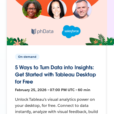
On-demand
5 Ways to Turn Data into Insights:
Get Started with Tableau Desktop
for Free
February 25, 2026 • 07:00 PM UTC • 60 min
Unlock Tableau's visual analytics power on
your desktop, for free. Connect to data
instantly, analyze with visual feedback, build