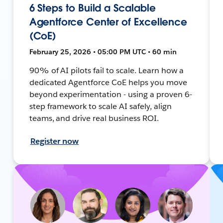
6 Steps to Build a Scalable
Agentforce Center of Excellence
(CoE)
February 25, 2026 • 05:00 PM UTC • 60 min
90% of AI pilots fail to scale. Learn how a
dedicated Agentforce CoE helps you move
beyond experimentation - using a proven 6-
step framework to scale AI safely, align
teams, and drive real business ROI.
Register now