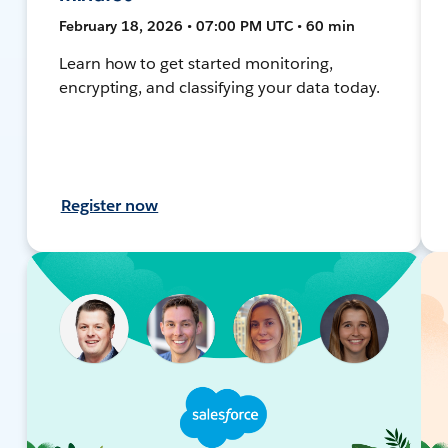
February 18, 2026 • 07:00 PM UTC • 60 min
Learn how to get started monitoring,
encrypting, and classifying your data today.
Register now