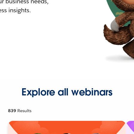
r business needs,
ss insights.
Explore all webinars
839
Results