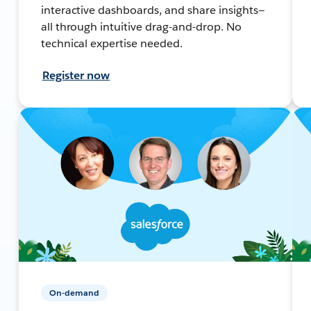
interactive dashboards, and share insights—
all through intuitive drag-and-drop. No
technical expertise needed.
Register now
On-demand