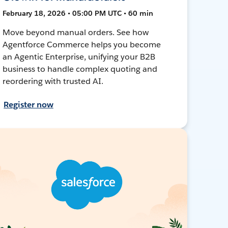
February 18, 2026 • 05:00 PM UTC • 60 min
Move beyond manual orders. See how
Agentforce Commerce helps you become
an Agentic Enterprise, unifying your B2B
business to handle complex quoting and
reordering with trusted AI.
Register now