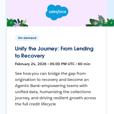
On-demand
Unify the Journey: From Lending
to Recovery
February 24, 2026 • 05:00 PM UTC • 60 min
See how you can bridge the gap from
origination to recovery and become an
Agentic Bank—empowering teams with
unified data, humanizing the collections
journey, and driving resilient growth across
the full credit lifecycle