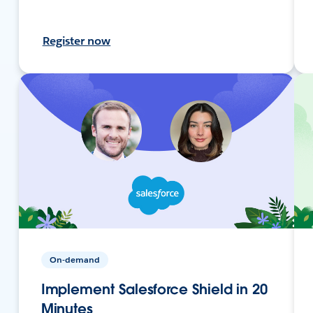
Register now
On-demand
Implement Salesforce Shield in 20
Minutes