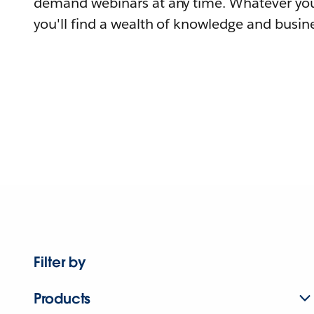
demand webinars at any time. Whatever you
you'll find a wealth of knowledge and busine
Filter by
Products