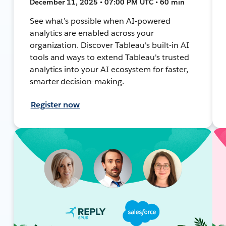
December 11, 2025 • 07:00 PM UTC • 60 min
See what’s possible when AI-powered
analytics are enabled across your
organization. Discover Tableau's built-in AI
tools and ways to extend Tableau's trusted
analytics into your AI ecosystem for faster,
smarter decision-making.
Register now