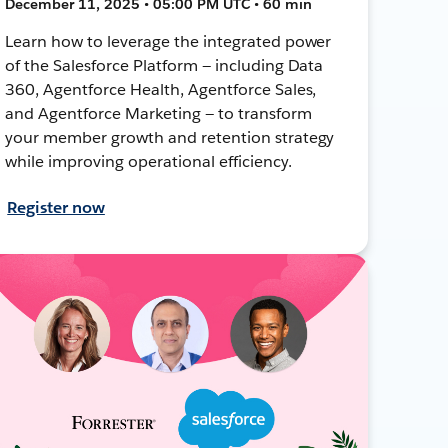
December 11, 2025 • 05:00 PM UTC • 60 min
Learn how to leverage the integrated power
of the Salesforce Platform — including Data
360, Agentforce Health, Agentforce Sales,
and Agentforce Marketing — to transform
your member growth and retention strategy
while improving operational efficiency.
Register now