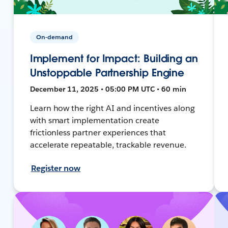
On-demand
Implement for Impact: Building an
Unstoppable Partnership Engine
December 11, 2025 • 05:00 PM UTC • 60 min
Learn how the right AI and incentives along
with smart implementation create
frictionless partner experiences that
accelerate repeatable, trackable revenue.
Register now