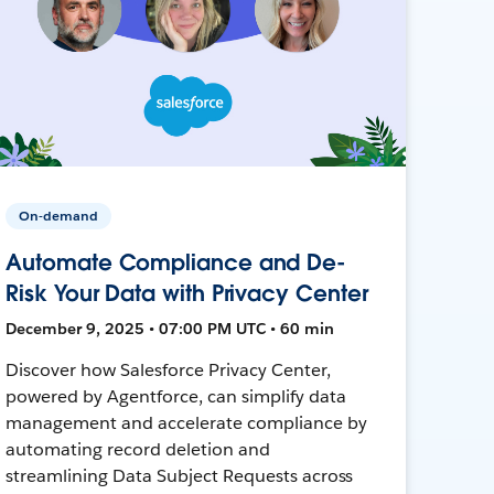
On-demand
Automate Compliance and De-
Risk Your Data with Privacy Center
December 9, 2025 • 07:00 PM UTC • 60 min
Discover how Salesforce Privacy Center,
powered by Agentforce, can simplify data
management and accelerate compliance by
automating record deletion and
streamlining Data Subject Requests across