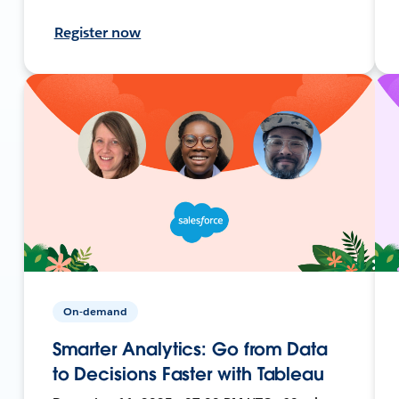
Register now
On-demand
Smarter Analytics: Go from Data
to Decisions Faster with Tableau