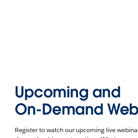
Upcoming and
On-Demand Webi
Register to watch our upcoming live webinars