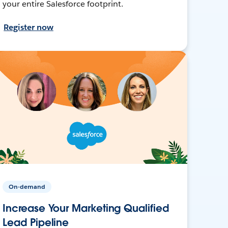
your entire Salesforce footprint.
Register now
On-demand
Increase Your Marketing Qualified
Lead Pipeline