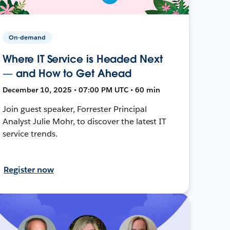
On-demand
Where IT Service is Headed Next
— and How to Get Ahead
December 10, 2025 • 07:00 PM UTC • 60 min
Join guest speaker, Forrester Principal
Analyst Julie Mohr, to discover the latest IT
service trends.
Register now