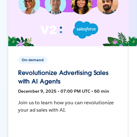
On-demand
Revolutionize Advertising Sales
with AI Agents
December 9, 2025 • 07:00 PM UTC • 60 min
Join us to learn how you can revolutionize
your ad sales with AI.