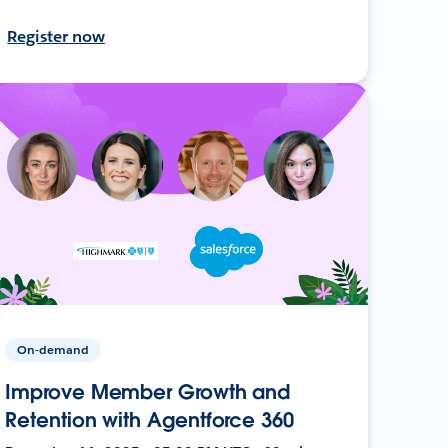
Register now
On-demand
Improve Member Growth and
Retention with Agentforce 360