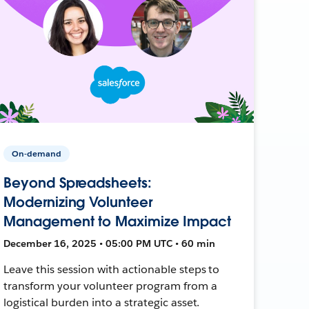
On-demand
Beyond Spreadsheets:
Modernizing Volunteer
Management to Maximize Impact
December 16, 2025 • 05:00 PM UTC • 60 min
Leave this session with actionable steps to
transform your volunteer program from a
logistical burden into a strategic asset.