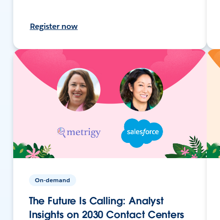
Register now
On-demand
The Future Is Calling: Analyst
Insights on 2030 Contact Centers