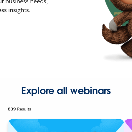
r business needs,
ss insights.
Explore all webinars
839
Results