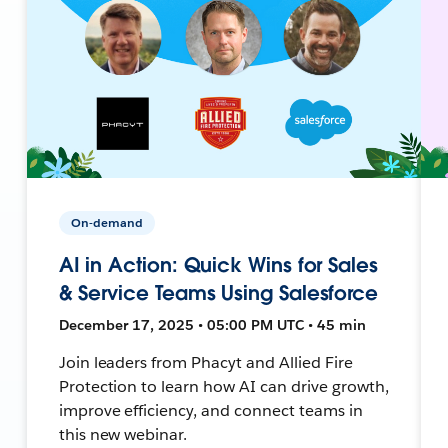
On-demand
AI in Action: Quick Wins for Sales
& Service Teams Using Salesforce
December 17, 2025 • 05:00 PM UTC • 45 min
Join leaders from Phacyt and Allied Fire
Protection to learn how AI can drive growth,
improve efficiency, and connect teams in
this new webinar.