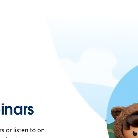
nars
 or listen to on-