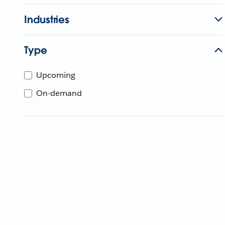
Industries
Type
Upcoming
On-demand