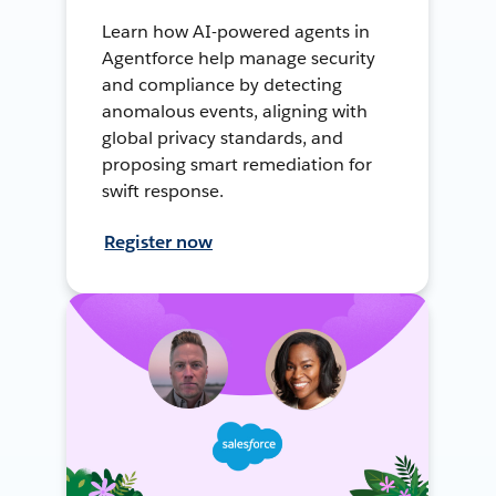
Learn how AI-powered agents in
Agentforce help manage security
and compliance by detecting
anomalous events, aligning with
global privacy standards, and
proposing smart remediation for
swift response.
Register now