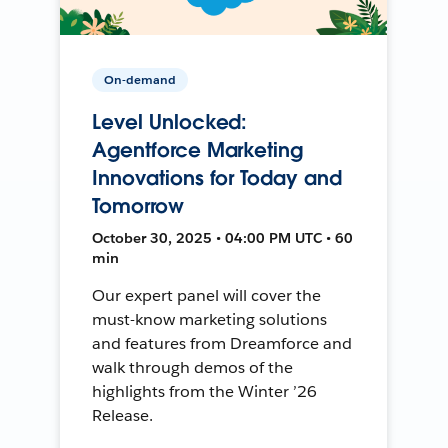
On-demand
Level Unlocked:
Agentforce Marketing
Innovations for Today and
Tomorrow
October 30, 2025 • 04:00 PM UTC • 60
min
Our expert panel will cover the
must-know marketing solutions
and features from Dreamforce and
walk through demos of the
highlights from the Winter ’26
Release.