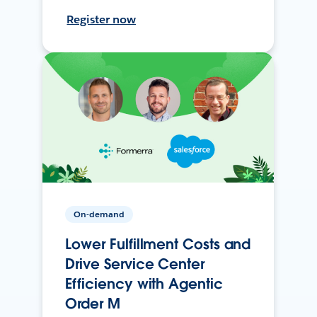
Register now
On-demand
Lower Fulfillment Costs and
Drive Service Center
Efficiency with Agentic
Order M