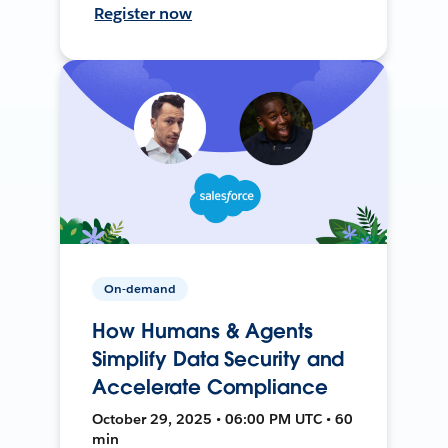
Register now
On-demand
How Humans & Agents
Simplify Data Security and
Accelerate Compliance
October 29, 2025 • 06:00 PM UTC • 60
min