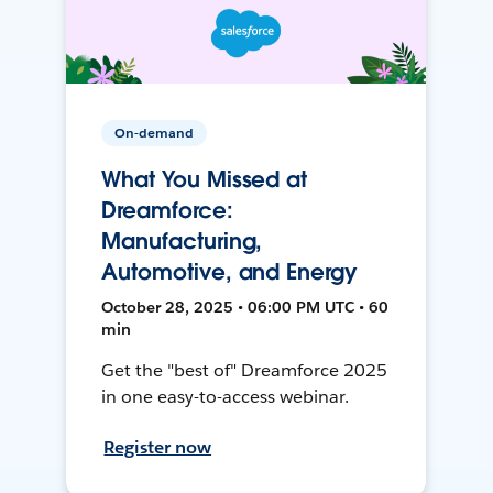
On-demand
What You Missed at
Dreamforce:
Manufacturing,
Automotive, and Energy
October 28, 2025 • 06:00 PM UTC • 60
min
Get the "best of" Dreamforce 2025
in one easy-to-access webinar.
Register now