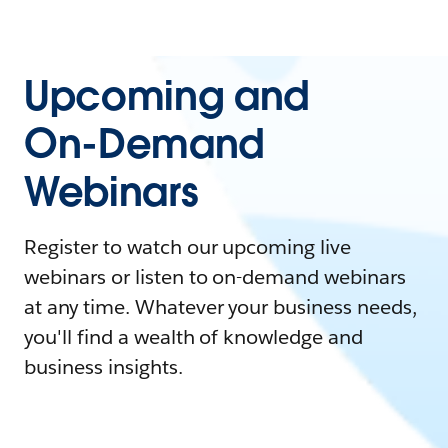
Upcoming and
On-Demand
Webinars
Register to watch our upcoming live
webinars or listen to on-demand webinars
at any time. Whatever your business needs,
you'll find a wealth of knowledge and
business insights.