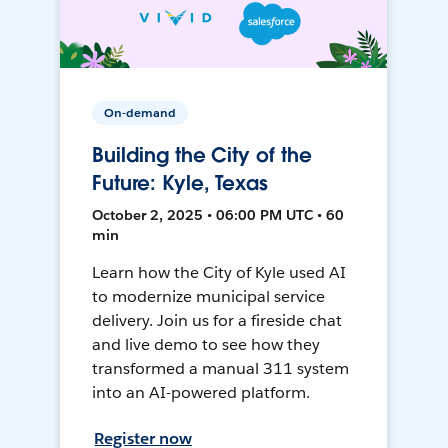
On-demand
Building the City of the
Future: Kyle, Texas
October 2, 2025 • 06:00 PM UTC • 60
min
Learn how the City of Kyle used AI
to modernize municipal service
delivery. Join us for a fireside chat
and live demo to see how they
transformed a manual 311 system
into an AI-powered platform.
Register now