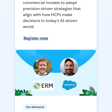
commercial models to adopt
precision-driven strategies that
align with how HCPs make
decisions in today’s AI-driven
world.
Register now
On-demand