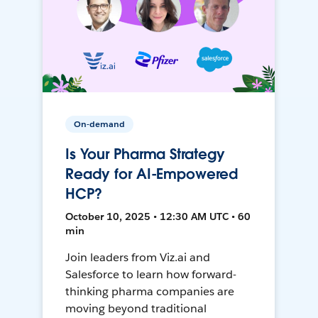
On-demand
Is Your Pharma Strategy
Ready for AI-Empowered
HCP?
October 10, 2025 • 12:30 AM UTC • 60
min
Join leaders from Viz.ai and
Salesforce to learn how forward-
thinking pharma companies are
moving beyond traditional