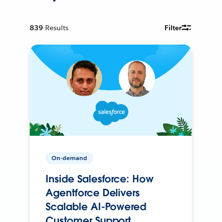
839
Results
Filter
On-demand
Inside Salesforce: How
Agentforce Delivers
Scalable AI-Powered
Customer Support