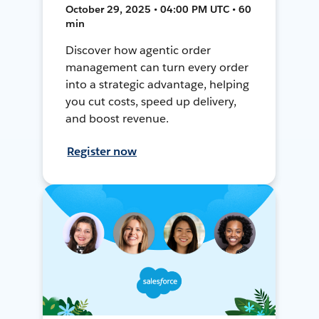
October 29, 2025 • 04:00 PM UTC • 60
min
Discover how agentic order
management can turn every order
into a strategic advantage, helping
you cut costs, speed up delivery,
and boost revenue.
Register now