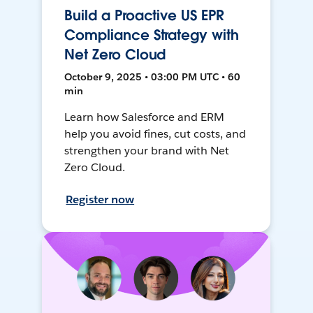
Build a Proactive US EPR
Compliance Strategy with
Net Zero Cloud
October 9, 2025 • 03:00 PM UTC • 60
min
Learn how Salesforce and ERM
help you avoid fines, cut costs, and
strengthen your brand with Net
Zero Cloud.
Register now