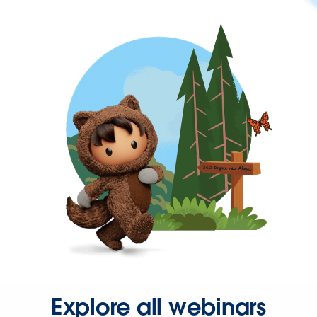
Explore all webinars