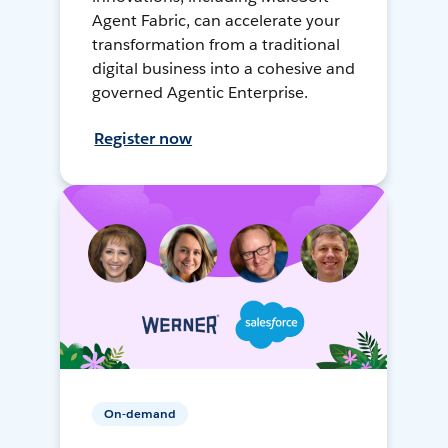
Agent Fabric, can accelerate your
transformation from a traditional
digital business into a cohesive and
governed Agentic Enterprise.
Register now
On-demand