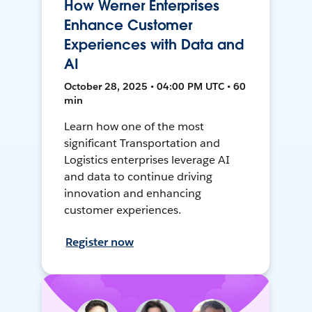
How Werner Enterprises
Enhance Customer
Experiences with Data and
AI
October 28, 2025 • 04:00 PM UTC • 60
min
Learn how one of the most
significant Transportation and
Logistics enterprises leverage AI
and data to continue driving
innovation and enhancing
customer experiences.
Register now