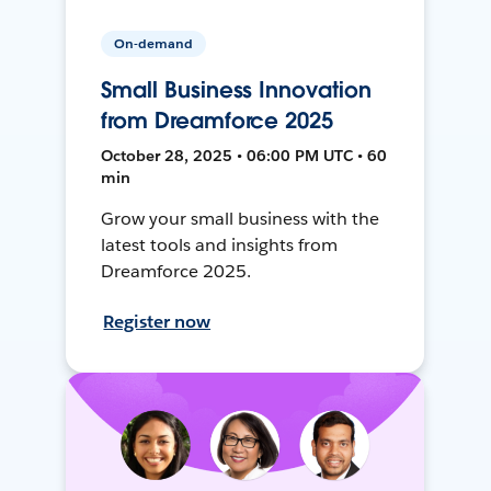
On-demand
Small Business Innovation
from Dreamforce 2025
October 28, 2025 • 06:00 PM UTC • 60
min
Grow your small business with the
latest tools and insights from
Dreamforce 2025.
Register now