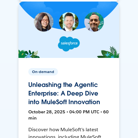
On-demand
Unleashing the Agentic
Enterprise: A Deep Dive
into MuleSoft Innovation
October 28, 2025 • 04:00 PM UTC • 60
min
Discover how MuleSoft's latest
innovations, including MuleSoft