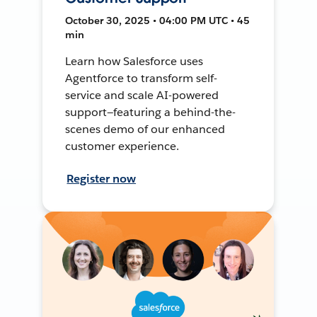
October 30, 2025 • 04:00 PM UTC • 45
min
Learn how Salesforce uses
Agentforce to transform self-
service and scale AI-powered
support—featuring a behind-the-
scenes demo of our enhanced
customer experience.
Register now