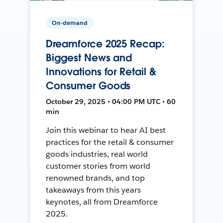
On-demand
Dreamforce 2025 Recap:
Biggest News and
Innovations for Retail &
Consumer Goods
October 29, 2025 • 04:00 PM UTC • 60
min
Join this webinar to hear AI best
practices for the retail & consumer
goods industries, real world
customer stories from world
renowned brands, and top
takeaways from this years
keynotes, all from Dreamforce
2025.