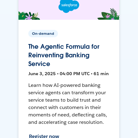
On-demand
The Agentic Formula for
Reinventing Banking
Service
June 3, 2025 • 04:00 PM UTC • 61 min
Learn how AI-powered banking
service agents can transform your
service teams to build trust and
connect with customers in their
moments of need, deflecting calls,
and accelerating case resolution.
Register now