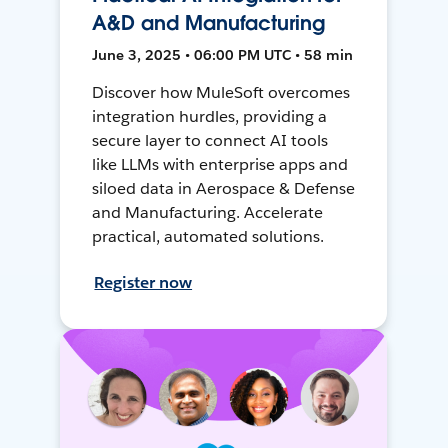
A&D and Manufacturing
June 3, 2025 • 06:00 PM UTC • 58 min
Discover how MuleSoft overcomes
integration hurdles, providing a
secure layer to connect AI tools
like LLMs with enterprise apps and
siloed data in Aerospace & Defense
and Manufacturing. Accelerate
practical, automated solutions.
Register now