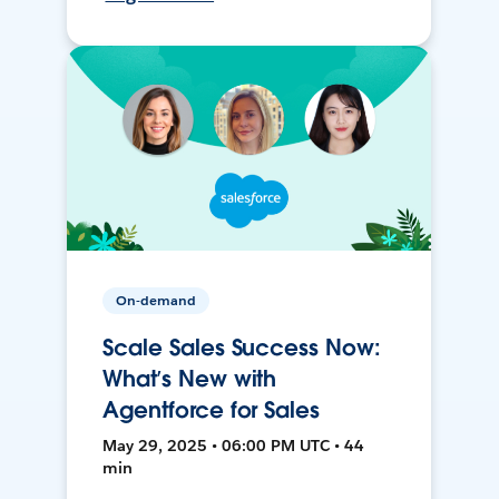
On-demand
Scale Sales Success Now:
What’s New with
Agentforce for Sales
May 29, 2025 • 06:00 PM UTC • 44
min