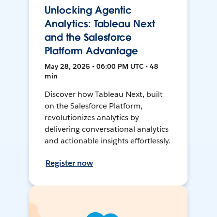
Unlocking Agentic
Analytics: Tableau Next
and the Salesforce
Platform Advantage
May 28, 2025 • 06:00 PM UTC • 48
min
Discover how Tableau Next, built
on the Salesforce Platform,
revolutionizes analytics by
delivering conversational analytics
and actionable insights effortlessly.
Register now