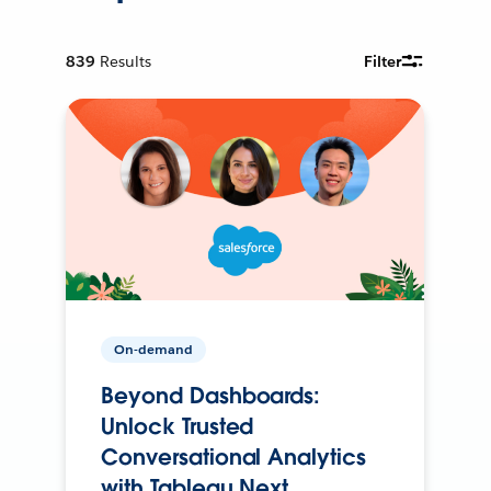
839
Results
Filter
On-demand
Beyond Dashboards:
Unlock Trusted
Conversational Analytics
with Tableau Next