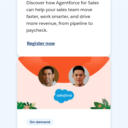
Discover how Agentforce for Sales
can help your sales team move
faster, work smarter, and drive
more revenue, from pipeline to
paycheck.
Register now
On-demand