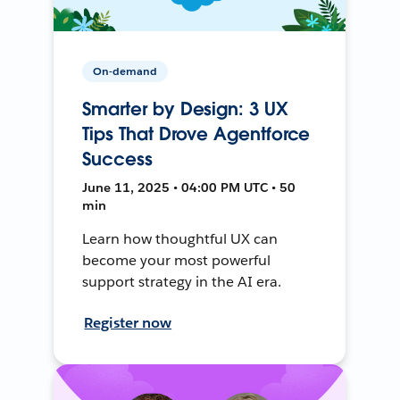
On-demand
Smarter by Design: 3 UX
Tips That Drove Agentforce
Success
June 11, 2025 • 04:00 PM UTC • 50
min
Learn how thoughtful UX can
become your most powerful
support strategy in the AI era.
Register now