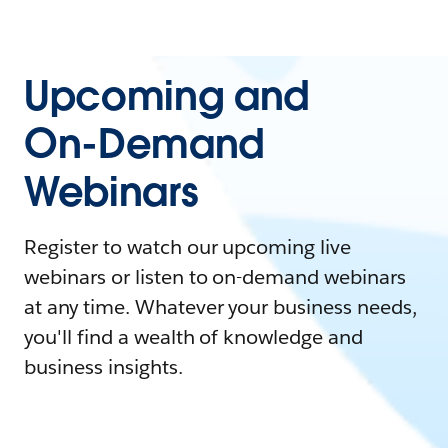
Upcoming and
On-Demand
Webinars
Register to watch our upcoming live
webinars or listen to on-demand webinars
at any time. Whatever your business needs,
you'll find a wealth of knowledge and
business insights.