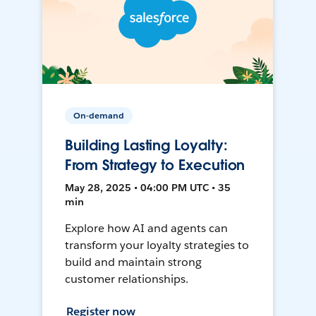
On-demand
Building Lasting Loyalty:
From Strategy to Execution
May 28, 2025 • 04:00 PM UTC • 35
min
Explore how AI and agents can
transform your loyalty strategies to
build and maintain strong
customer relationships.
Register now