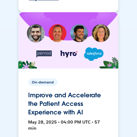
On-demand
Improve and Accelerate
the Patient Access
Experience with AI
May 28, 2025 • 04:00 PM UTC • 57
min