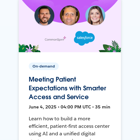
On-demand
Meeting Patient
Expectations with Smarter
Access and Service
June 4, 2025 • 04:00 PM UTC • 35 min
Learn how to build a more
efficient, patient-first access center
using AI and a unified digital