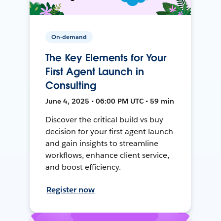
On-demand
The Key Elements for Your
First Agent Launch in
Consulting
June 4, 2025 • 06:00 PM UTC • 59 min
Discover the critical build vs buy
decision for your first agent launch
and gain insights to streamline
workflows, enhance client service,
and boost efficiency.
Register now