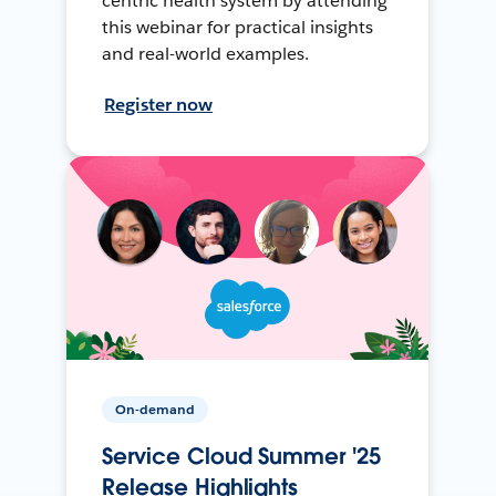
centric health system by attending
this webinar for practical insights
and real-world examples.
Register now
On-demand
Service Cloud Summer '25
Release Highlights