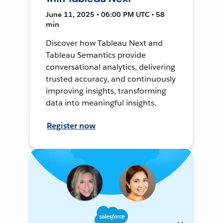
June 11, 2025 • 06:00 PM UTC • 58
min
Discover how Tableau Next and
Tableau Semantics provide
conversational analytics, delivering
trusted accuracy, and continuously
improving insights, transforming
data into meaningful insights.
Register now