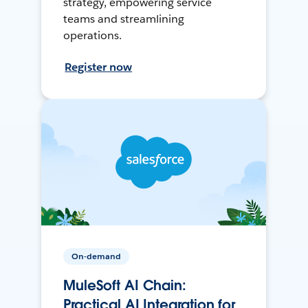
strategy, empowering service
teams and streamlining
operations.
Register now
On-demand
MuleSoft AI Chain:
Practical AI Integration for