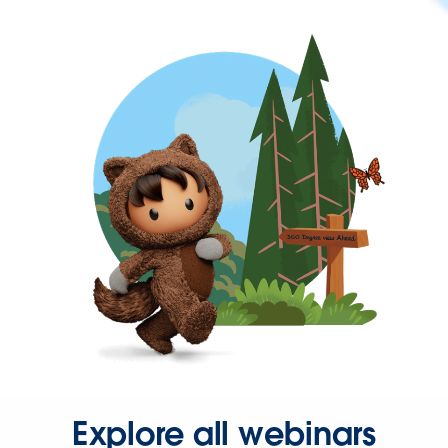
Explore all webinars