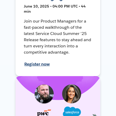
June 10, 2025 • 04:00 PM UTC • 44
min
Join our Product Managers for a
fast-paced walkthrough of the
latest Service Cloud Summer '25
Release features to stay ahead and
turn every interaction into a
competitive advantage.
Register now