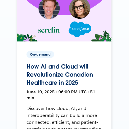
On-demand
How AI and Cloud will
Revolutionize Canadian
Healthcare in 2025
June 10, 2025 • 06:00 PM UTC • 51
min
Discover how cloud, AI, and
interoperability can build a more
connected, efficient, and patient-