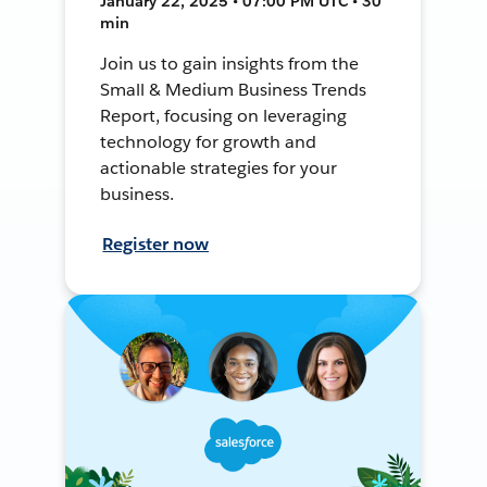
January 22, 2025 • 07:00 PM UTC • 30
min
Join us to gain insights from the
Small & Medium Business Trends
Report, focusing on leveraging
technology for growth and
actionable strategies for your
business.
Register now