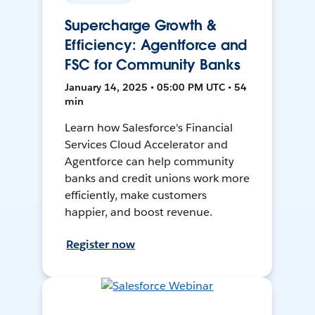
Supercharge Growth &
Efficiency: Agentforce and
FSC for Community Banks
January 14, 2025 • 05:00 PM UTC • 54
min
Learn how Salesforce's Financial
Services Cloud Accelerator and
Agentforce can help community
banks and credit unions work more
efficiently, make customers
happier, and boost revenue.
Register now