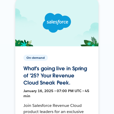
On-demand
What's going live in Spring
of '25? Your Revenue
Cloud Sneak Peek.
January 16, 2025 • 07:00 PM UTC • 45
min
Join Salesforce Revenue Cloud
product leaders for an exclusive