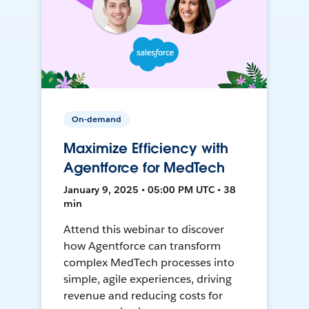
On-demand
Maximize Efficiency with
Agentforce for MedTech
January 9, 2025 • 05:00 PM UTC • 38
min
Attend this webinar to discover
how Agentforce can transform
complex MedTech processes into
simple, agile experiences, driving
revenue and reducing costs for