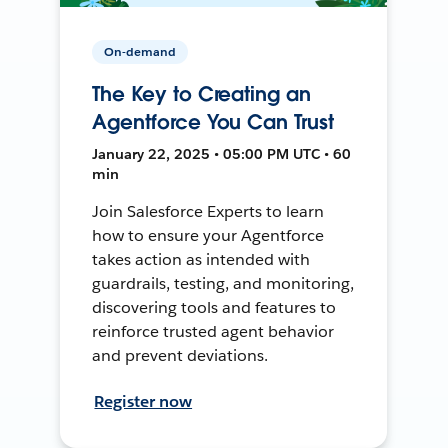
On-demand
The Key to Creating an
Agentforce You Can Trust
January 22, 2025 • 05:00 PM UTC • 60
min
Join Salesforce Experts to learn
how to ensure your Agentforce
takes action as intended with
guardrails, testing, and monitoring,
discovering tools and features to
reinforce trusted agent behavior
and prevent deviations.
Register now