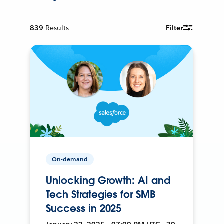
839
Results
Filter
On-demand
Unlocking Growth: AI and
Tech Strategies for SMB
Success in 2025