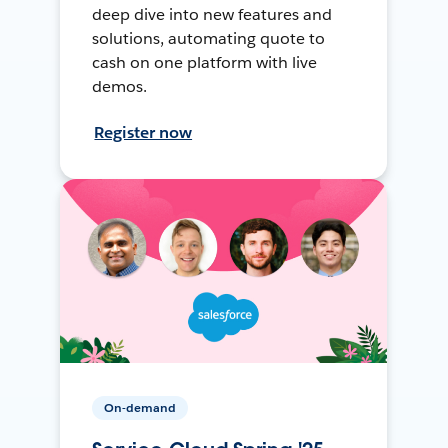
deep dive into new features and
solutions, automating quote to
cash on one platform with live
demos.
Register now
On-demand