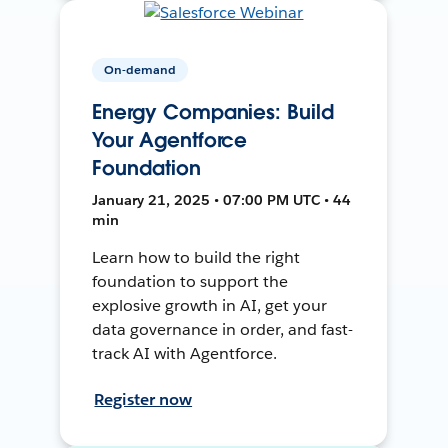
On-demand
Energy Companies: Build
Your Agentforce
Foundation
January 21, 2025 • 07:00 PM UTC • 44
min
Learn how to build the right
foundation to support the
explosive growth in AI, get your
data governance in order, and fast-
track AI with Agentforce.
Register now