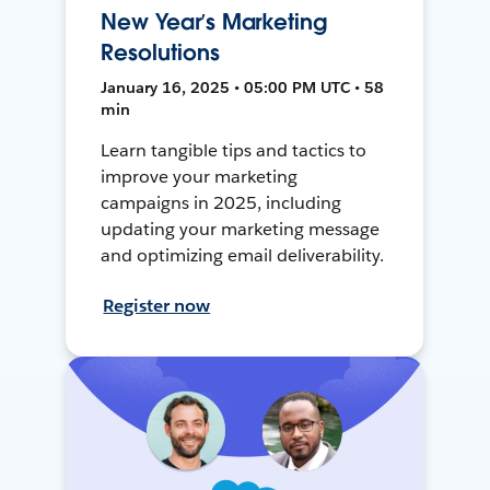
New Year’s Marketing
Resolutions
January 16, 2025 • 05:00 PM UTC • 58
min
Learn tangible tips and tactics to
improve your marketing
campaigns in 2025, including
updating your marketing message
and optimizing email deliverability.
Register now