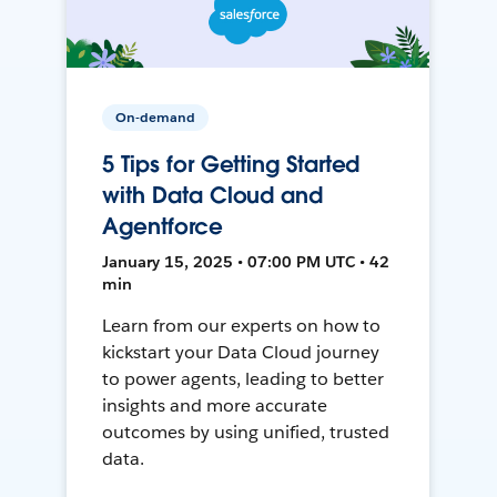
On-demand
5 Tips for Getting Started
with Data Cloud and
Agentforce
January 15, 2025 • 07:00 PM UTC • 42
min
Learn from our experts on how to
kickstart your Data Cloud journey
to power agents, leading to better
insights and more accurate
outcomes by using unified, trusted
data.