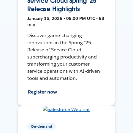
Service Cloud Spring '25
Release Highlights
January 16, 2025 • 05:00 PM UTC • 58
min
Discover game-changing
innovations in the Spring ’25
Release of Service Cloud,
supercharging productivity and
transforming your customer
service operations with AI-driven
tools and automation.
Register now
On-demand