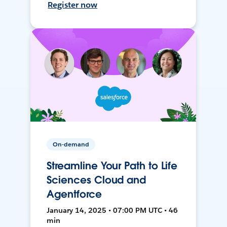
Register now
On-demand
Streamline Your Path to Life
Sciences Cloud and
Agentforce
January 14, 2025 • 07:00 PM UTC • 46
min