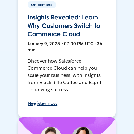
On-demand
Insights Revealed: Learn
Why Customers Switch to
Commerce Cloud
January 9, 2025 • 07:00 PM UTC • 34
min
Discover how Salesforce
Commerce Cloud can help you
scale your business, with insights
from Black Rifle Coffee and Esprit
on driving success.
Register now