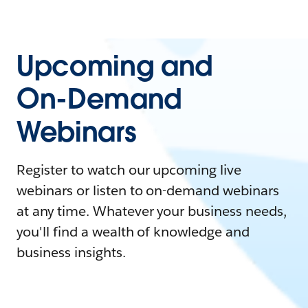
Upcoming and
On-Demand
Webinars
Register to watch our upcoming live
webinars or listen to on-demand webinars
at any time. Whatever your business needs,
you'll find a wealth of knowledge and
business insights.