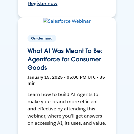
Register now
On-demand
What AI Was Meant To Be:
Agentforce for Consumer
Goods
January 15, 2025 • 05:00 PM UTC • 35
min
Learn how to build AI Agents to
make your brand more efficient
and effective by attending this
webinar, where you'll get answers
on accessing AI, its uses, and value.