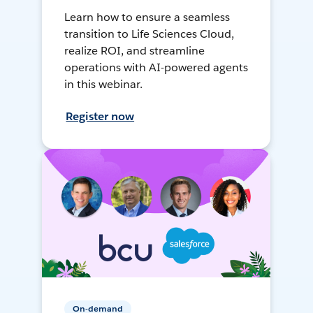
Learn how to ensure a seamless
transition to Life Sciences Cloud,
realize ROI, and streamline
operations with AI-powered agents
in this webinar.
Register now
On-demand