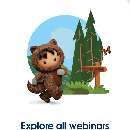
Explore all webinars