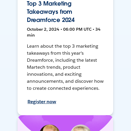
Top 3 Marketing
Takeaways from
Dreamforce 2024
October 2, 2024 • 06:00 PM UTC • 34
min
Learn about the top 3 marketing
takeaways from this year's
Dreamforce, including the latest
Martech trends, product
innovations, and exciting
announcements, and discover how
to create connected experiences.
Register now