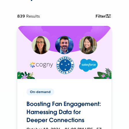
839
Results
Filter
On-demand
Boosting Fan Engagement:
Harnessing Data for
Deeper Connections