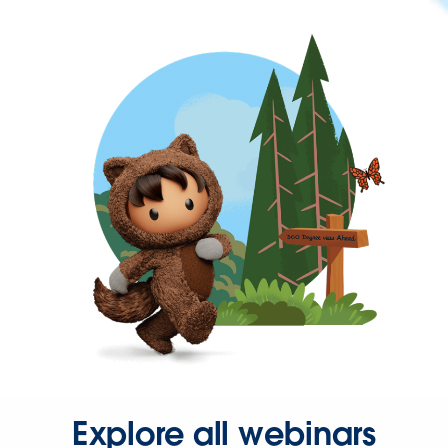
Explore all webinars