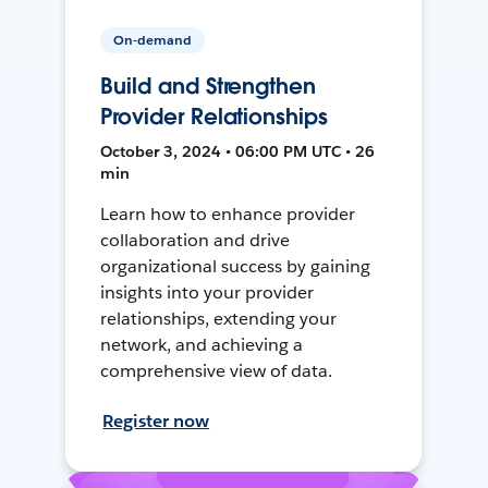
On-demand
Build and Strengthen
Provider Relationships
October 3, 2024 • 06:00 PM UTC • 26
min
Learn how to enhance provider
collaboration and drive
organizational success by gaining
insights into your provider
relationships, extending your
network, and achieving a
comprehensive view of data.
Register now