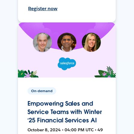
Register now
On-demand
Empowering Sales and
Service Teams with Winter
‘25 Financial Services AI
October 8, 2024 • 04:00 PM UTC • 49