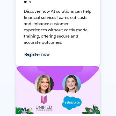
min
Discover how AI solutions can help
financial services teams cut costs
and enhance customer
experiences without costly model
training, offering secure and
accurate outcomes.
Register now