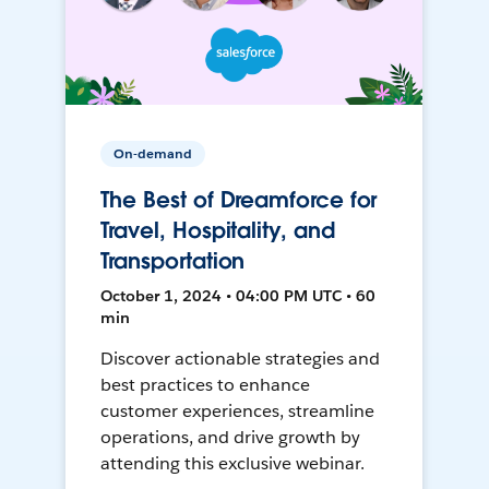
On-demand
The Best of Dreamforce for
Travel, Hospitality, and
Transportation
October 1, 2024 • 04:00 PM UTC • 60
min
Discover actionable strategies and
best practices to enhance
customer experiences, streamline
operations, and drive growth by
attending this exclusive webinar.