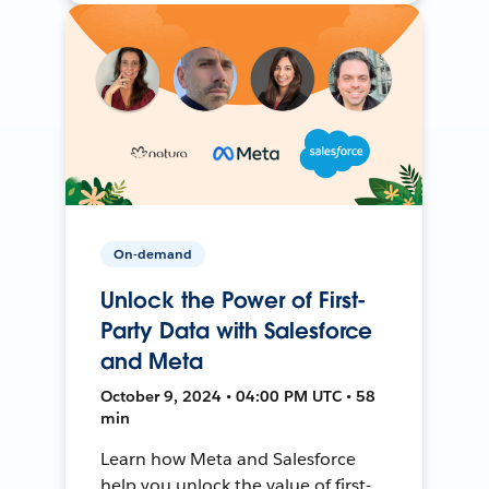
On-demand
Unlock the Power of First-
Party Data with Salesforce
and Meta
October 9, 2024 • 04:00 PM UTC • 58
min
Learn how Meta and Salesforce
help you unlock the value of first-