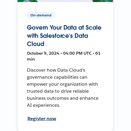
On-demand
Govern Your Data at Scale
with Salesforce’s Data
Cloud
October 9, 2024 • 04:00 PM UTC • 61
min
Discover how Data Cloud's
governance capabilities can
empower your organization with
trusted data to drive reliable
business outcomes and enhance
AI experiences.
Register now