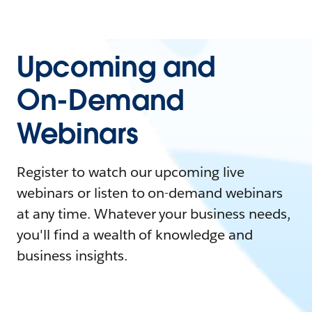
Upcoming and
On-Demand
Webinars
Register to watch our upcoming live
webinars or listen to on-demand webinars
at any time. Whatever your business needs,
you'll find a wealth of knowledge and
business insights.