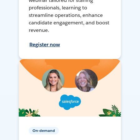
webinar tailored for staffing
professionals, learning to
streamline operations, enhance
candidate engagement, and boost
revenue.
Register now
On-demand