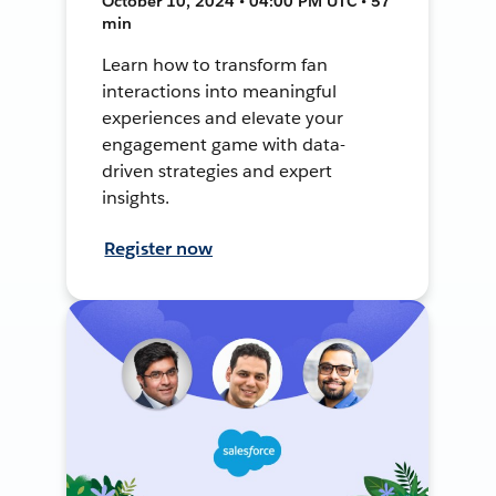
October 10, 2024 • 04:00 PM UTC • 57
min
Learn how to transform fan
interactions into meaningful
experiences and elevate your
engagement game with data-
driven strategies and expert
insights.
Register now