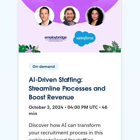
On-demand
AI-Driven Staffing:
Streamline Processes and
Boost Revenue
October 3, 2024 • 04:00 PM UTC • 46
min
Discover how AI can transform
your recruitment process in this