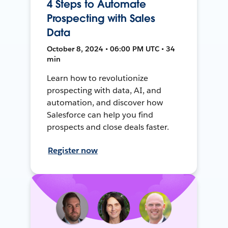
4 Steps to Automate
Prospecting with Sales
Data
October 8, 2024 • 06:00 PM UTC • 34
min
Learn how to revolutionize
prospecting with data, AI, and
automation, and discover how
Salesforce can help you find
prospects and close deals faster.
Register now