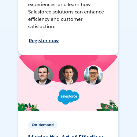
experiences, and learn how
Salesforce solutions can enhance
efficiency and customer
satisfaction.
Register now
On-demand