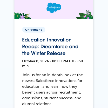
On-demand
Education Innovation
Recap: Dreamforce and
the Winter Release
October 8, 2024 • 06:00 PM UTC • 60
min
Join us for an in-depth look at the
newest Salesforce innovations for
education, and learn how they
benefit users across recruitment,
admissions, student success, and
alumni relations.