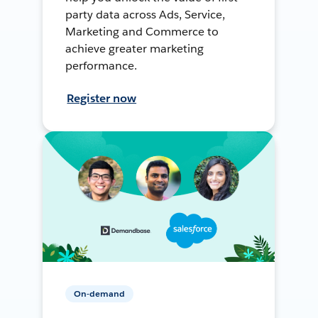
party data across Ads, Service,
Marketing and Commerce to
achieve greater marketing
performance.
Register now
On-demand