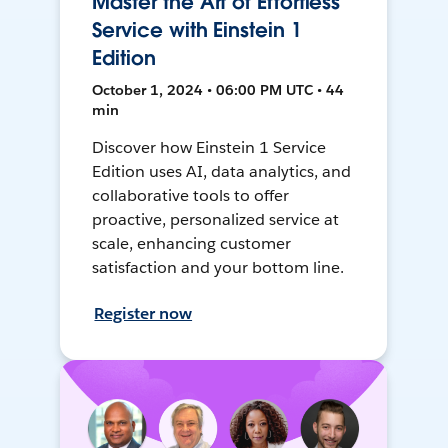
Master the Art of Effortless
Service with Einstein 1
Edition
October 1, 2024 • 06:00 PM UTC • 44
min
Discover how Einstein 1 Service
Edition uses AI, data analytics, and
collaborative tools to offer
proactive, personalized service at
scale, enhancing customer
satisfaction and your bottom line.
Register now