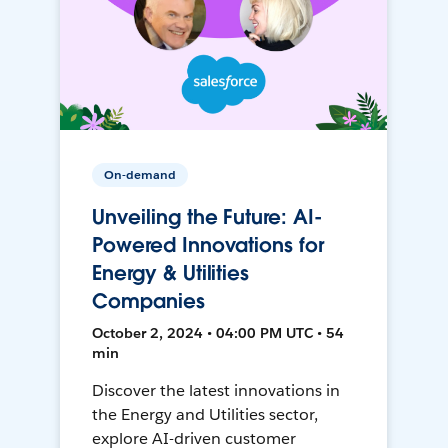
On-demand
Unveiling the Future: AI-
Powered Innovations for
Energy & Utilities
Companies
October 2, 2024 • 04:00 PM UTC • 54
min
Discover the latest innovations in
the Energy and Utilities sector,
explore AI-driven customer