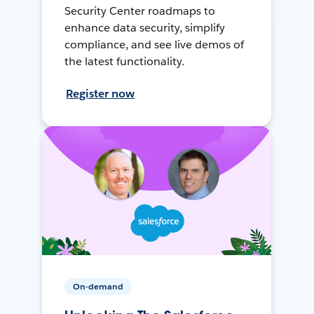
Security Center roadmaps to
enhance data security, simplify
compliance, and see live demos of
the latest functionality.
Register now
On-demand