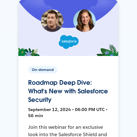
On-demand
Roadmap Deep Dive:
What’s New with Salesforce
Security
September 12, 2024 • 06:00 PM UTC •
56 min
Join this webinar for an exclusive
look into the Salesforce Shield and