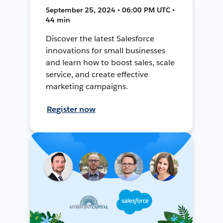
September 25, 2024 • 06:00 PM UTC •
44 min
Discover the latest Salesforce
innovations for small businesses
and learn how to boost sales, scale
service, and create effective
marketing campaigns.
Register now