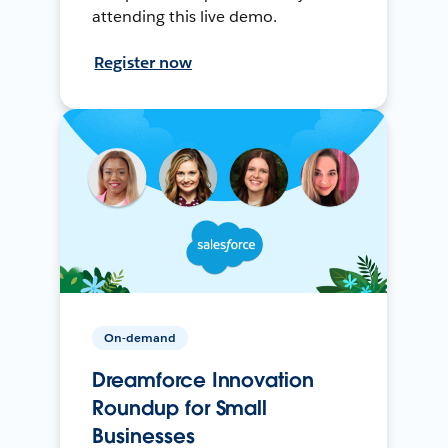
attending this live demo.
Register now
On-demand
Dreamforce Innovation
Roundup for Small
Businesses