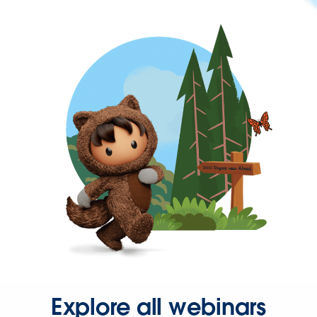
Explore all webinars