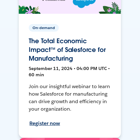
On-demand
The Total Economic
Impact™ of Salesforce for
Manufacturing
September 11, 2024 • 04:00 PM UTC •
60 min
Join our insightful webinar to learn
how Salesforce for manufacturing
can drive growth and efficiency in
your organization.
Register now