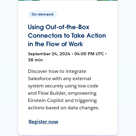
On-demand
Using Out-of-the-Box
Connectors to Take Action
in the Flow of Work
September 24, 2024 • 04:00 PM UTC •
38 min
Discover how to integrate
Salesforce with any external
system securely using low code
and Flow Builder, empowering
Einstein Copilot and triggering
actions based on data changes.
Register now