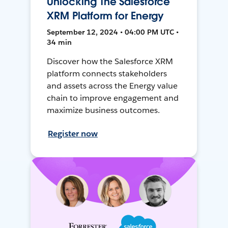
Unlocking The Salesforce
XRM Platform for Energy
September 12, 2024 • 04:00 PM UTC •
34 min
Discover how the Salesforce XRM
platform connects stakeholders
and assets across the Energy value
chain to improve engagement and
maximize business outcomes.
Register now