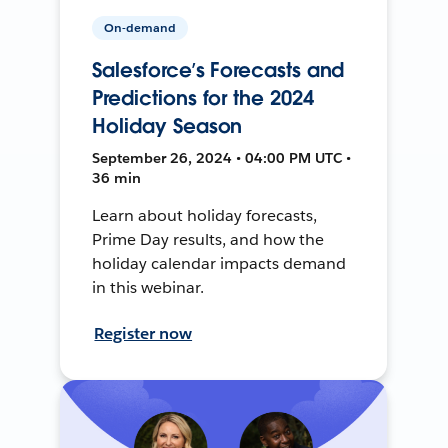
On-demand
Salesforce’s Forecasts and
Predictions for the 2024
Holiday Season
September 26, 2024 • 04:00 PM UTC •
36 min
Learn about holiday forecasts,
Prime Day results, and how the
holiday calendar impacts demand
in this webinar.
Register now