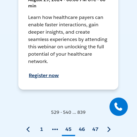
min
Learn how healthcare payers can
enable faster interactions, gain
deeper insights, and create
seamless experiences by attending
this webinar on unlocking the full
potential of your healthcare
network.
Register now
529 - 540 ... 839
1
45
46
47