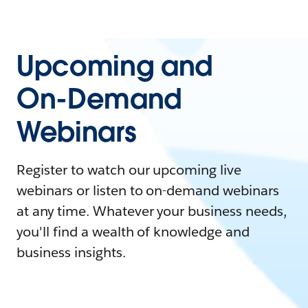
Upcoming and
On-Demand
Webinars
Register to watch our upcoming live
webinars or listen to on-demand webinars
at any time. Whatever your business needs,
you'll find a wealth of knowledge and
business insights.