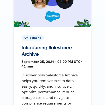
On-demand
Introducing Salesforce
Archive
September 25, 2024 • 06:00 PM UTC •
41 min
Discover how Salesforce Archive
helps you remove excess data
easily, quickly, and intuitively,
optimize performance, reduce
storage costs, and navigate
compliance requirements by