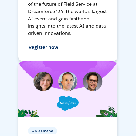
of the future of Field Service at
Dreamforce '24, the world's largest
AI event and gain firsthand
insights into the latest AI and data-
driven innovations.
Register now
On-demand