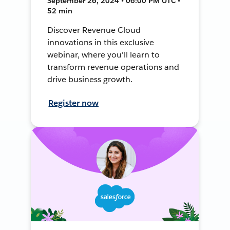
September 26, 2024 • 06:00 PM UTC •
52 min
Discover Revenue Cloud
innovations in this exclusive
webinar, where you'll learn to
transform revenue operations and
drive business growth.
Register now