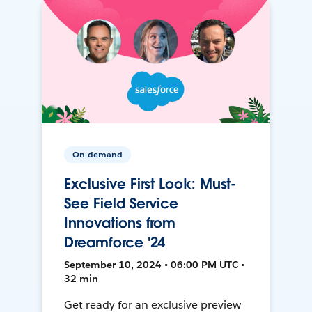
On-demand
Exclusive First Look: Must-
See Field Service
Innovations from
Dreamforce '24
September 10, 2024 • 06:00 PM UTC •
32 min
Get ready for an exclusive preview