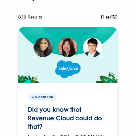
839
Results
Filter
On-demand
Did you know that
Revenue Cloud could do
that?