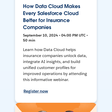
How Data Cloud Makes
Every Salesforce Cloud
Better for Insurance
Companies
September 10, 2024 • 04:00 PM UTC •
50 min
Learn how Data Cloud helps
insurance companies unlock data,
integrate AI insights, and build
unified customer profiles for
improved operations by attending
this informative webinar.
Register now