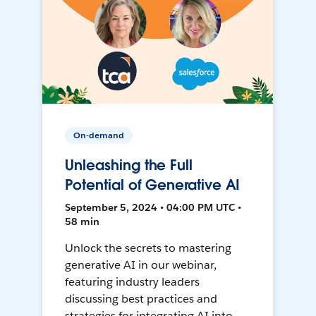
On-demand
Unleashing the Full
Potential of Generative AI
September 5, 2024 • 04:00 PM UTC •
58 min
Unlock the secrets to mastering
generative AI in our webinar,
featuring industry leaders
discussing best practices and
strategies for integrating AI into