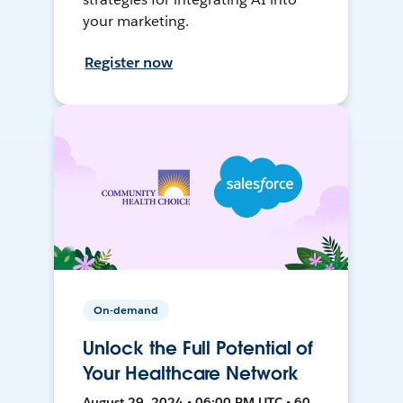
your marketing.
Register now
On-demand
Unlock the Full Potential of
Your Healthcare Network
August 29, 2024 • 06:00 PM UTC • 60