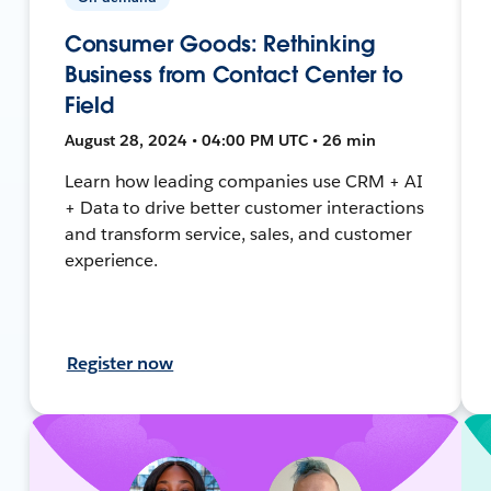
Consumer Goods: Rethinking
Business from Contact Center to
Field
August 28, 2024 • 04:00 PM UTC • 26 min
Learn how leading companies use CRM + AI
+ Data to drive better customer interactions
and transform service, sales, and customer
experience.
Register now