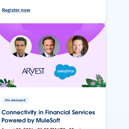
Register now
On-demand
Connectivity in Financial Services
Powered by MuleSoft