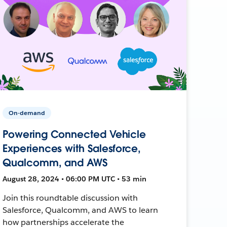
On-demand
Powering Connected Vehicle
Experiences with Salesforce,
Qualcomm, and AWS
August 28, 2024 • 06:00 PM UTC • 53 min
Join this roundtable discussion with
Salesforce, Qualcomm, and AWS to learn
how partnerships accelerate the