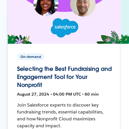
On-demand
Selecting the Best Fundraising and
Engagement Tool for Your
Nonprofit
August 27, 2024 • 04:00 PM UTC • 60 min
Join Salesforce experts to discover key
fundraising trends, essential capabilities,
and how Nonprofit Cloud maximizes
capacity and impact.