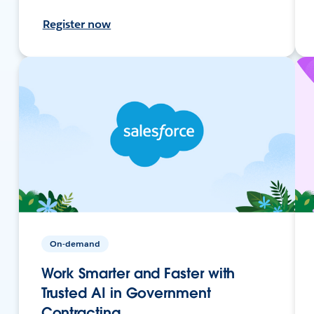
Register now
On-demand
Work Smarter and Faster with
Trusted AI in Government
Contracting