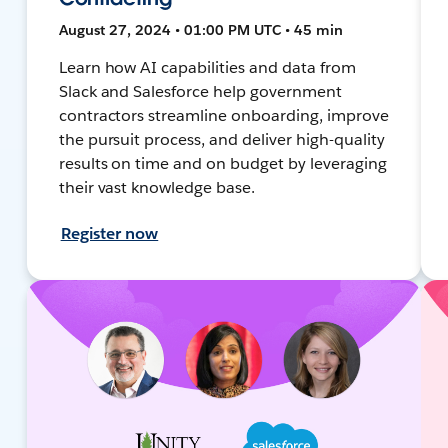
August 27, 2024 • 01:00 PM UTC • 45 min
Learn how AI capabilities and data from
Slack and Salesforce help government
contractors streamline onboarding, improve
the pursuit process, and deliver high-quality
results on time and on budget by leveraging
their vast knowledge base.
Register now