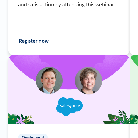
and satisfaction by attending this webinar.
Register now
On-demand