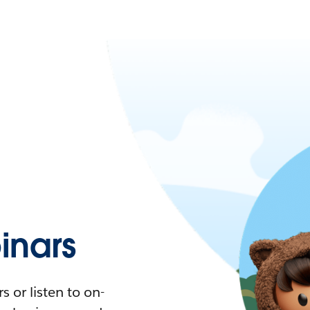
nars
 or listen to on-