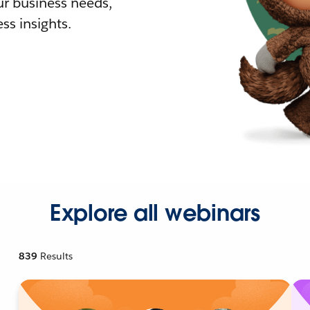
r business needs,
ss insights.
Explore all webinars
839
Results