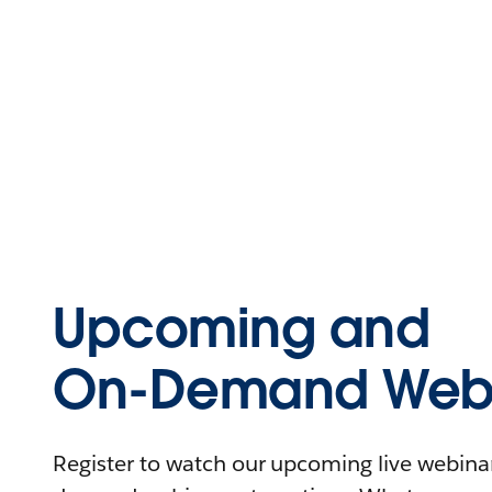
Upcoming and
On-Demand Webi
Register to watch our upcoming live webinars