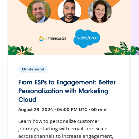
On-demand
From ESPs to Engagement: Better
Personalization with Marketing
Cloud
August 29, 2024 • 04:00 PM UTC • 60 min
Learn how to personalize customer
journeys, starting with email, and scale
across channels to increase engagement,