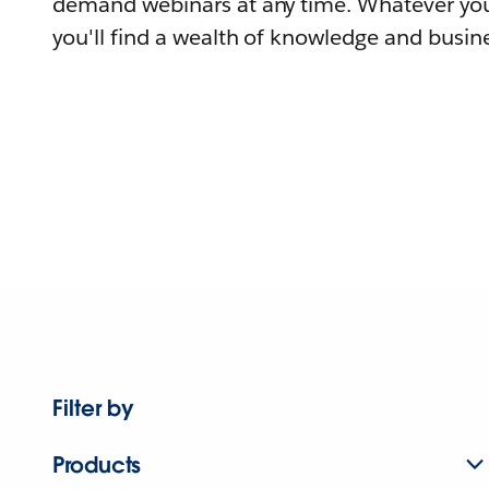
demand webinars at any time. Whatever you
you'll find a wealth of knowledge and busine
Filter by
Products