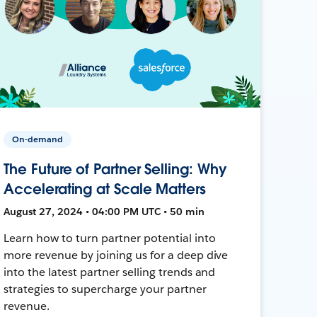
On-demand
The Future of Partner Selling: Why
Accelerating at Scale Matters
August 27, 2024 • 04:00 PM UTC • 50 min
Learn how to turn partner potential into
more revenue by joining us for a deep dive
into the latest partner selling trends and
strategies to supercharge your partner
revenue.