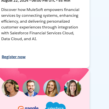
August 22, 2024 • 06:00 PM UTC • 55 min
Discover how MuleSoft empowers financial
services by connecting systems, enhancing
efficiency, and delivering personalized
customer experiences through integration
with Salesforce Financial Services Cloud,
Data Cloud, and AI.
Register now