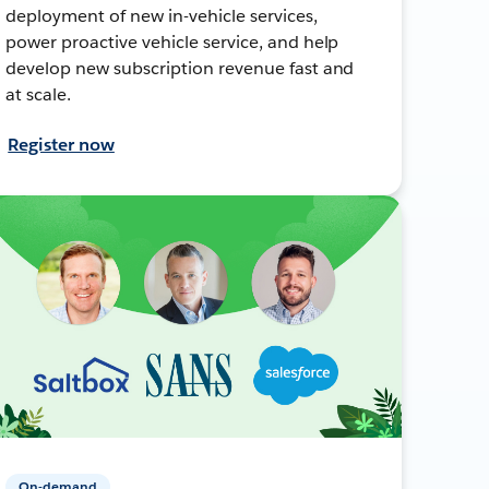
deployment of new in-vehicle services,
power proactive vehicle service, and help
develop new subscription revenue fast and
at scale.
Register now
On-demand