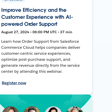
Improve Efficiency and the
Customer Experience with AI-
powered Order Support
August 27, 2024 • 06:00 PM UTC • 37 min
Learn how Order Support from Salesforce
Commerce Cloud helps companies deliver
customer-centric service experiences,
optimize post-purchase support, and
generate revenue directly from the service
center by attending this webinar.
Register now