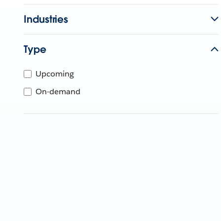
Industries
Type
Upcoming
On-demand