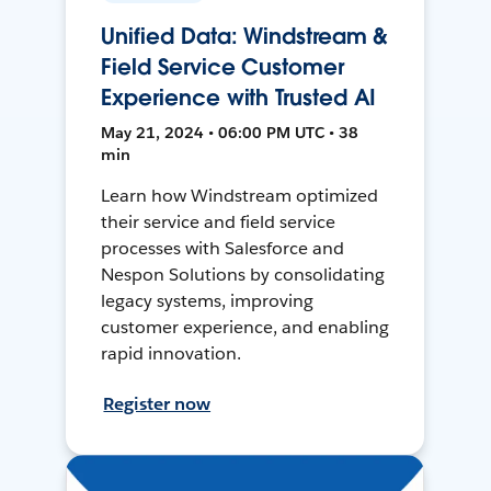
Unified Data: Windstream &
Field Service Customer
Experience with Trusted AI
May 21, 2024 • 06:00 PM UTC • 38
min
Learn how Windstream optimized
their service and field service
processes with Salesforce and
Nespon Solutions by consolidating
legacy systems, improving
customer experience, and enabling
rapid innovation.
Register now