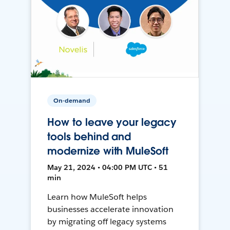
On-demand
How to leave your legacy
tools behind and
modernize with MuleSoft
May 21, 2024 • 04:00 PM UTC • 51
min
Learn how MuleSoft helps
businesses accelerate innovation
by migrating off legacy systems