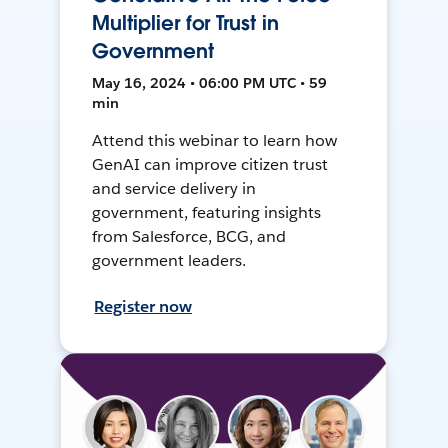
Multiplier for Trust in
Government
May 16, 2024 • 06:00 PM UTC • 59
min
Attend this webinar to learn how
GenAI can improve citizen trust
and service delivery in
government, featuring insights
from Salesforce, BCG, and
government leaders.
Register now