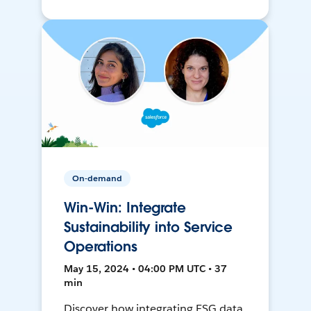
On-demand
Win-Win: Integrate
Sustainability into Service
Operations
May 15, 2024 • 04:00 PM UTC • 37
min
Discover how integrating ESG data