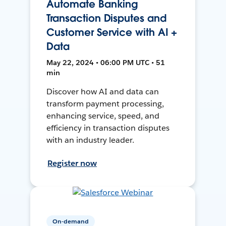
Automate Banking
Transaction Disputes and
Customer Service with AI +
Data
May 22, 2024 • 06:00 PM UTC • 51
min
Discover how AI and data can
transform payment processing,
enhancing service, speed, and
efficiency in transaction disputes
with an industry leader.
Register now
On-demand