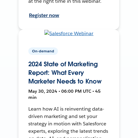
at the right time in this webinar.
Register now
On-demand
2024 State of Marketing
Report: What Every
Marketer Needs to Know
May 30, 2024 • 06:00 PM UTC • 45
min
Learn how AI is reinventing data-
driven marketing and set your
strategy in motion with Salesforce
experts, exploring the latest trends