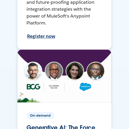
and future-proofing application
integration strategies with the
power of MuleSoft's Anypoint
Platform.
Register now
On-demand
Generative AI: The Force