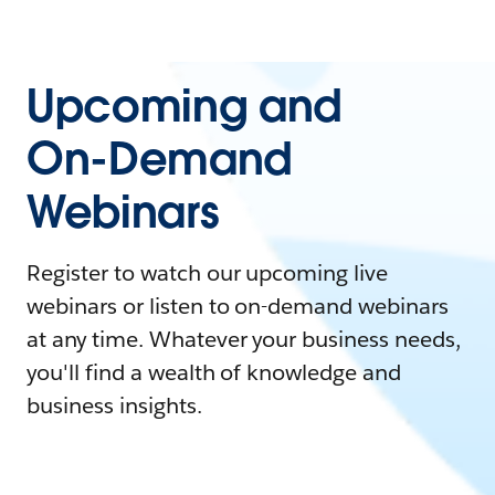
Upcoming and
On-Demand
Webinars
Register to watch our upcoming live
webinars or listen to on-demand webinars
at any time. Whatever your business needs,
you'll find a wealth of knowledge and
business insights.