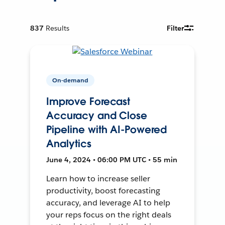
837
Results
Filter
On-demand
Improve Forecast
Accuracy and Close
Pipeline with AI-Powered
Analytics
June 4, 2024 • 06:00 PM UTC • 55 min
Learn how to increase seller
productivity, boost forecasting
accuracy, and leverage AI to help
your reps focus on the right deals