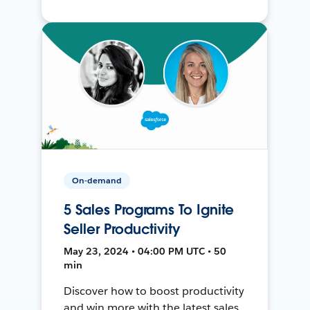
On-demand
5 Sales Programs To Ignite
Seller Productivity
May 23, 2024 • 04:00 PM UTC • 50
min
Discover how to boost productivity
and win more with the latest sales