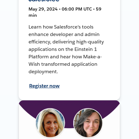
May 29, 2024 • 06:00 PM UTC • 59
min
Learn how Salesforce's tools
enhance developer and admin
efficiency, delivering high-quality
applications on the Einstein 1
Platform and hear how Make-a-
Wish transformed application
deployment.
Register now