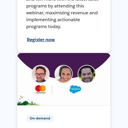
programs by attending this
webinar, maximizing revenue and
implementing actionable
programs today.
Register now
On-demand