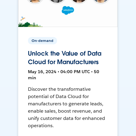
On-demand
Unlock the Value of Data
Cloud for Manufacturers
May 16, 2024 • 04:00 PM UTC • 50
min
Discover the transformative
potential of Data Cloud for
manufacturers to generate leads,
enable sales, boost revenue, and
unify customer data for enhanced
operations.