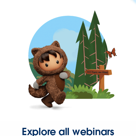
Explore all webinars