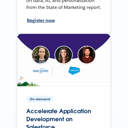
on data, AI, and personalization
from the State of Marketing report.
Register now
On-demand
Accelerate Application
Development on
Salesforce