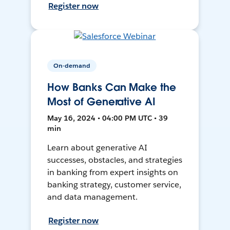
Register now
On-demand
How Banks Can Make the
Most of Generative AI
May 16, 2024 • 04:00 PM UTC • 39
min
Learn about generative AI
successes, obstacles, and strategies
in banking from expert insights on
banking strategy, customer service,
and data management.
Register now