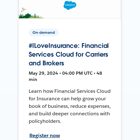
On-demand
#ILoveInsurance: Financial
Services Cloud for Carriers
and Brokers
May 29, 2024 • 04:00 PM UTC • 48
min
Learn how Financial Services Cloud
for Insurance can help grow your
book of business, reduce expenses,
and build deeper connections with
policyholders.
Register now