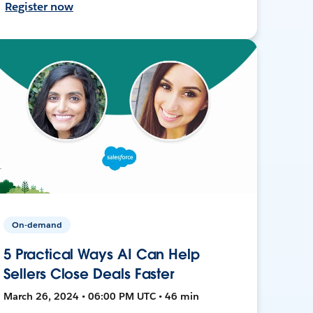
Register now
On-demand
5 Practical Ways AI Can Help
Sellers Close Deals Faster
March 26, 2024 • 06:00 PM UTC • 46 min