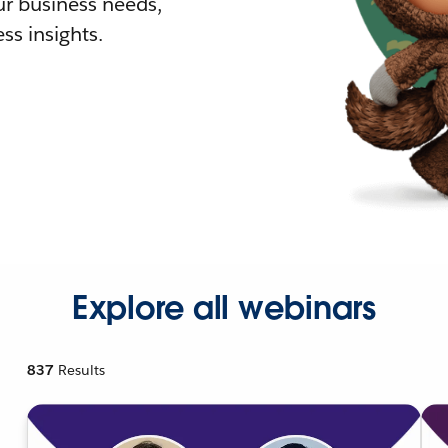
r business needs,
ss insights.
Explore all webinars
837
Results