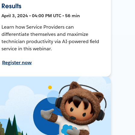
Results
April 3, 2024 • 04:00 PM UTC • 56 min
Learn how Service Providers can
differentiate themselves and maximize
technician productivity via AI-powered field
service in this webinar.
Register now