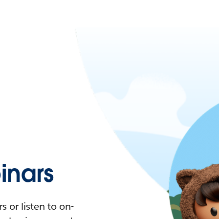
nars
 or listen to on-