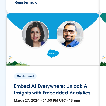
Register now
On-demand
Embed AI Everywhere: Unlock AI
Insights with Embedded Analytics
March 27, 2024 • 04:00 PM UTC • 43 min