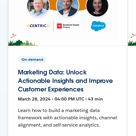
On-demand
Marketing Data: Unlock
Actionable Insights and Improve
Customer Experiences
March 28, 2024 • 04:00 PM UTC • 43 min
Learn how to build a marketing data
framework with actionable insights, channel
alignment, and self-service analytics.