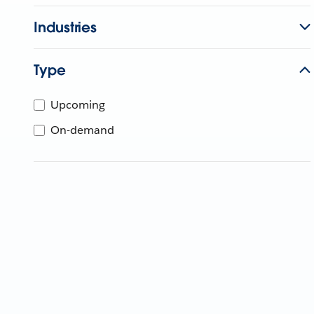
Industries
Type
Upcoming
On-demand