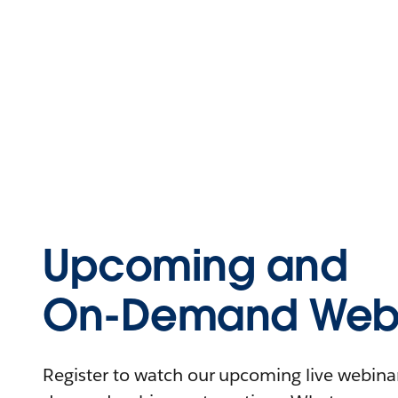
Upcoming and
On-Demand Webi
Register to watch our upcoming live webinars