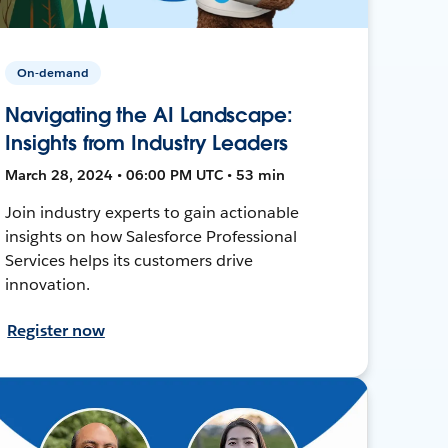
On-demand
Navigating the AI Landscape:
Insights from Industry Leaders
March 28, 2024 • 06:00 PM UTC • 53 min
Join industry experts to gain actionable
insights on how Salesforce Professional
Services helps its customers drive
innovation.
Register now