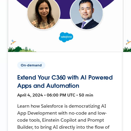
On-demand
Extend Your C360 with AI Powered
Apps and Automation
April 4, 2024 • 06:00 PM UTC • 50 min
Learn how Salesforce is democratizing AI
App Development with no-code and low-
code tools, Einstein Copilot and Prompt
Builder, to bring AI directly into the flow of