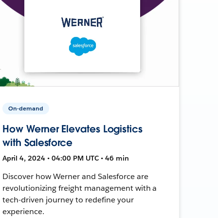
On-demand
How Werner Elevates Logistics
with Salesforce
April 4, 2024 • 04:00 PM UTC • 46 min
Discover how Werner and Salesforce are
revolutionizing freight management with a
tech-driven journey to redefine your
experience.