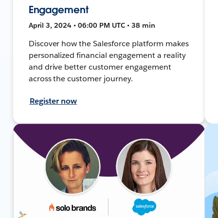
Engagement
April 3, 2024 • 06:00 PM UTC • 38 min
Discover how the Salesforce platform makes
personalized financial engagement a reality
and drive better customer engagement
across the customer journey.
Register now