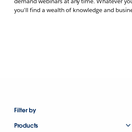
demand webinars at any time. Whatever you
you'll find a wealth of knowledge and busine
Filter by
Products