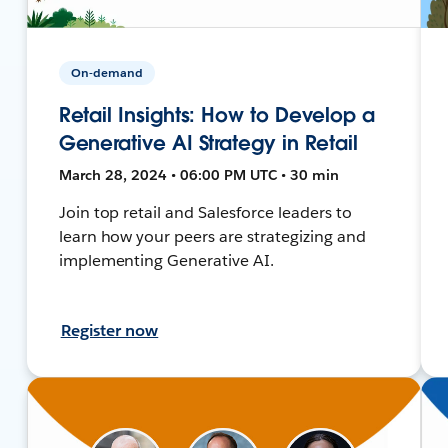
On-demand
Retail Insights: How to Develop a
Generative AI Strategy in Retail
March 28, 2024 • 06:00 PM UTC • 30 min
Join top retail and Salesforce leaders to
learn how your peers are strategizing and
implementing Generative AI.
Register now