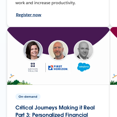
work and increase productivity.
Register now
On-demand
Critical Journeys Making it Real
Part 3: Personalized Financial