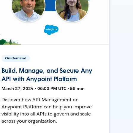
On-demand
Build, Manage, and Secure Any
API with Anypoint Platform
March 27, 2024 • 06:00 PM UTC • 56 min
Discover how API Management on
Anypoint Platform can help you improve
visibility into all APIs to govern and scale
across your organization.