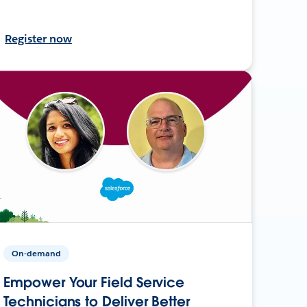
Register now
On-demand
Empower Your Field Service
Technicians to Deliver Better