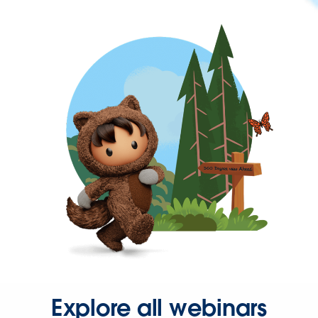
Explore all webinars