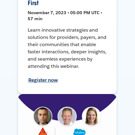
First
November 7, 2023 • 05:00 PM UTC •
57 min
Learn innovative strategies and
solutions for providers, payers, and
their communities that enable
faster interactions, deeper insights,
and seamless experiences by
attending this webinar.
Register now