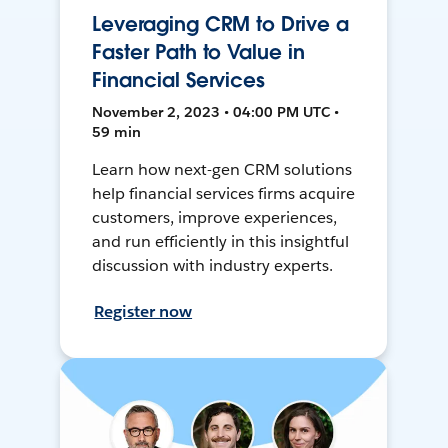
Leveraging CRM to Drive a
Faster Path to Value in
Financial Services
November 2, 2023 • 04:00 PM UTC •
59 min
Learn how next-gen CRM solutions
help financial services firms acquire
customers, improve experiences,
and run efficiently in this insightful
discussion with industry experts.
Register now