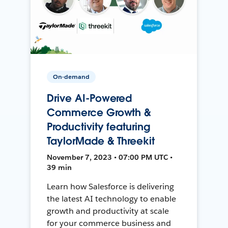
On-demand
Drive AI-Powered
Commerce Growth &
Productivity featuring
TaylorMade & Threekit
November 7, 2023 • 07:00 PM UTC •
39 min
Learn how Salesforce is delivering
the latest AI technology to enable
growth and productivity at scale
for your commerce business and