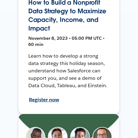
How to Build a Nonprofit
Data Strategy to Maximize
Capacity, Income, and
Impact
November 8, 2023 • 05:00 PM UTC •
60 min
Learn how to develop a strong
data strategy this holiday season,
understand how Salesforce can
support you, and see a demo of
Data Cloud, Tableau, and Einstein.
Register now