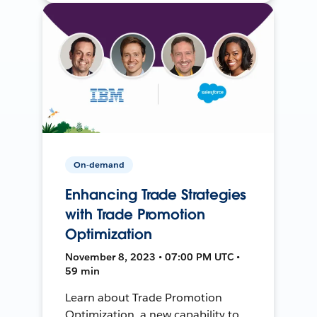
On-demand
Enhancing Trade Strategies
with Trade Promotion
Optimization
November 8, 2023 • 07:00 PM UTC •
59 min
Learn about Trade Promotion
Optimization, a new capability to