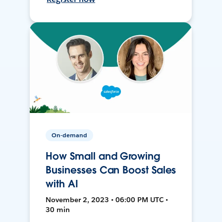
On-demand
How Small and Growing
Businesses Can Boost Sales
with AI
November 2, 2023 • 06:00 PM UTC •
30 min