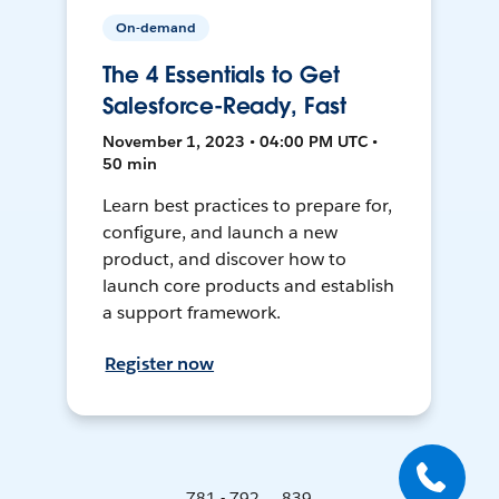
On-demand
The 4 Essentials to Get
Salesforce-Ready, Fast
November 1, 2023 • 04:00 PM UTC •
50 min
Learn best practices to prepare for,
configure, and launch a new
product, and discover how to
launch core products and establish
a support framework.
Register now
781 - 792 ... 839