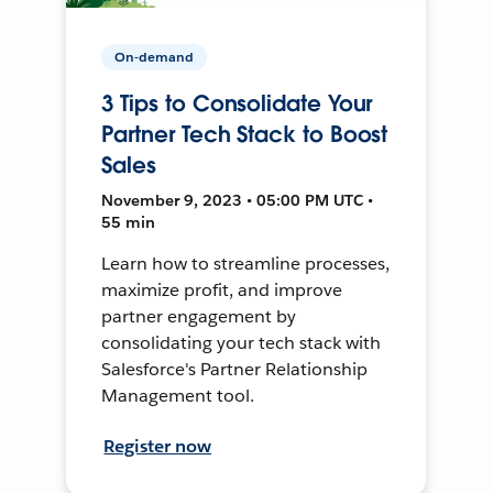
On-demand
3 Tips to Consolidate Your
Partner Tech Stack to Boost
Sales
November 9, 2023 • 05:00 PM UTC •
55 min
Learn how to streamline processes,
maximize profit, and improve
partner engagement by
consolidating your tech stack with
Salesforce's Partner Relationship
Management tool.
Register now