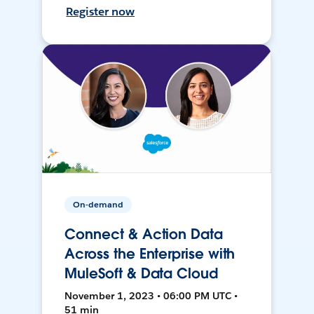
Register now
On-demand
Connect & Action Data
Across the Enterprise with
MuleSoft & Data Cloud
November 1, 2023 • 06:00 PM UTC •
51 min