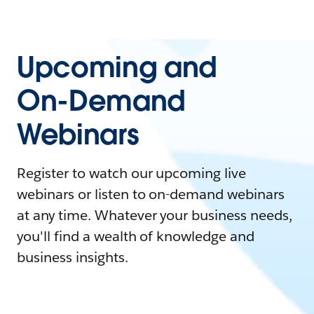
Upcoming and
On-Demand
Webinars
Register to watch our upcoming live
webinars or listen to on-demand webinars
at any time. Whatever your business needs,
you'll find a wealth of knowledge and
business insights.