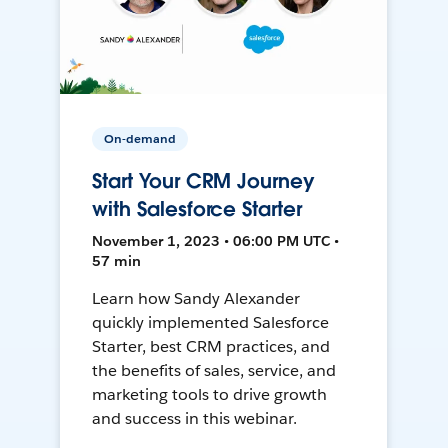
On-demand
Start Your CRM Journey
with Salesforce Starter
November 1, 2023 • 06:00 PM UTC •
57 min
Learn how Sandy Alexander
quickly implemented Salesforce
Starter, best CRM practices, and
the benefits of sales, service, and
marketing tools to drive growth
and success in this webinar.