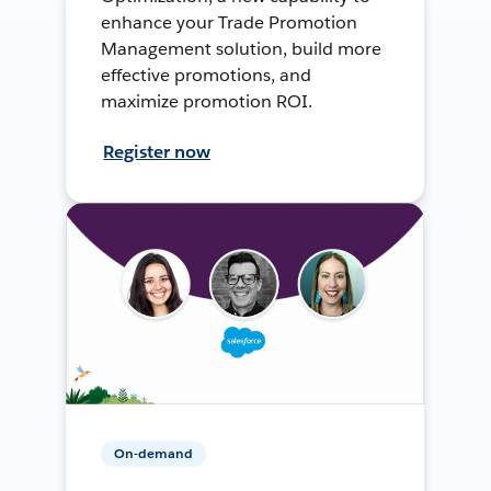
enhance your Trade Promotion
Management solution, build more
effective promotions, and
maximize promotion ROI.
Register now
On-demand