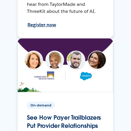
hear from TaylorMade and
ThreeKit about the future of AI.
Register now
On-demand
See How Payer Trailblazers
Put Provider Relationships