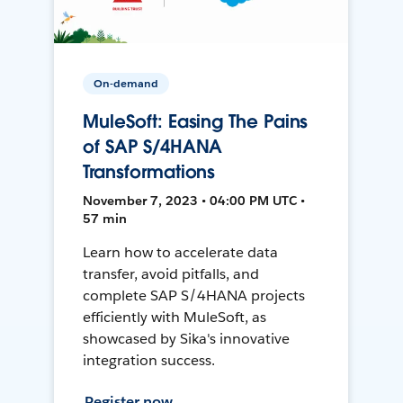
On-demand
MuleSoft: Easing The Pains
of SAP S/4HANA
Transformations
November 7, 2023 • 04:00 PM UTC •
57 min
Learn how to accelerate data
transfer, avoid pitfalls, and
complete SAP S/4HANA projects
efficiently with MuleSoft, as
showcased by Sika's innovative
integration success.
Register now