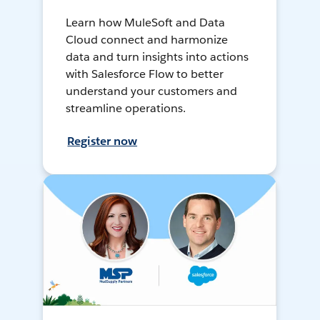
Learn how MuleSoft and Data
Cloud connect and harmonize
data and turn insights into actions
with Salesforce Flow to better
understand your customers and
streamline operations.
Register now