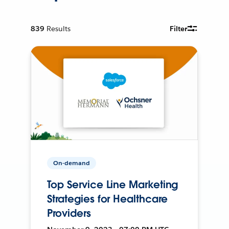
839
Results
Filter
On-demand
Top Service Line Marketing
Strategies for Healthcare
Providers