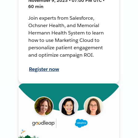
November 9, 2023 • 07:00 PM UTC •
60 min
Join experts from Salesforce,
Ochsner Health, and Memorial
Hermann Health System to learn
how to use Marketing Cloud to
personalize patient engagement
and optimize campaign ROI.
Register now