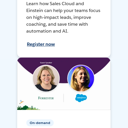
Learn how Sales Cloud and
Einstein can help your teams focus
on high-impact leads, improve
coaching, and save time with
automation and AI.
Register now
On-demand