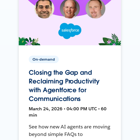
On-demand
Closing the Gap and
Reclaiming Productivity
with Agentforce for
Communications
March 24, 2026 • 04:00 PM UTC • 60
min
See how new AI agents are moving
beyond simple FAQs to