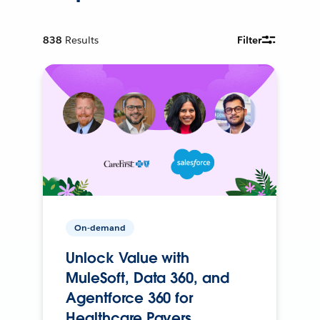
838
Results
Filter
On-demand
Unlock Value with
MuleSoft, Data 360, and
Agentforce 360 for
Healthcare Payers