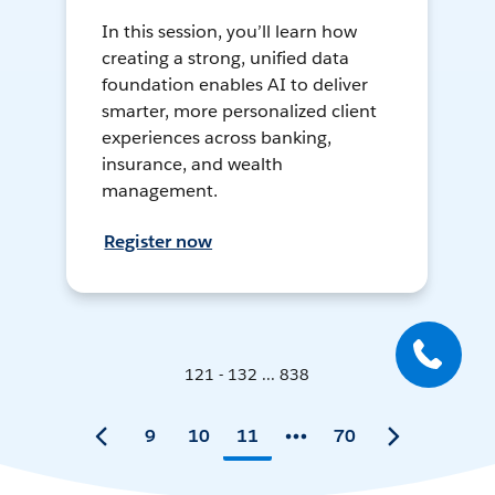
In this session, you’ll learn how
creating a strong, unified data
foundation enables AI to deliver
smarter, more personalized client
experiences across banking,
insurance, and wealth
management.
Register now
121 - 132 ... 838
9
10
11
70