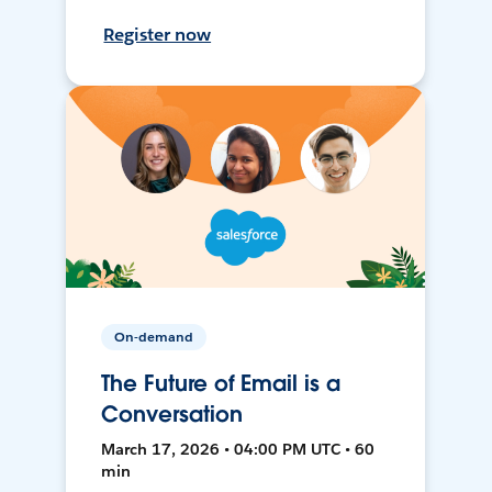
Register now
On-demand
The Future of Email is a
Conversation
March 17, 2026 • 04:00 PM UTC • 60
min