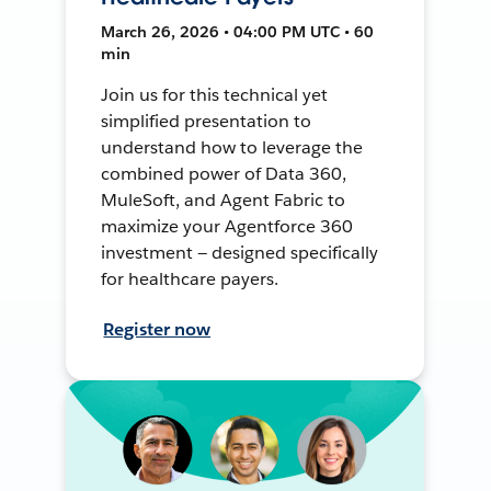
March 26, 2026 • 04:00 PM UTC • 60
min
Join us for this technical yet
simplified presentation to
understand how to leverage the
combined power of Data 360,
MuleSoft, and Agent Fabric to
maximize your Agentforce 360
investment — designed specifically
for healthcare payers.
Register now