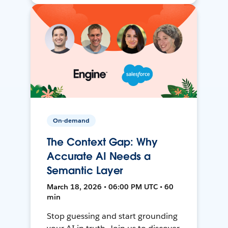
On-demand
The Context Gap: Why
Accurate AI Needs a
Semantic Layer
March 18, 2026 • 06:00 PM UTC • 60
min
Stop guessing and start grounding