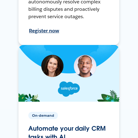
autonomously resolve complex
billing disputes and proactively
prevent service outages.
Register now
On-demand
Automate your daily CRM
tasks with AI