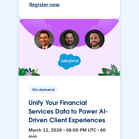
Register now
On-demand
Unify Your Financial
Services Data to Power AI-
Driven Client Experiences
March 12, 2026 • 06:00 PM UTC • 60
min