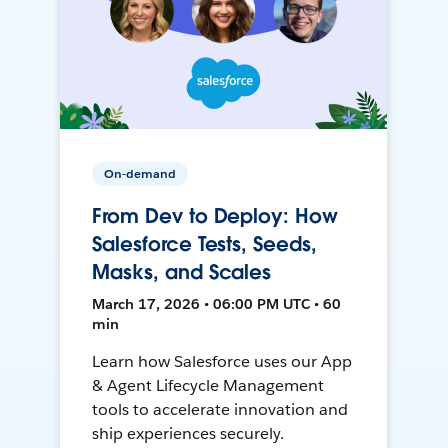
On-demand
From Dev to Deploy: How
Salesforce Tests, Seeds,
Masks, and Scales
March 17, 2026 • 06:00 PM UTC • 60
min
Learn how Salesforce uses our App
& Agent Lifecycle Management
tools to accelerate innovation and
ship experiences securely.