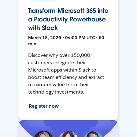
Transform Microsoft 365 into
a Productivity Powerhouse
with Slack
March 18, 2026 • 04:00 PM UTC • 60
min
Discover why over 150,000
customers integrate their
Microsoft apps within Slack to
boost team efficiency and extract
maximum value from their
technology investments.
Register now