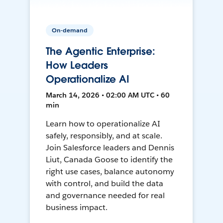
On-demand
The Agentic Enterprise:
How Leaders
Operationalize AI
March 14, 2026 • 02:00 AM UTC • 60
min
Learn how to operationalize AI
safely, responsibly, and at scale.
Join Salesforce leaders and Dennis
Liut, Canada Goose to identify the
right use cases, balance autonomy
with control, and build the data
and governance needed for real
business impact.