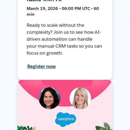
March 19, 2026 • 06:00 PM UTC • 60
min
Ready to scale without the
complexity? Join us to see how AI-
driven automation can handle
your manual CRM tasks so you can
focus on growth.
Register now