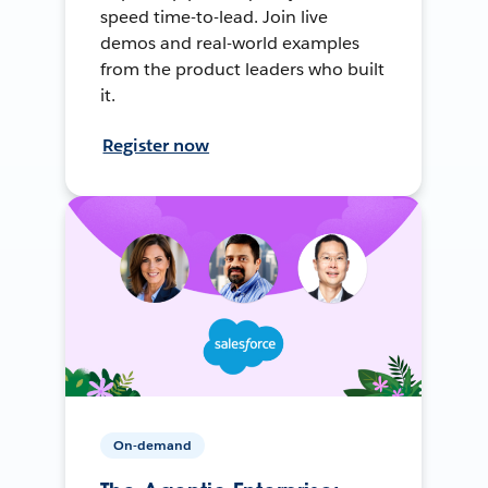
speed time-to-lead. Join live
demos and real-world examples
from the product leaders who built
it.
Register now
On-demand