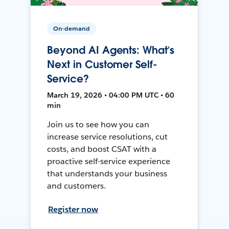
On-demand
Beyond AI Agents: What’s
Next in Customer Self-
Service?
March 19, 2026 • 04:00 PM UTC • 60
min
Join us to see how you can
increase service resolutions, cut
costs, and boost CSAT with a
proactive self-service experience
that understands your business
and customers.
Register now