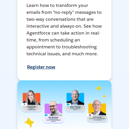
Learn how to transform your
emails from "no-reply" messages to
two-way conversations that are
interactive and always-on. See how
Agentforce can take action in real-
time, from scheduling an
appointment to troubleshooting
technical issues, and much more.
Register now