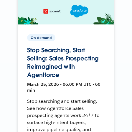
On-demand
Stop Searching, Start
Selling: Sales Prospecting
Reimagined with
Agentforce
March 25, 2026 • 06:00 PM UTC • 60
min
Stop searching and start selling.
See how Agentforce Sales
prospecting agents work 24/7 to
surface high-intent buyers,
improve pipeline quality, and