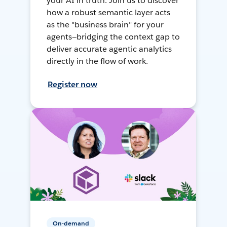
your AI in truth. Join us to discover
how a robust semantic layer acts
as the "business brain" for your
agents—bridging the context gap to
deliver accurate agentic analytics
directly in the flow of work.
Register now
On-demand