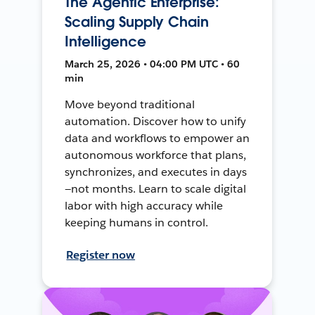
The Agentic Enterprise:
Scaling Supply Chain
Intelligence
March 25, 2026 • 04:00 PM UTC • 60
min
Move beyond traditional
automation. Discover how to unify
data and workflows to empower an
autonomous workforce that plans,
synchronizes, and executes in days
—not months. Learn to scale digital
labor with high accuracy while
keeping humans in control.
Register now