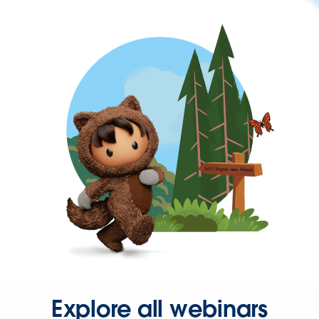
Explore all webinars