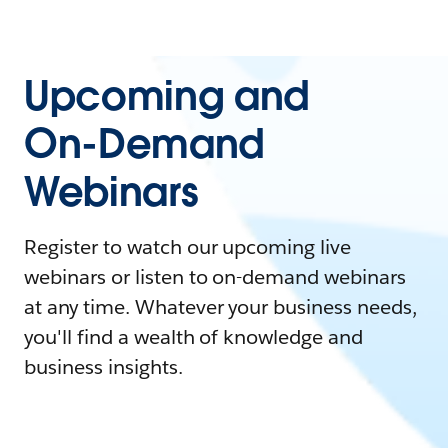
Upcoming and
On-Demand
Webinars
Register to watch our upcoming live
webinars or listen to on-demand webinars
at any time. Whatever your business needs,
you'll find a wealth of knowledge and
business insights.