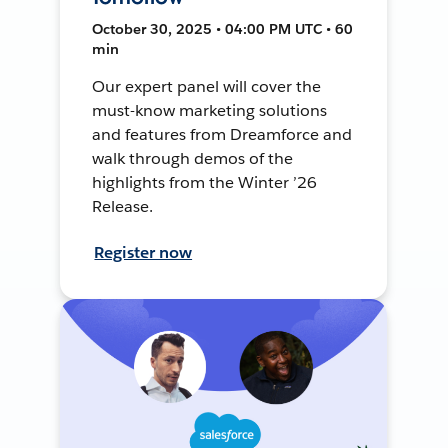
October 30, 2025 • 04:00 PM UTC • 60
min
Our expert panel will cover the
must-know marketing solutions
and features from Dreamforce and
walk through demos of the
highlights from the Winter ’26
Release.
Register now