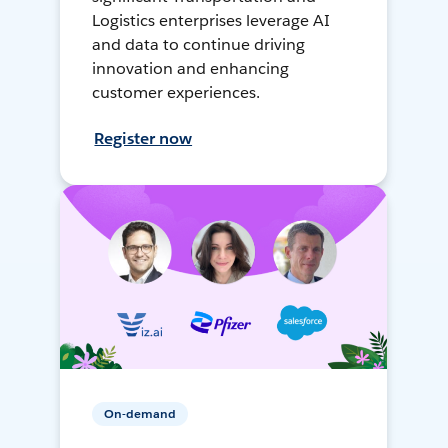
Logistics enterprises leverage AI
and data to continue driving
innovation and enhancing
customer experiences.
Register now
On-demand