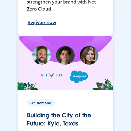
strengthen your brand with Net
Zero Cloud.
Register now
On-demand
Building the City of the
Future: Kyle, Texas