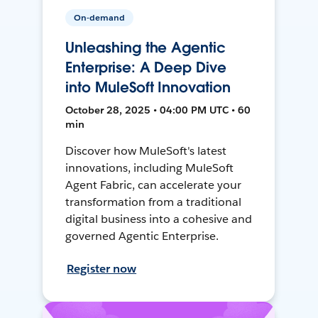
On-demand
Unleashing the Agentic
Enterprise: A Deep Dive
into MuleSoft Innovation
October 28, 2025 • 04:00 PM UTC • 60
min
Discover how MuleSoft's latest
innovations, including MuleSoft
Agent Fabric, can accelerate your
transformation from a traditional
digital business into a cohesive and
governed Agentic Enterprise.
Register now