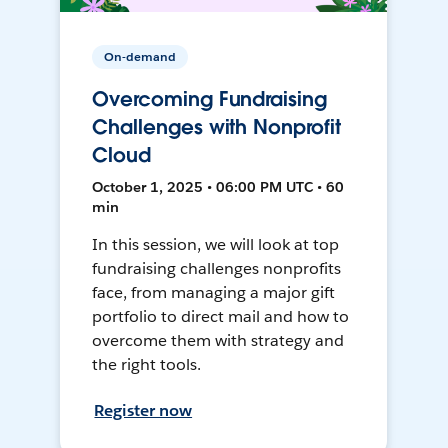
On-demand
Overcoming Fundraising
Challenges with Nonprofit
Cloud
October 1, 2025 • 06:00 PM UTC • 60
min
In this session, we will look at top
fundraising challenges nonprofits
face, from managing a major gift
portfolio to direct mail and how to
overcome them with strategy and
the right tools.
Register now