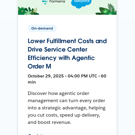
On-demand
Lower Fulfillment Costs and
Drive Service Center
Efficiency with Agentic
Order M
October 29, 2025 • 04:00 PM UTC • 60
min
Discover how agentic order
management can turn every order
into a strategic advantage, helping
you cut costs, speed up delivery,
and boost revenue.