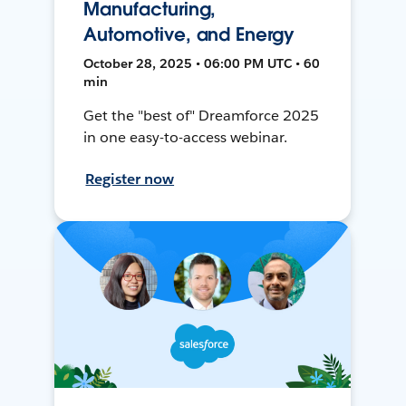
Manufacturing,
Automotive, and Energy
October 28, 2025 • 06:00 PM UTC • 60
min
Get the "best of" Dreamforce 2025
in one easy-to-access webinar.
Register now