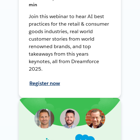
min
Join this webinar to hear AI best
practices for the retail & consumer
goods industries, real world
customer stories from world
renowned brands, and top
takeaways from this years
keynotes, all from Dreamforce
2025.
Register now