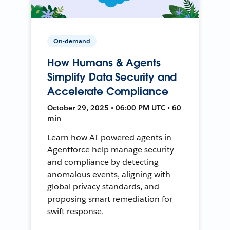
On-demand
How Humans & Agents
Simplify Data Security and
Accelerate Compliance
October 29, 2025 • 06:00 PM UTC • 60
min
Learn how AI-powered agents in
Agentforce help manage security
and compliance by detecting
anomalous events, aligning with
global privacy standards, and
proposing smart remediation for
swift response.