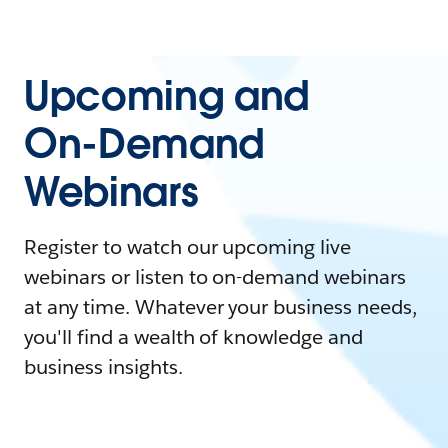
Upcoming and
On-Demand
Webinars
Register to watch our upcoming live
webinars or listen to on-demand webinars
at any time. Whatever your business needs,
you'll find a wealth of knowledge and
business insights.