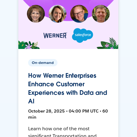
On-demand
How Werner Enterprises
Enhance Customer
Experiences with Data and
AI
October 28, 2025 • 04:00 PM UTC • 60
min
Learn how one of the most
significant Transportation and