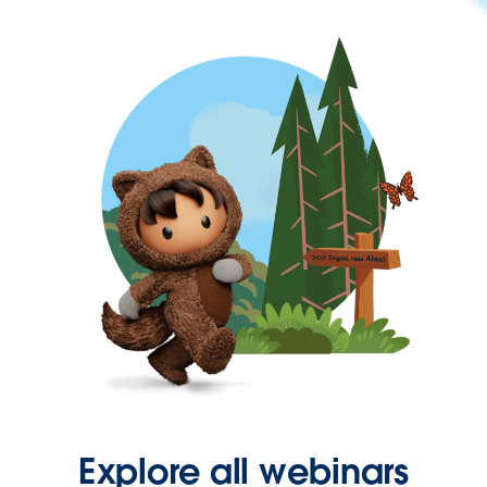
Explore all webinars