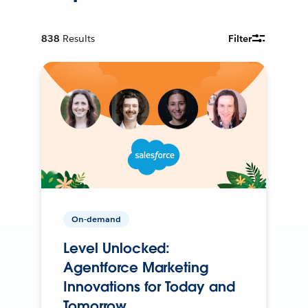
838
Results
Filter
On-demand
Level Unlocked:
Agentforce Marketing
Innovations for Today and
Tomorrow