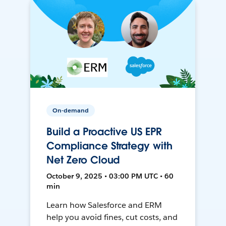
On-demand
Build a Proactive US EPR
Compliance Strategy with
Net Zero Cloud
October 9, 2025 • 03:00 PM UTC • 60
min
Learn how Salesforce and ERM
help you avoid fines, cut costs, and