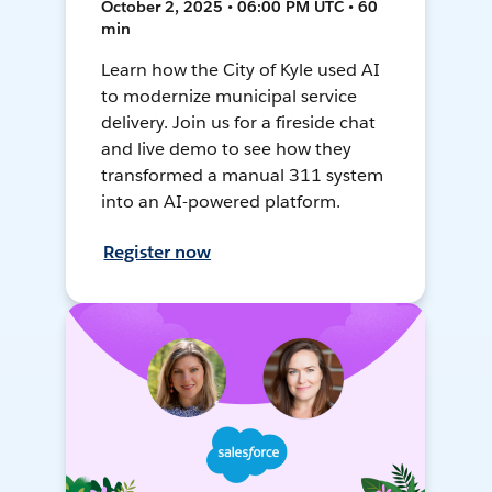
October 2, 2025 • 06:00 PM UTC • 60
min
Learn how the City of Kyle used AI
to modernize municipal service
delivery. Join us for a fireside chat
and live demo to see how they
transformed a manual 311 system
into an AI-powered platform.
Register now