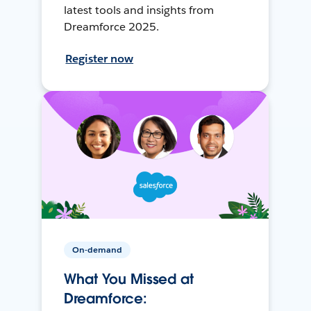
latest tools and insights from
Dreamforce 2025.
Register now
On-demand
What You Missed at
Dreamforce: