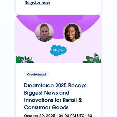
Register now
On-demand
Dreamforce 2025 Recap:
Biggest News and
Innovations for Retail &
Consumer Goods
October 29, 2025 • 04:00 PM UTC • 60