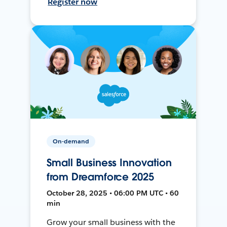
Register now
On-demand
Small Business Innovation
from Dreamforce 2025
October 28, 2025 • 06:00 PM UTC • 60
min
Grow your small business with the