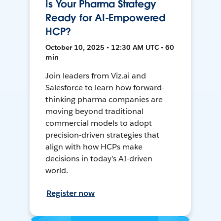
Is Your Pharma Strategy
Ready for AI-Empowered
HCP?
October 10, 2025 • 12:30 AM UTC • 60
min
Join leaders from Viz.ai and
Salesforce to learn how forward-
thinking pharma companies are
moving beyond traditional
commercial models to adopt
precision-driven strategies that
align with how HCPs make
decisions in today’s AI-driven
world.
Register now