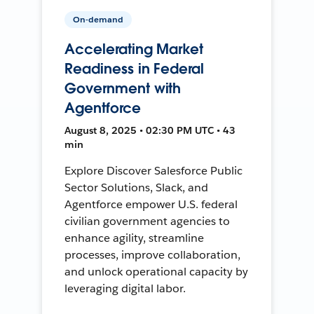
On-demand
Accelerating Market
Readiness in Federal
Government with
Agentforce
August 8, 2025 • 02:30 PM UTC • 43
min
Explore Discover Salesforce Public
Sector Solutions, Slack, and
Agentforce empower U.S. federal
civilian government agencies to
enhance agility, streamline
processes, improve collaboration,
and unlock operational capacity by
leveraging digital labor.