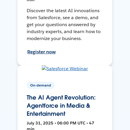
Discover the latest AI innovations
from Salesforce, see a demo, and
get your questions answered by
industry experts, and learn how to
modernize your business.
Register now
On-demand
The AI Agent Revolution:
Agentforce in Media &
Entertainment
July 31, 2025 • 06:00 PM UTC • 47
min