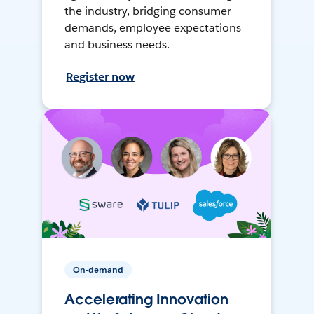
the industry, bridging consumer
demands, employee expectations
and business needs.
Register now
On-demand
Accelerating Innovation