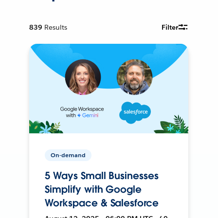
839
Results
Filter
On-demand
5 Ways Small Businesses
Simplify with Google
Workspace & Salesforce