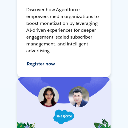
Discover how Agentforce
empowers media organizations to
boost monetization by leveraging
AI-driven experiences for deeper
engagement, scaled subscriber
management, and intelligent
advertising.
Register now