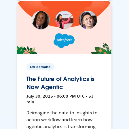
On-demand
The Future of Analytics is
Now Agentic
July 30, 2025 • 06:00 PM UTC • 53
min
Reimagine the data to insights to
action workflow and learn how
agentic analytics is transforming