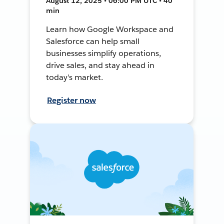
August 12, 2025 • 06:00 PM UTC • 40
min
Learn how Google Workspace and
Salesforce can help small
businesses simplify operations,
drive sales, and stay ahead in
today's market.
Register now