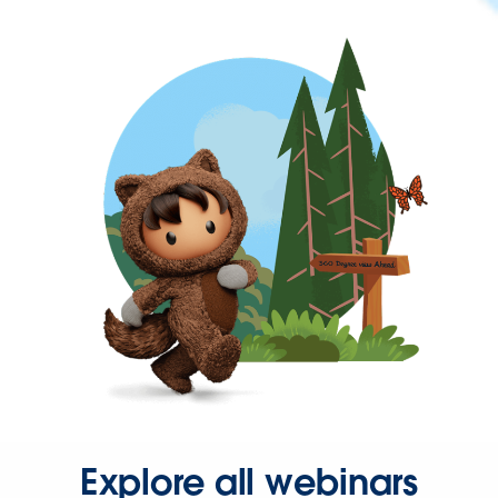
Explore all webinars