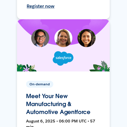
Register now
On-demand
Meet Your New
Manufacturing &
Automotive Agentforce
August 6, 2025 • 06:00 PM UTC • 57
min