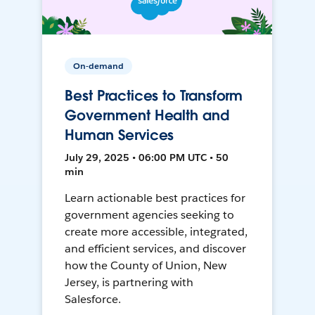
On-demand
Best Practices to Transform
Government Health and
Human Services
July 29, 2025 • 06:00 PM UTC • 50
min
Learn actionable best practices for
government agencies seeking to
create more accessible, integrated,
and efficient services, and discover
how the County of Union, New
Jersey, is partnering with
Salesforce.