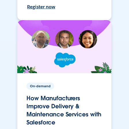
Register now
On-demand
How Manufacturers
Improve Delivery &
Maintenance Services with
Salesforce