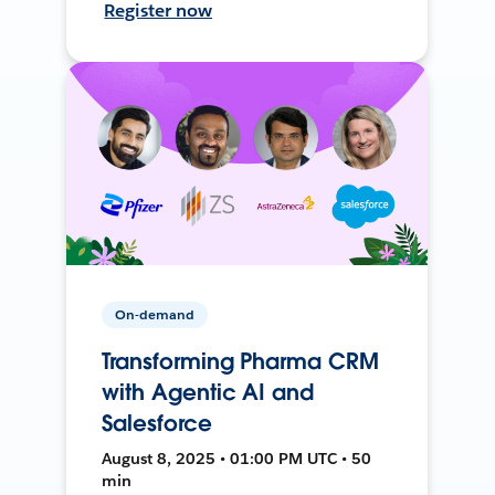
Register now
On-demand
Transforming Pharma CRM
with Agentic AI and
Salesforce
August 8, 2025 • 01:00 PM UTC • 50
min