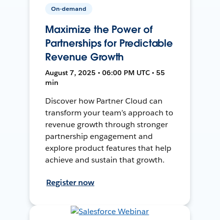
On-demand
Maximize the Power of
Partnerships for Predictable
Revenue Growth
August 7, 2025 • 06:00 PM UTC • 55
min
Discover how Partner Cloud can
transform your team’s approach to
revenue growth through stronger
partnership engagement and
explore product features that help
achieve and sustain that growth.
Register now