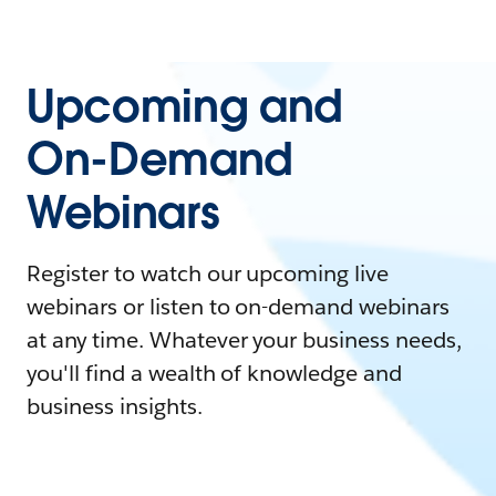
Upcoming and
On-Demand
Webinars
Register to watch our upcoming live
webinars or listen to on-demand webinars
at any time. Whatever your business needs,
you'll find a wealth of knowledge and
business insights.