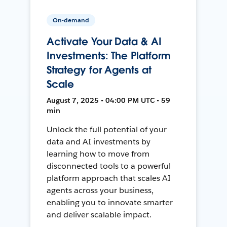
On-demand
Activate Your Data & AI
Investments: The Platform
Strategy for Agents at
Scale
August 7, 2025 • 04:00 PM UTC • 59
min
Unlock the full potential of your
data and AI investments by
learning how to move from
disconnected tools to a powerful
platform approach that scales AI
agents across your business,
enabling you to innovate smarter
and deliver scalable impact.