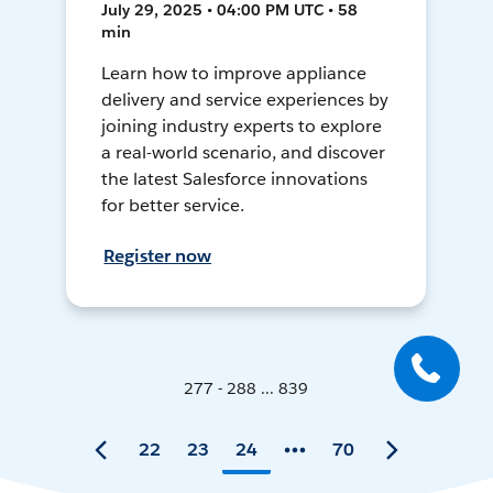
July 29, 2025 • 04:00 PM UTC • 58
min
Learn how to improve appliance
delivery and service experiences by
joining industry experts to explore
a real-world scenario, and discover
the latest Salesforce innovations
for better service.
Register now
277 - 288 ... 839
22
23
24
70