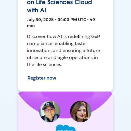
on Life Sciences Cloud
with AI
July 30, 2025 • 04:00 PM UTC • 49
min
Discover how AI is redefining GxP
compliance, enabling faster
innovation, and ensuring a future
of secure and agile operations in
the life sciences.
Register now