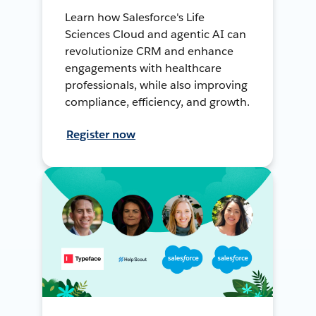
Learn how Salesforce's Life
Sciences Cloud and agentic AI can
revolutionize CRM and enhance
engagements with healthcare
professionals, while also improving
compliance, efficiency, and growth.
Register now