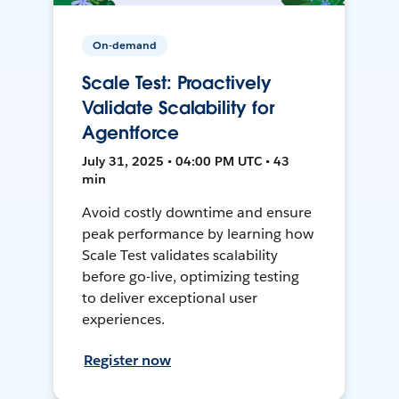
On-demand
Scale Test: Proactively
Validate Scalability for
Agentforce
July 31, 2025 • 04:00 PM UTC • 43
min
Avoid costly downtime and ensure
peak performance by learning how
Scale Test validates scalability
before go-live, optimizing testing
to deliver exceptional user
experiences.
Register now