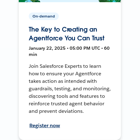
On-demand
The Key to Creating an
Agentforce You Can Trust
January 22, 2025 • 05:00 PM UTC • 60
min
Join Salesforce Experts to learn
how to ensure your Agentforce
takes action as intended with
guardrails, testing, and monitoring,
discovering tools and features to
reinforce trusted agent behavior
and prevent deviations.
Register now