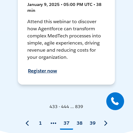
January 9, 2025 • 05:00 PM UTC • 38
min
Attend this webinar to discover
how Agentforce can transform
complex MedTech processes into
simple, agile experiences, driving
revenue and reducing costs for
your organization.
Register now
433 - 444 ... 839
1
37
38
39