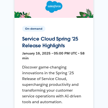
On-demand
Service Cloud Spring '25
Release Highlights
January 16, 2025 • 05:00 PM UTC • 58
min
Discover game-changing
innovations in the Spring ’25
Release of Service Cloud,
supercharging productivity and
transforming your customer
service operations with AI-driven
tools and automation.