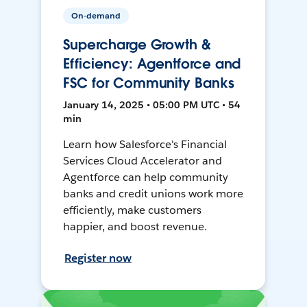
On-demand
Supercharge Growth &
Efficiency: Agentforce and
FSC for Community Banks
January 14, 2025 • 05:00 PM UTC • 54
min
Learn how Salesforce's Financial
Services Cloud Accelerator and
Agentforce can help community
banks and credit unions work more
efficiently, make customers
happier, and boost revenue.
Register now