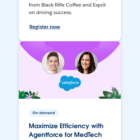
from Black Rifle Coffee and Esprit
on driving success.
Register now
On-demand
Maximize Efficiency with
Agentforce for MedTech