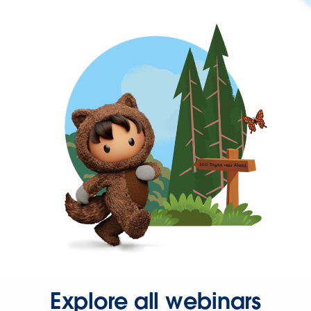
Explore all webinars