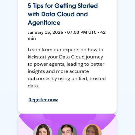
5 Tips for Getting Started
with Data Cloud and
Agentforce
January 15, 2025 • 07:00 PM UTC • 42
min
Learn from our experts on how to
kickstart your Data Cloud journey
to power agents, leading to better
insights and more accurate
outcomes by using unified, trusted
data.
Register now