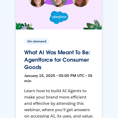
On-demand
What AI Was Meant To Be:
Agentforce for Consumer
Goods
January 15, 2025 • 05:00 PM UTC • 35
min
Learn how to build AI Agents to
make your brand more efficient
and effective by attending this
webinar, where you'll get answers
on accessing AI, its uses, and value.