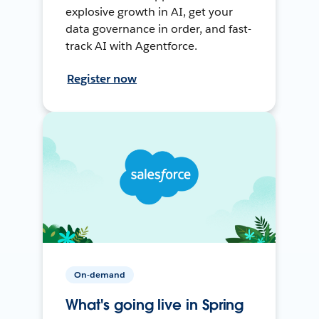
explosive growth in AI, get your
data governance in order, and fast-
track AI with Agentforce.
Register now
On-demand
What's going live in Spring