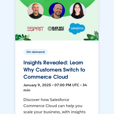
On-demand
Insights Revealed: Learn
Why Customers Switch to
Commerce Cloud
January 9, 2025 • 07:00 PM UTC • 34
min
Discover how Salesforce
Commerce Cloud can help you
scale your business, with insights