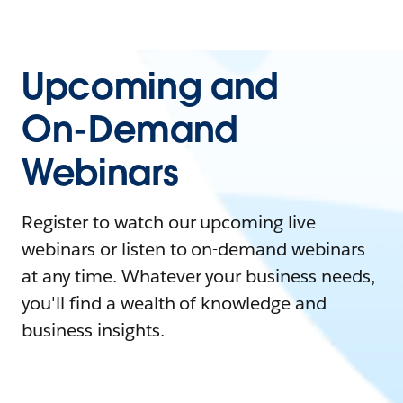
Upcoming and
On-Demand
Webinars
Register to watch our upcoming live
webinars or listen to on-demand webinars
at any time. Whatever your business needs,
you'll find a wealth of knowledge and
business insights.