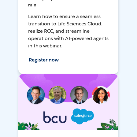
min
Learn how to ensure a seamless
transition to Life Sciences Cloud,
realize ROI, and streamline
operations with AI-powered agents
in this webinar.
Register now