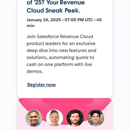
of '25? Your Revenue
Cloud Sneak Peek.
January 16, 2025 • 07:00 PM UTC • 45
min
Join Salesforce Revenue Cloud
product leaders for an exclusive
deep dive into new features and
solutions, automating quote to
cash on one platform with live
demos.
Register now