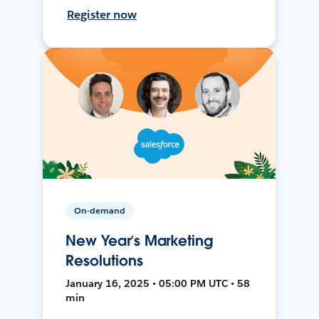
Register now
On-demand
New Year’s Marketing
Resolutions
January 16, 2025 • 05:00 PM UTC • 58
min