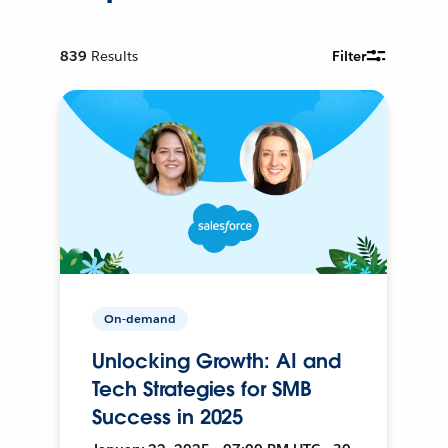
839
Results
Filter
On-demand
Unlocking Growth: AI and
Tech Strategies for SMB
Success in 2025