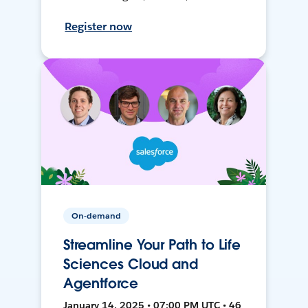
Register now
On-demand
Streamline Your Path to Life
Sciences Cloud and
Agentforce
January 14, 2025 • 07:00 PM UTC • 46