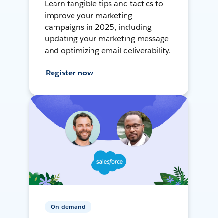
Learn tangible tips and tactics to
improve your marketing
campaigns in 2025, including
updating your marketing message
and optimizing email deliverability.
Register now
On-demand