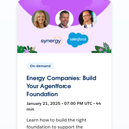
On-demand
Energy Companies: Build
Your Agentforce
Foundation
January 21, 2025 • 07:00 PM UTC • 44
min
Learn how to build the right
foundation to support the