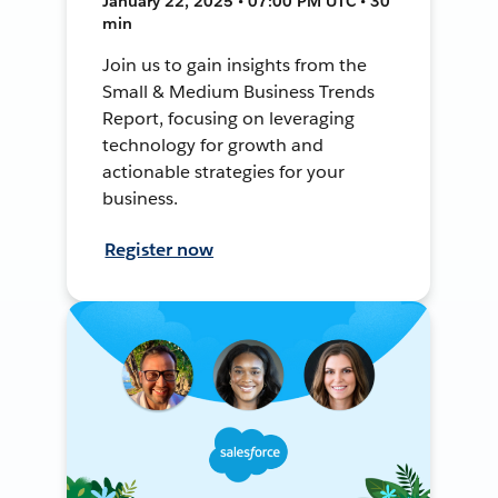
January 22, 2025 • 07:00 PM UTC • 30
min
Join us to gain insights from the
Small & Medium Business Trends
Report, focusing on leveraging
technology for growth and
actionable strategies for your
business.
Register now