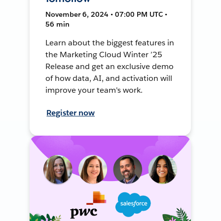
November 6, 2024 • 07:00 PM UTC •
56 min
Learn about the biggest features in
the Marketing Cloud Winter ’25
Release and get an exclusive demo
of how data, AI, and activation will
improve your team's work.
Register now