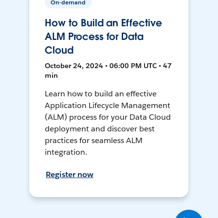
On-demand
How to Build an Effective
ALM Process for Data
Cloud
October 24, 2024 • 06:00 PM UTC • 47
min
Learn how to build an effective
Application Lifecycle Management
(ALM) process for your Data Cloud
deployment and discover best
practices for seamless ALM
integration.
Register now