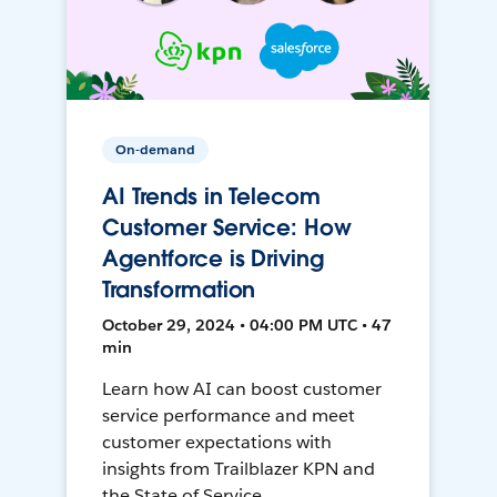
On-demand
AI Trends in Telecom
Customer Service: How
Agentforce is Driving
Transformation
October 29, 2024 • 04:00 PM UTC • 47
min
Learn how AI can boost customer
service performance and meet
customer expectations with
insights from Trailblazer KPN and
the State of Service.