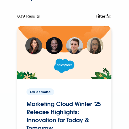
839
Results
Filter
On-demand
Marketing Cloud Winter '25
Release Highlights:
Innovation for Today &
Tomorrow