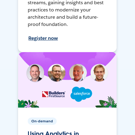
streams, gaining insights and best
practices to modernize your
architecture and build a future-
proof foundation.
Register now
On-demand
Using Analytics in