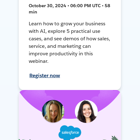
October 30, 2024 • 06:00 PM UTC • 58
min
Learn how to grow your business
with AI, explore 5 practical use
cases, and see demos of how sales,
service, and marketing can
improve productivity in this
webinar.
Register now