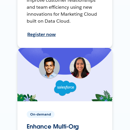
improve customer relationships
and team efficiency using new
innovations for Marketing Cloud
built on Data Cloud.
Register now
On-demand
Enhance Multi-Org