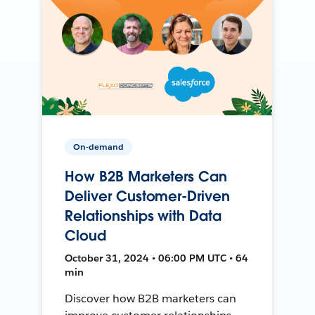
On-demand
How B2B Marketers Can
Deliver Customer-Driven
Relationships with Data
Cloud
October 31, 2024 • 06:00 PM UTC • 64
min
Discover how B2B marketers can