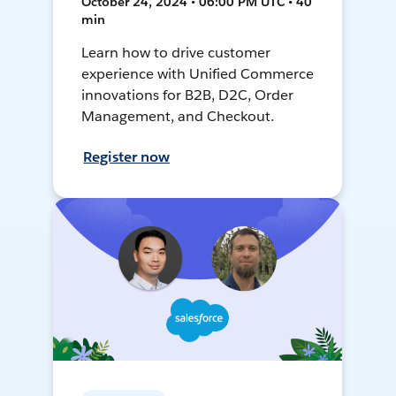
October 24, 2024 • 06:00 PM UTC • 40
min
Learn how to drive customer
experience with Unified Commerce
innovations for B2B, D2C, Order
Management, and Checkout.
Register now