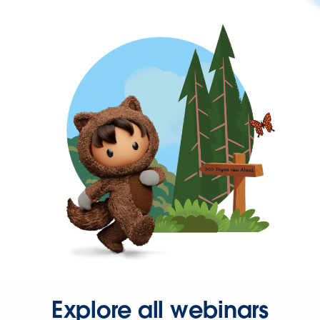
Explore all webinars