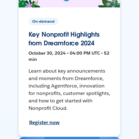
On-demand
Key Nonprofit Highlights
from Dreamforce 2024
October 30, 2024 • 04:00 PM UTC • 52
min
Learn about key announcements
and moments from Dreamforce,
including Agentforce, innovation
for nonprofits, customer spotlights,
and how to get started with
Nonprofit Cloud.
Register now