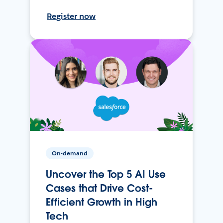
Register now
On-demand
Uncover the Top 5 AI Use
Cases that Drive Cost-
Efficient Growth in High
Tech