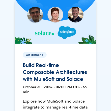
On-demand
Build Real-time
Composable Architectures
with MuleSoft and Solace
October 30, 2024 • 04:00 PM UTC • 59
min
Explore how MuleSoft and Solace
integrate to manage real-time data