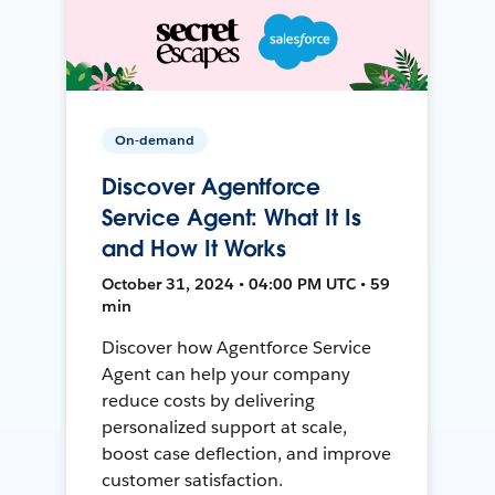
On-demand
Discover Agentforce
Service Agent: What It Is
and How It Works
October 31, 2024 • 04:00 PM UTC • 59
min
Discover how Agentforce Service
Agent can help your company
reduce costs by delivering
personalized support at scale,
boost case deflection, and improve
customer satisfaction.