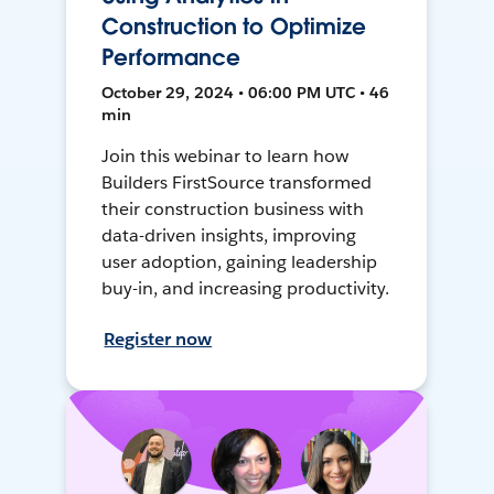
Construction to Optimize
Performance
October 29, 2024 • 06:00 PM UTC • 46
min
Join this webinar to learn how
Builders FirstSource transformed
their construction business with
data-driven insights, improving
user adoption, gaining leadership
buy-in, and increasing productivity.
Register now