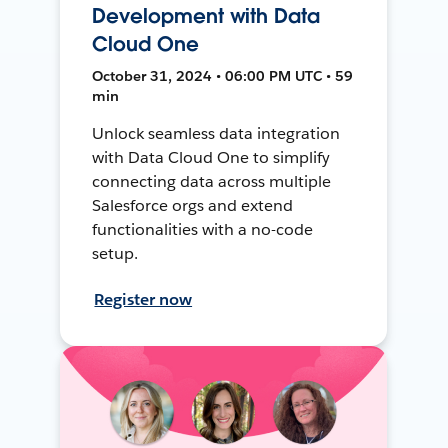
Development with Data
Cloud One
October 31, 2024 • 06:00 PM UTC • 59
min
Unlock seamless data integration
with Data Cloud One to simplify
connecting data across multiple
Salesforce orgs and extend
functionalities with a no-code
setup.
Register now