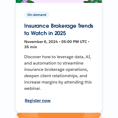
On-demand
Insurance Brokerage Trends
to Watch in 2025
November 6, 2024 • 05:00 PM UTC •
35 min
Discover how to leverage data, AI,
and automation to streamline
insurance brokerage operations,
deepen client relationships, and
increase margins by attending this
webinar.
Register now