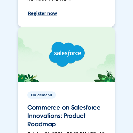
Register now
On-demand
Commerce on Salesforce
Innovations: Product
Roadmap