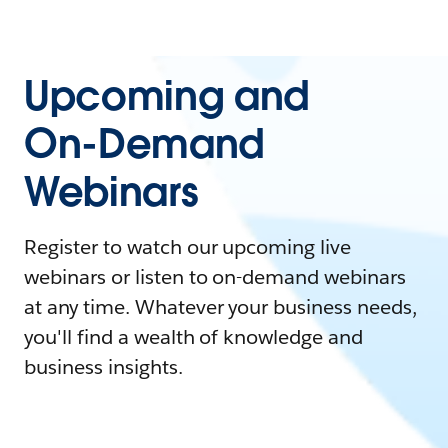
Upcoming and
On-Demand
Webinars
Register to watch our upcoming live
webinars or listen to on-demand webinars
at any time. Whatever your business needs,
you'll find a wealth of knowledge and
business insights.