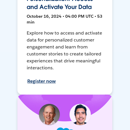
and Activate Your Data
October 16, 2024 • 04:00 PM UTC • 53
min
Explore how to access and activate
data for personalized customer
engagement and learn from
customer stories to create tailored
experiences that drive meaningful
interactions.
Register now