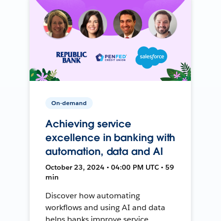
On-demand
Achieving service
excellence in banking with
automation, data and AI
October 23, 2024 • 04:00 PM UTC • 59
min
Discover how automating
workflows and using AI and data
helps banks improve service