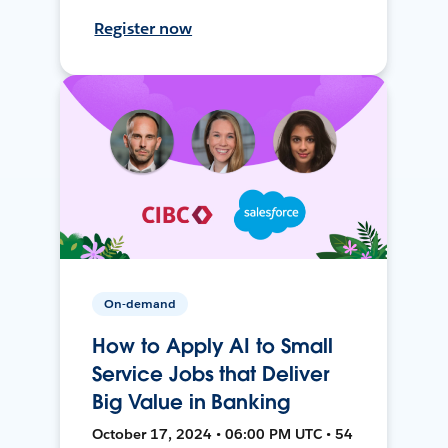
Register now
On-demand
How to Apply AI to Small
Service Jobs that Deliver
Big Value in Banking
October 17, 2024 • 06:00 PM UTC • 54