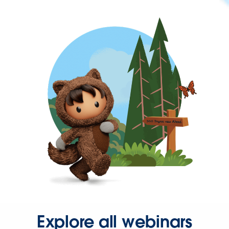
Explore all webinars