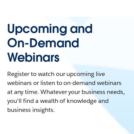
Upcoming and
On-Demand
Webinars
Register to watch our upcoming live
webinars or listen to on-demand webinars
at any time. Whatever your business needs,
you'll find a wealth of knowledge and
business insights.