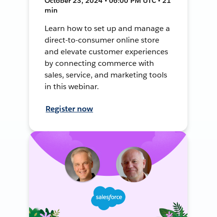
October 23, 2024 • 06:00 PM UTC • 21
min
Learn how to set up and manage a
direct-to-consumer online store
and elevate customer experiences
by connecting commerce with
sales, service, and marketing tools
in this webinar.
Register now