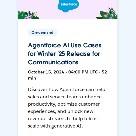
On-demand
Agentforce AI Use Cases
for Winter '25 Release for
Communications
October 15, 2024 • 04:00 PM UTC • 52
min
Discover how Agentforce can help
sales and service teams enhance
productivity, optimize customer
experiences, and unlock new
revenue streams to help telcos
scale with generative AI.