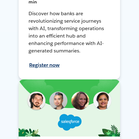
min
Discover how banks are
revolutionizing service journeys
with AI, transforming operations
into an efficient hub and
enhancing performance with AI-
generated summaries.
Register now