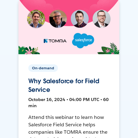
On-demand
Why Salesforce for Field
Service
October 16, 2024 • 04:00 PM UTC • 60
min
Attend this webinar to learn how
Salesforce Field Service helps
companies like TOMRA ensure the