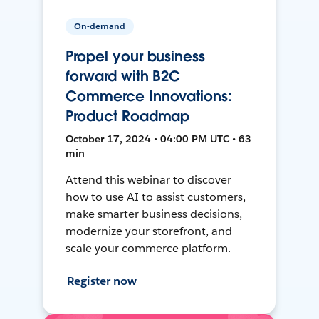
On-demand
Propel your business
forward with B2C
Commerce Innovations:
Product Roadmap
October 17, 2024 • 04:00 PM UTC • 63
min
Attend this webinar to discover
how to use AI to assist customers,
make smarter business decisions,
modernize your storefront, and
scale your commerce platform.
Register now