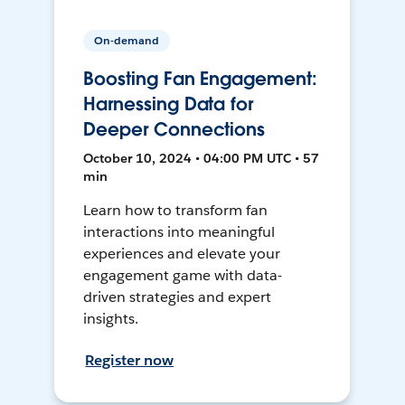
On-demand
Boosting Fan Engagement:
Harnessing Data for
Deeper Connections
October 10, 2024 • 04:00 PM UTC • 57
min
Learn how to transform fan
interactions into meaningful
experiences and elevate your
engagement game with data-
driven strategies and expert
insights.
Register now