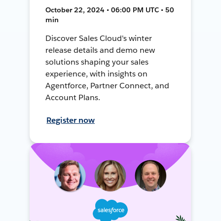
October 22, 2024 • 06:00 PM UTC • 50
min
Discover Sales Cloud's winter
release details and demo new
solutions shaping your sales
experience, with insights on
Agentforce, Partner Connect, and
Account Plans.
Register now