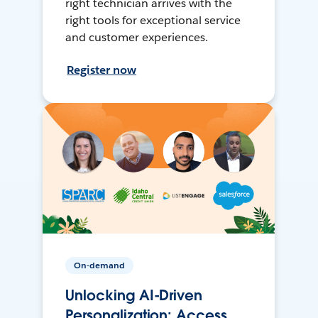
right technician arrives with the
right tools for exceptional service
and customer experiences.
Register now
On-demand
Unlocking AI-Driven
Personalization: Access