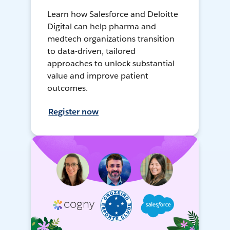
Learn how Salesforce and Deloitte
Digital can help pharma and
medtech organizations transition
to data-driven, tailored
approaches to unlock substantial
value and improve patient
outcomes.
Register now