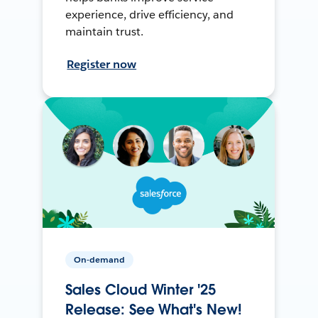
experience, drive efficiency, and
maintain trust.
Register now
On-demand
Sales Cloud Winter '25
Release: See What's New!