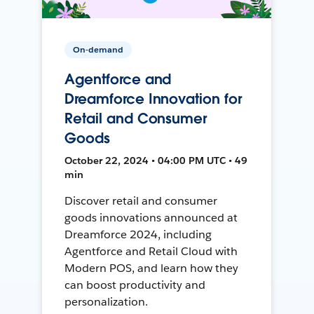
On-demand
Agentforce and
Dreamforce Innovation for
Retail and Consumer
Goods
October 22, 2024 • 04:00 PM UTC • 49
min
Discover retail and consumer
goods innovations announced at
Dreamforce 2024, including
Agentforce and Retail Cloud with
Modern POS, and learn how they
can boost productivity and
personalization.