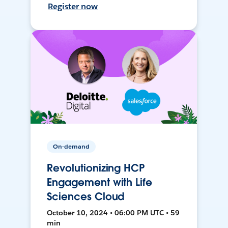
Register now
On-demand
Revolutionizing HCP
Engagement with Life
Sciences Cloud
October 10, 2024 • 06:00 PM UTC • 59
min