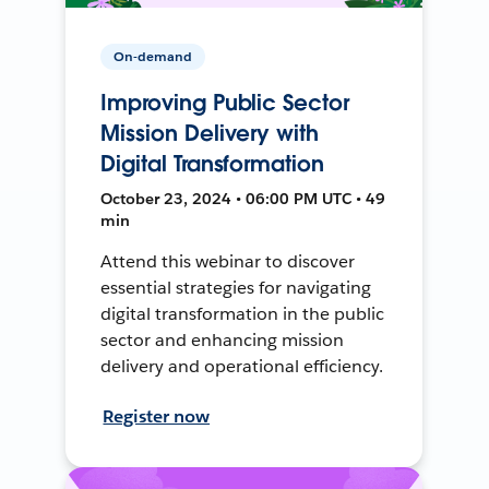
On-demand
Improving Public Sector
Mission Delivery with
Digital Transformation
October 23, 2024 • 06:00 PM UTC • 49
min
Attend this webinar to discover
essential strategies for navigating
digital transformation in the public
sector and enhancing mission
delivery and operational efficiency.
Register now