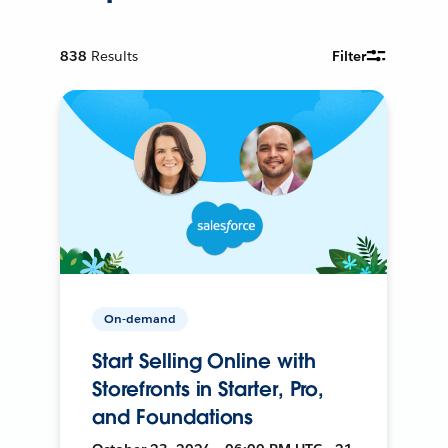
838
Results
Filter
On-demand
Start Selling Online with
Storefronts in Starter, Pro,
and Foundations