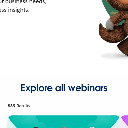
r business needs,
ss insights.
Explore all webinars
839
Results