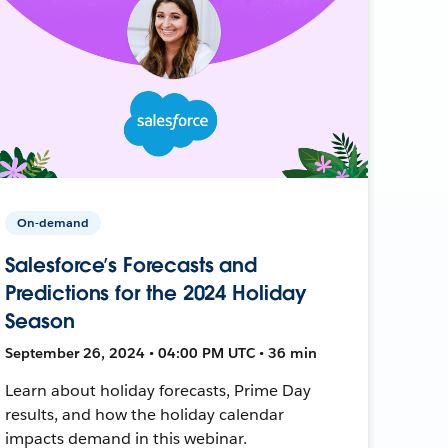
On-demand
Salesforce’s Forecasts and
Predictions for the 2024 Holiday
Season
September 26, 2024 • 04:00 PM UTC • 36 min
Learn about holiday forecasts, Prime Day
results, and how the holiday calendar
impacts demand in this webinar.