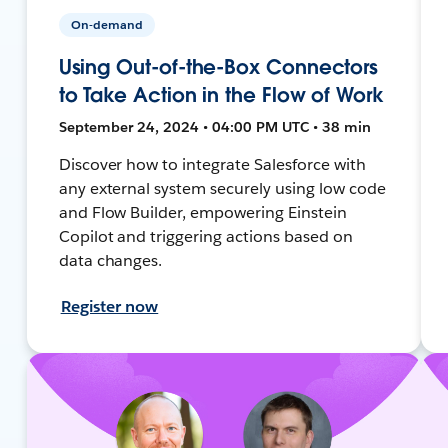
On-demand
Using Out-of-the-Box Connectors
to Take Action in the Flow of Work
September 24, 2024 • 04:00 PM UTC • 38 min
Discover how to integrate Salesforce with
any external system securely using low code
and Flow Builder, empowering Einstein
Copilot and triggering actions based on
data changes.
Register now