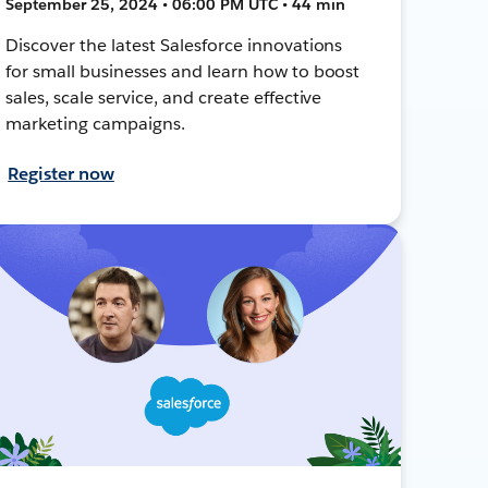
September 25, 2024 • 06:00 PM UTC • 44 min
Discover the latest Salesforce innovations
for small businesses and learn how to boost
sales, scale service, and create effective
marketing campaigns.
Register now