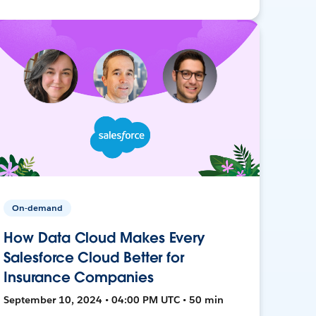
On-demand
How Data Cloud Makes Every
Salesforce Cloud Better for
Insurance Companies
September 10, 2024 • 04:00 PM UTC • 50 min