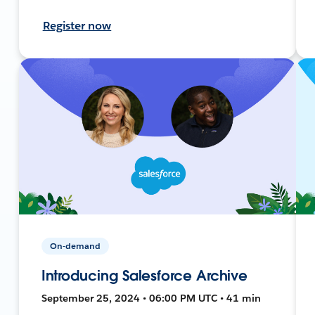
Register now
On-demand
Introducing Salesforce Archive
September 25, 2024 • 06:00 PM UTC • 41 min