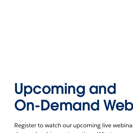
Upcoming and
On-Demand Webi
Register to watch our upcoming live webinars