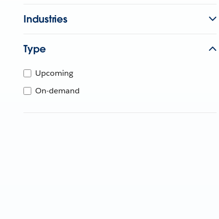
Industries
Type
Upcoming
On-demand