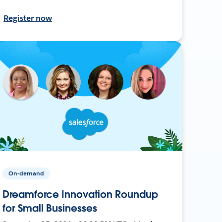
Register now
On-demand
Dreamforce Innovation Roundup
for Small Businesses