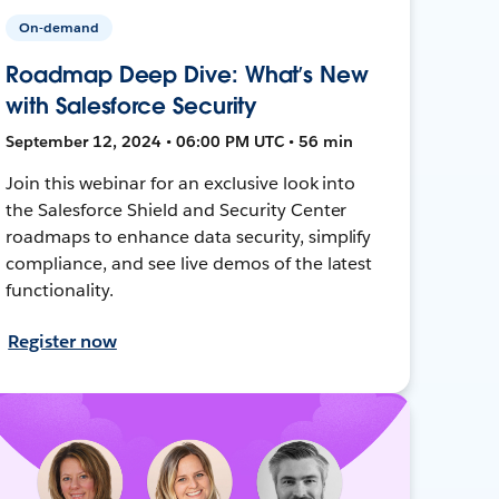
On-demand
Roadmap Deep Dive: What’s New
with Salesforce Security
September 12, 2024 • 06:00 PM UTC • 56 min
Join this webinar for an exclusive look into
the Salesforce Shield and Security Center
roadmaps to enhance data security, simplify
compliance, and see live demos of the latest
functionality.
Register now