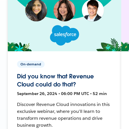
On-demand
Did you know that Revenue
Cloud could do that?
September 26, 2024 • 06:00 PM UTC • 52 min
Discover Revenue Cloud innovations in this
exclusive webinar, where you'll learn to
transform revenue operations and drive
business growth.