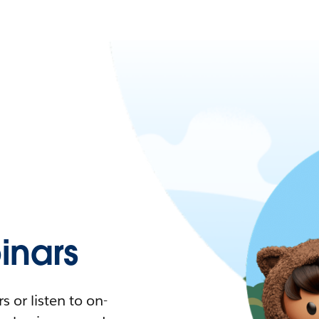
nars
 or listen to on-