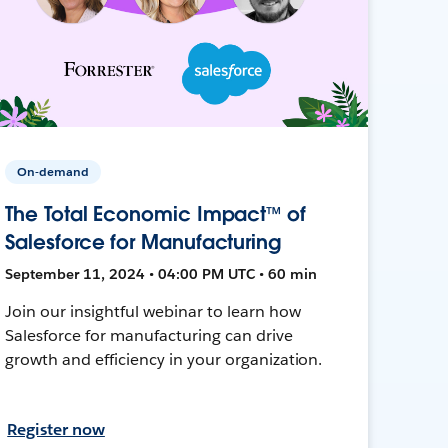
On-demand
The Total Economic Impact™ of
Salesforce for Manufacturing
September 11, 2024 • 04:00 PM UTC • 60 min
Join our insightful webinar to learn how
Salesforce for manufacturing can drive
growth and efficiency in your organization.
Register now