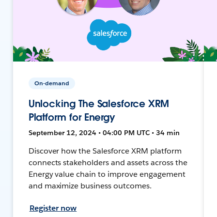
On-demand
Unlocking The Salesforce XRM
Platform for Energy
September 12, 2024 • 04:00 PM UTC • 34 min
Discover how the Salesforce XRM platform
connects stakeholders and assets across the
Energy value chain to improve engagement
and maximize business outcomes.
Register now