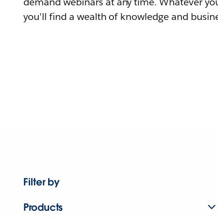
demand webinars at any time. Whatever you
you'll find a wealth of knowledge and busine
Filter by
Products