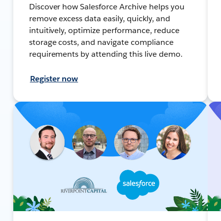
Discover how Salesforce Archive helps you
remove excess data easily, quickly, and
intuitively, optimize performance, reduce
storage costs, and navigate compliance
requirements by attending this live demo.
Register now