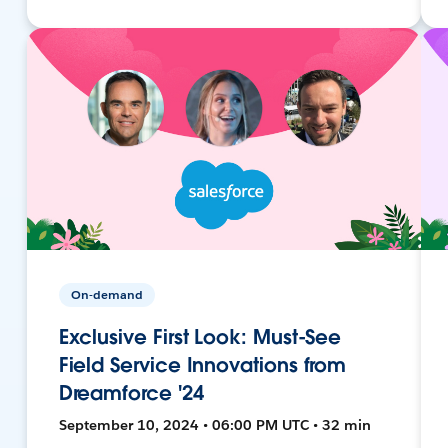
On-demand
Exclusive First Look: Must-See
Field Service Innovations from
Dreamforce '24
September 10, 2024 • 06:00 PM UTC • 32 min