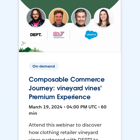
On-demand
Composable Commerce
Journey: vineyard vines'
Premium Experience
March 19, 2024 • 04:00 PM UTC • 60
min
Attend this webinar to discover
how clothing retailer vineyard
vines partnered with DEPT® to