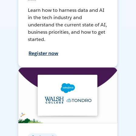
Learn how to harness data and AI
in the tech industry and
understand the current state of AI,
business priorities, and how to get
started.
Register now