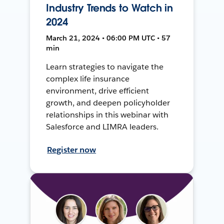
Industry Trends to Watch in
2024
March 21, 2024 • 06:00 PM UTC • 57
min
Learn strategies to navigate the
complex life insurance
environment, drive efficient
growth, and deepen policyholder
relationships in this webinar with
Salesforce and LIMRA leaders.
Register now