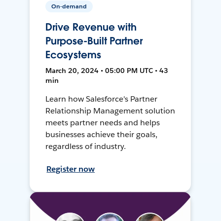
On-demand
Drive Revenue with
Purpose-Built Partner
Ecosystems
March 20, 2024 • 05:00 PM UTC • 43
min
Learn how Salesforce's Partner
Relationship Management solution
meets partner needs and helps
businesses achieve their goals,
regardless of industry.
Register now