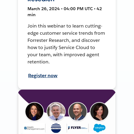
March 26, 2024 • 04:00 PM UTC • 42
min
Join this webinar to learn cutting-
edge customer service trends from
Forrester Research, and discover
how to justify Service Cloud to
your team, with improved agent
retention.
Register now