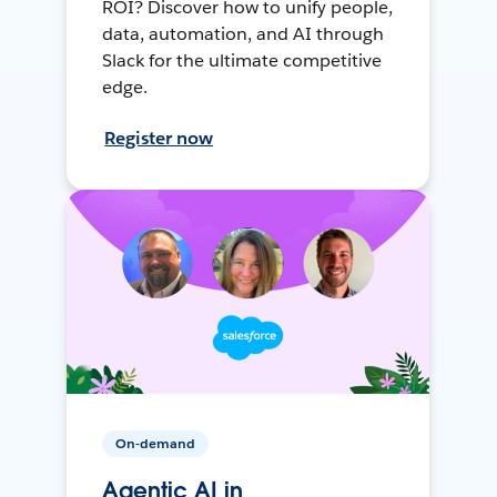
ROI? Discover how to unify people,
data, automation, and AI through
Slack for the ultimate competitive
edge.
Register now
On-demand
Agentic AI in