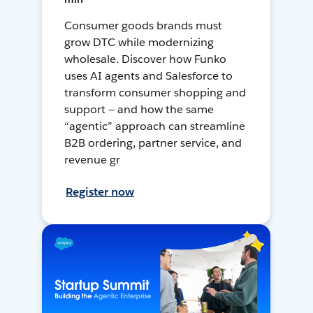
Consumer goods brands must
grow DTC while modernizing
wholesale. Discover how Funko
uses AI agents and Salesforce to
transform consumer shopping and
support — and how the same
“agentic” approach can streamline
B2B ordering, partner service, and
revenue gr
Register now