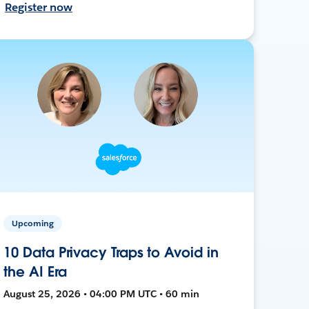
Register now
Upcoming
10 Data Privacy Traps to Avoid in
the AI Era
August 25, 2026 • 04:00 PM UTC • 60 min