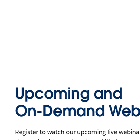
Upcoming and
On-Demand Webi
Register to watch our upcoming live webinars