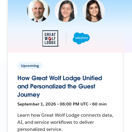
Upcoming
How Great Wolf Lodge Unified
and Personalized the Guest
Journey
September 1, 2026 • 06:00 PM UTC • 60 min
Learn how Great Wolf Lodge connects data,
AI, and service workflows to deliver
personalized service.