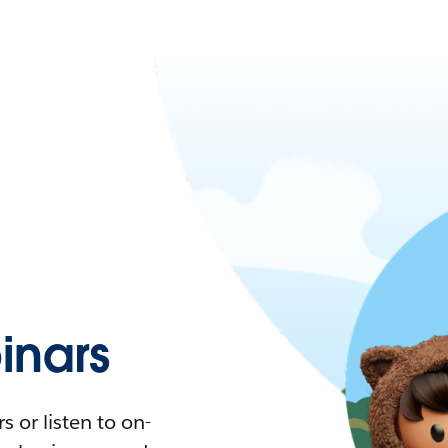
nars
 or listen to on-