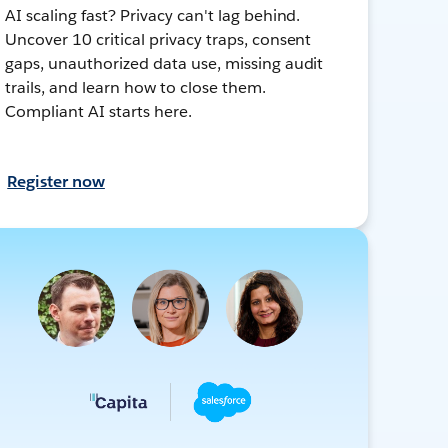
AI scaling fast? Privacy can't lag behind.
Uncover 10 critical privacy traps, consent
gaps, unauthorized data use, missing audit
trails, and learn how to close them.
Compliant AI starts here.
Register now