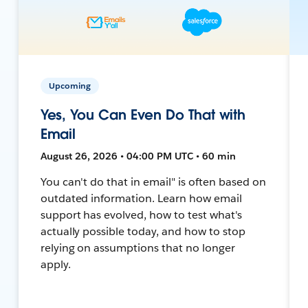
Upcoming
Yes, You Can Even Do That with
Email
August 26, 2026 • 04:00 PM UTC • 60 min
You can't do that in email" is often based on
outdated information. Learn how email
support has evolved, how to test what's
actually possible today, and how to stop
relying on assumptions that no longer
apply.