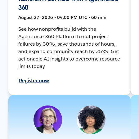
360
August 27, 2026 • 04:00 PM UTC • 60 min
See how nonprofits build with the
Agentforce 360 Platform to cut project
failures by 30%, save thousands of hours,
and expand community reach by 25%. Get
actionable AI insights to overcome resource
limits today
Register now