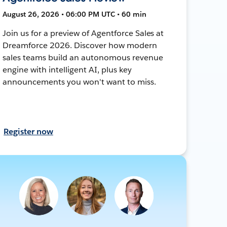
August 26, 2026 • 06:00 PM UTC • 60 min
Join us for a preview of Agentforce Sales at
Dreamforce 2026. Discover how modern
sales teams build an autonomous revenue
engine with intelligent AI, plus key
announcements you won't want to miss.
Register now