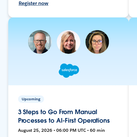
Register now
Upcoming
3 Steps to Go From Manual
Processes to AI-First Operations
August 25, 2026 • 06:00 PM UTC • 60 min