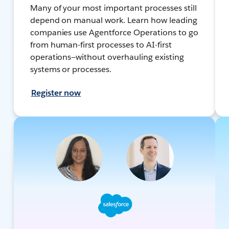
Many of your most important processes still
depend on manual work. Learn how leading
companies use Agentforce Operations to go
from human-first processes to AI-first
operations—without overhauling existing
systems or processes.
Register now