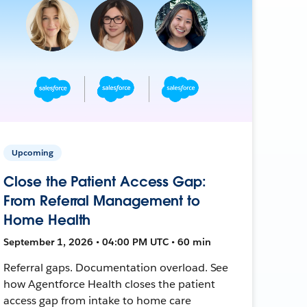
Upcoming
Close the Patient Access Gap:
From Referral Management to
Home Health
September 1, 2026 • 04:00 PM UTC • 60 min
Referral gaps. Documentation overload. See
how Agentforce Health closes the patient
access gap from intake to home care