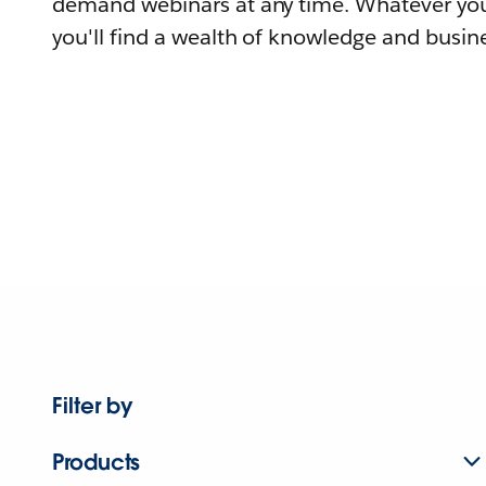
demand webinars at any time. Whatever you
you'll find a wealth of knowledge and busine
Filter by
Products