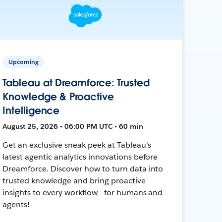
Upcoming
Tableau at Dreamforce: Trusted
Knowledge & Proactive
Intelligence
August 25, 2026 • 06:00 PM UTC • 60 min
Get an exclusive sneak peek at Tableau's
latest agentic analytics innovations before
Dreamforce. Discover how to turn data into
trusted knowledge and bring proactive
insights to every workflow - for humans and
agents!