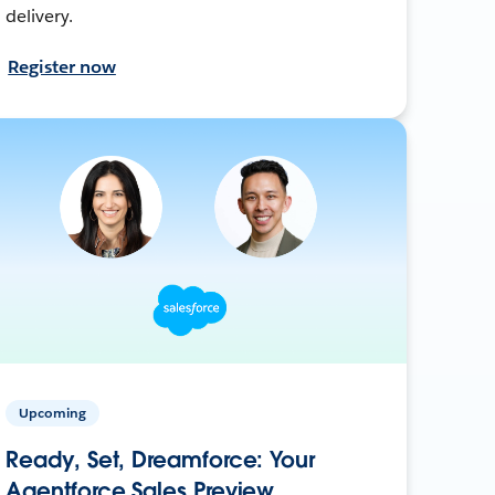
delivery.
Register now
Upcoming
Ready, Set, Dreamforce: Your
Agentforce Sales Preview