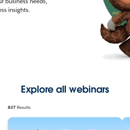
r business needs,
ss insights.
Explore all webinars
837
Results