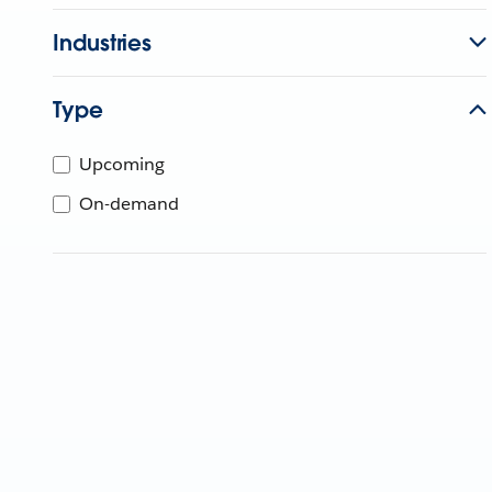
Industries
Type
Upcoming
On-demand