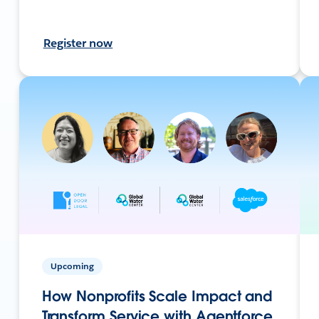
Register now
Upcoming
How Nonprofits Scale Impact and
Transform Service with Agentforce