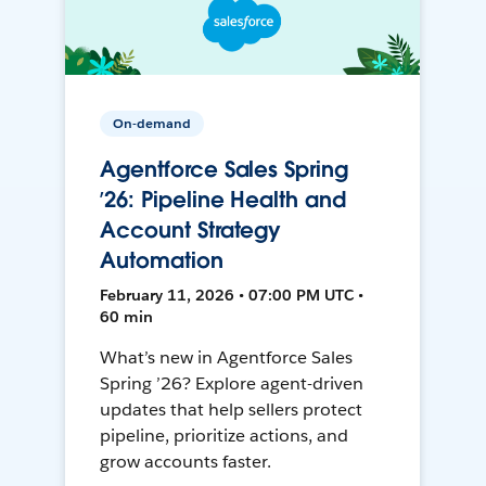
On-demand
Agentforce Sales Spring
’26: Pipeline Health and
Account Strategy
Automation
February 11, 2026 • 07:00 PM UTC •
60 min
What’s new in Agentforce Sales
Spring ’26? Explore agent-driven
updates that help sellers protect
pipeline, prioritize actions, and
grow accounts faster.