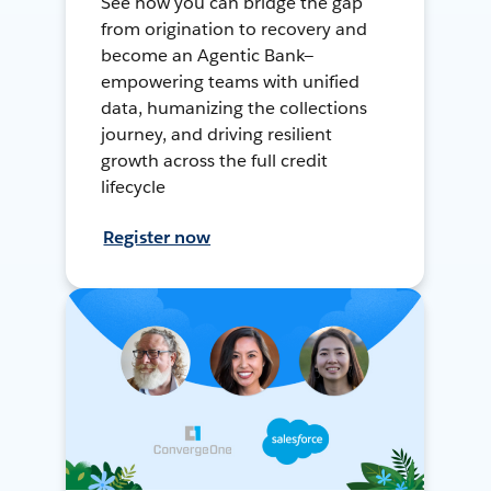
See how you can bridge the gap
from origination to recovery and
become an Agentic Bank—
empowering teams with unified
data, humanizing the collections
journey, and driving resilient
growth across the full credit
lifecycle
Register now