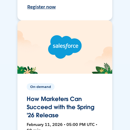
Register now
On-demand
How Marketers Can
Succeed with the Spring
'26 Release
February 11, 2026 • 05:00 PM UTC •