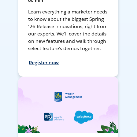
60 min
Learn everything a marketer needs
to know about the biggest Spring
'26 Release innovations, right from
our experts. We'll cover the details
on new features and walk through
select feature's demos together.
Register now