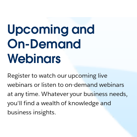
Upcoming and
On-Demand
Webinars
Register to watch our upcoming live
webinars or listen to on-demand webinars
at any time. Whatever your business needs,
you'll find a wealth of knowledge and
business insights.