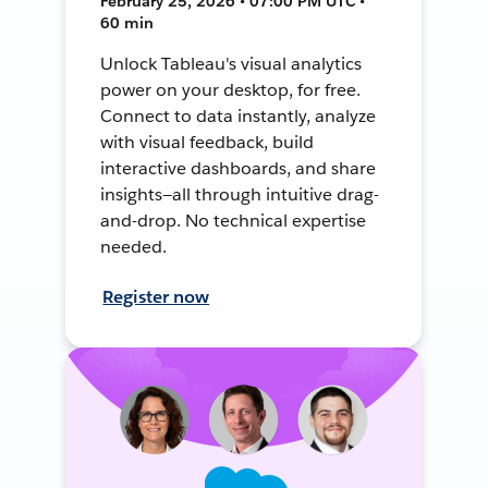
February 25, 2026 • 07:00 PM UTC •
60 min
Unlock Tableau's visual analytics
power on your desktop, for free.
Connect to data instantly, analyze
with visual feedback, build
interactive dashboards, and share
insights—all through intuitive drag-
and-drop. No technical expertise
needed.
Register now