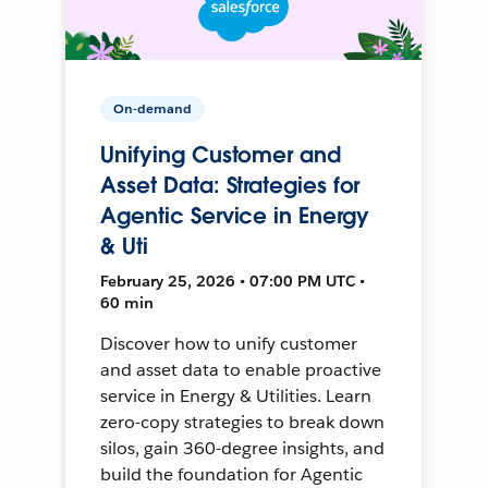
On-demand
Unifying Customer and
Asset Data: Strategies for
Agentic Service in Energy
& Uti
February 25, 2026 • 07:00 PM UTC •
60 min
Discover how to unify customer
and asset data to enable proactive
service in Energy & Utilities. Learn
zero-copy strategies to break down
silos, gain 360-degree insights, and
build the foundation for Agentic