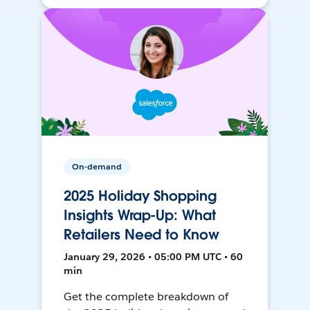
On-demand
2025 Holiday Shopping
Insights Wrap-Up: What
Retailers Need to Know
January 29, 2026 • 05:00 PM UTC • 60
min
Get the complete breakdown of