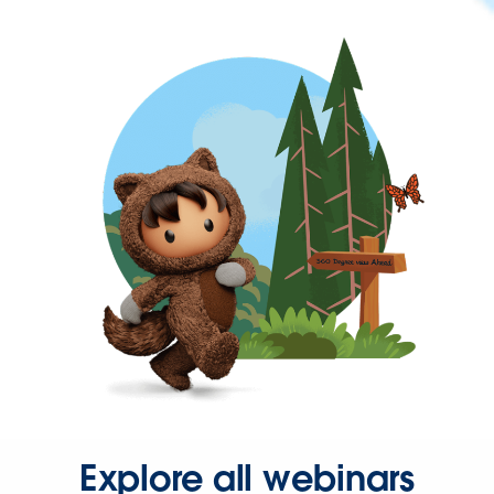
Explore all webinars