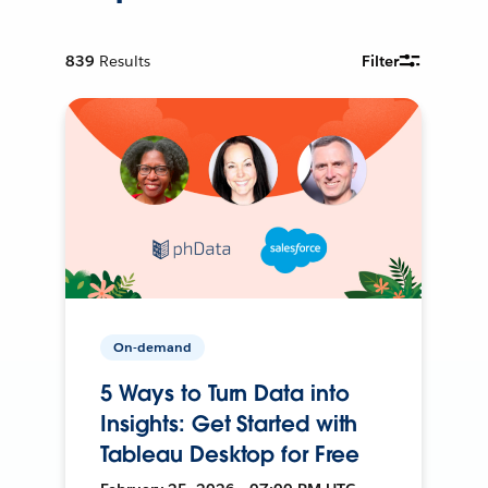
839
Results
Filter
On-demand
5 Ways to Turn Data into
Insights: Get Started with
Tableau Desktop for Free