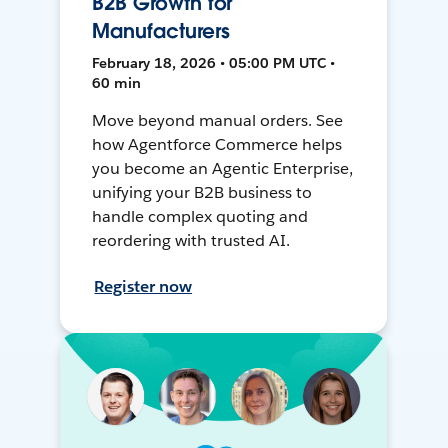
B2B Growth for
Manufacturers
February 18, 2026 • 05:00 PM UTC •
60 min
Move beyond manual orders. See
how Agentforce Commerce helps
you become an Agentic Enterprise,
unifying your B2B business to
handle complex quoting and
reordering with trusted AI.
Register now