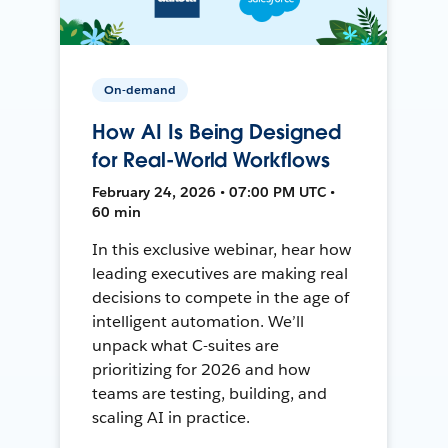
On-demand
How AI Is Being Designed
for Real-World Workflows
February 24, 2026 • 07:00 PM UTC •
60 min
In this exclusive webinar, hear how
leading executives are making real
decisions to compete in the age of
intelligent automation. We’ll
unpack what C-suites are
prioritizing for 2026 and how
teams are testing, building, and
scaling AI in practice.