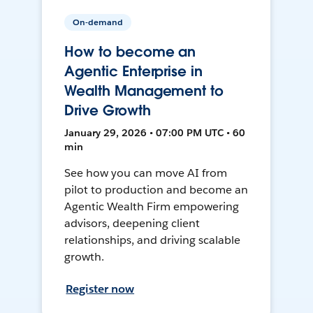
On-demand
How to become an
Agentic Enterprise in
Wealth Management to
Drive Growth
January 29, 2026 • 07:00 PM UTC • 60
min
See how you can move AI from
pilot to production and become an
Agentic Wealth Firm empowering
advisors, deepening client
relationships, and driving scalable
growth.
Register now