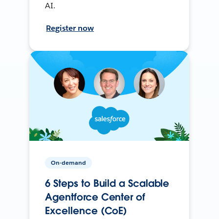
AI.
Register now
On-demand
6 Steps to Build a Scalable
Agentforce Center of
Excellence (CoE)