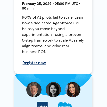
February 25, 2026 • 05:00 PM UTC •
60 min
90% of AI pilots fail to scale. Learn
how a dedicated Agentforce CoE
helps you move beyond
experimentation - using a proven
6-step framework to scale AI safely,
align teams, and drive real
business ROI.
Register now