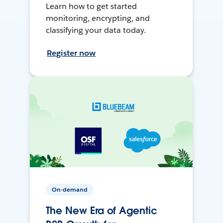
Learn how to get started
monitoring, encrypting, and
classifying your data today.
Register now
On-demand
The New Era of Agentic