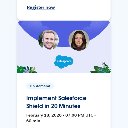
Register now
On-demand
Implement Salesforce
Shield in 20 Minutes
February 18, 2026 • 07:00 PM UTC •
60 min