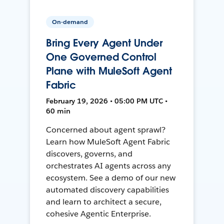
On-demand
Bring Every Agent Under
One Governed Control
Plane with MuleSoft Agent
Fabric
February 19, 2026 • 05:00 PM UTC •
60 min
Concerned about agent sprawl?
Learn how MuleSoft Agent Fabric
discovers, governs, and
orchestrates AI agents across any
ecosystem. See a demo of our new
automated discovery capabilities
and learn to architect a secure,
cohesive Agentic Enterprise.