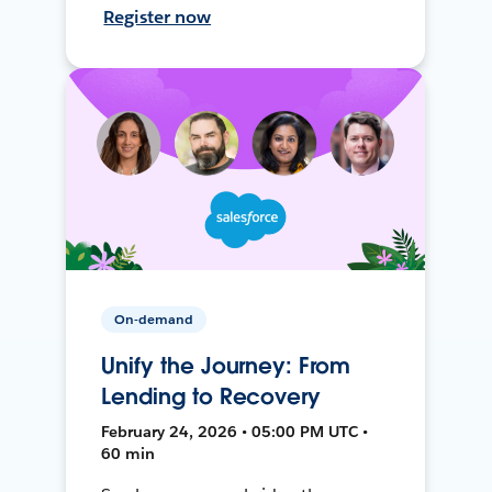
Register now
On-demand
Unify the Journey: From
Lending to Recovery
February 24, 2026 • 05:00 PM UTC •
60 min