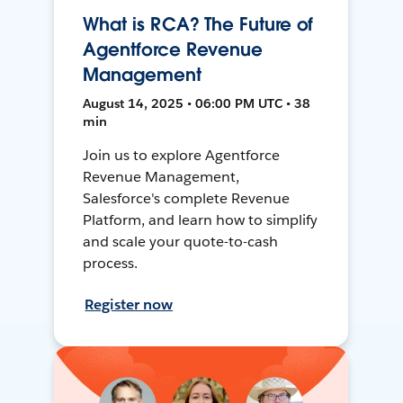
What is RCA? The Future of
Agentforce Revenue
Management
August 14, 2025 • 06:00 PM UTC • 38
min
Join us to explore Agentforce
Revenue Management,
Salesforce's complete Revenue
Platform, and learn how to simplify
and scale your quote-to-cash
process.
Register now