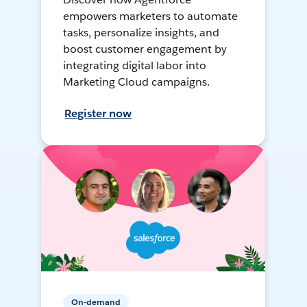
empowers marketers to automate
tasks, personalize insights, and
boost customer engagement by
integrating digital labor into
Marketing Cloud campaigns.
Register now
On-demand