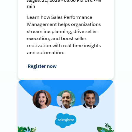
August 21, 2025 • 06:00 PM UTC • 49
min
Learn how Sales Performance
Management helps organizations
streamline planning, drive seller
execution, and boost seller
motivation with real-time insights
and automation.
Register now