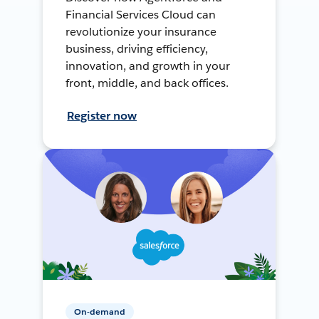
Financial Services Cloud can
revolutionize your insurance
business, driving efficiency,
innovation, and growth in your
front, middle, and back offices.
Register now
On-demand