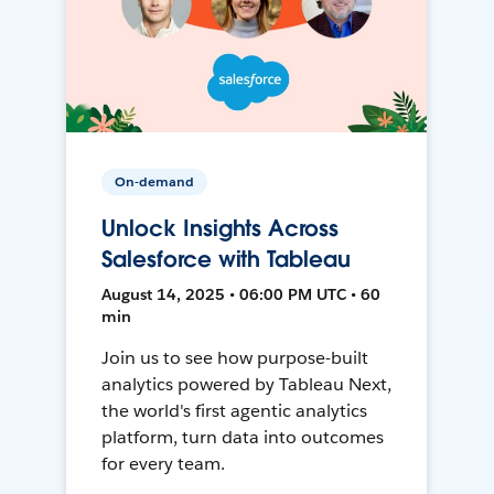
On-demand
Unlock Insights Across
Salesforce with Tableau
August 14, 2025 • 06:00 PM UTC • 60
min
Join us to see how purpose-built
analytics powered by Tableau Next,
the world's first agentic analytics
platform, turn data into outcomes
for every team.