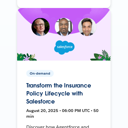
On-demand
Transform the Insurance
Policy Lifecycle with
Salesforce
August 20, 2025 • 06:00 PM UTC • 50
min
Discover how Agentforce and