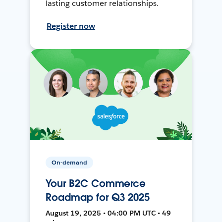
lasting customer relationships.
Register now
On-demand
Your B2C Commerce
Roadmap for Q3 2025
August 19, 2025 • 04:00 PM UTC • 49