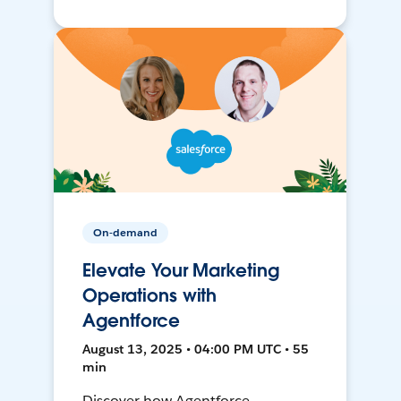
On-demand
Elevate Your Marketing
Operations with
Agentforce
August 13, 2025 • 04:00 PM UTC • 55
min
Discover how Agentforce