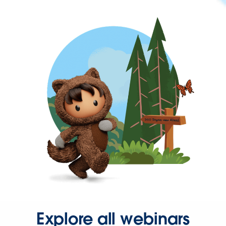
Explore all webinars