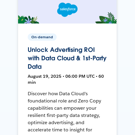
On-demand
Unlock Advertising ROI
with Data Cloud & 1st-Party
Data
August 19, 2025 • 06:00 PM UTC • 60
min
Discover how Data Cloud's
foundational role and Zero Copy
capabilities can empower your
resilient first-party data strategy,
optimize advertising, and
accelerate time to insight for