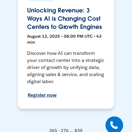
Unlocking Revenue: 3
Ways AI is Changing Cost
Centers to Growth Engines
August 12, 2025 • 06:00 PM UTC • 43
min
Discover how AI can transform
your contact center into a strategic
driver of growth by unifying data,
aligning sales & service, and scaling
digital labor.
Register now
265 - 276 ... 839