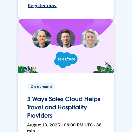
Register now
On-demand
3 Ways Sales Cloud Helps
Travel and Hospitality
Providers
August 13, 2025 • 06:00 PM UTC • 38
min