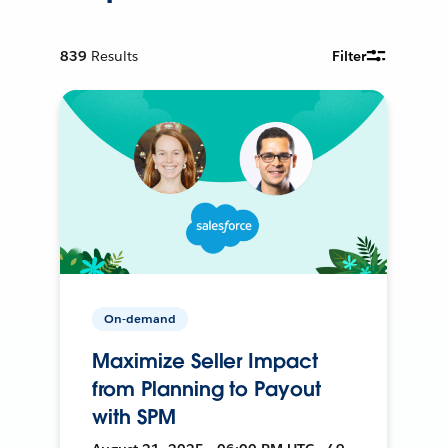
839
Results
Filter
On-demand
Maximize Seller Impact
from Planning to Payout
with SPM