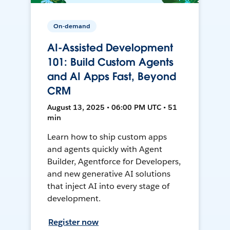
On-demand
AI-Assisted Development
101: Build Custom Agents
and AI Apps Fast, Beyond
CRM
August 13, 2025 • 06:00 PM UTC • 51
min
Learn how to ship custom apps
and agents quickly with Agent
Builder, Agentforce for Developers,
and new generative AI solutions
that inject AI into every stage of
development.
Register now