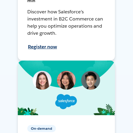
min
Discover how Salesforce’s
investment in B2C Commerce can
help you optimize operations and
drive growth.
Register now
On-demand