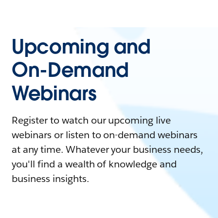
Upcoming and
On-Demand
Webinars
Register to watch our upcoming live
webinars or listen to on-demand webinars
at any time. Whatever your business needs,
you'll find a wealth of knowledge and
business insights.