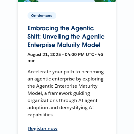
On-demand
Embracing the Agentic
Shift: Unveiling the Agentic
Enterprise Maturity Model
August 21, 2025 • 04:00 PM UTC • 46
min
Accelerate your path to becoming
an agentic enterprise by exploring
the Agentic Enterprise Maturity
Model, a framework guiding
organizations through AI agent
adoption and demystifying AI
capabilities.
Register now