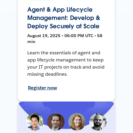
Agent & App Lifecycle
Management: Develop &
Deploy Securely at Scale
August 19, 2025 • 06:00 PM UTC • 58
min
Learn the essentials of agent and
app lifecycle management to keep
your IT projects on track and avoid
missing deadlines.
Register now