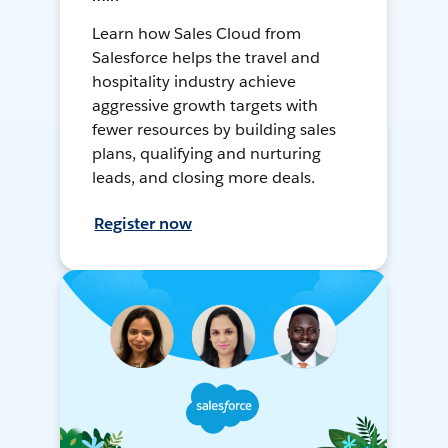
Learn how Sales Cloud from
Salesforce helps the travel and
hospitality industry achieve
aggressive growth targets with
fewer resources by building sales
plans, qualifying and nurturing
leads, and closing more deals.
Register now