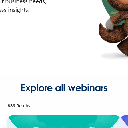
r business needs,
ss insights.
Explore all webinars
839
Results