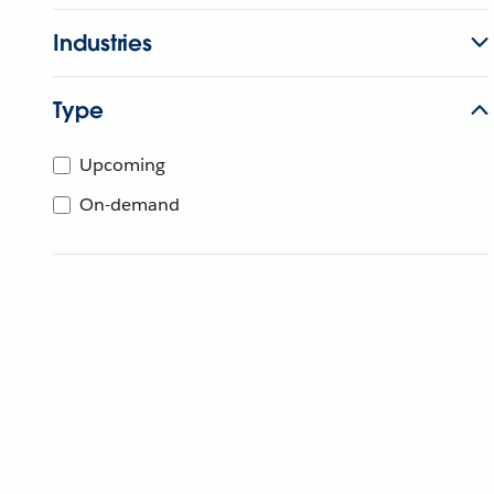
Industries
Type
Upcoming
On-demand