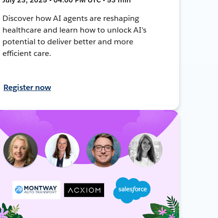
Discover how AI agents are reshaping
healthcare and learn how to unlock AI's
potential to deliver better and more
efficient care.
Register now