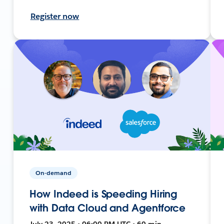
Register now
On-demand
How Indeed is Speeding Hiring
with Data Cloud and Agentforce
July 23, 2025 • 06:00 PM UTC • 60 min