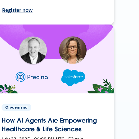
Register now
On-demand
How AI Agents Are Empowering
Healthcare & Life Sciences
July 23, 2025 • 04:00 PM UTC • 53 min