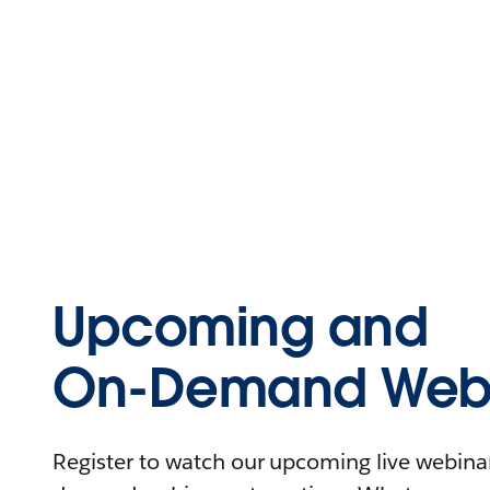
Upcoming and
On-Demand Webi
Register to watch our upcoming live webinars