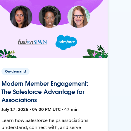
On-demand
Modern Member Engagement:
The Salesforce Advantage for
Associations
July 17, 2025 • 04:00 PM UTC • 47 min
Learn how Salesforce helps associations
understand, connect with, and serve