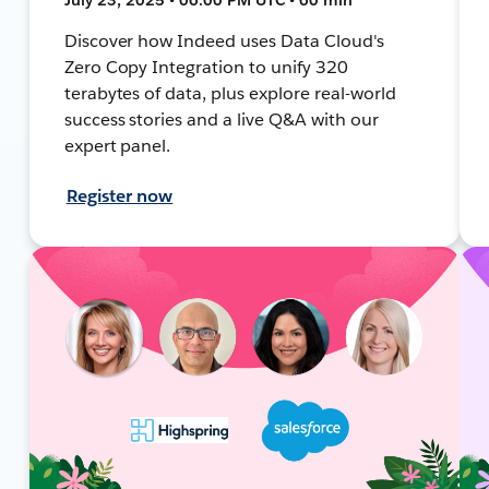
Discover how Indeed uses Data Cloud's
Zero Copy Integration to unify 320
terabytes of data, plus explore real-world
success stories and a live Q&A with our
expert panel.
Register now