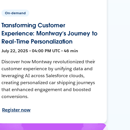
On-demand
Transforming Customer
Experience: Montway’s Journey to
Real-Time Personalization
July 22, 2025 • 04:00 PM UTC • 46 min
Discover how Montway revolutionized their
customer experience by unifying data and
leveraging AI across Salesforce clouds,
creating personalized car shipping journeys
that enhanced engagement and boosted
conversions.
Register now