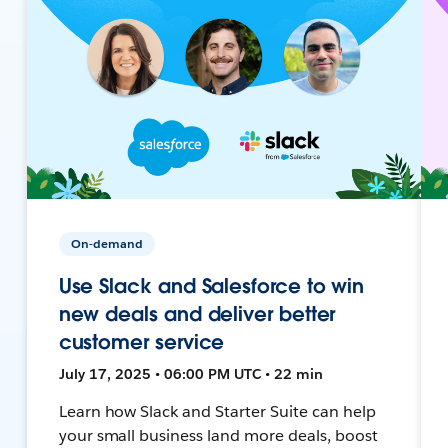
On-demand
Use Slack and Salesforce to win
new deals and deliver better
customer service
July 17, 2025 • 06:00 PM UTC • 22 min
Learn how Slack and Starter Suite can help
your small business land more deals, boost