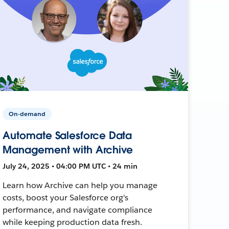
On-demand
Automate Salesforce Data
Management with Archive
July 24, 2025 • 04:00 PM UTC • 24 min
Learn how Archive can help you manage
costs, boost your Salesforce org's
performance, and navigate compliance
while keeping production data fresh.