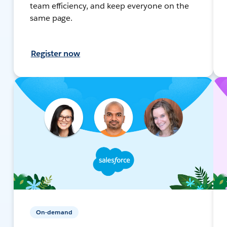
team efficiency, and keep everyone on the
same page.
Register now
On-demand