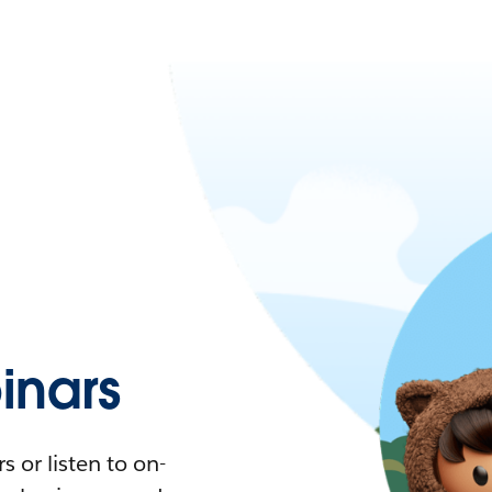
nars
 or listen to on-