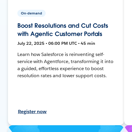
On-demand
Boost Resolutions and Cut Costs
with Agentic Customer Portals
July 22, 2025 • 06:00 PM UTC • 45 min
Learn how Salesforce is reinventing self-
service with Agentforce, transforming it into
a guided, effortless experience to boost
resolution rates and lower support costs.
Register now