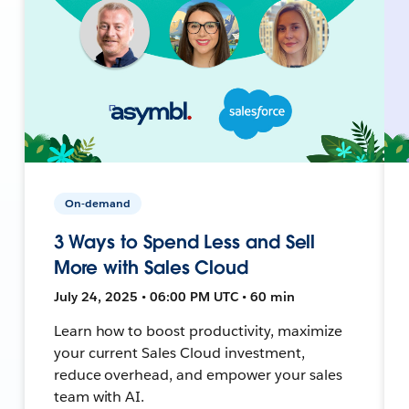
On-demand
3 Ways to Spend Less and Sell
More with Sales Cloud
July 24, 2025 • 06:00 PM UTC • 60 min
Learn how to boost productivity, maximize
your current Sales Cloud investment,
reduce overhead, and empower your sales
team with AI.