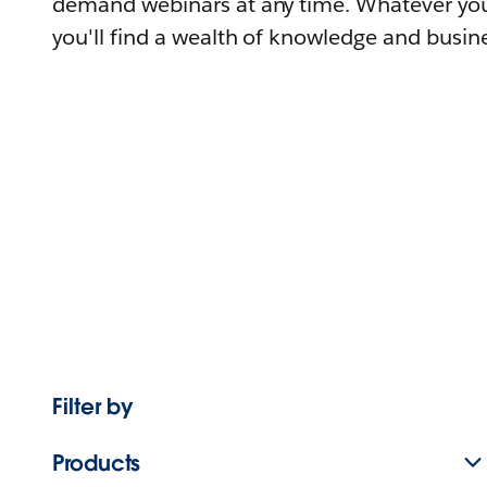
demand webinars at any time. Whatever you
you'll find a wealth of knowledge and busine
Filter by
Products