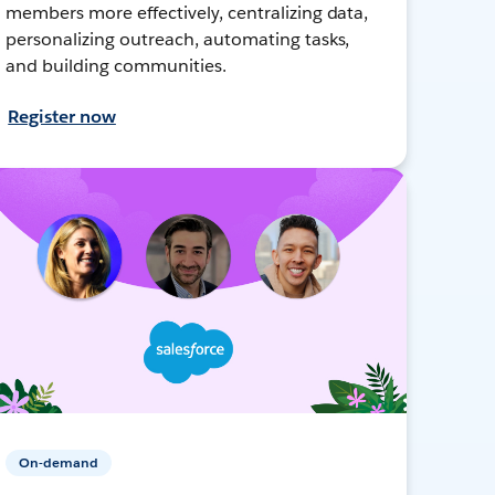
members more effectively, centralizing data,
personalizing outreach, automating tasks,
and building communities.
Register now
On-demand