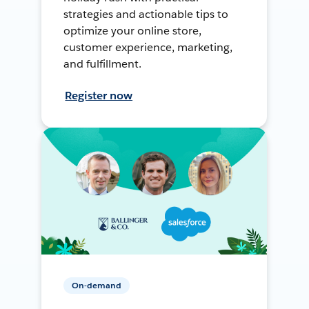
strategies and actionable tips to
optimize your online store,
customer experience, marketing,
and fulfillment.
Register now
On-demand