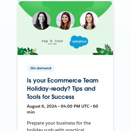
On-demand
Is your Ecommerce Team
Holiday-ready? Tips and
Tools for Success
August 6, 2024 • 04:00 PM UTC • 60
min
Prepare your business for the
holiday rush with practical