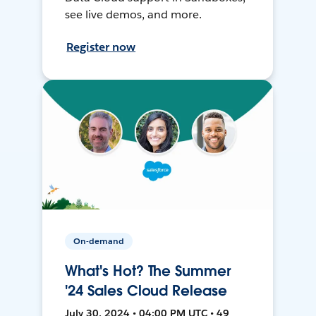
see live demos, and more.
Register now
On-demand
What's Hot? The Summer
'24 Sales Cloud Release
July 30, 2024 • 04:00 PM UTC • 49