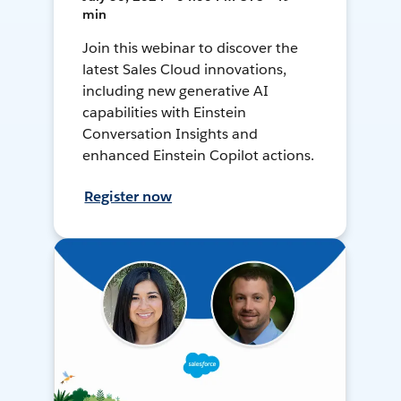
min
Join this webinar to discover the
latest Sales Cloud innovations,
including new generative AI
capabilities with Einstein
Conversation Insights and
enhanced Einstein Copilot actions.
Register now