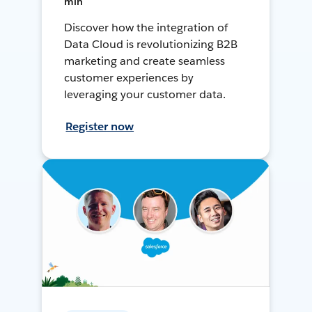
min
Discover how the integration of
Data Cloud is revolutionizing B2B
marketing and create seamless
customer experiences by
leveraging your customer data.
Register now