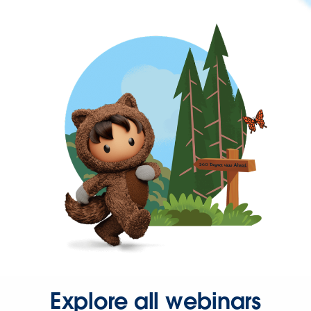
Explore all webinars