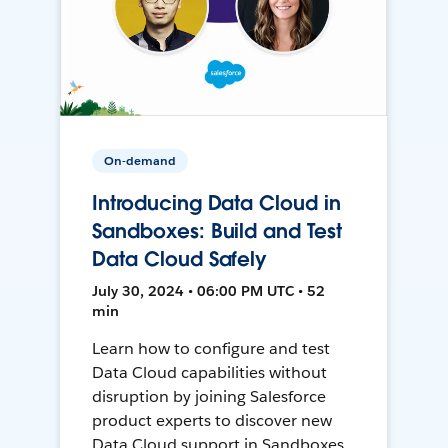
On-demand
Introducing Data Cloud in
Sandboxes: Build and Test
Data Cloud Safely
July 30, 2024 • 06:00 PM UTC • 52
min
Learn how to configure and test
Data Cloud capabilities without
disruption by joining Salesforce
product experts to discover new
Data Cloud support in Sandboxes,