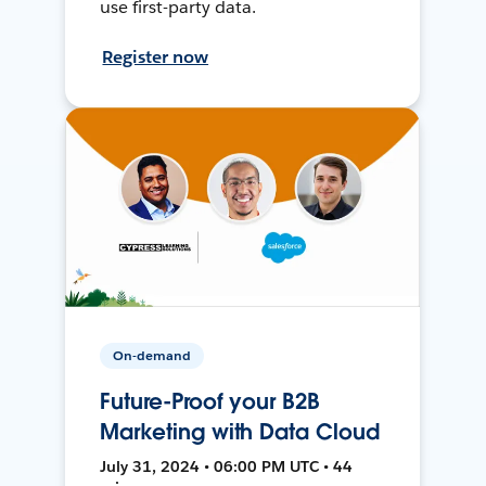
use first-party data.
Register now
On-demand
Future-Proof your B2B
Marketing with Data Cloud
July 31, 2024 • 06:00 PM UTC • 44