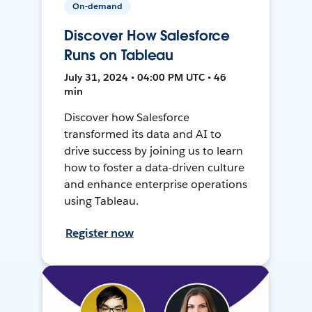
On-demand
Discover How Salesforce
Runs on Tableau
July 31, 2024 • 04:00 PM UTC • 46
min
Discover how Salesforce
transformed its data and AI to
drive success by joining us to learn
how to foster a data-driven culture
and enhance enterprise operations
using Tableau.
Register now