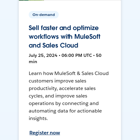
On-demand
Sell faster and optimize
workflows with MuleSoft
and Sales Cloud
July 25, 2024 • 06:00 PM UTC • 50
min
Learn how MuleSoft & Sales Cloud
customers improve sales
productivity, accelerate sales
cycles, and improve sales
operations by connecting and
automating data for actionable
insights.
Register now