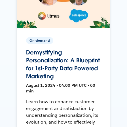
On-demand
Demystifying
Personalization: A Blueprint
for 1st-Party Data Powered
Marketing
August 1, 2024 • 04:00 PM UTC • 60
min
Learn how to enhance customer
engagement and satisfaction by
understanding personalization, its
evolution, and how to effectively