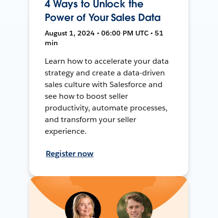
4 Ways to Unlock the
Power of Your Sales Data
August 1, 2024 • 06:00 PM UTC • 51
min
Learn how to accelerate your data
strategy and create a data-driven
sales culture with Salesforce and
see how to boost seller
productivity, automate processes,
and transform your seller
experience.
Register now