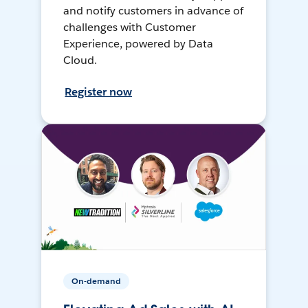
and notify customers in advance of
challenges with Customer
Experience, powered by Data
Cloud.
Register now
On-demand