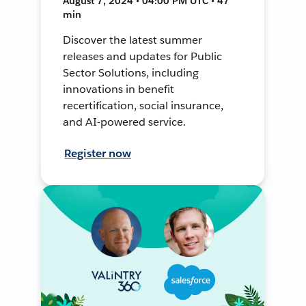
August 7, 2024 • 04:00 PM UTC • 47
min
Discover the latest summer
releases and updates for Public
Sector Solutions, including
innovations in benefit
recertification, social insurance,
and AI-powered service.
Register now