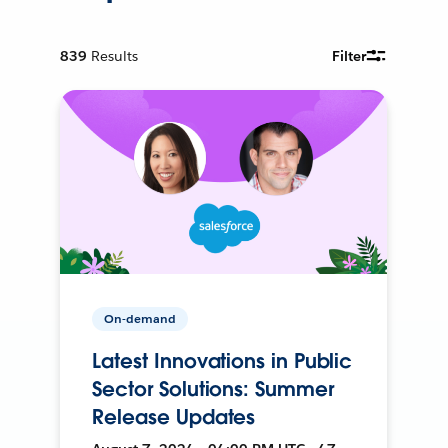
839
Results
Filter
On-demand
Latest Innovations in Public
Sector Solutions: Summer
Release Updates