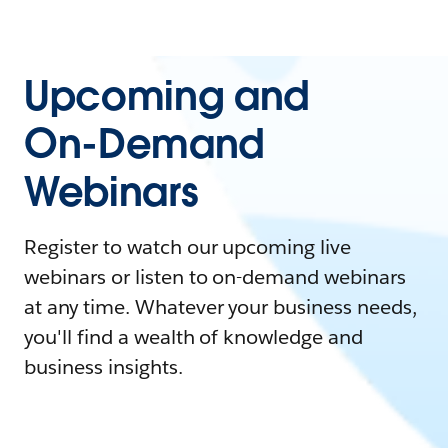
Upcoming and
On-Demand
Webinars
Register to watch our upcoming live
webinars or listen to on-demand webinars
at any time. Whatever your business needs,
you'll find a wealth of knowledge and
business insights.