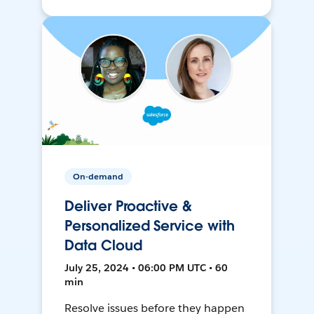
On-demand
Deliver Proactive &
Personalized Service with
Data Cloud
July 25, 2024 • 06:00 PM UTC • 60
min
Resolve issues before they happen