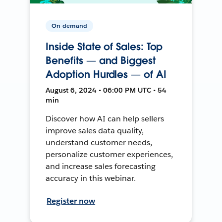
On-demand
Inside State of Sales: Top
Benefits — and Biggest
Adoption Hurdles — of AI
August 6, 2024 • 06:00 PM UTC • 54
min
Discover how AI can help sellers
improve sales data quality,
understand customer needs,
personalize customer experiences,
and increase sales forecasting
accuracy in this webinar.
Register now