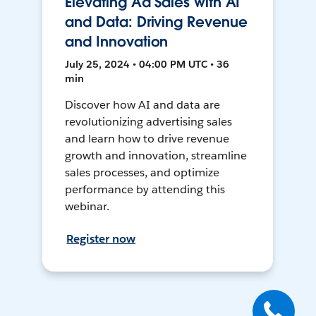
Elevating Ad Sales with AI
and Data: Driving Revenue
and Innovation
July 25, 2024 • 04:00 PM UTC • 36
min
Discover how AI and data are
revolutionizing advertising sales
and learn how to drive revenue
growth and innovation, streamline
sales processes, and optimize
performance by attending this
webinar.
Register now