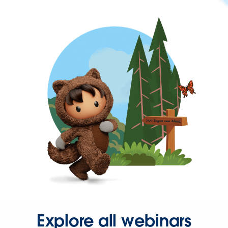
Explore all webinars