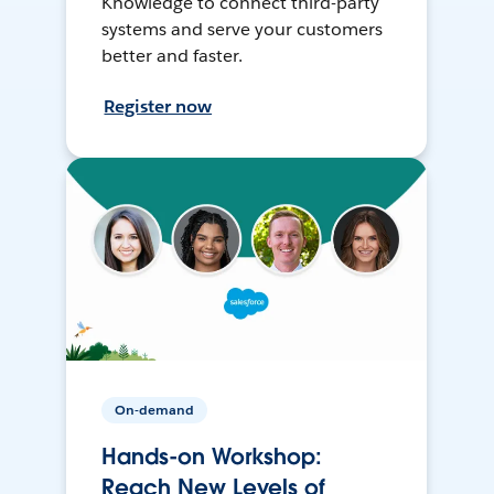
Knowledge to connect third-party
systems and serve your customers
better and faster.
Register now
On-demand
Hands-on Workshop:
Reach New Levels of