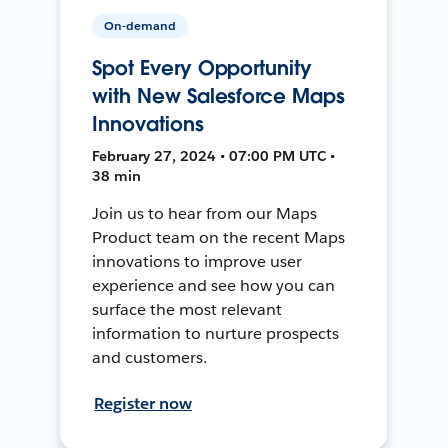
On-demand
Spot Every Opportunity
with New Salesforce Maps
Innovations
February 27, 2024 • 07:00 PM UTC •
38 min
Join us to hear from our Maps
Product team on the recent Maps
innovations to improve user
experience and see how you can
surface the most relevant
information to nurture prospects
and customers.
Register now