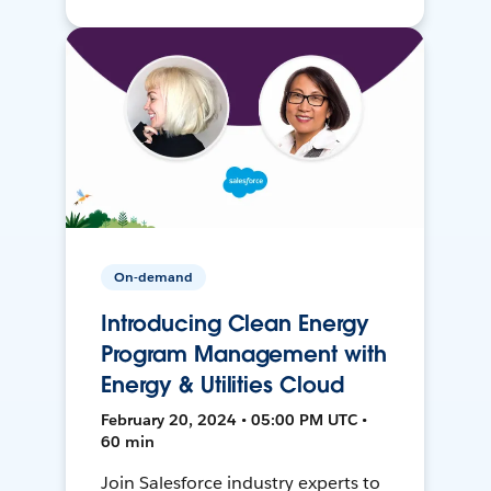
On-demand
Introducing Clean Energy
Program Management with
Energy & Utilities Cloud
February 20, 2024 • 05:00 PM UTC •
60 min
Join Salesforce industry experts to