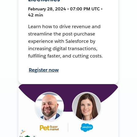
February 28, 2024 • 07:00 PM UTC •
42 min
Learn how to drive revenue and
streamline the post-purchase
experience with Salesforce by
increasing digital transactions,
fulfilling faster, and cutting costs.
Register now