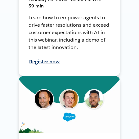
59 min
Learn how to empower agents to
drive faster resolutions and exceed
customer expectations with AI in
this webinar, including a demo of
the latest innovation.
Register now