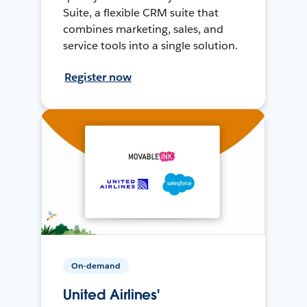
Suite, a flexible CRM suite that
combines marketing, sales, and
service tools into a single solution.
Register now
On-demand
United Airlines'