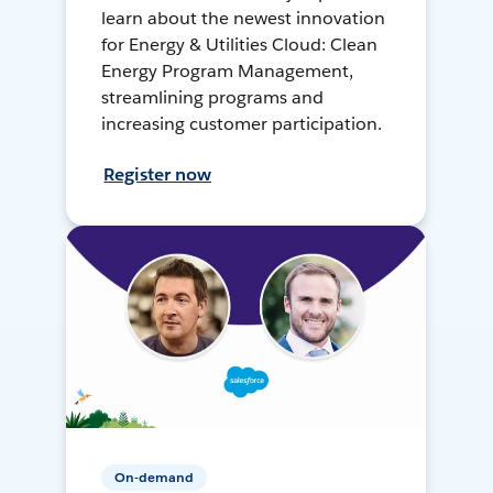
learn about the newest innovation
for Energy & Utilities Cloud: Clean
Energy Program Management,
streamlining programs and
increasing customer participation.
Register now
On-demand