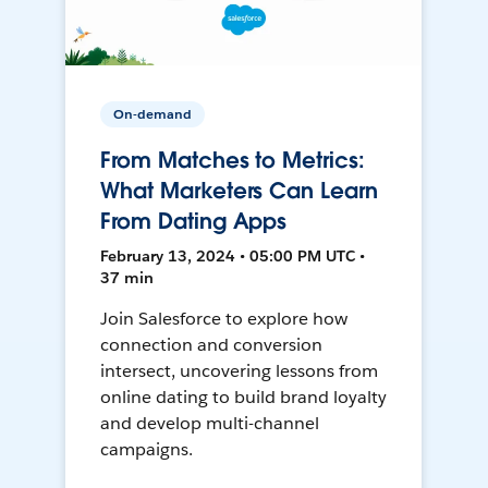
On-demand
From Matches to Metrics:
What Marketers Can Learn
From Dating Apps
February 13, 2024 • 05:00 PM UTC •
37 min
Join Salesforce to explore how
connection and conversion
intersect, uncovering lessons from
online dating to build brand loyalty
and develop multi-channel
campaigns.