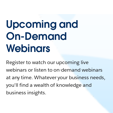
Upcoming and
On-Demand
Webinars
Register to watch our upcoming live
webinars or listen to on-demand webinars
at any time. Whatever your business needs,
you'll find a wealth of knowledge and
business insights.