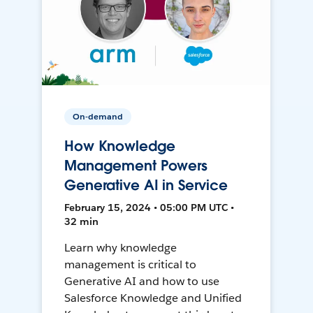
On-demand
How Knowledge
Management Powers
Generative AI in Service
February 15, 2024 • 05:00 PM UTC •
32 min
Learn why knowledge
management is critical to
Generative AI and how to use
Salesforce Knowledge and Unified