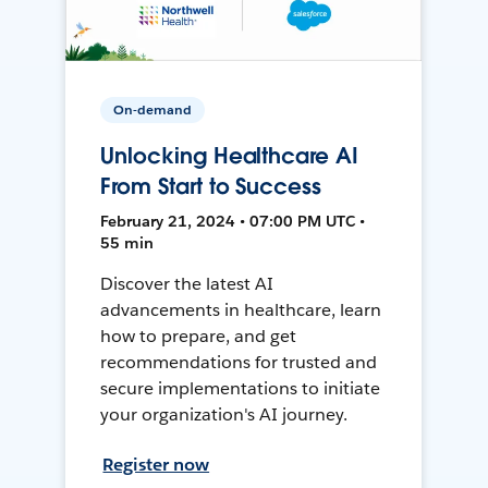
On-demand
Unlocking Healthcare AI
From Start to Success
February 21, 2024 • 07:00 PM UTC •
55 min
Discover the latest AI
advancements in healthcare, learn
how to prepare, and get
recommendations for trusted and
secure implementations to initiate
your organization's AI journey.
Register now