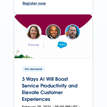
Register now
On-demand
3 Ways AI Will Boost
Service Productivity and
Elevate Customer
Experiences
February 28, 2024 • 05:00 PM UTC •