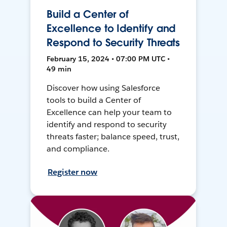
Build a Center of
Excellence to Identify and
Respond to Security Threats
February 15, 2024 • 07:00 PM UTC •
49 min
Discover how using Salesforce
tools to build a Center of
Excellence can help your team to
identify and respond to security
threats faster; balance speed, trust,
and compliance.
Register now