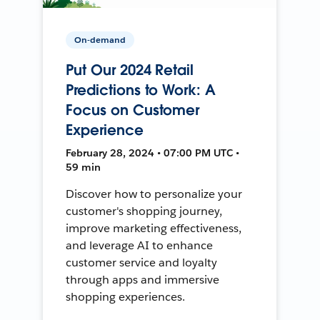
On-demand
Put Our 2024 Retail
Predictions to Work: A
Focus on Customer
Experience
February 28, 2024 • 07:00 PM UTC •
59 min
Discover how to personalize your
customer's shopping journey,
improve marketing effectiveness,
and leverage AI to enhance
customer service and loyalty
through apps and immersive
shopping experiences.