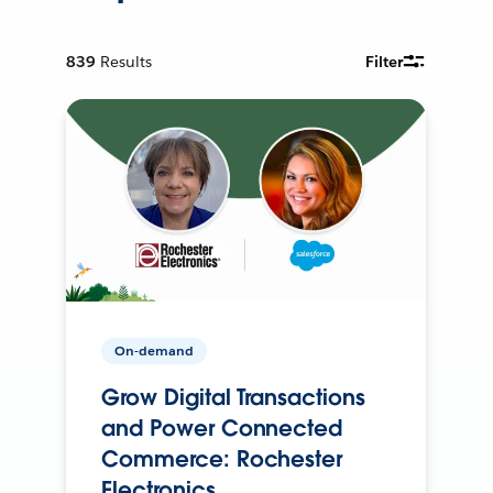
839
Results
Filter
On-demand
Grow Digital Transactions
and Power Connected
Commerce: Rochester
Electronics