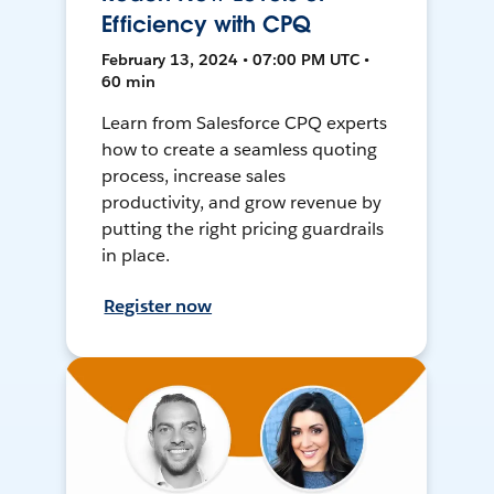
Efficiency with CPQ
February 13, 2024 • 07:00 PM UTC •
60 min
Learn from Salesforce CPQ experts
how to create a seamless quoting
process, increase sales
productivity, and grow revenue by
putting the right pricing guardrails
in place.
Register now