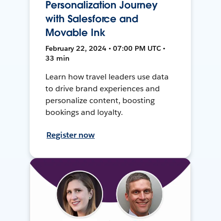
Personalization Journey
with Salesforce and
Movable Ink
February 22, 2024 • 07:00 PM UTC •
33 min
Learn how travel leaders use data
to drive brand experiences and
personalize content, boosting
bookings and loyalty.
Register now