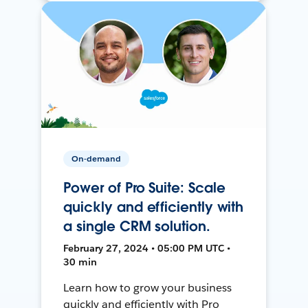
On-demand
Power of Pro Suite: Scale
quickly and efficiently with
a single CRM solution.
February 27, 2024 • 05:00 PM UTC •
30 min
Learn how to grow your business
quickly and efficiently with Pro