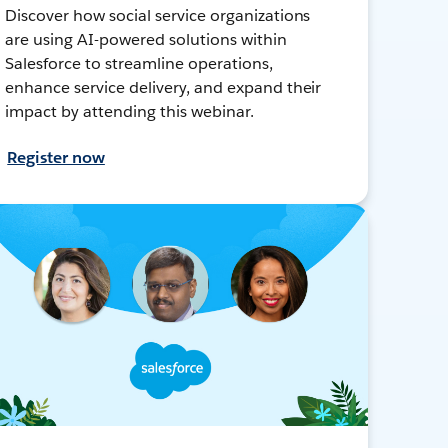
Discover how social service organizations
are using AI-powered solutions within
Salesforce to streamline operations,
enhance service delivery, and expand their
impact by attending this webinar.
Register now