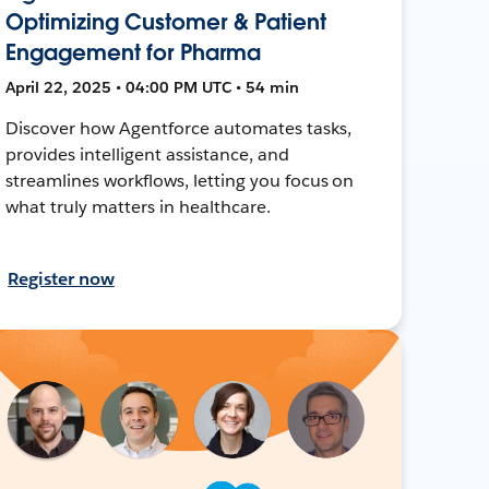
Optimizing Customer & Patient
Engagement for Pharma
April 22, 2025 • 04:00 PM UTC • 54 min
Discover how Agentforce automates tasks,
provides intelligent assistance, and
streamlines workflows, letting you focus on
what truly matters in healthcare.
Register now