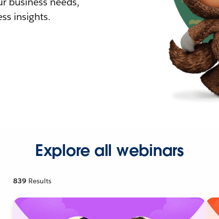
r business needs,
ss insights.
Explore all webinars
839
Results