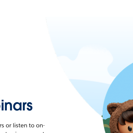
nars
 or listen to on-