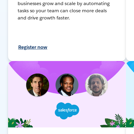
businesses grow and scale by automating
tasks so your team can close more deals
and drive growth faster.
Register now