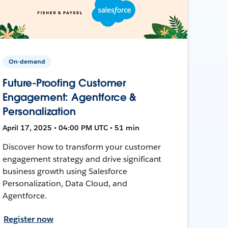
On-demand
Future-Proofing Customer
Engagement: Agentforce &
Personalization
April 17, 2025 • 04:00 PM UTC • 51 min
Discover how to transform your customer
engagement strategy and drive significant
business growth using Salesforce
Personalization, Data Cloud, and
Agentforce.
Register now