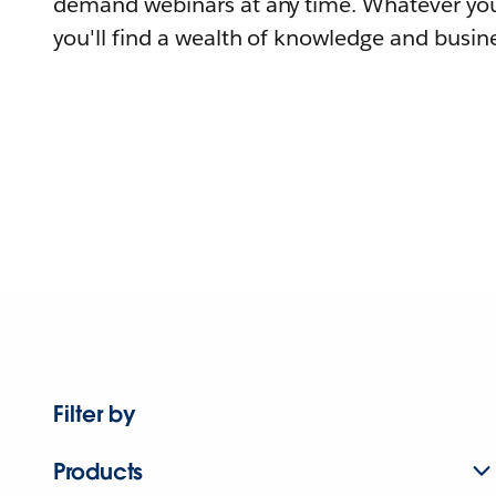
demand webinars at any time. Whatever you
you'll find a wealth of knowledge and busine
Filter by
Products