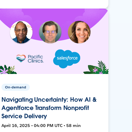
On-demand
Navigating Uncertainty: How AI &
Agentforce Transform Nonprofit
Service Delivery
April 16, 2025 • 04:00 PM UTC • 58 min