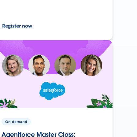
Register now
On-demand
Agentforce Master Class: