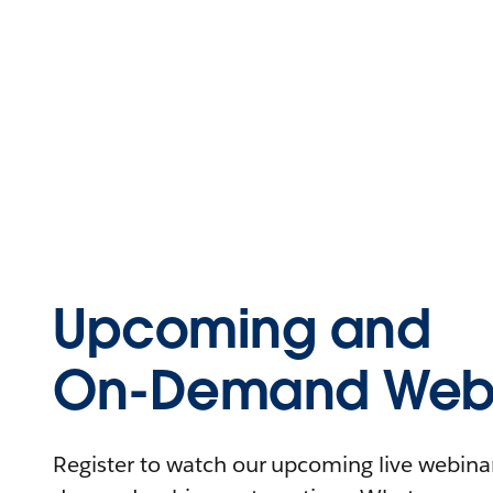
Upcoming and
On-Demand Webi
Register to watch our upcoming live webinars