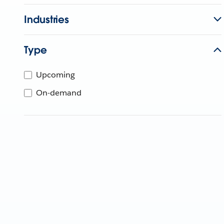
Industries
Type
Upcoming
On-demand