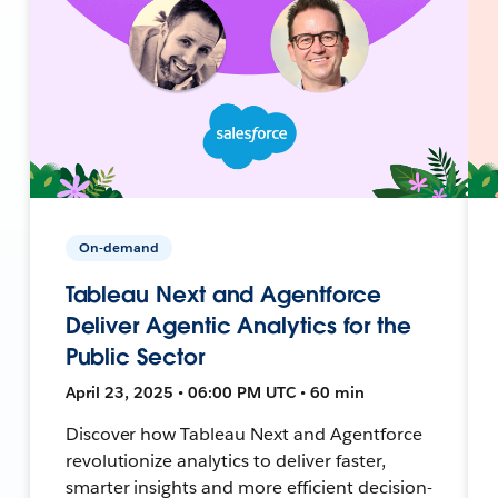
On-demand
Tableau Next and Agentforce
Deliver Agentic Analytics for the
Public Sector
April 23, 2025 • 06:00 PM UTC • 60 min
Discover how Tableau Next and Agentforce
revolutionize analytics to deliver faster,
smarter insights and more efficient decision-