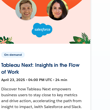
On-demand
Tableau Next: Insights in the Flow
of Work
April 23, 2025 • 04:00 PM UTC • 24 min
Discover how Tableau Next empowers
business users to stay close to key metrics
and drive action, accelerating the path from
insight to impact, iwith Salesforce and Slack.