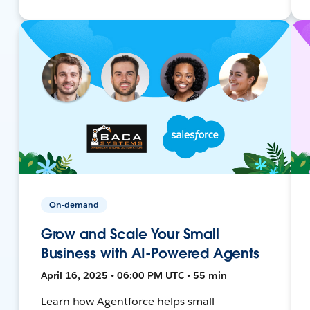
On-demand
Grow and Scale Your Small
Business with AI-Powered Agents
April 16, 2025 • 06:00 PM UTC • 55 min
Learn how Agentforce helps small