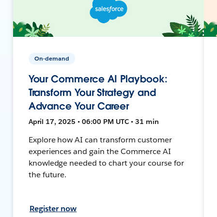
On-demand
Your Commerce AI Playbook:
Transform Your Strategy and
Advance Your Career
April 17, 2025 • 06:00 PM UTC • 31 min
Explore how AI can transform customer
experiences and gain the Commerce AI
knowledge needed to chart your course for
the future.
Register now