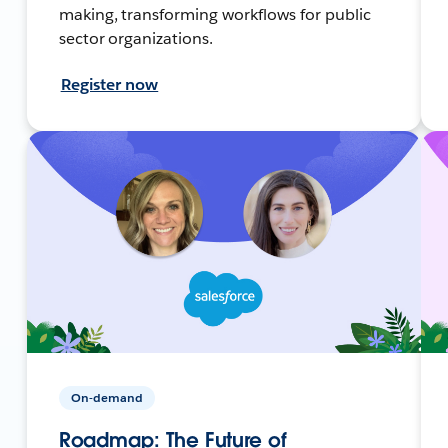
making, transforming workflows for public
sector organizations.
Register now
On-demand
Roadmap: The Future of