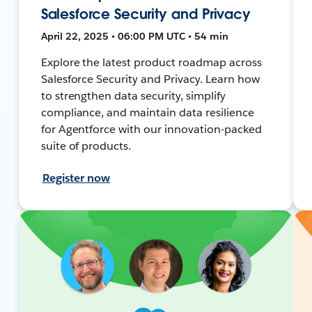
Salesforce Security and Privacy
April 22, 2025 • 06:00 PM UTC • 54 min
Explore the latest product roadmap across
Salesforce Security and Privacy. Learn how
to strengthen data security, simplify
compliance, and maintain data resilience
for Agentforce with our innovation-packed
suite of products.
Register now