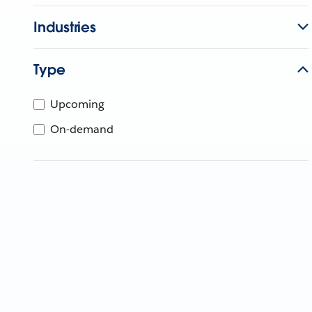
Industries
Type
Upcoming
On-demand