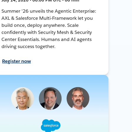
Summer '26 unveils the Agentic Enterprise:
AXL & Salesforce Multi-Framework let you
build once, deploy anywhere. Scale
confidently with Security Mesh & Security
Center Essentials. Humans and AI agents
driving success together.
Register now