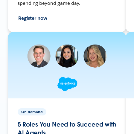
spending beyond game day.
Register now
On-demand
5 Roles You Need to Succeed with
AI Agents