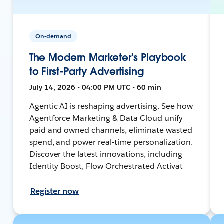
On-demand
The Modern Marketer's Playbook
to First-Party Advertising
July 14, 2026 • 04:00 PM UTC • 60 min
Agentic AI is reshaping advertising. See how
Agentforce Marketing & Data Cloud unify
paid and owned channels, eliminate wasted
spend, and power real-time personalization.
Discover the latest innovations, including
Identity Boost, Flow Orchestrated Activat
Register now