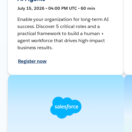
July 15, 2026 • 04:00 PM UTC • 60 min
Enable your organization for long-term AI
success. Discover 5 critical roles and a
practical framework to build a human +
agent workforce that drives high-impact
business results.
Register now