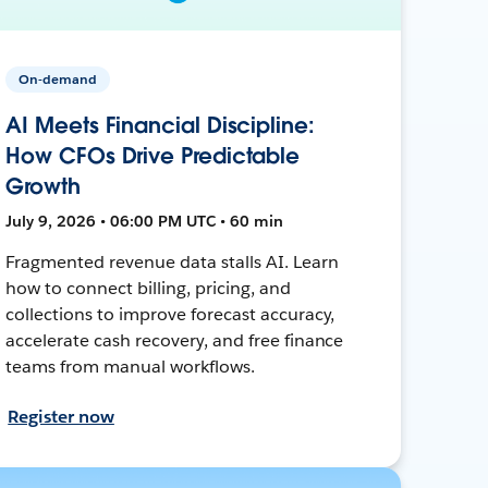
On-demand
AI Meets Financial Discipline:
How CFOs Drive Predictable
Growth
July 9, 2026 • 06:00 PM UTC • 60 min
Fragmented revenue data stalls AI. Learn
how to connect billing, pricing, and
collections to improve forecast accuracy,
accelerate cash recovery, and free finance
teams from manual workflows.
Register now