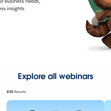
r business needs,
ss insights.
Explore all webinars
838
Results