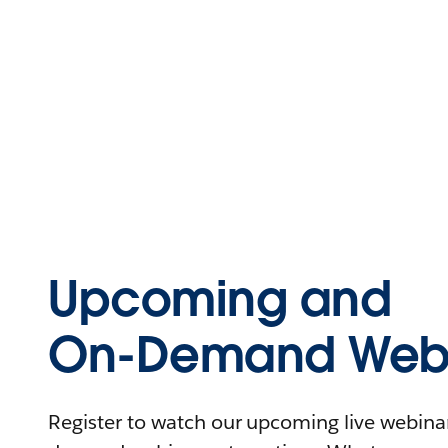
Upcoming and
On-Demand Webi
Register to watch our upcoming live webinars