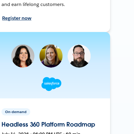
and earn lifelong customers.
Register now
On-demand
Headless 360 Platform Roadmap
July 14, 2026 • 06:00 PM UTC • 60 min