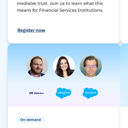
mediates trust. Join us to learn what this
means for Financial Services Institutions.
Register now
On-demand