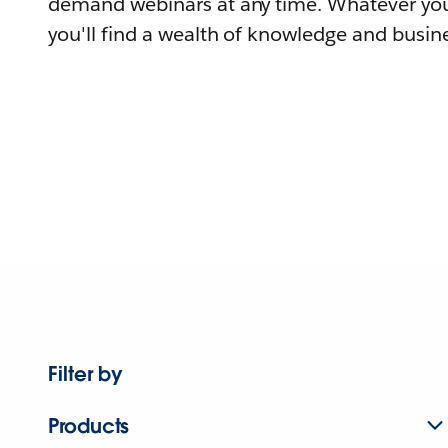
demand webinars at any time. Whatever you
you'll find a wealth of knowledge and busine
Filter by
Products