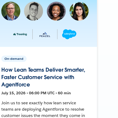
On-demand
How Lean Teams Deliver Smarter,
Faster Customer Service with
Agentforce
July 15, 2026 • 06:00 PM UTC • 60 min
Join us to see exactly how lean service
teams are deploying Agentforce to resolve
customer issues the moment they come in