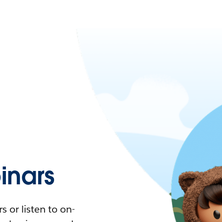
nars
 or listen to on-