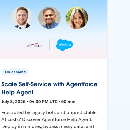
On-demand
Scale Self-Service with Agentforce
Help Agent
July 8, 2026 • 04:00 PM UTC • 60 min
Frustrated by legacy bots and unpredictable
AI costs? Discover Agentforce Help Agent.
Deploy in minutes, bypass messy data, and