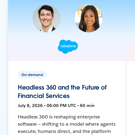
On-demand
Headless 360 and the Future of
Financial Services
July 8, 2026 • 06:00 PM UTC • 60 min
Headless 360 is reshaping enterprise
software — shifting to a model where agents
execute, humans direct, and the platform