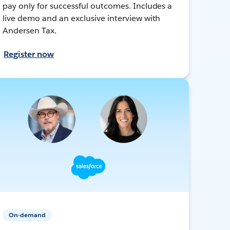
pay only for successful outcomes. Includes a
live demo and an exclusive interview with
Andersen Tax.
Register now
On-demand