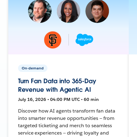
On-demand
Turn Fan Data into 365-Day
Revenue with Agentic AI
July 16, 2026 • 04:00 PM UTC • 60 min
Discover how AI agents transform fan data
into smarter revenue opportunities — from
targeted ticketing and merch to seamless
service experiences — driving loyalty and