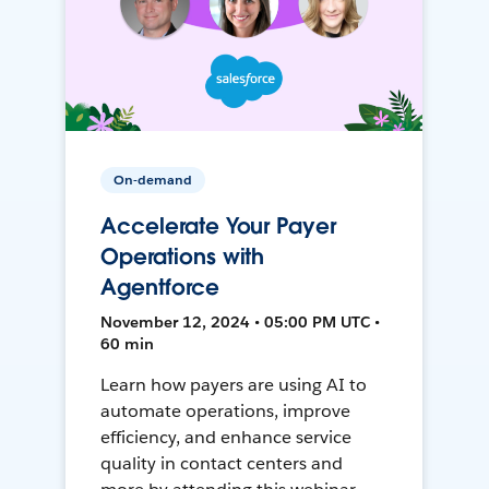
On-demand
Accelerate Your Payer
Operations with
Agentforce
November 12, 2024 • 05:00 PM UTC •
60 min
Learn how payers are using AI to
automate operations, improve
efficiency, and enhance service
quality in contact centers and