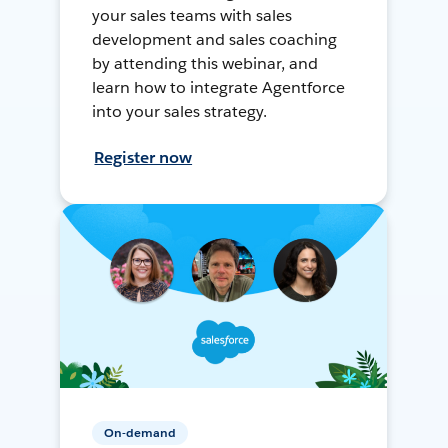
your sales teams with sales
development and sales coaching
by attending this webinar, and
learn how to integrate Agentforce
into your sales strategy.
Register now
On-demand