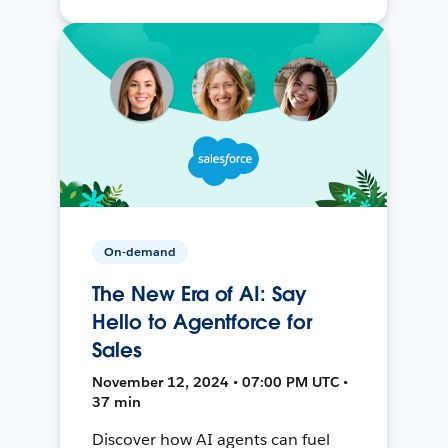
On-demand
The New Era of AI: Say
Hello to Agentforce for
Sales
November 12, 2024 • 07:00 PM UTC •
37 min
Discover how AI agents can fuel