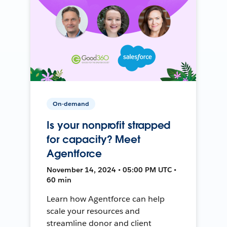
On-demand
Is your nonprofit strapped
for capacity? Meet
Agentforce
November 14, 2024 • 05:00 PM UTC •
60 min
Learn how Agentforce can help
scale your resources and
streamline donor and client