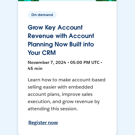
On-demand
Grow Key Account
Revenue with Account
Planning Now Built into
Your CRM
November 7, 2024 • 05:00 PM UTC •
45 min
Learn how to make account-based
selling easier with embedded
account plans, improve sales
execution, and grow revenue by
attending this session.
Register now