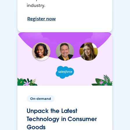
industry.
Register now
On-demand
Unpack the Latest
Technology in Consumer
Goods