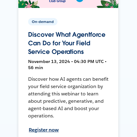
On-demand
Discover What Agentforce
Can Do for Your Field
Service Operations
November 13, 2024 • 04:30 PM UTC •
56 min
Discover how AI agents can benefit
your field service organization by
attending this webinar to learn
about predictive, generative, and
agent-based AI and boost your
operations.
Register now