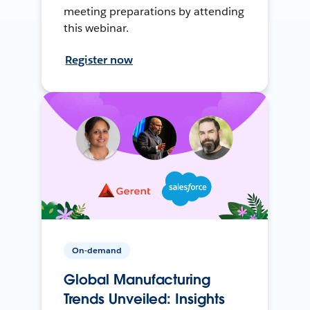
meeting preparations by attending
this webinar.
Register now
On-demand
Global Manufacturing
Trends Unveiled: Insights