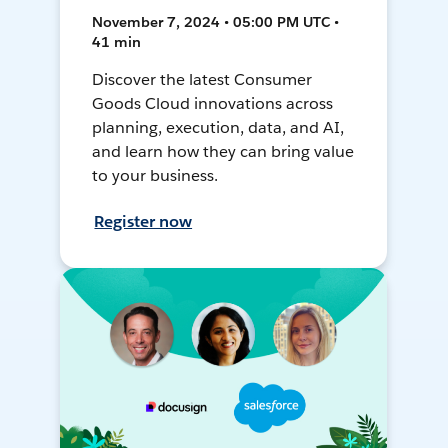
November 7, 2024 • 05:00 PM UTC •
41 min
Discover the latest Consumer
Goods Cloud innovations across
planning, execution, data, and AI,
and learn how they can bring value
to your business.
Register now