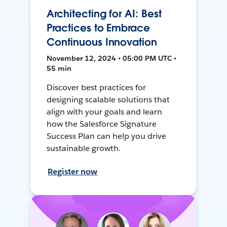
Architecting for AI: Best
Practices to Embrace
Continuous Innovation
November 12, 2024 • 05:00 PM UTC •
55 min
Discover best practices for
designing scalable solutions that
align with your goals and learn
how the Salesforce Signature
Success Plan can help you drive
sustainable growth.
Register now