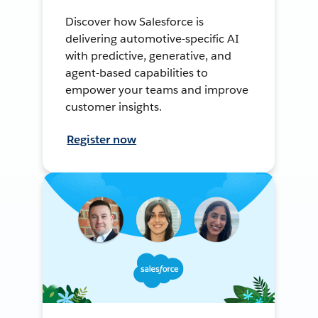
Discover how Salesforce is
delivering automotive-specific AI
with predictive, generative, and
agent-based capabilities to
empower your teams and improve
customer insights.
Register now