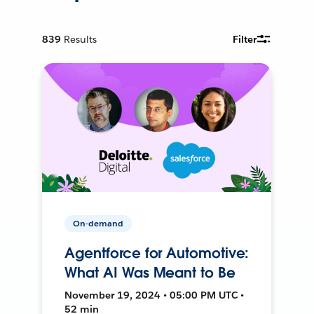
839
Results
Filter
On-demand
Agentforce for Automotive:
What AI Was Meant to Be
November 19, 2024 • 05:00 PM UTC •
52 min