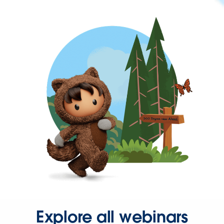
Explore all webinars