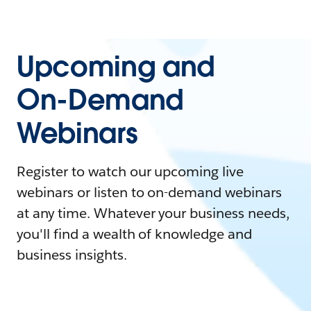
Upcoming and
On-Demand
Webinars
Register to watch our upcoming live
webinars or listen to on-demand webinars
at any time. Whatever your business needs,
you'll find a wealth of knowledge and
business insights.