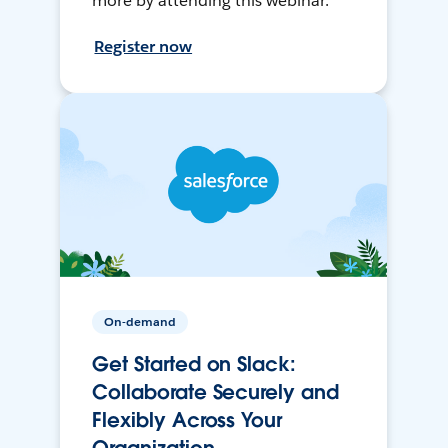
more by attending this webinar.
Register now
On-demand
Get Started on Slack:
Collaborate Securely and
Flexibly Across Your