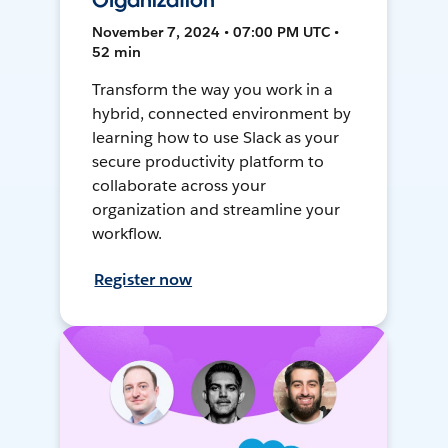
Organization
November 7, 2024 • 07:00 PM UTC •
52 min
Transform the way you work in a
hybrid, connected environment by
learning how to use Slack as your
secure productivity platform to
collaborate across your
organization and streamline your
workflow.
Register now