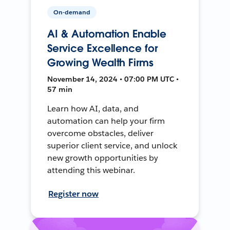
On-demand
AI & Automation Enable
Service Excellence for
Growing Wealth Firms
November 14, 2024 • 07:00 PM UTC •
57 min
Learn how AI, data, and
automation can help your firm
overcome obstacles, deliver
superior client service, and unlock
new growth opportunities by
attending this webinar.
Register now