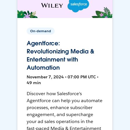
On-demand
Agentforce:
Revolutionizing Media &
Entertainment with
Automation
November 7, 2024 • 07:00 PM UTC •
49 min
Discover how Salesforce's
Agentforce can help you automate
processes, enhance subscriber
engagement, and supercharge
your ad sales operations in the
fast-paced Media & Entertainment