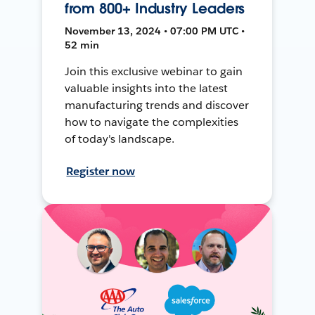
from 800+ Industry Leaders
November 13, 2024 • 07:00 PM UTC •
52 min
Join this exclusive webinar to gain
valuable insights into the latest
manufacturing trends and discover
how to navigate the complexities
of today's landscape.
Register now