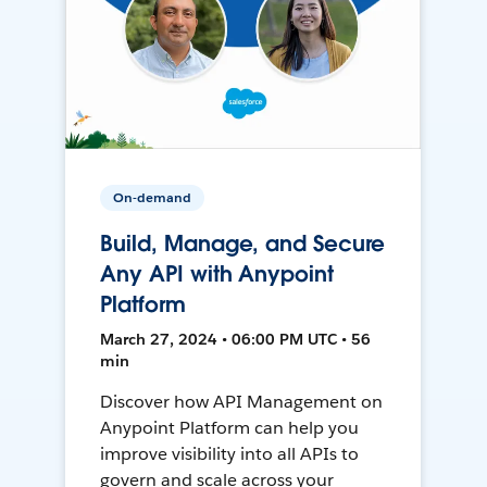
On-demand
Build, Manage, and Secure
Any API with Anypoint
Platform
March 27, 2024 • 06:00 PM UTC • 56
min
Discover how API Management on
Anypoint Platform can help you
improve visibility into all APIs to
govern and scale across your