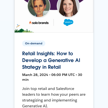
On-demand
Retail Insights: How to
Develop a Generative AI
Strategy in Retail
March 28, 2024 • 06:00 PM UTC • 30
min
Join top retail and Salesforce
leaders to learn how your peers are
strategizing and implementing
Generative AI.