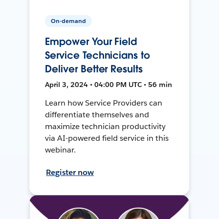
On-demand
Empower Your Field
Service Technicians to
Deliver Better Results
April 3, 2024 • 04:00 PM UTC • 56 min
Learn how Service Providers can
differentiate themselves and
maximize technician productivity
via AI-powered field service in this
webinar.
Register now