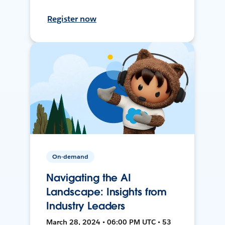
Register now
On-demand
Navigating the AI
Landscape: Insights from
Industry Leaders
March 28, 2024 • 06:00 PM UTC • 53