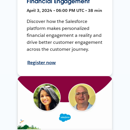
Financial Engagement
April 3, 2024 • 06:00 PM UTC • 38 min
Discover how the Salesforce
platform makes personalized
financial engagement a reality and
drive better customer engagement
across the customer journey.
Register now