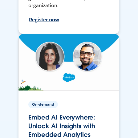
organization.
Register now
On-demand
Embed AI Everywhere:
Unlock AI Insights with
Embedded Analytics