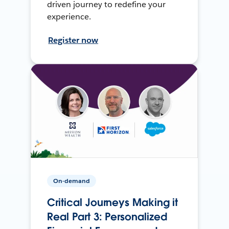
driven journey to redefine your
experience.
Register now
On-demand
Critical Journeys Making it
Real Part 3: Personalized