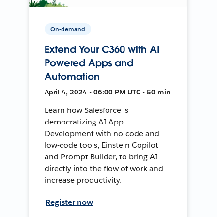
On-demand
Extend Your C360 with AI
Powered Apps and
Automation
April 4, 2024 • 06:00 PM UTC • 50 min
Learn how Salesforce is
democratizing AI App
Development with no-code and
low-code tools, Einstein Copilot
and Prompt Builder, to bring AI
directly into the flow of work and
increase productivity.
Register now