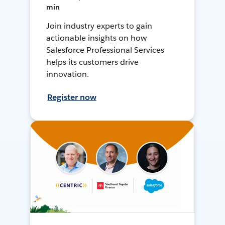
min
Join industry experts to gain
actionable insights on how
Salesforce Professional Services
helps its customers drive
innovation.
Register now