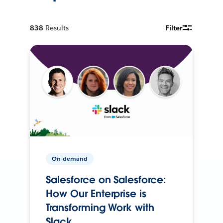
838
Results
Filter
On-demand
Salesforce on Salesforce:
How Our Enterprise is
Transforming Work with
Slack