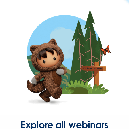
Explore all webinars