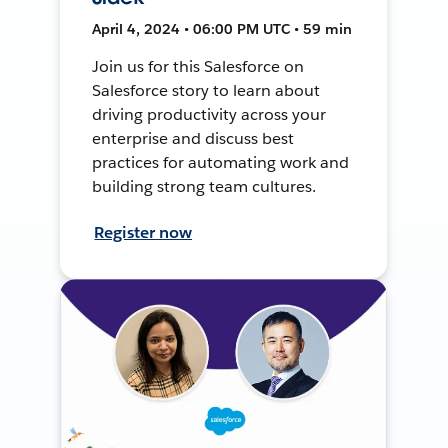
April 4, 2024 • 06:00 PM UTC • 59 min
Join us for this Salesforce on
Salesforce story to learn about
driving productivity across your
enterprise and discuss best
practices for automating work and
building strong team cultures.
Register now