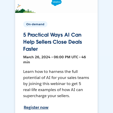
On-demand
5 Practical Ways AI Can
Help Sellers Close Deals
Faster
March 26, 2024 • 06:00 PM UTC • 46
min
Learn how to harness the full
potential of AI for your sales teams
by joining this webinar to get 5
real-life examples of how AI can
supercharge your sellers.
Register now