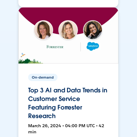
On-demand
Top 3 AI and Data Trends in
Customer Service
Featuring Forrester
Research
March 26, 2024 • 04:00 PM UTC • 42
min