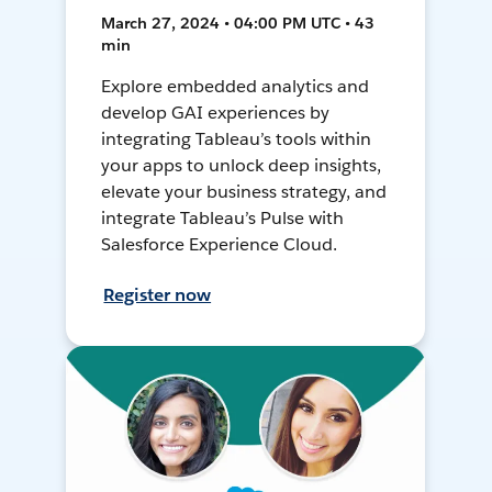
March 27, 2024 • 04:00 PM UTC • 43
min
Explore embedded analytics and
develop GAI experiences by
integrating Tableau’s tools within
your apps to unlock deep insights,
elevate your business strategy, and
integrate Tableau’s Pulse with
Salesforce Experience Cloud.
Register now