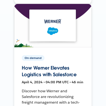
On-demand
How Werner Elevates
Logistics with Salesforce
April 4, 2024 • 04:00 PM UTC • 46 min
Discover how Werner and
Salesforce are revolutionizing
freight management with a tech-