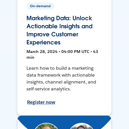
On-demand
Marketing Data: Unlock
Actionable Insights and
Improve Customer
Experiences
March 28, 2024 • 04:00 PM UTC • 43
min
Learn how to build a marketing
data framework with actionable
insights, channel alignment, and
self-service analytics.
Register now