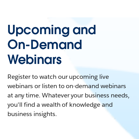
Upcoming and
On-Demand
Webinars
Register to watch our upcoming live
webinars or listen to on-demand webinars
at any time. Whatever your business needs,
you'll find a wealth of knowledge and
business insights.