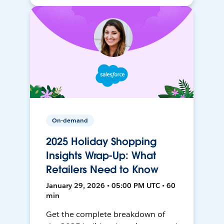
On-demand
2025 Holiday Shopping
Insights Wrap-Up: What
Retailers Need to Know
January 29, 2026 • 05:00 PM UTC • 60
min
Get the complete breakdown of