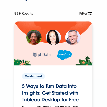
839
Results
Filter
On-demand
5 Ways to Turn Data into
Insights: Get Started with
Tableau Desktop for Free