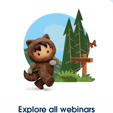
Explore all webinars