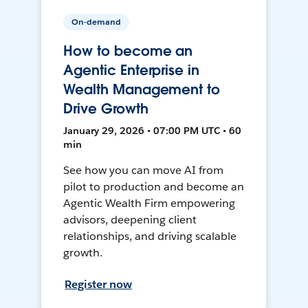
On-demand
How to become an
Agentic Enterprise in
Wealth Management to
Drive Growth
January 29, 2026 • 07:00 PM UTC • 60
min
See how you can move AI from
pilot to production and become an
Agentic Wealth Firm empowering
advisors, deepening client
relationships, and driving scalable
growth.
Register now