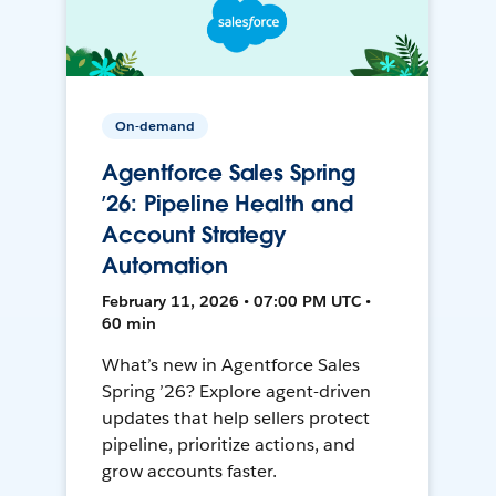
On-demand
Agentforce Sales Spring
’26: Pipeline Health and
Account Strategy
Automation
February 11, 2026 • 07:00 PM UTC •
60 min
What’s new in Agentforce Sales
Spring ’26? Explore agent-driven
updates that help sellers protect
pipeline, prioritize actions, and
grow accounts faster.