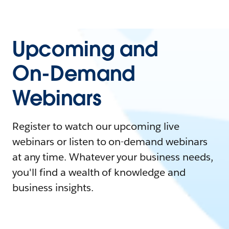
Upcoming and
On-Demand
Webinars
Register to watch our upcoming live
webinars or listen to on-demand webinars
at any time. Whatever your business needs,
you'll find a wealth of knowledge and
business insights.