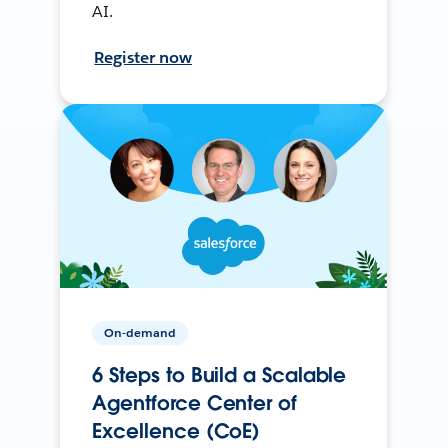
AI.
Register now
On-demand
6 Steps to Build a Scalable
Agentforce Center of
Excellence (CoE)