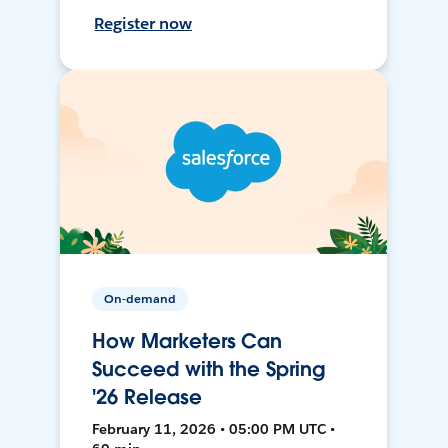
Register now
On-demand
How Marketers Can
Succeed with the Spring
'26 Release
February 11, 2026 • 05:00 PM UTC •