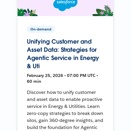
On-demand
Unifying Customer and
Asset Data: Strategies for
Agentic Service in Energy
& Uti
February 25, 2026 • 07:00 PM UTC •
60 min
Discover how to unify customer
and asset data to enable proactive
service in Energy & Utilities. Learn
zero-copy strategies to break down
silos, gain 360-degree insights, and
build the foundation for Agentic