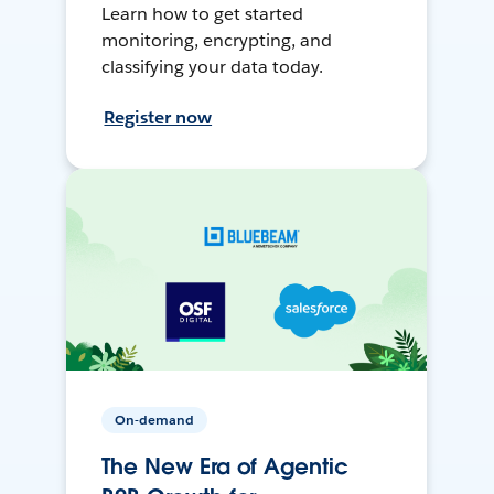
Learn how to get started
monitoring, encrypting, and
classifying your data today.
Register now
On-demand
The New Era of Agentic