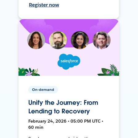
Register now
On-demand
Unify the Journey: From
Lending to Recovery
February 24, 2026 • 05:00 PM UTC •
60 min