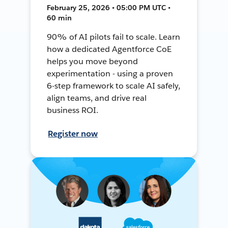
February 25, 2026 • 05:00 PM UTC •
60 min
90% of AI pilots fail to scale. Learn
how a dedicated Agentforce CoE
helps you move beyond
experimentation - using a proven
6-step framework to scale AI safely,
align teams, and drive real
business ROI.
Register now