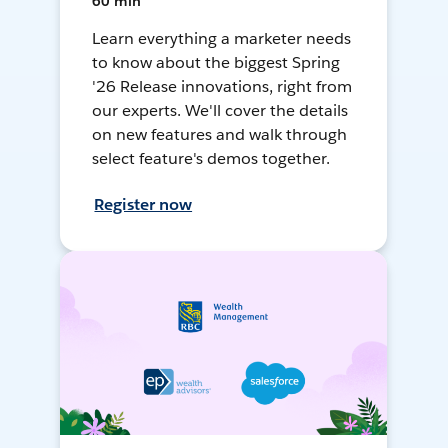
60 min
Learn everything a marketer needs
to know about the biggest Spring
'26 Release innovations, right from
our experts. We'll cover the details
on new features and walk through
select feature's demos together.
Register now