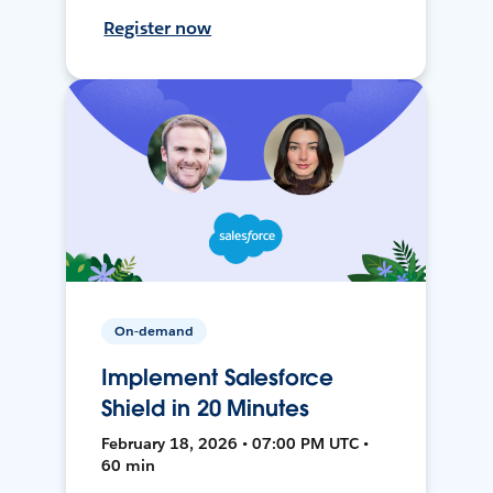
Register now
On-demand
Implement Salesforce
Shield in 20 Minutes
February 18, 2026 • 07:00 PM UTC •
60 min