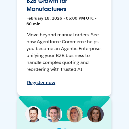
B2B Growth for
Manufacturers
February 18, 2026 • 05:00 PM UTC •
60 min
Move beyond manual orders. See
how Agentforce Commerce helps
you become an Agentic Enterprise,
unifying your B2B business to
handle complex quoting and
reordering with trusted AI.
Register now