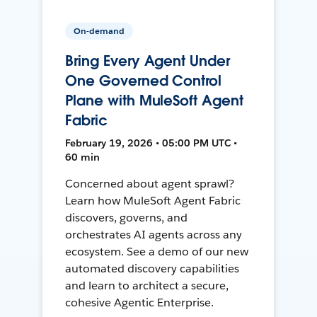
On-demand
Bring Every Agent Under
One Governed Control
Plane with MuleSoft Agent
Fabric
February 19, 2026 • 05:00 PM UTC •
60 min
Concerned about agent sprawl?
Learn how MuleSoft Agent Fabric
discovers, governs, and
orchestrates AI agents across any
ecosystem. See a demo of our new
automated discovery capabilities
and learn to architect a secure,
cohesive Agentic Enterprise.