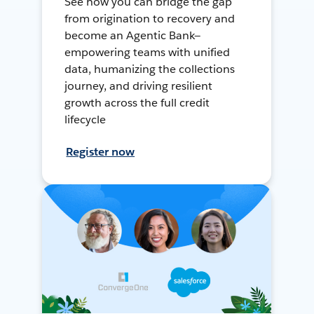
See how you can bridge the gap
from origination to recovery and
become an Agentic Bank—
empowering teams with unified
data, humanizing the collections
journey, and driving resilient
growth across the full credit
lifecycle
Register now