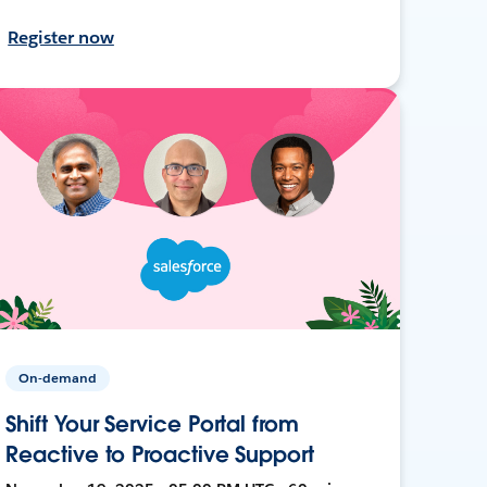
Register now
On-demand
Shift Your Service Portal from
Reactive to Proactive Support