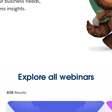
r business needs,
ss insights.
Explore all webinars
838
Results