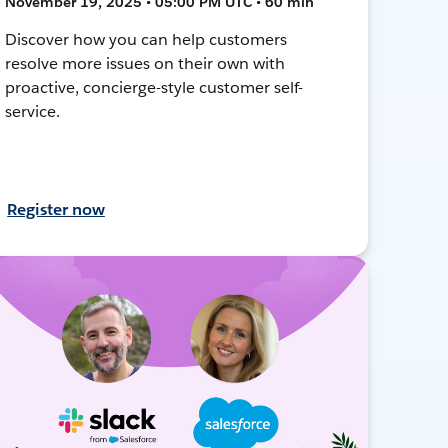
November 19, 2025 • 05:00 PM UTC • 60 min
Discover how you can help customers
resolve more issues on their own with
proactive, concierge-style customer self-
service.
Register now