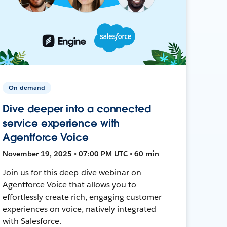
On-demand
Dive deeper into a connected
service experience with
Agentforce Voice
November 19, 2025 • 07:00 PM UTC • 60 min
Join us for this deep-dive webinar on
Agentforce Voice that allows you to
effortlessly create rich, engaging customer
experiences on voice, natively integrated
with Salesforce.