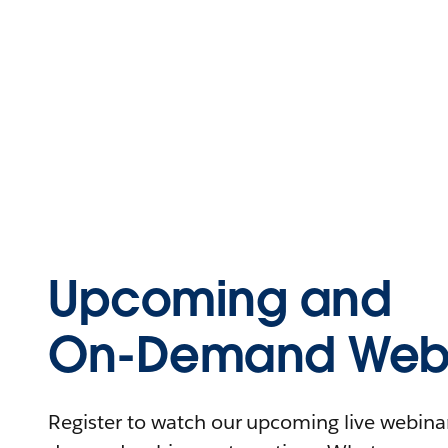
Upcoming and
On-Demand Webi
Register to watch our upcoming live webinars