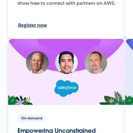
show how to connect with partners on AWS.
Register now
On-demand
Empowering Unconstrained