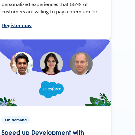
personalized experiences that 55% of
customers are willing to pay a premium for.
Register now
On-demand
Speed up Development with