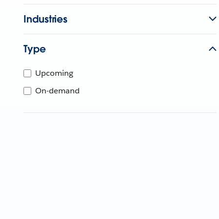
Industries
Type
Upcoming
On-demand