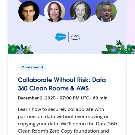
On-demand
Collaborate Without Risk: Data
360 Clean Rooms & AWS
December 2, 2025 • 07:00 PM UTC • 60 min
Learn how to securely collaborate with
partners on data without ever moving or
copying your data. We'll demo the Data 360
Clean Room's Zero Copy foundation and