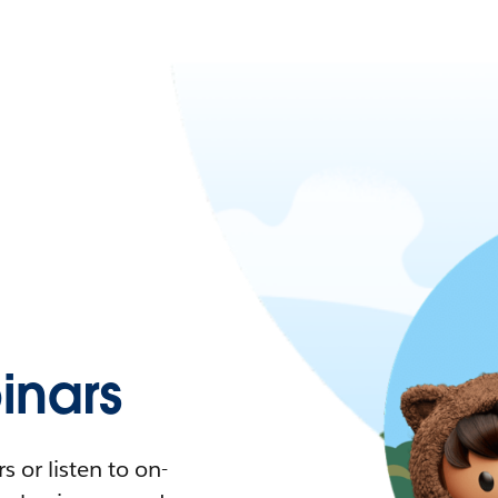
nars
 or listen to on-