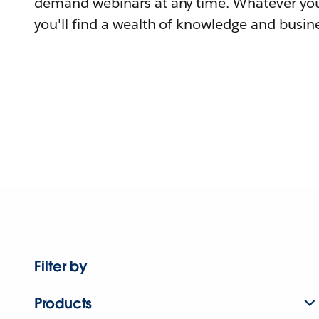
demand webinars at any time. Whatever you
you'll find a wealth of knowledge and busine
Filter by
Products