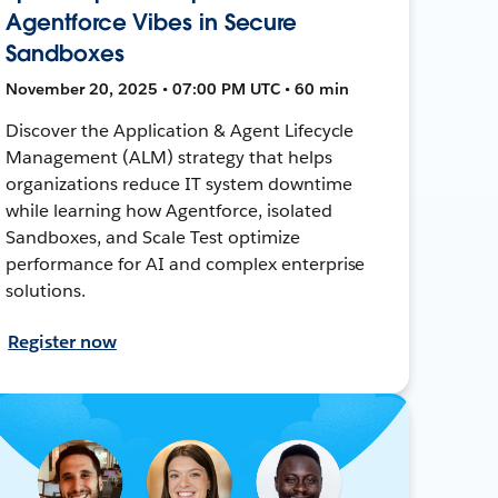
Agentforce Vibes in Secure
Sandboxes
November 20, 2025 • 07:00 PM UTC • 60 min
Discover the Application & Agent Lifecycle
Management (ALM) strategy that helps
organizations reduce IT system downtime
while learning how Agentforce, isolated
Sandboxes, and Scale Test optimize
performance for AI and complex enterprise
solutions.
Register now