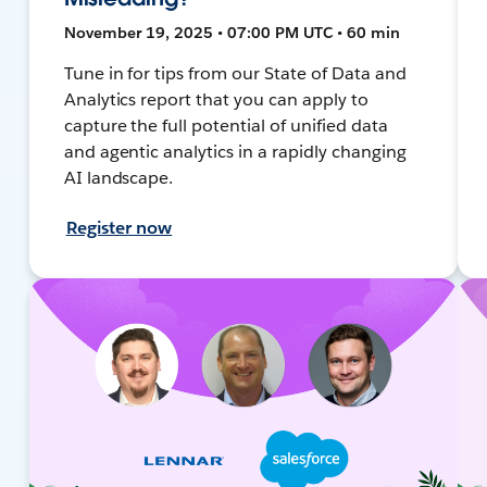
November 19, 2025 • 07:00 PM UTC • 60 min
Tune in for tips from our State of Data and
Analytics report that you can apply to
capture the full potential of unified data
and agentic analytics in a rapidly changing
AI landscape.
Register now