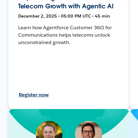
Telecom Growth with Agentic AI
December 2, 2025 • 05:00 PM UTC • 45 min
Learn how Agentforce Customer 36O for
Communications helps telecoms unlock
unconstrained growth.
Register now