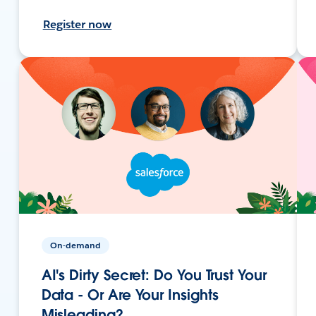
Register now
On-demand
AI's Dirty Secret: Do You Trust Your
Data - Or Are Your Insights
Misleading?