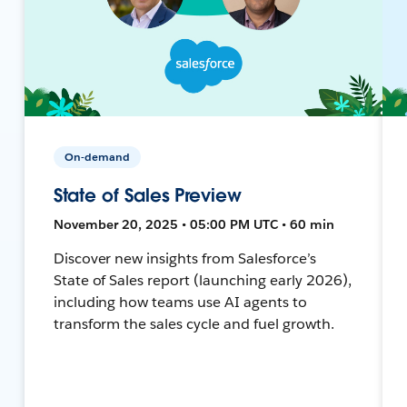
On-demand
State of Sales Preview
November 20, 2025 • 05:00 PM UTC • 60 min
Discover new insights from Salesforce’s
State of Sales report (launching early 2026),
including how teams use AI agents to
transform the sales cycle and fuel growth.