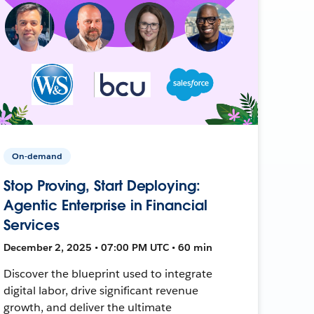
On-demand
Stop Proving, Start Deploying:
Agentic Enterprise in Financial
Services
December 2, 2025 • 07:00 PM UTC • 60 min
Discover the blueprint used to integrate
digital labor, drive significant revenue
growth, and deliver the ultimate