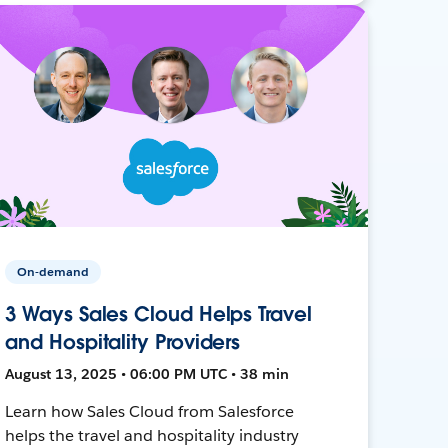
On-demand
3 Ways Sales Cloud Helps Travel
and Hospitality Providers
August 13, 2025 • 06:00 PM UTC • 38 min
Learn how Sales Cloud from Salesforce
helps the travel and hospitality industry