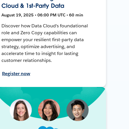
Cloud & 1st-Party Data
August 19, 2025 • 06:00 PM UTC • 60 min
Discover how Data Cloud's foundational
role and Zero Copy capabilities can
empower your resilient first-party data
strategy, optimize advertising, and
accelerate time to insight for lasting
customer relationships.
Register now