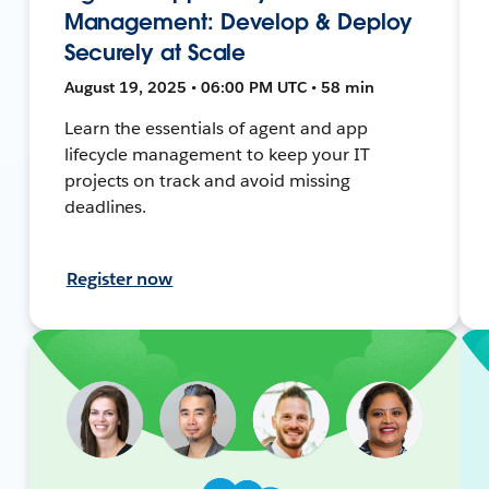
Management: Develop & Deploy
Securely at Scale
August 19, 2025 • 06:00 PM UTC • 58 min
Learn the essentials of agent and app
lifecycle management to keep your IT
projects on track and avoid missing
deadlines.
Register now