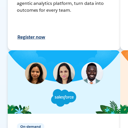
agentic analytics platform, turn data into
outcomes for every team.
Register now
On-demand