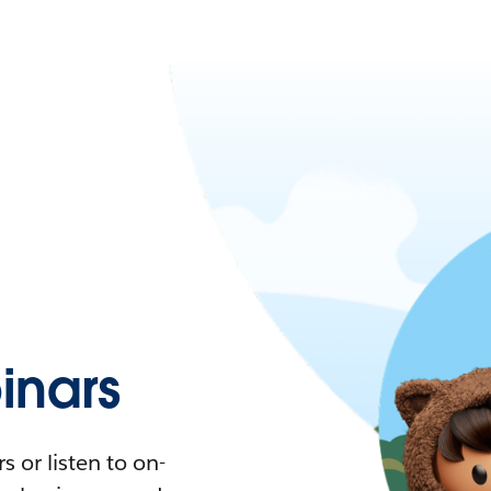
nars
 or listen to on-