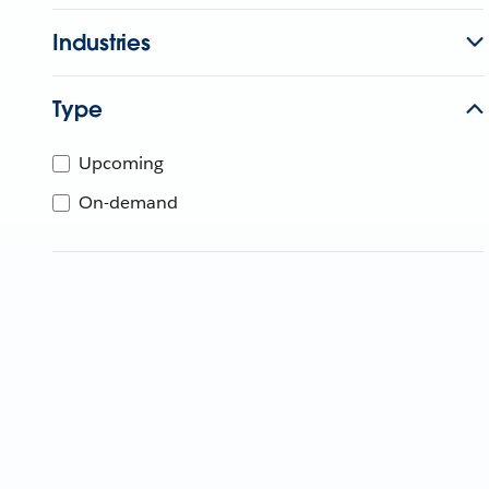
Industries
Type
Upcoming
On-demand