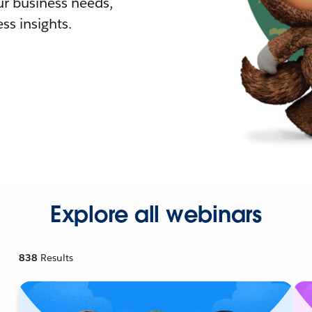
r business needs,
ss insights.
Explore all webinars
838
Results