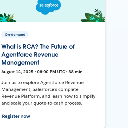
On-demand
What is RCA? The Future of
Agentforce Revenue
Management
August 14, 2025 • 06:00 PM UTC • 38 min
Join us to explore Agentforce Revenue
Management, Salesforce's complete
Revenue Platform, and learn how to simplify
and scale your quote-to-cash process.
Register now