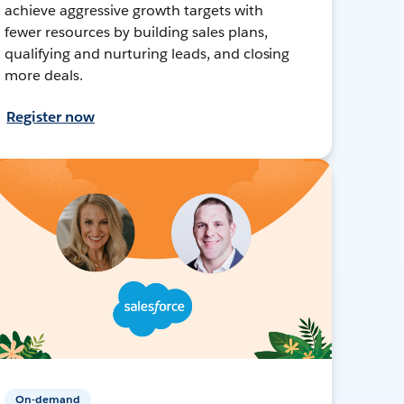
achieve aggressive growth targets with
fewer resources by building sales plans,
qualifying and nurturing leads, and closing
more deals.
Register now
On-demand