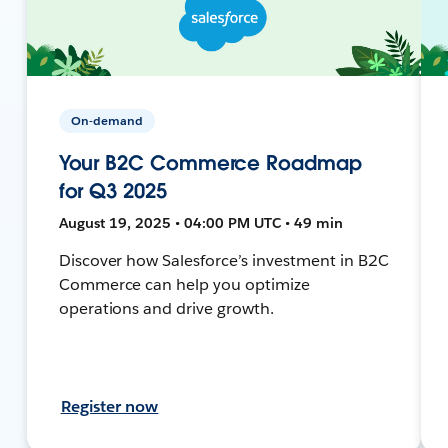
On-demand
Your B2C Commerce Roadmap
for Q3 2025
August 19, 2025 • 04:00 PM UTC • 49 min
Discover how Salesforce’s investment in B2C
Commerce can help you optimize
operations and drive growth.
Register now