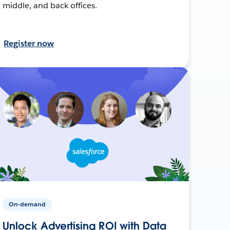
middle, and back offices.
Register now
On-demand
Unlock Advertising ROI with Data