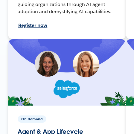
guiding organizations through AI agent
adoption and demystifying AI capabilities.
Register now
On-demand
Agent & App Lifecycle