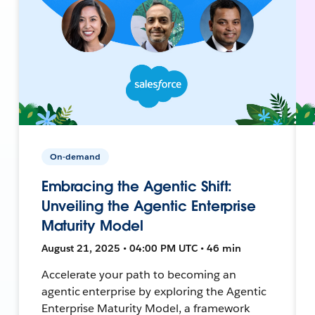
On-demand
Embracing the Agentic Shift:
Unveiling the Agentic Enterprise
Maturity Model
August 21, 2025 • 04:00 PM UTC • 46 min
Accelerate your path to becoming an
agentic enterprise by exploring the Agentic
Enterprise Maturity Model, a framework