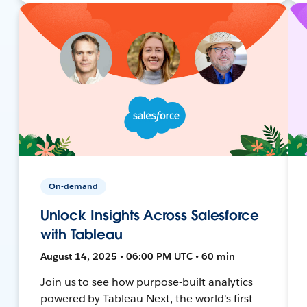
On-demand
Unlock Insights Across Salesforce
with Tableau
August 14, 2025 • 06:00 PM UTC • 60 min
Join us to see how purpose-built analytics
powered by Tableau Next, the world's first