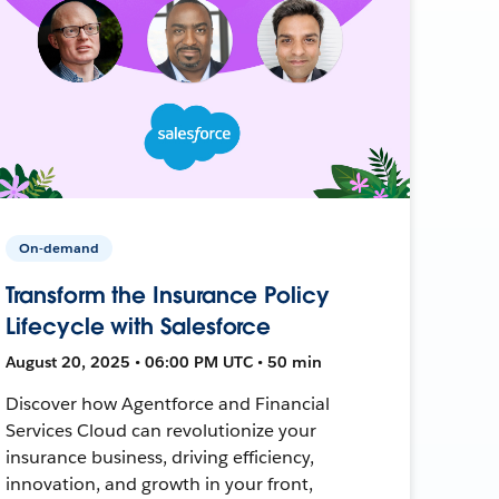
On-demand
Transform the Insurance Policy
Lifecycle with Salesforce
August 20, 2025 • 06:00 PM UTC • 50 min
Discover how Agentforce and Financial
Services Cloud can revolutionize your
insurance business, driving efficiency,
innovation, and growth in your front,