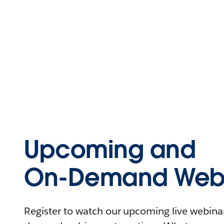
Upcoming and
On-Demand Webi
Register to watch our upcoming live webinars