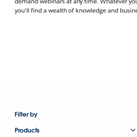
demand webinars at any time. Whatever you
you'll find a wealth of knowledge and busine
Filter by
Products