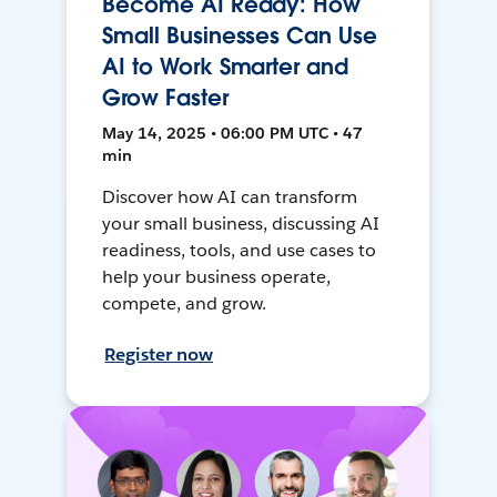
Become AI Ready: How
Small Businesses Can Use
AI to Work Smarter and
Grow Faster
May 14, 2025 • 06:00 PM UTC • 47
min
Discover how AI can transform
your small business, discussing AI
readiness, tools, and use cases to
help your business operate,
compete, and grow.
Register now