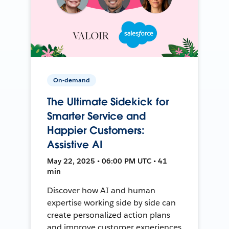
On-demand
The Ultimate Sidekick for
Smarter Service and
Happier Customers:
Assistive AI
May 22, 2025 • 06:00 PM UTC • 41
min
Discover how AI and human
expertise working side by side can
create personalized action plans
and improve customer experiences