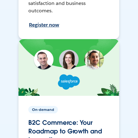
satisfaction and business
outcomes.
Register now
On-demand
B2C Commerce: Your
Roadmap to Growth and