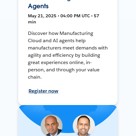
Agents
May 21, 2025 • 04:00 PM UTC • 57
min
Discover how Manufacturing
Cloud and AI agents help
manufacturers meet demands with
agility and efficiency by building
great experiences online, in-
person, and through your value
chain.
Register now