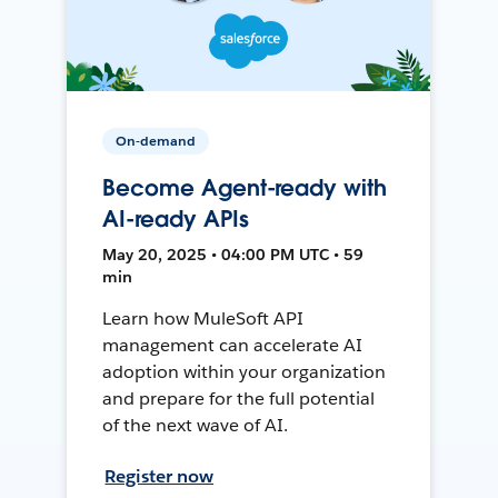
On-demand
Become Agent-ready with
AI-ready APIs
May 20, 2025 • 04:00 PM UTC • 59
min
Learn how MuleSoft API
management can accelerate AI
adoption within your organization
and prepare for the full potential
of the next wave of AI.
Register now