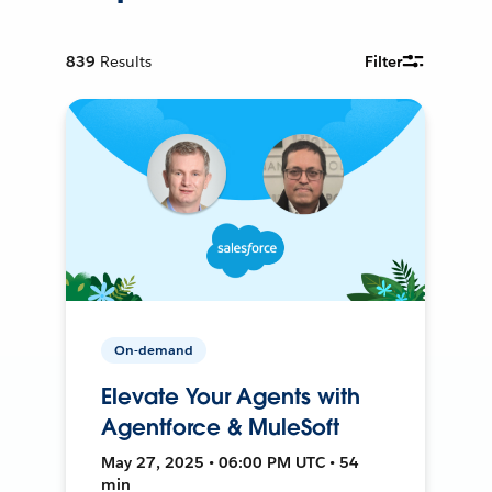
839
Results
Filter
On-demand
Elevate Your Agents with
Agentforce & MuleSoft
May 27, 2025 • 06:00 PM UTC • 54
min