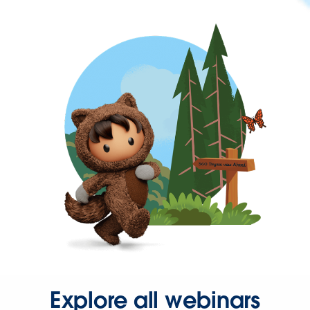
Explore all webinars