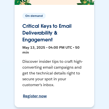
On-demand
Critical Keys to Email
Deliverability &
Engagement
May 13, 2025 • 04:00 PM UTC • 50
min
Discover insider tips to craft high-
converting email campaigns and
get the technical details right to
secure your spot in your
customer’s inbox.
Register now