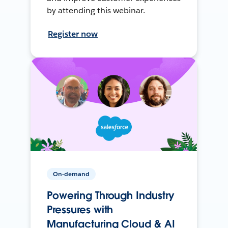
by attending this webinar.
Register now
On-demand
Powering Through Industry
Pressures with
Manufacturing Cloud & AI