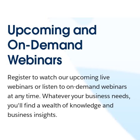
Upcoming and
On-Demand
Webinars
Register to watch our upcoming live
webinars or listen to on-demand webinars
at any time. Whatever your business needs,
you'll find a wealth of knowledge and
business insights.