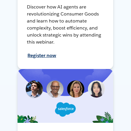
Discover how AI agents are
revolutionizing Consumer Goods
and learn how to automate
complexity, boost efficiency, and
unlock strategic wins by attending
this webinar.
Register now