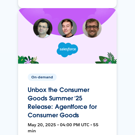
On-demand
Unbox the Consumer
Goods Summer ’25
Release: Agentforce for
Consumer Goods
May 20, 2025 • 04:00 PM UTC • 55
min