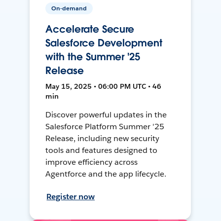
On-demand
Accelerate Secure
Salesforce Development
with the Summer '25
Release
May 15, 2025 • 06:00 PM UTC • 46
min
Discover powerful updates in the
Salesforce Platform Summer '25
Release, including new security
tools and features designed to
improve efficiency across
Agentforce and the app lifecycle.
Register now