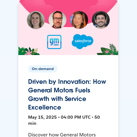
On-demand
Driven by Innovation: How
General Motors Fuels
Growth with Service
Excellence
May 15, 2025 • 04:00 PM UTC • 50
min
Discover how General Motors