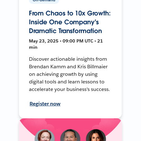
From Chaos to 10x Growth:
Inside One Company's
Dramatic Transformation
May 23, 2025 • 09:00 PM UTC • 21
min
Discover actionable insights from
Brendan Kamm and Kris Billmaier
on achieving growth by using
digital tools and learn lessons to
accelerate your business's success.
Register now