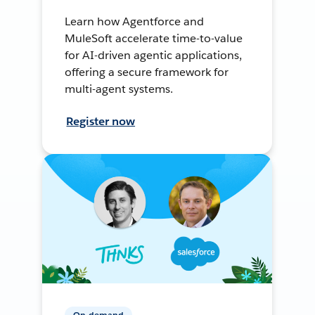
Learn how Agentforce and
MuleSoft accelerate time-to-value
for AI-driven agentic applications,
offering a secure framework for
multi-agent systems.
Register now
On-demand