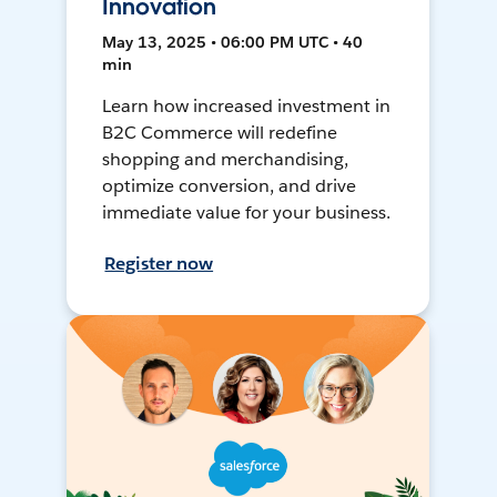
Innovation
May 13, 2025 • 06:00 PM UTC • 40
min
Learn how increased investment in
B2C Commerce will redefine
shopping and merchandising,
optimize conversion, and drive
immediate value for your business.
Register now