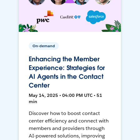
On-demand
Enhancing the Member
Experience: Strategies for
AI Agents in the Contact
Center
May 14, 2025 • 04:00 PM UTC • 51
min
Discover how to boost contact
center efficiency and connect with
members and providers through
AI-powered solutions, improving