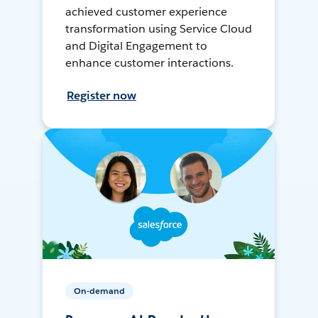
achieved customer experience
transformation using Service Cloud
and Digital Engagement to
enhance customer interactions.
Register now
On-demand