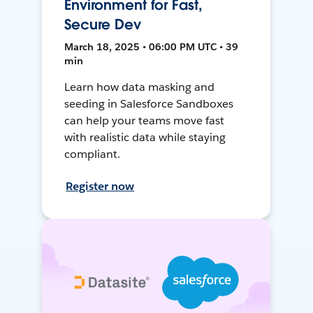
Environment for Fast,
Secure Dev
March 18, 2025 • 06:00 PM UTC • 39
min
Learn how data masking and
seeding in Salesforce Sandboxes
can help your teams move fast
with realistic data while staying
compliant.
Register now