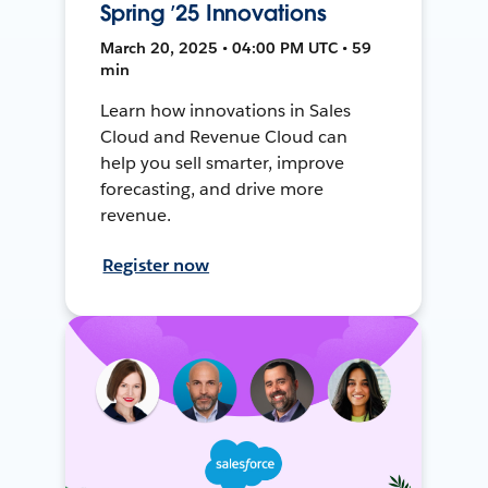
Spring ’25 Innovations
March 20, 2025 • 04:00 PM UTC • 59
min
Learn how innovations in Sales
Cloud and Revenue Cloud can
help you sell smarter, improve
forecasting, and drive more
revenue.
Register now