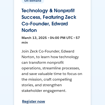
On-demand
Technology & Nonprofit
Success, Featuring Zeck
Co-Founder, Edward
Norton
March 13, 2025 • 04:00 PM UTC • 57
min
Join Zeck Co-Founder, Edward
Norton, to learn how technology
can transform nonprofit
operations, streamline processes,
and save valuable time to focus on
the mission, craft compelling
stories, and strengthen
stakeholder engagement.
Register now