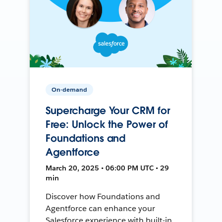
On-demand
Supercharge Your CRM for
Free: Unlock the Power of
Foundations and
Agentforce
March 20, 2025 • 06:00 PM UTC • 29
min
Discover how Foundations and
Agentforce can enhance your
Salesforce experience with built-in