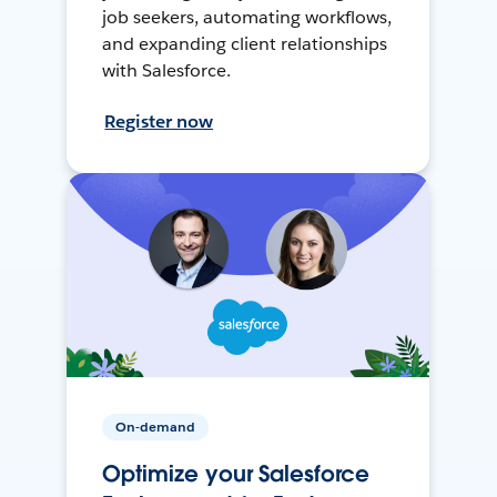
job seekers, automating workflows,
and expanding client relationships
with Salesforce.
Register now
On-demand
Optimize your Salesforce