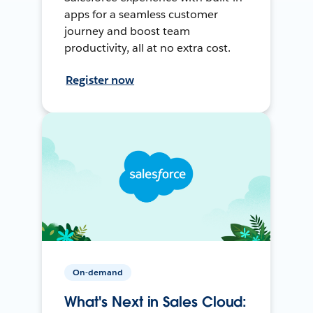
apps for a seamless customer
journey and boost team
productivity, all at no extra cost.
Register now
On-demand
What's Next in Sales Cloud: