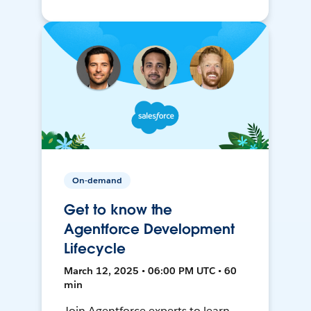
On-demand
Get to know the
Agentforce Development
Lifecycle
March 12, 2025 • 06:00 PM UTC • 60
min
Join Agentforce experts to learn