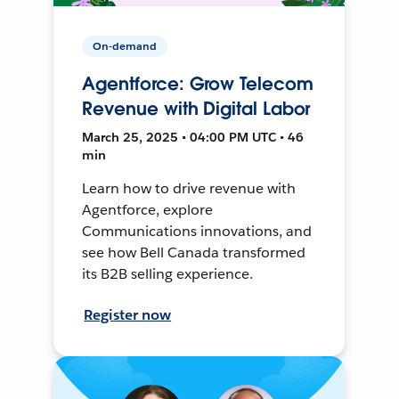
On-demand
Agentforce: Grow Telecom
Revenue with Digital Labor
March 25, 2025 • 04:00 PM UTC • 46
min
Learn how to drive revenue with
Agentforce, explore
Communications innovations, and
see how Bell Canada transformed
its B2B selling experience.
Register now