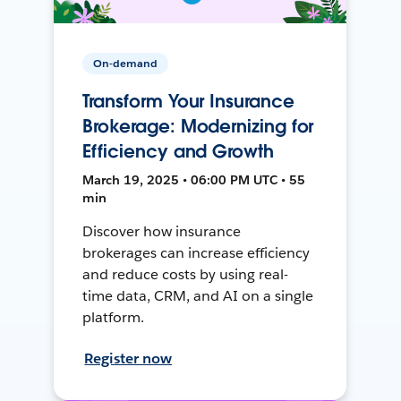
On-demand
Transform Your Insurance
Brokerage: Modernizing for
Efficiency and Growth
March 19, 2025 • 06:00 PM UTC • 55
min
Discover how insurance
brokerages can increase efficiency
and reduce costs by using real-
time data, CRM, and AI on a single
platform.
Register now