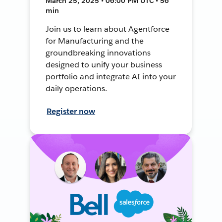
March 25, 2025 • 06:00 PM UTC • 56
min
Join us to learn about Agentforce
for Manufacturing and the
groundbreaking innovations
designed to unify your business
portfolio and integrate AI into your
daily operations.
Register now