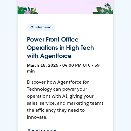
On-demand
Power Front Office
Operations in High Tech
with Agentforce
March 18, 2025 • 04:00 PM UTC • 59
min
Discover how Agentforce for
Technology can power your
operations with AI, giving your
sales, service, and marketing teams
the efficiency they need to
innovate.
Register now