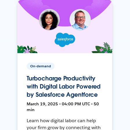
On-demand
Turbocharge Productivity
with Digital Labor Powered
by Salesforce Agentforce
March 19, 2025 • 04:00 PM UTC • 50
min
Learn how digital labor can help
your firm grow by connecting with