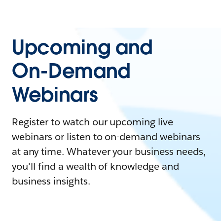
Upcoming and
On-Demand
Webinars
Register to watch our upcoming live
webinars or listen to on-demand webinars
at any time. Whatever your business needs,
you'll find a wealth of knowledge and
business insights.