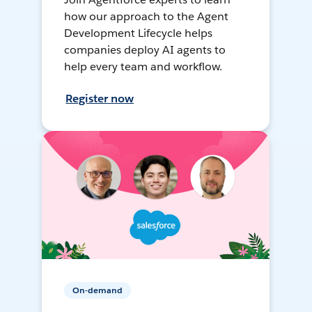
how our approach to the Agent
Development Lifecycle helps
companies deploy AI agents to
help every team and workflow.
Register now
On-demand