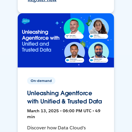
On-demand
Unleashing Agentforce
with Unified & Trusted Data
March 13, 2025 • 06:00 PM UTC • 49
min
Discover how Data Cloud's