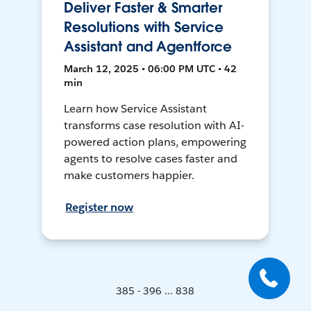
Deliver Faster & Smarter
Resolutions with Service
Assistant and Agentforce
March 12, 2025 • 06:00 PM UTC • 42
min
Learn how Service Assistant
transforms case resolution with AI-
powered action plans, empowering
agents to resolve cases faster and
make customers happier.
Register now
385 - 396 ... 838