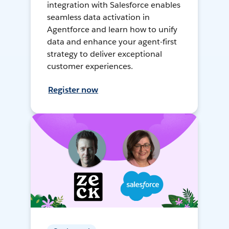
integration with Salesforce enables
seamless data activation in
Agentforce and learn how to unify
data and enhance your agent-first
strategy to deliver exceptional
customer experiences.
Register now