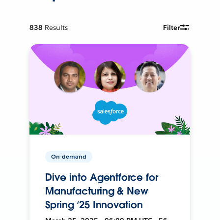
838
Results
Filter
On-demand
Dive into Agentforce for
Manufacturing & New
Spring ‘25 Innovation