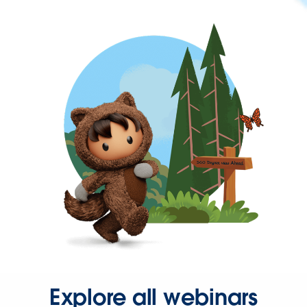
Explore all webinars