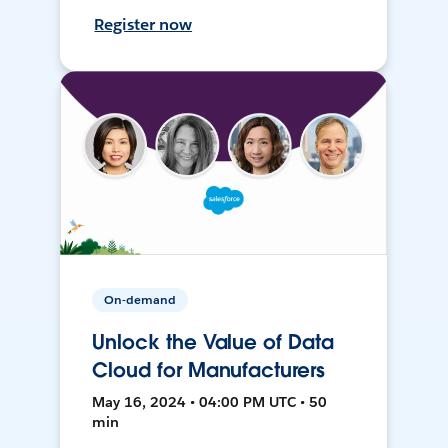
Register now
On-demand
Unlock the Value of Data
Cloud for Manufacturers
May 16, 2024 • 04:00 PM UTC • 50
min