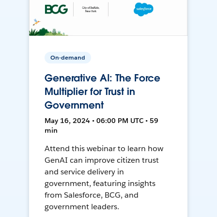
On-demand
Generative AI: The Force
Multiplier for Trust in
Government
May 16, 2024 • 06:00 PM UTC • 59
min
Attend this webinar to learn how
GenAI can improve citizen trust
and service delivery in
government, featuring insights
from Salesforce, BCG, and
government leaders.