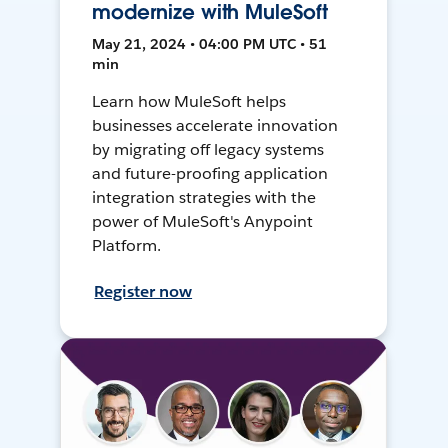
modernize with MuleSoft
May 21, 2024 • 04:00 PM UTC • 51
min
Learn how MuleSoft helps
businesses accelerate innovation
by migrating off legacy systems
and future-proofing application
integration strategies with the
power of MuleSoft's Anypoint
Platform.
Register now