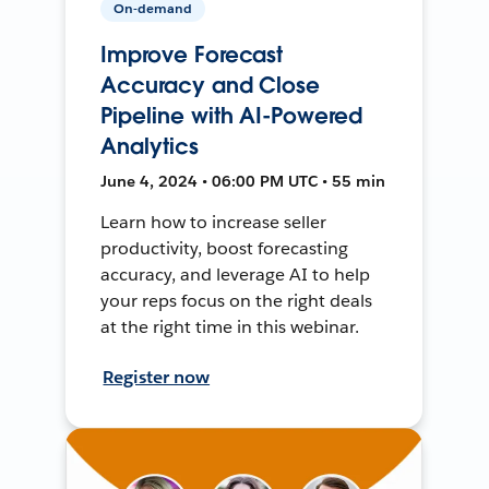
On-demand
Improve Forecast
Accuracy and Close
Pipeline with AI-Powered
Analytics
June 4, 2024 • 06:00 PM UTC • 55 min
Learn how to increase seller
productivity, boost forecasting
accuracy, and leverage AI to help
your reps focus on the right deals
at the right time in this webinar.
Register now