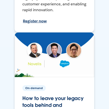
customer experience, and enabling
rapid innovation.
Register now
On-demand
How to leave your legacy
tools behind and