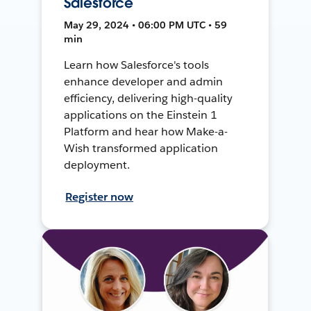
Salesforce
May 29, 2024 • 06:00 PM UTC • 59
min
Learn how Salesforce's tools
enhance developer and admin
efficiency, delivering high-quality
applications on the Einstein 1
Platform and hear how Make-a-
Wish transformed application
deployment.
Register now