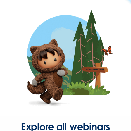
Explore all webinars