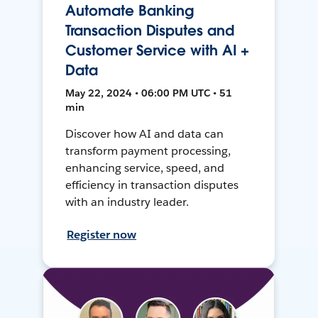
Automate Banking
Transaction Disputes and
Customer Service with AI +
Data
May 22, 2024 • 06:00 PM UTC • 51
min
Discover how AI and data can
transform payment processing,
enhancing service, speed, and
efficiency in transaction disputes
with an industry leader.
Register now