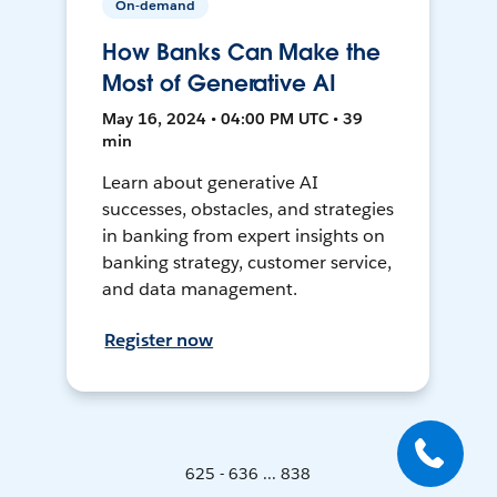
On-demand
How Banks Can Make the
Most of Generative AI
May 16, 2024 • 04:00 PM UTC • 39
min
Learn about generative AI
successes, obstacles, and strategies
in banking from expert insights on
banking strategy, customer service,
and data management.
Register now
625 - 636 ... 838