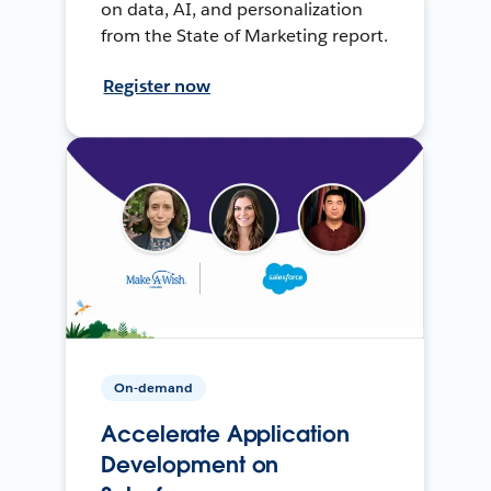
on data, AI, and personalization
from the State of Marketing report.
Register now
On-demand
Accelerate Application
Development on