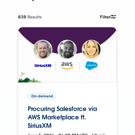
838
Results
Filter
On-demand
Procuring Salesforce via
AWS Marketplace ft.
SiriusXM