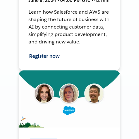
June 5, 2024 • 04:00 PM UTC • 42 min
Learn how Salesforce and AWS are
shaping the future of business with
AI by connecting customer data,
simplifying product development,
and driving new value.
Register now