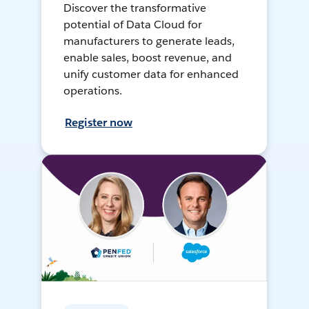
Discover the transformative
potential of Data Cloud for
manufacturers to generate leads,
enable sales, boost revenue, and
unify customer data for enhanced
operations.
Register now