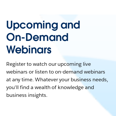
Upcoming and
On-Demand
Webinars
Register to watch our upcoming live
webinars or listen to on-demand webinars
at any time. Whatever your business needs,
you'll find a wealth of knowledge and
business insights.