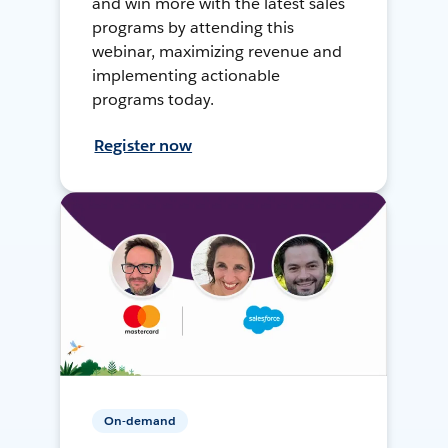
and win more with the latest sales
programs by attending this
webinar, maximizing revenue and
implementing actionable
programs today.
Register now
On-demand