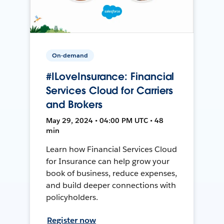
On-demand
#ILoveInsurance: Financial
Services Cloud for Carriers
and Brokers
May 29, 2024 • 04:00 PM UTC • 48
min
Learn how Financial Services Cloud
for Insurance can help grow your
book of business, reduce expenses,
and build deeper connections with
policyholders.
Register now