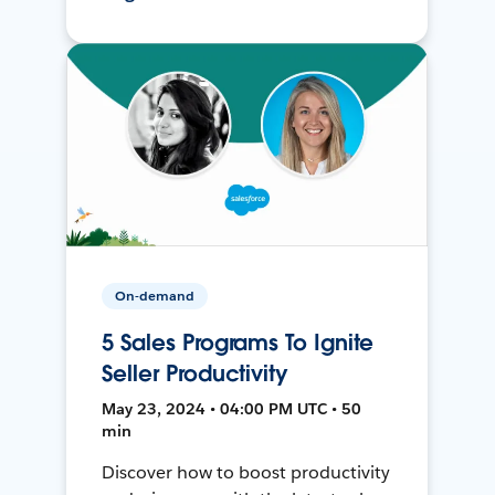
On-demand
5 Sales Programs To Ignite
Seller Productivity
May 23, 2024 • 04:00 PM UTC • 50
min
Discover how to boost productivity