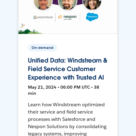
On-demand
Unified Data: Windstream &
Field Service Customer
Experience with Trusted AI
May 21, 2024 • 06:00 PM UTC • 38
min
Learn how Windstream optimized
their service and field service
processes with Salesforce and
Nespon Solutions by consolidating
legacy systems, improving