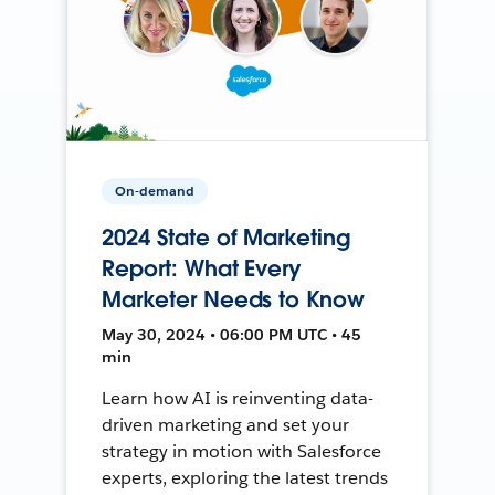
On-demand
2024 State of Marketing
Report: What Every
Marketer Needs to Know
May 30, 2024 • 06:00 PM UTC • 45
min
Learn how AI is reinventing data-
driven marketing and set your
strategy in motion with Salesforce
experts, exploring the latest trends