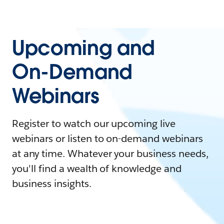
Upcoming and
On-Demand
Webinars
Register to watch our upcoming live
webinars or listen to on-demand webinars
at any time. Whatever your business needs,
you'll find a wealth of knowledge and
business insights.