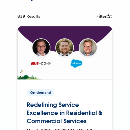
839
Results
Filter
On-demand
Redefining Service
Excellence in Residential &
Commercial Services