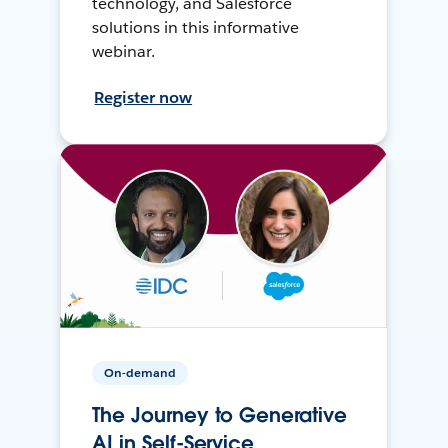
technology, and Salesforce
solutions in this informative
webinar.
Register now
On-demand
The Journey to Generative
AI in Self-Service