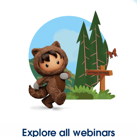
Explore all webinars