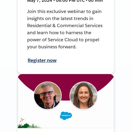
May 7, 2024 • 06:00 PM UTC • 60 min
Join this exclusive webinar to gain
insights on the latest trends in
Residential & Commercial Services
and learn how to harness the
power of Service Cloud to propel
your business forward.
Register now