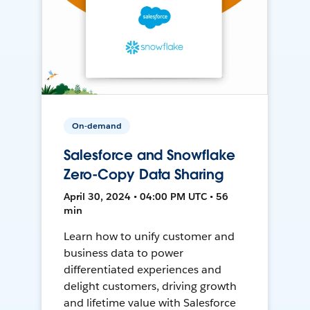
On-demand
Salesforce and Snowflake
Zero-Copy Data Sharing
April 30, 2024 • 04:00 PM UTC • 56
min
Learn how to unify customer and
business data to power
differentiated experiences and
delight customers, driving growth
and lifetime value with Salesforce