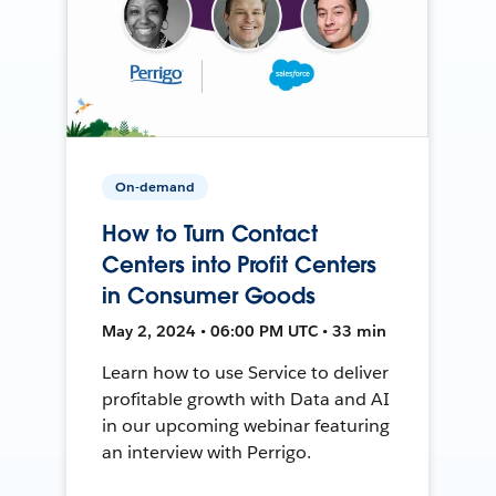
On-demand
How to Turn Contact
Centers into Profit Centers
in Consumer Goods
May 2, 2024 • 06:00 PM UTC • 33 min
Learn how to use Service to deliver
profitable growth with Data and AI
in our upcoming webinar featuring
an interview with Perrigo.