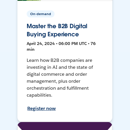
On-demand
Master the B2B Digital
Buying Experience
April 24, 2024 • 06:00 PM UTC • 76
min
Learn how B2B companies are
investing in AI and the state of
digital commerce and order
management, plus order
orchestration and fulfillment
capabilities.
Register now