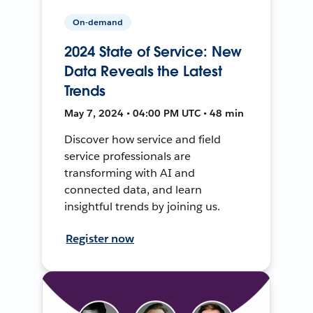
On-demand
2024 State of Service: New
Data Reveals the Latest
Trends
May 7, 2024 • 04:00 PM UTC • 48 min
Discover how service and field
service professionals are
transforming with AI and
connected data, and learn
insightful trends by joining us.
Register now