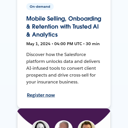
On-demand
Mobile Selling, Onboarding
& Retention with Trusted AI
& Analytics
May 1, 2024 • 04:00 PM UTC • 30 min
Discover how the Salesforce
platform unlocks data and delivers
AI-infused tools to convert client
prospects and drive cross-sell for
your insurance business.
Register now