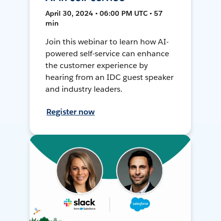
April 30, 2024 • 06:00 PM UTC • 57
min
Join this webinar to learn how AI-
powered self-service can enhance
the customer experience by
hearing from an IDC guest speaker
and industry leaders.
Register now