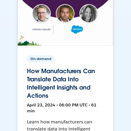
On-demand
How Manufacturers Can
Translate Data Into
Intelligent Insights and
Actions
April 23, 2024 • 06:00 PM UTC • 61
min
Learn how manufacturers can
translate data into intelligent