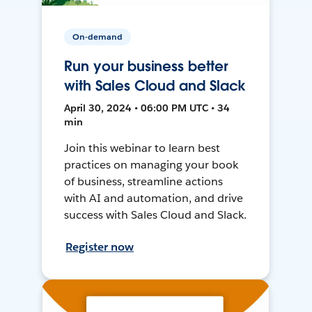
On-demand
Run your business better
with Sales Cloud and Slack
April 30, 2024 • 06:00 PM UTC • 34
min
Join this webinar to learn best
practices on managing your book
of business, streamline actions
with AI and automation, and drive
success with Sales Cloud and Slack.
Register now