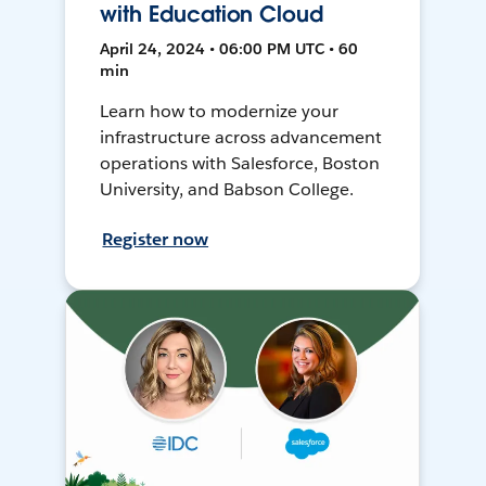
with Education Cloud
April 24, 2024 • 06:00 PM UTC • 60
min
Learn how to modernize your
infrastructure across advancement
operations with Salesforce, Boston
University, and Babson College.
Register now