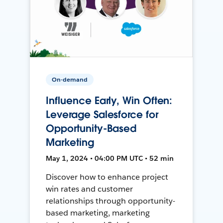
On-demand
Influence Early, Win Often:
Leverage Salesforce for
Opportunity-Based
Marketing
May 1, 2024 • 04:00 PM UTC • 52 min
Discover how to enhance project
win rates and customer
relationships through opportunity-
based marketing, marketing