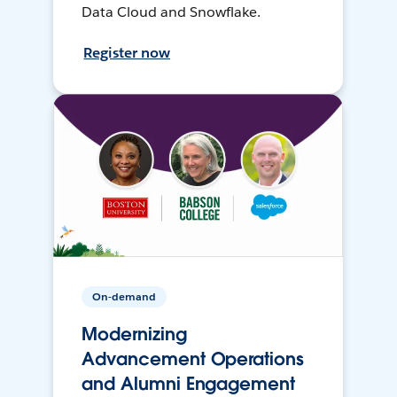
Data Cloud and Snowflake.
Register now
On-demand
Modernizing
Advancement Operations
and Alumni Engagement