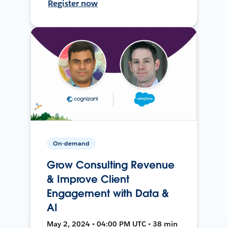
Register now
On-demand
Grow Consulting Revenue
& Improve Client
Engagement with Data &
AI
May 2, 2024 • 04:00 PM UTC • 38 min