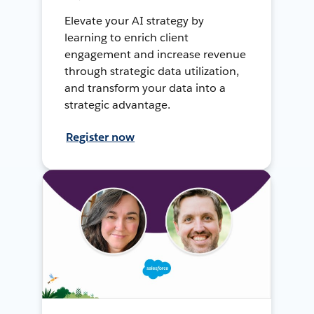
Elevate your AI strategy by
learning to enrich client
engagement and increase revenue
through strategic data utilization,
and transform your data into a
strategic advantage.
Register now