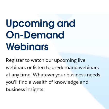
Upcoming and
On-Demand
Webinars
Register to watch our upcoming live
webinars or listen to on-demand webinars
at any time. Whatever your business needs,
you'll find a wealth of knowledge and
business insights.