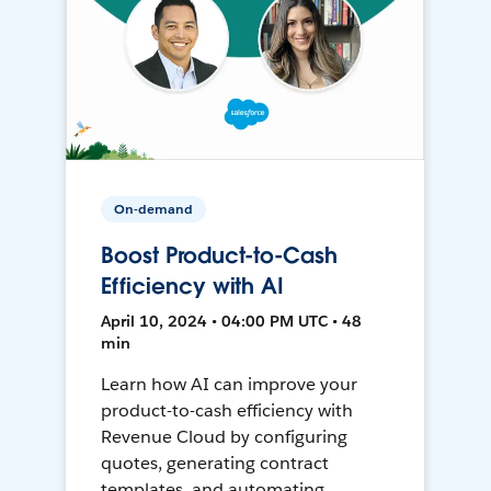
On-demand
Boost Product-to-Cash
Efficiency with AI
April 10, 2024 • 04:00 PM UTC • 48
min
Learn how AI can improve your
product-to-cash efficiency with
Revenue Cloud by configuring
quotes, generating contract
templates, and automating