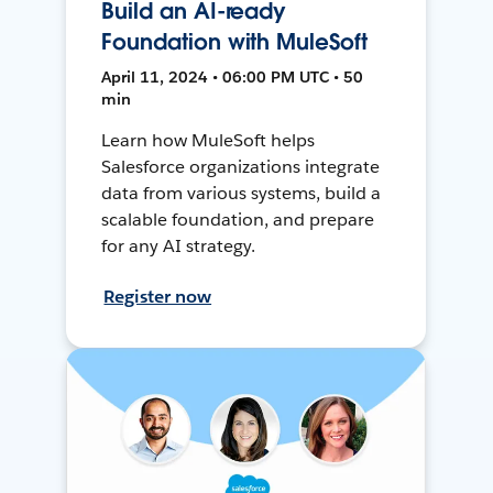
Build an AI-ready
Foundation with MuleSoft
April 11, 2024 • 06:00 PM UTC • 50
min
Learn how MuleSoft helps
Salesforce organizations integrate
data from various systems, build a
scalable foundation, and prepare
for any AI strategy.
Register now