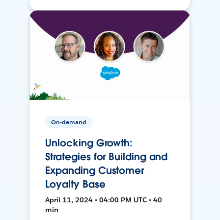
On-demand
Unlocking Growth:
Strategies for Building and
Expanding Customer
Loyalty Base
April 11, 2024 • 04:00 PM UTC • 40
min