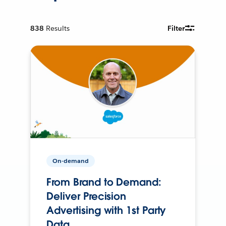
838
Results
Filter
On-demand
From Brand to Demand:
Deliver Precision
Advertising with 1st Party
Data