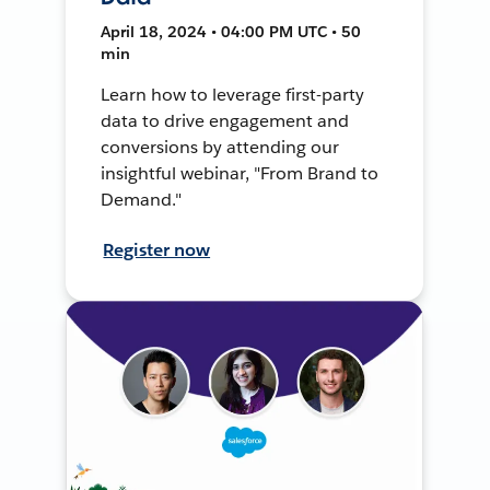
April 18, 2024 • 04:00 PM UTC • 50
min
Learn how to leverage first-party
data to drive engagement and
conversions by attending our
insightful webinar, "From Brand to
Demand."
Register now