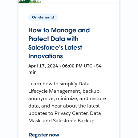
On-demand
How to Manage and
Protect Data with
Salesforce's Latest
Innovations
April 17, 2024 • 06:00 PM UTC • 54
min
Learn how to simplify Data
Lifecycle Management, backup,
anonymize, minimize, and restore
data, and hear about the latest
updates to Privacy Center, Data
Mask, and Salesforce Backup.
Register now