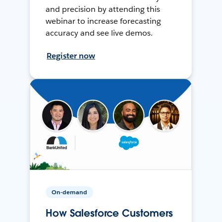
and precision by attending this
webinar to increase forecasting
accuracy and see live demos.
Register now
On-demand
How Salesforce Customers