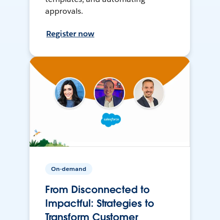
approvals.
Register now
On-demand
From Disconnected to
Impactful: Strategies to
Transform Customer