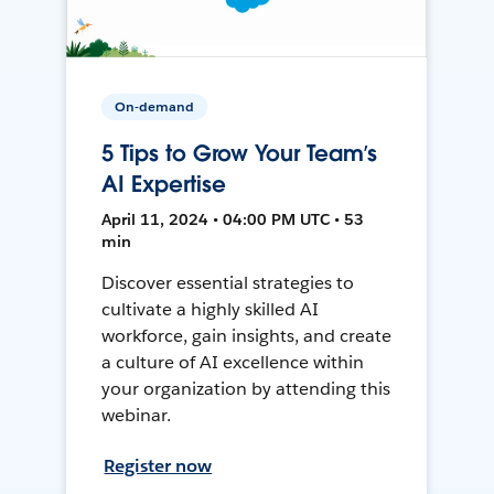
On-demand
5 Tips to Grow Your Team’s
AI Expertise
April 11, 2024 • 04:00 PM UTC • 53
min
Discover essential strategies to
cultivate a highly skilled AI
workforce, gain insights, and create
a culture of AI excellence within
your organization by attending this
webinar.
Register now