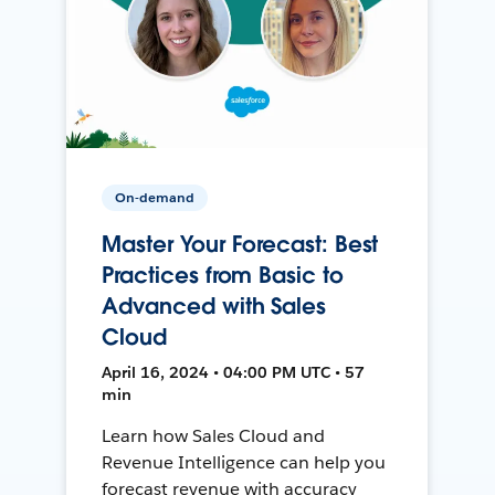
On-demand
Master Your Forecast: Best
Practices from Basic to
Advanced with Sales
Cloud
April 16, 2024 • 04:00 PM UTC • 57
min
Learn how Sales Cloud and
Revenue Intelligence can help you
forecast revenue with accuracy