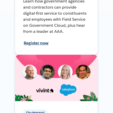
Learn how government agencies
and contractors can provide
digital-first service to constituents
and employees with Field Service
on Government Cloud, plus hear
from a leader at AAA.
Register now
On-demand