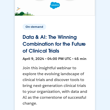
On-demand
Data & AI: The Winning
Combination for the Future
of Clinical Trials
April 9, 2024 • 04:00 PM UTC • 45 min
Join this insightful webinar to
explore the evolving landscape of
clinical trials and discover tools to
bring next-generation clinical trials
to your organization, with data and
AI as the cornerstone of successful
change.