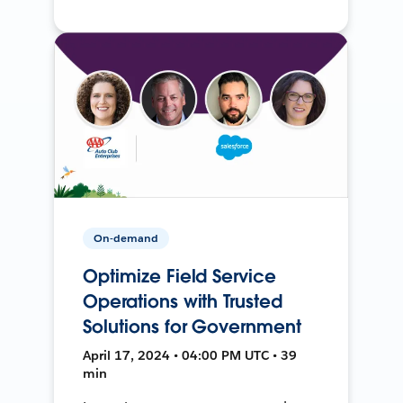
On-demand
Optimize Field Service
Operations with Trusted
Solutions for Government
April 17, 2024 • 04:00 PM UTC • 39
min