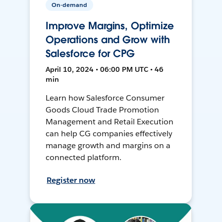
On-demand
Improve Margins, Optimize
Operations and Grow with
Salesforce for CPG
April 10, 2024 • 06:00 PM UTC • 46
min
Learn how Salesforce Consumer
Goods Cloud Trade Promotion
Management and Retail Execution
can help CG companies effectively
manage growth and margins on a
connected platform.
Register now