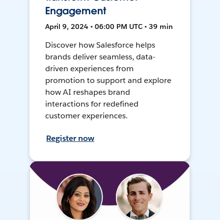
Engagement
April 9, 2024 • 06:00 PM UTC • 39 min
Discover how Salesforce helps
brands deliver seamless, data-
driven experiences from
promotion to support and explore
how AI reshapes brand
interactions for redefined
customer experiences.
Register now