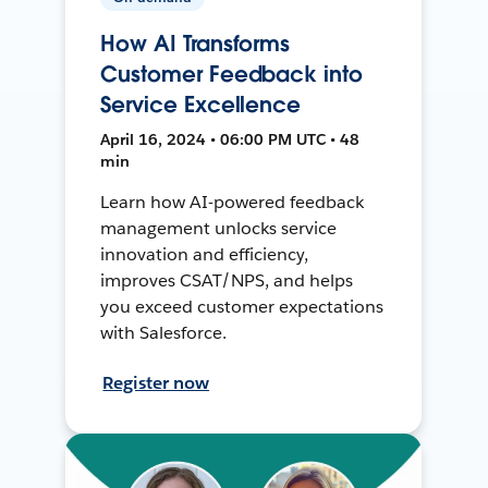
How AI Transforms
Customer Feedback into
Service Excellence
April 16, 2024 • 06:00 PM UTC • 48
min
Learn how AI-powered feedback
management unlocks service
innovation and efficiency,
improves CSAT/NPS, and helps
you exceed customer expectations
with Salesforce.
Register now