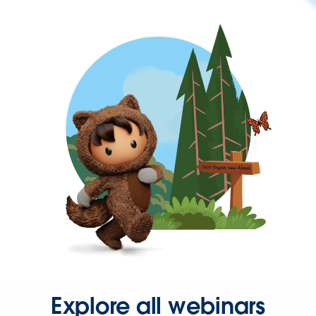
Explore all webinars