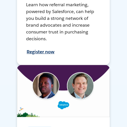
Learn how referral marketing,
powered by Salesforce, can help
you build a strong network of
brand advocates and increase
consumer trust in purchasing
decisions.
Register now