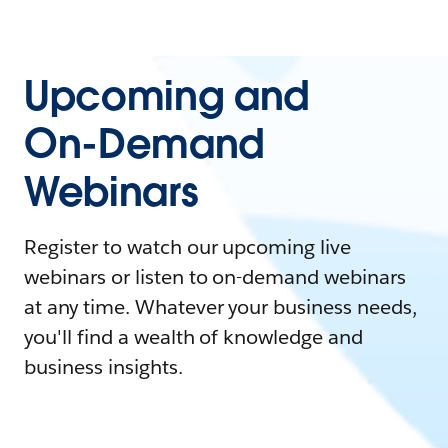
Upcoming and
On-Demand
Webinars
Register to watch our upcoming live
webinars or listen to on-demand webinars
at any time. Whatever your business needs,
you'll find a wealth of knowledge and
business insights.