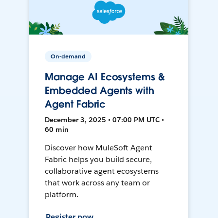
On-demand
Manage AI Ecosystems &
Embedded Agents with
Agent Fabric
December 3, 2025 • 07:00 PM UTC •
60 min
Discover how MuleSoft Agent
Fabric helps you build secure,
collaborative agent ecosystems
that work across any team or
platform.
Register now