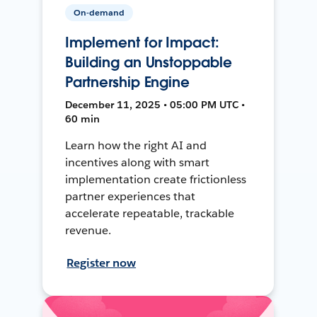
On-demand
Implement for Impact:
Building an Unstoppable
Partnership Engine
December 11, 2025 • 05:00 PM UTC •
60 min
Learn how the right AI and
incentives along with smart
implementation create frictionless
partner experiences that
accelerate repeatable, trackable
revenue.
Register now