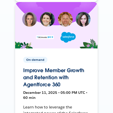
On-demand
Improve Member Growth
and Retention with
Agentforce 360
December 11, 2025 • 05:00 PM UTC •
60 min
Learn how to leverage the