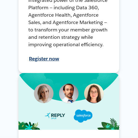
integrated power of the Salesforce
Platform — including Data 360,
Agentforce Health, Agentforce
Sales, and Agentforce Marketing —
to transform your member growth
and retention strategy while
improving operational efficiency.
Register now