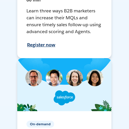
60 min
Learn three ways B2B marketers
can increase their MQLs and
ensure timely sales follow-up using
advanced scoring and Agents.
Register now
On-demand