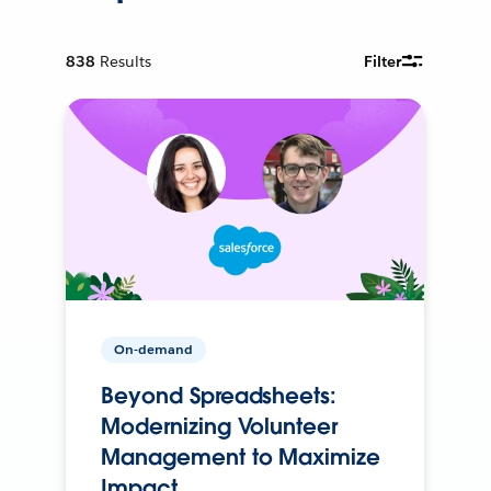
838
Results
Filter
On-demand
Beyond Spreadsheets:
Modernizing Volunteer
Management to Maximize
Impact