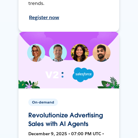
trends.
Register now
On-demand
Revolutionize Advertising
Sales with AI Agents
December 9, 2025 • 07:00 PM UTC •