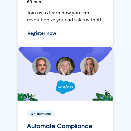
60 min
Join us to learn how you can
revolutionize your ad sales with AI.
Register now
On-demand
Automate Compliance