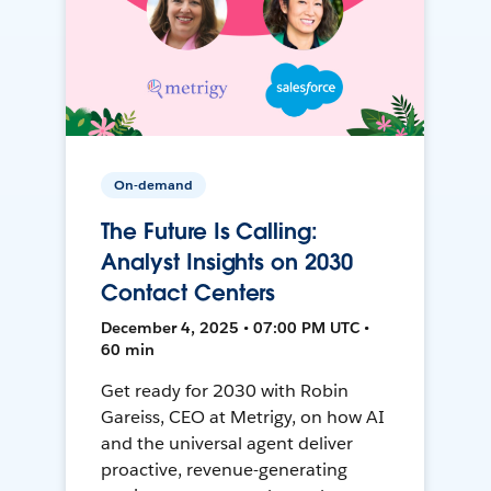
On-demand
The Future Is Calling:
Analyst Insights on 2030
Contact Centers
December 4, 2025 • 07:00 PM UTC •
60 min
Get ready for 2030 with Robin
Gareiss, CEO at Metrigy, on how AI
and the universal agent deliver
proactive, revenue-generating