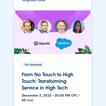
On-demand
From No Touch to High
Touch: Transforming
Service in High Tech
December 3, 2025 • 05:00 PM UTC •
60 min