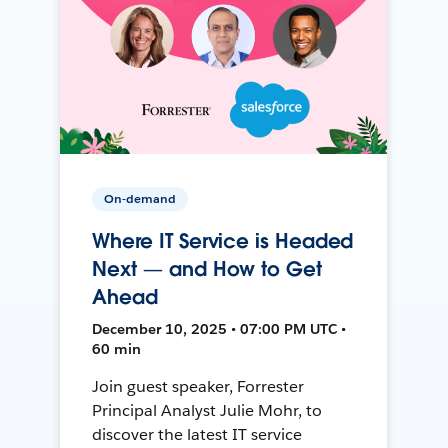
On-demand
Where IT Service is Headed
Next — and How to Get
Ahead
December 10, 2025 • 07:00 PM UTC •
60 min
Join guest speaker, Forrester
Principal Analyst Julie Mohr, to
discover the latest IT service