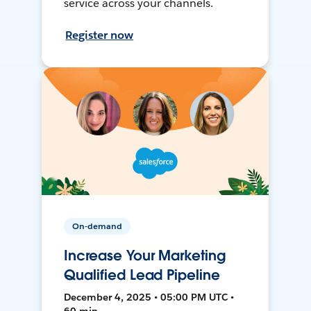
service across your channels.
Register now
On-demand
Increase Your Marketing
Qualified Lead Pipeline
December 4, 2025 • 05:00 PM UTC •