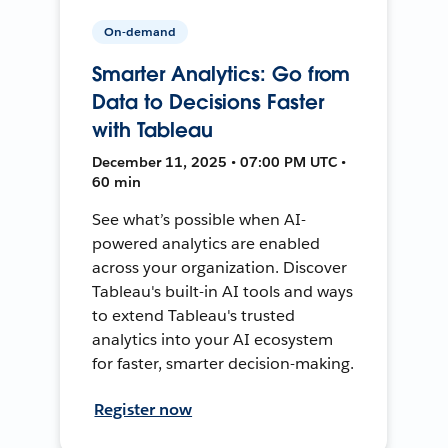
On-demand
Smarter Analytics: Go from
Data to Decisions Faster
with Tableau
December 11, 2025 • 07:00 PM UTC •
60 min
See what’s possible when AI-
powered analytics are enabled
across your organization. Discover
Tableau's built-in AI tools and ways
to extend Tableau's trusted
analytics into your AI ecosystem
for faster, smarter decision-making.
Register now