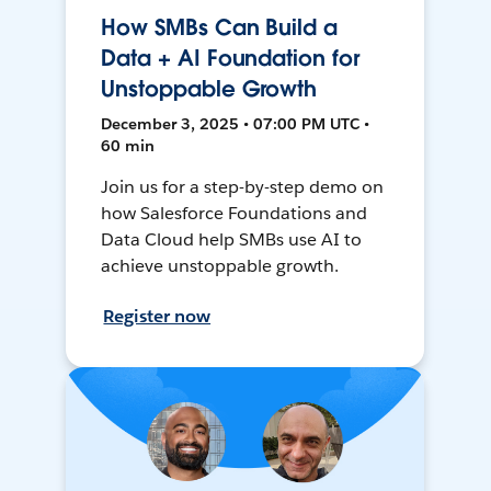
How SMBs Can Build a
Data + AI Foundation for
Unstoppable Growth
December 3, 2025 • 07:00 PM UTC •
60 min
Join us for a step-by-step demo on
how Salesforce Foundations and
Data Cloud help SMBs use AI to
achieve unstoppable growth.
Register now