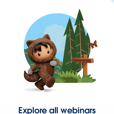
Explore all webinars