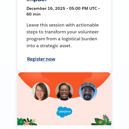
December 16, 2025 • 05:00 PM UTC •
60 min
Leave this session with actionable
steps to transform your volunteer
program from a logistical burden
into a strategic asset.
Register now