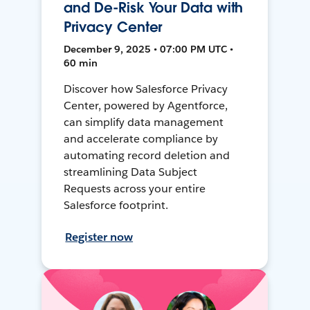
and De-Risk Your Data with
Privacy Center
December 9, 2025 • 07:00 PM UTC •
60 min
Discover how Salesforce Privacy
Center, powered by Agentforce,
can simplify data management
and accelerate compliance by
automating record deletion and
streamlining Data Subject
Requests across your entire
Salesforce footprint.
Register now