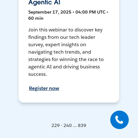
Agentic AI
September 17, 2025 • 04:00 PM UTC •
60 min
Join this webinar to discover key
findings from our tech leader
survey, expert insights on
navigating tech trends, and
strategies for winning the race to
agentic AI and driving business
success.
Register now
229 - 240 ... 839