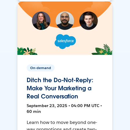
On-demand
Ditch the Do-Not-Reply:
Make Your Marketing a
Real Conversation
September 23, 2025 • 04:00 PM UTC •
60 min
Learn how to move beyond one-
way promotions and create two-