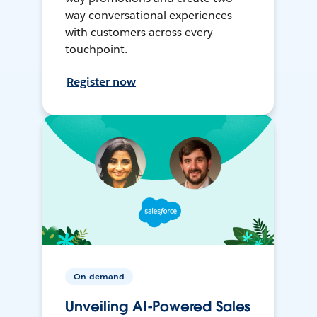
way conversational experiences
with customers across every
touchpoint.
Register now
On-demand
Unveiling AI-Powered Sales