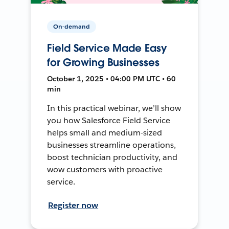
On-demand
Field Service Made Easy
for Growing Businesses
October 1, 2025 • 04:00 PM UTC • 60
min
In this practical webinar, we’ll show
you how Salesforce Field Service
helps small and medium-sized
businesses streamline operations,
boost technician productivity, and
wow customers with proactive
service.
Register now