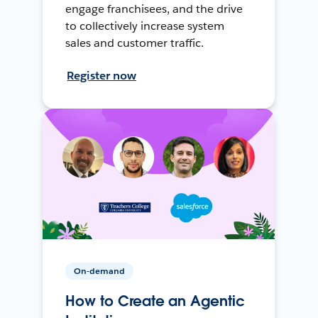
engage franchisees, and the drive
to collectively increase system
sales and customer traffic.
Register now
On-demand
How to Create an Agentic