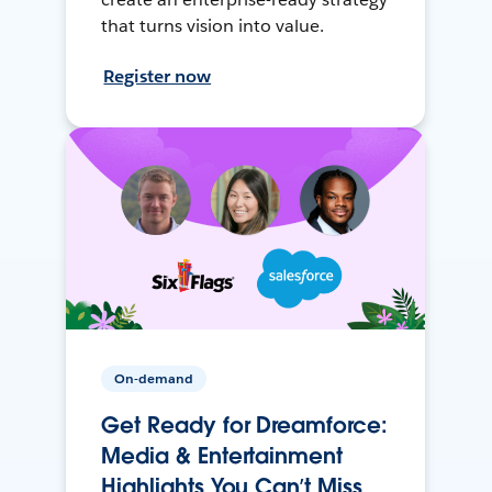
that turns vision into value.
Register now
On-demand
Get Ready for Dreamforce:
Media & Entertainment
Highlights You Can’t Miss