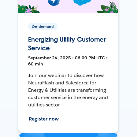
On-demand
Energizing Utility Customer
Service
September 24, 2025 • 06:00 PM UTC •
60 min
Join our webinar to discover how
NeuraFlash and Salesforce for
Energy & Utilities are transforming
customer service in the energy and
utilities sector
Register now