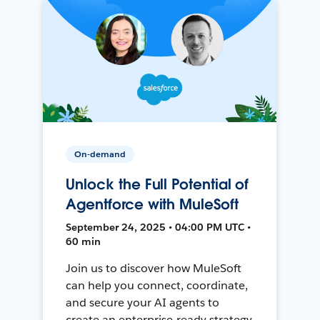
On-demand
Unlock the Full Potential of
Agentforce with MuleSoft
September 24, 2025 • 04:00 PM UTC •
60 min
Join us to discover how MuleSoft
can help you connect, coordinate,
and secure your AI agents to
create an enterprise-ready strategy