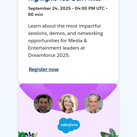
September 24, 2025 • 04:00 PM UTC •
60 min
Learn about the most impactful
sessions, demos, and networking
opportunities for Media &
Entertainment leaders at
Dreamforce 2025.
Register now