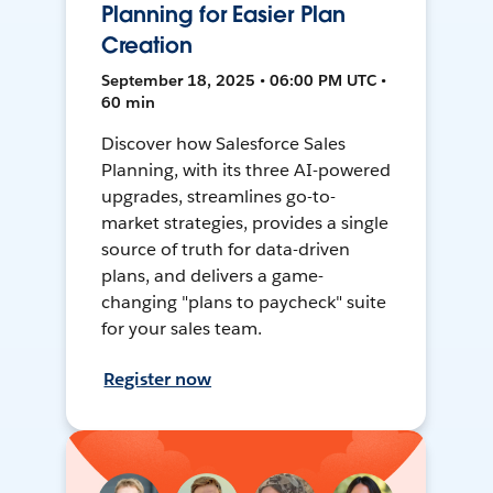
Planning for Easier Plan
Creation
September 18, 2025 • 06:00 PM UTC •
60 min
Discover how Salesforce Sales
Planning, with its three AI-powered
upgrades, streamlines go-to-
market strategies, provides a single
source of truth for data-driven
plans, and delivers a game-
changing "plans to paycheck" suite
for your sales team.
Register now