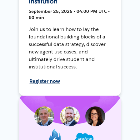
Institution
September 25, 2025 • 04:00 PM UTC •
60 min
Join us to learn how to lay the
foundational building blocks of a
successful data strategy, discover
new agent use cases, and
ultimately drive student and
institutional success.
Register now