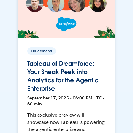
On-demand
Tableau at Dreamforce:
Your Sneak Peek into
Analytics for the Agentic
Enterprise
September 17, 2025 • 06:00 PM UTC •
60 min
This exclusive preview will
showcase how Tableau is powering
the agentic enterprise and