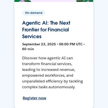
On-demand
Agentic AI: The Next
Frontier for Financial
Services
September 23, 2025 • 06:00 PM UTC •
60 min
Discover how agentic AI can
transform financial services,
leading to increased revenue,
empowered workforces, and
unparalleled efficiency by tackling
complex tasks autonomously.
Register now