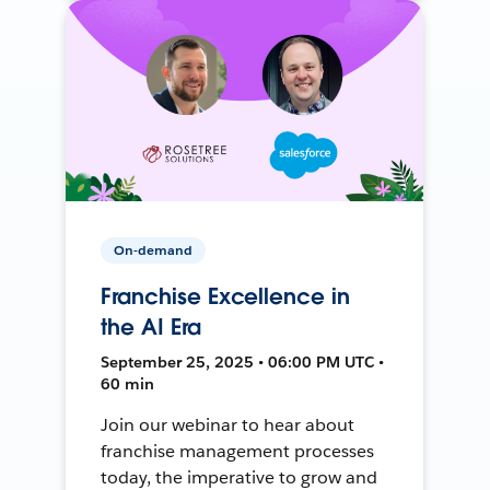
On-demand
Franchise Excellence in
the AI Era
September 25, 2025 • 06:00 PM UTC •
60 min
Join our webinar to hear about
franchise management processes
today, the imperative to grow and