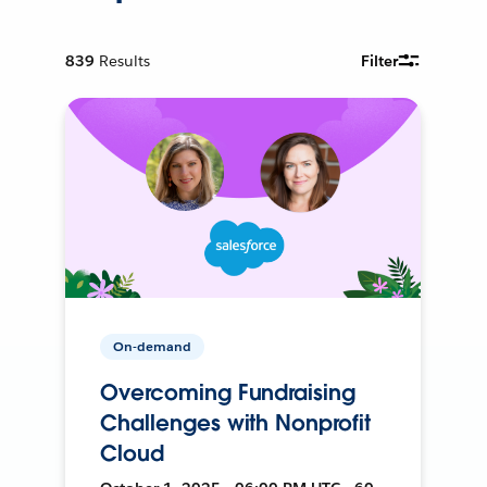
839
Results
Filter
On-demand
Overcoming Fundraising
Challenges with Nonprofit
Cloud