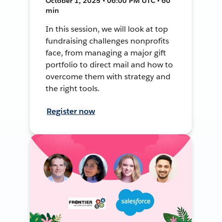
October 1, 2025 • 06:00 PM UTC • 60
min
In this session, we will look at top
fundraising challenges nonprofits
face, from managing a major gift
portfolio to direct mail and how to
overcome them with strategy and
the right tools.
Register now