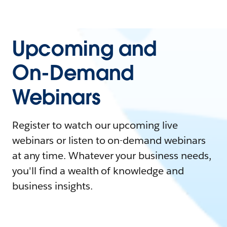
Upcoming and
On-Demand
Webinars
Register to watch our upcoming live
webinars or listen to on-demand webinars
at any time. Whatever your business needs,
you'll find a wealth of knowledge and
business insights.