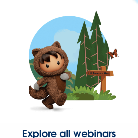
Explore all webinars