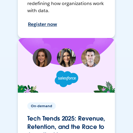
redefining how organizations work
with data.
Register now
On-demand
Tech Trends 2025: Revenue,
Retention, and the Race to