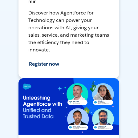
min
Discover how Agentforce for
Technology can power your
operations with AI, giving your
sales, service, and marketing teams
the efficiency they need to
innovate.
Register now