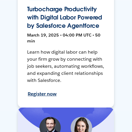
Turbocharge Productivity
with Digital Labor Powered
by Salesforce Agentforce
March 19, 2025 • 04:00 PM UTC • 50
min
Learn how digital labor can help
your firm grow by connecting with
job seekers, automating workflows,
and expanding client relationships
with Salesforce.
Register now