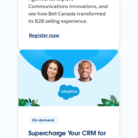
Communications innovations, and
see how Bell Canada transformed
its B2B selling experience.
Register now
On-demand
Supercharge Your CRM for