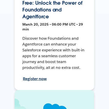
Free: Unlock the Power of
Foundations and
Agentforce
March 20, 2025 • 06:00 PM UTC • 29
min
Discover how Foundations and
Agentforce can enhance your
Salesforce experience with built-in
apps for a seamless customer
journey and boost team
productivity, all at no extra cost.
Register now