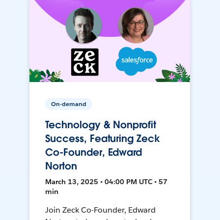
On-demand
Technology & Nonprofit
Success, Featuring Zeck
Co-Founder, Edward
Norton
March 13, 2025 • 04:00 PM UTC • 57
min
Join Zeck Co-Founder, Edward