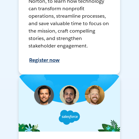
Norton, to learn how technology
can transform nonprofit
operations, streamline processes,
and save valuable time to focus on
the mission, craft compelling
stories, and strengthen
stakeholder engagement.
Register now