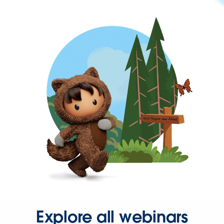
Explore all webinars