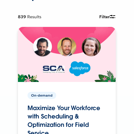
839
Results
Filter
On-demand
Maximize Your Workforce
with Scheduling &
Optimization for Field
Service