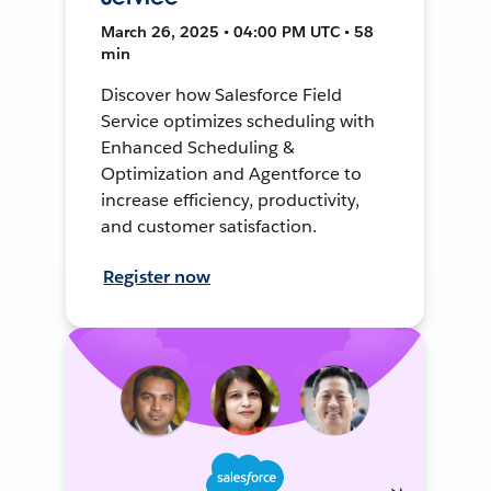
March 26, 2025 • 04:00 PM UTC • 58
min
Discover how Salesforce Field
Service optimizes scheduling with
Enhanced Scheduling &
Optimization and Agentforce to
increase efficiency, productivity,
and customer satisfaction.
Register now