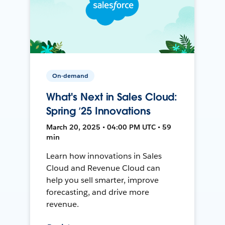
On-demand
What's Next in Sales Cloud:
Spring ’25 Innovations
March 20, 2025 • 04:00 PM UTC • 59
min
Learn how innovations in Sales
Cloud and Revenue Cloud can
help you sell smarter, improve
forecasting, and drive more
revenue.