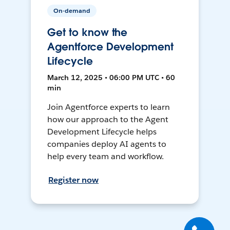
On-demand
Get to know the
Agentforce Development
Lifecycle
March 12, 2025 • 06:00 PM UTC • 60
min
Join Agentforce experts to learn
how our approach to the Agent
Development Lifecycle helps
companies deploy AI agents to
help every team and workflow.
Register now