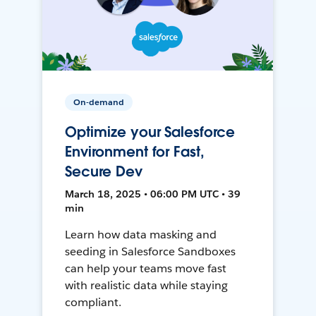
On-demand
Optimize your Salesforce
Environment for Fast,
Secure Dev
March 18, 2025 • 06:00 PM UTC • 39
min
Learn how data masking and
seeding in Salesforce Sandboxes
can help your teams move fast
with realistic data while staying
compliant.