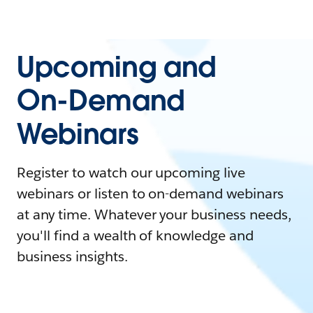
Upcoming and
On-Demand
Webinars
Register to watch our upcoming live
webinars or listen to on-demand webinars
at any time. Whatever your business needs,
you'll find a wealth of knowledge and
business insights.