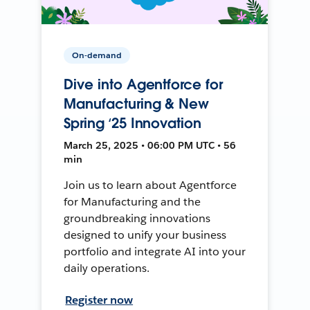
On-demand
Dive into Agentforce for
Manufacturing & New
Spring ‘25 Innovation
March 25, 2025 • 06:00 PM UTC • 56
min
Join us to learn about Agentforce
for Manufacturing and the
groundbreaking innovations
designed to unify your business
portfolio and integrate AI into your
daily operations.
Register now