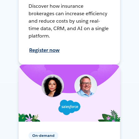
Discover how insurance
brokerages can increase efficiency
and reduce costs by using real-
time data, CRM, and AI on a single
platform.
Register now
On-demand