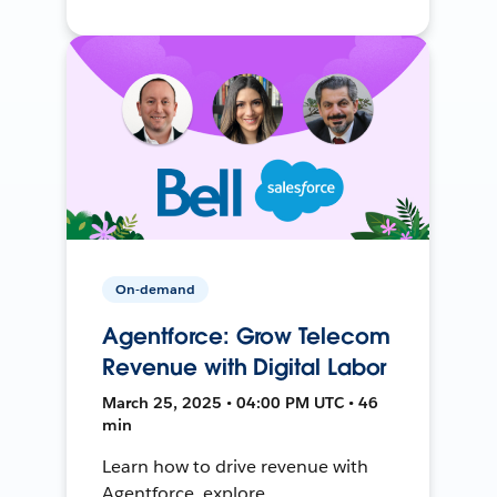
On-demand
Agentforce: Grow Telecom
Revenue with Digital Labor
March 25, 2025 • 04:00 PM UTC • 46
min
Learn how to drive revenue with
Agentforce, explore