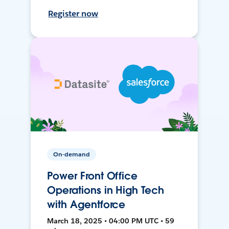
Register now
On-demand
Power Front Office
Operations in High Tech
with Agentforce
March 18, 2025 • 04:00 PM UTC • 59