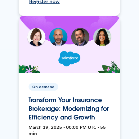
Register now
On-demand
Transform Your Insurance
Brokerage: Modernizing for
Efficiency and Growth
March 19, 2025 • 06:00 PM UTC • 55
min