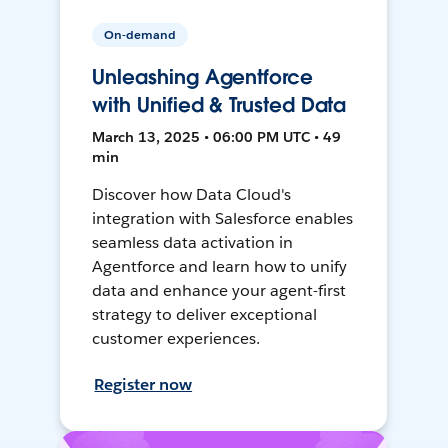
On-demand
Unleashing Agentforce
with Unified & Trusted Data
March 13, 2025 • 06:00 PM UTC • 49
min
Discover how Data Cloud's
integration with Salesforce enables
seamless data activation in
Agentforce and learn how to unify
data and enhance your agent-first
strategy to deliver exceptional
customer experiences.
Register now