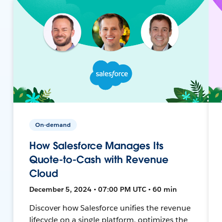
On-demand
How Salesforce Manages Its
Quote-to-Cash with Revenue
Cloud
December 5, 2024 • 07:00 PM UTC • 60 min
Discover how Salesforce unifies the revenue
lifecycle on a single platform, optimizes the