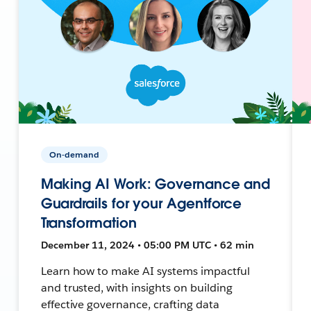
On-demand
Making AI Work: Governance and
Guardrails for your Agentforce
Transformation
December 11, 2024 • 05:00 PM UTC • 62 min
Learn how to make AI systems impactful
and trusted, with insights on building
effective governance, crafting data