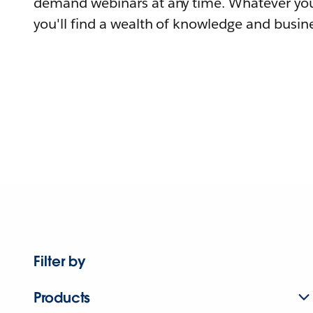
demand webinars at any time. Whatever you
you'll find a wealth of knowledge and busine
Filter by
Products