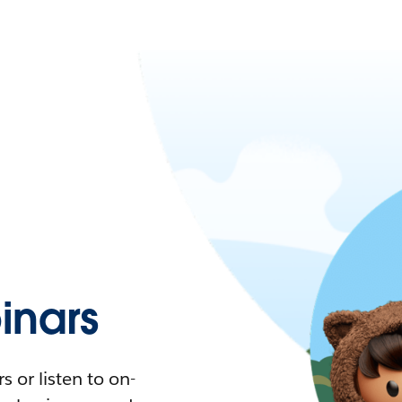
nars
 or listen to on-