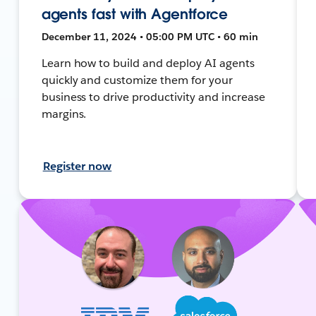
agents fast with Agentforce
December 11, 2024 • 05:00 PM UTC • 60 min
Learn how to build and deploy AI agents
quickly and customize them for your
business to drive productivity and increase
margins.
Register now