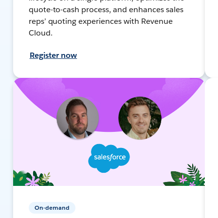
quote-to-cash process, and enhances sales
reps’ quoting experiences with Revenue
Cloud.
Register now
On-demand