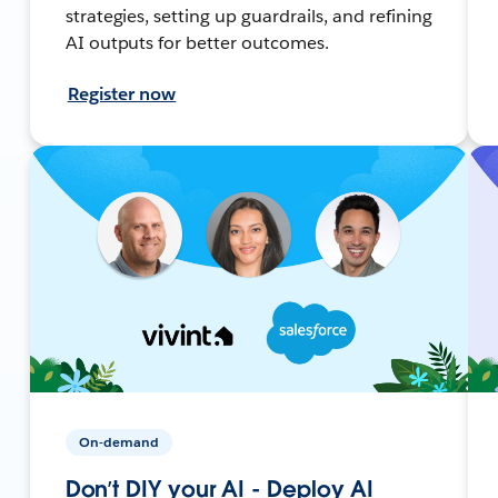
strategies, setting up guardrails, and refining
AI outputs for better outcomes.
Register now
On-demand
Don’t DIY your AI - Deploy AI