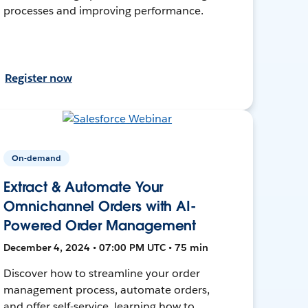
processes and improving performance.
Register now
On-demand
Extract & Automate Your
Omnichannel Orders with AI-
Powered Order Management
December 4, 2024 • 07:00 PM UTC • 75 min
Discover how to streamline your order
management process, automate orders,
and offer self-service, learning how to