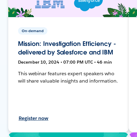
On-demand
Mission: Investigation Efficiency -
delivered by Salesforce and IBM
December 10, 2024 • 07:00 PM UTC • 46 min
This webinar features expert speakers who
will share valuable insights and information.
Register now