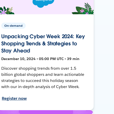
On-demand
Unpacking Cyber Week 2024: Key
Shopping Trends & Strategies to
Stay Ahead
December 10, 2024 • 05:00 PM UTC • 39 min
Discover shopping trends from over 1.5
billion global shoppers and learn actionable
strategies to succeed this holiday season
with our in-depth analysis of Cyber Week.
Register now