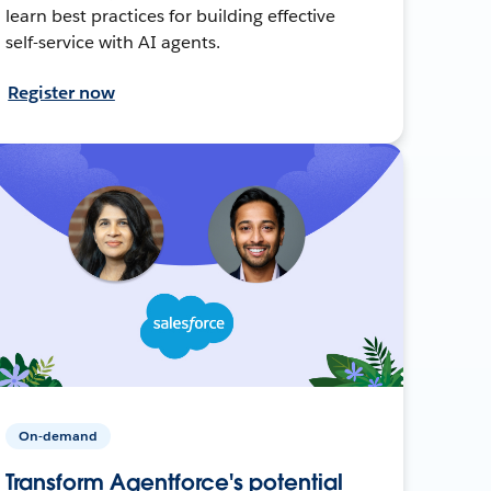
learn best practices for building effective
self-service with AI agents.
Register now
On-demand
Transform Agentforce's potential