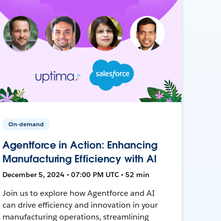
On-demand
Agentforce in Action: Enhancing
Manufacturing Efficiency with AI
December 5, 2024 • 07:00 PM UTC • 52 min
Join us to explore how Agentforce and AI
can drive efficiency and innovation in your
manufacturing operations, streamlining