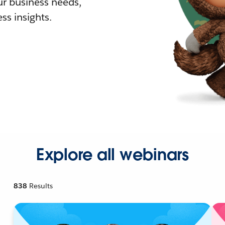
r business needs,
ss insights.
Explore all webinars
838
Results