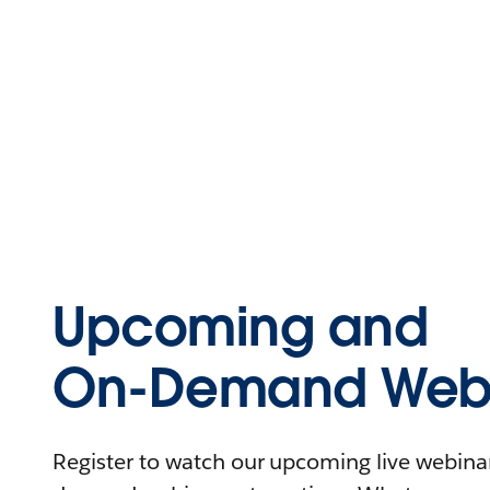
Upcoming and
On-Demand Webi
Register to watch our upcoming live webinars