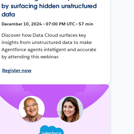
by surfacing hidden unstructured
data
December 10, 2024 • 07:00 PM UTC • 57 min
Discover how Data Cloud surfaces key
insights from unstructured data to make
Agentforce agents intelligent and accurate
by attending this webinar.
Register now