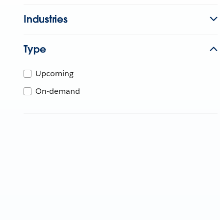
Industries
Type
Upcoming
On-demand