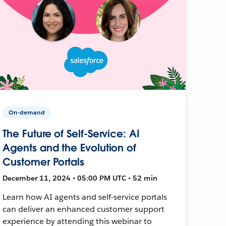
On-demand
The Future of Self-Service: AI
Agents and the Evolution of
Customer Portals
December 11, 2024 • 05:00 PM UTC • 52 min
Learn how AI agents and self-service portals
can deliver an enhanced customer support
experience by attending this webinar to