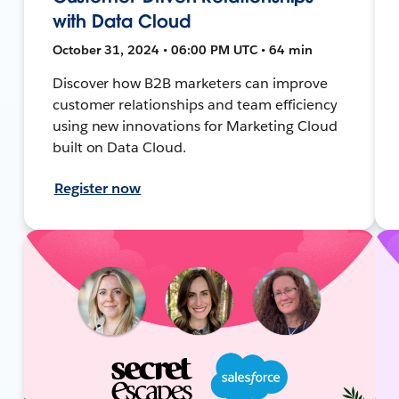
with Data Cloud
October 31, 2024 • 06:00 PM UTC • 64 min
Discover how B2B marketers can improve
customer relationships and team efficiency
using new innovations for Marketing Cloud
built on Data Cloud.
Register now