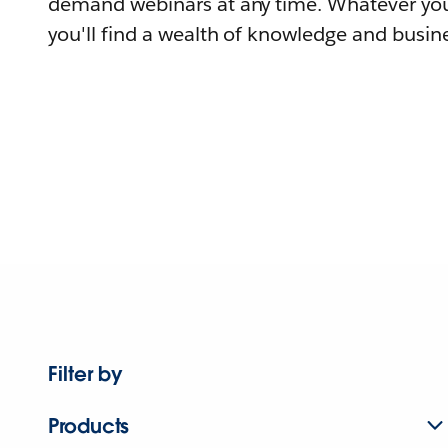
demand webinars at any time. Whatever you
you'll find a wealth of knowledge and busine
Filter by
Products