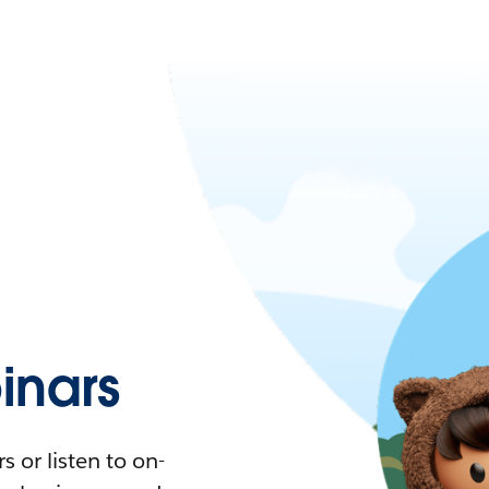
nars
 or listen to on-