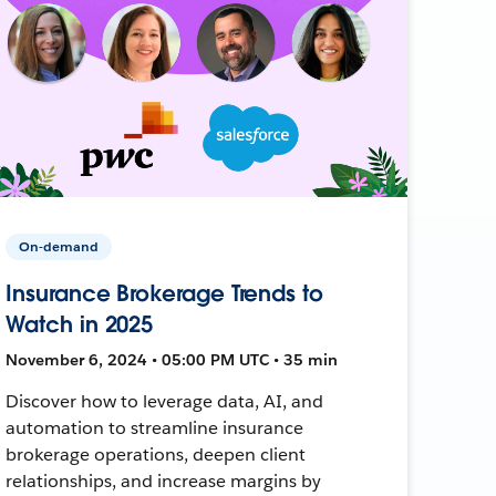
On-demand
Insurance Brokerage Trends to
Watch in 2025
November 6, 2024 • 05:00 PM UTC • 35 min
Discover how to leverage data, AI, and
automation to streamline insurance
brokerage operations, deepen client
relationships, and increase margins by