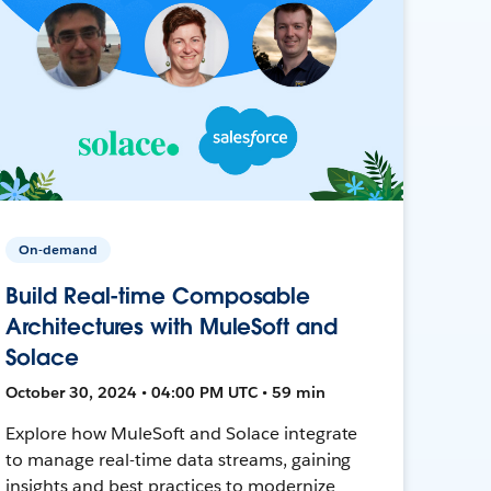
On-demand
Build Real-time Composable
Architectures with MuleSoft and
Solace
October 30, 2024 • 04:00 PM UTC • 59 min
Explore how MuleSoft and Solace integrate
to manage real-time data streams, gaining
insights and best practices to modernize