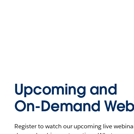
Upcoming and
On-Demand Webi
Register to watch our upcoming live webinars