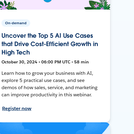
On-demand
Uncover the Top 5 AI Use Cases
that Drive Cost-Efficient Growth in
High Tech
October 30, 2024 • 06:00 PM UTC • 58 min
Learn how to grow your business with AI,
explore 5 practical use cases, and see
demos of how sales, service, and marketing
can improve productivity in this webinar.
Register now