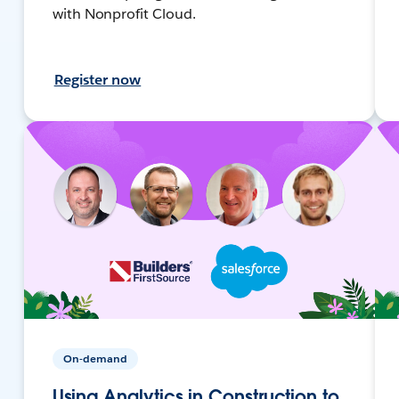
with Nonprofit Cloud.
Register now
On-demand
Using Analytics in Construction to