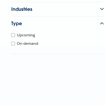
Industries
Type
Upcoming
On-demand