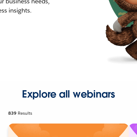
r business needs,
ss insights.
Explore all webinars
839
Results