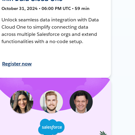
October 31, 2024 • 06:00 PM UTC • 59 min
Unlock seamless data integration with Data
Cloud One to simplify connecting data
across multiple Salesforce orgs and extend
functionalities with a no-code setup.
Register now