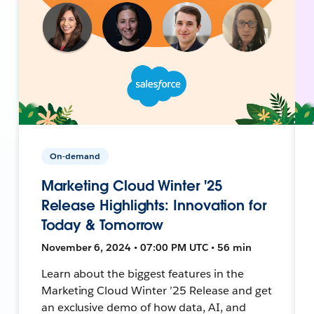
On-demand
Marketing Cloud Winter '25
Release Highlights: Innovation for
Today & Tomorrow
November 6, 2024 • 07:00 PM UTC • 56 min
Learn about the biggest features in the
Marketing Cloud Winter ’25 Release and get
an exclusive demo of how data, AI, and