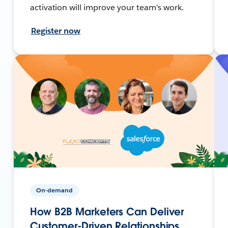
activation will improve your team's work.
Register now
On-demand
How B2B Marketers Can Deliver
Customer-Driven Relationships