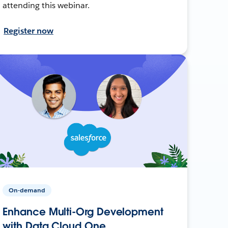
attending this webinar.
Register now
On-demand
Enhance Multi-Org Development
with Data Cloud One