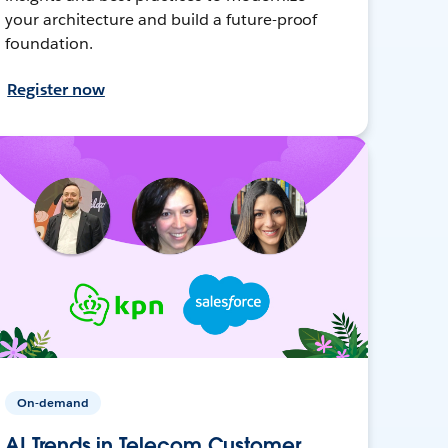
your architecture and build a future-proof
foundation.
Register now
On-demand
AI Trends in Telecom Customer