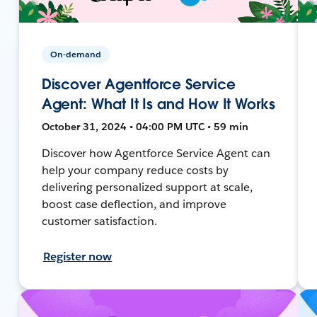
On-demand
Discover Agentforce Service
Agent: What It Is and How It Works
October 31, 2024 • 04:00 PM UTC • 59 min
Discover how Agentforce Service Agent can
help your company reduce costs by
delivering personalized support at scale,
boost case deflection, and improve
customer satisfaction.
Register now