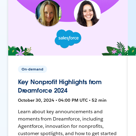
On-demand
Key Nonprofit Highlights from
Dreamforce 2024
October 30, 2024 • 04:00 PM UTC • 52 min
Learn about key announcements and
moments from Dreamforce, including
Agentforce, innovation for nonprofits,
customer spotlights, and how to get started