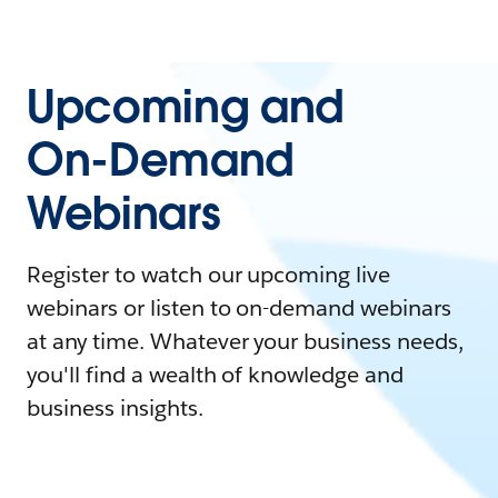
Upcoming and
On-Demand
Webinars
Register to watch our upcoming live
webinars or listen to on-demand webinars
at any time. Whatever your business needs,
you'll find a wealth of knowledge and
business insights.