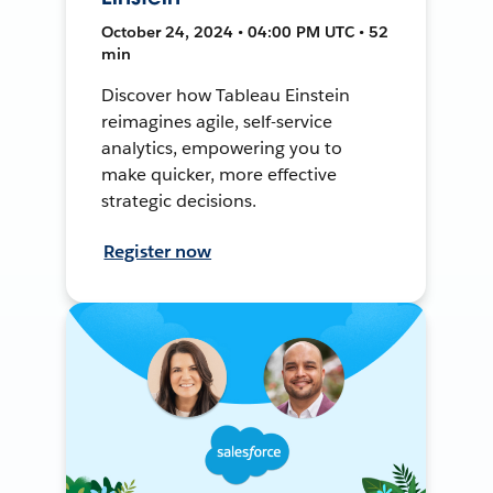
October 24, 2024 • 04:00 PM UTC • 52
min
Discover how Tableau Einstein
reimagines agile, self-service
analytics, empowering you to
make quicker, more effective
strategic decisions.
Register now