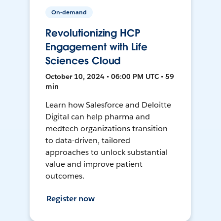
On-demand
Revolutionizing HCP
Engagement with Life
Sciences Cloud
October 10, 2024 • 06:00 PM UTC • 59
min
Learn how Salesforce and Deloitte
Digital can help pharma and
medtech organizations transition
to data-driven, tailored
approaches to unlock substantial
value and improve patient
outcomes.
Register now