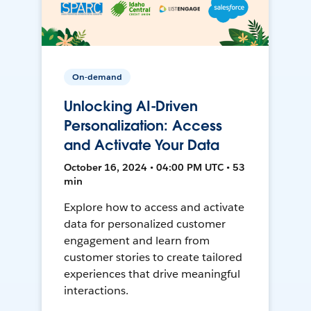
On-demand
Unlocking AI-Driven
Personalization: Access
and Activate Your Data
October 16, 2024 • 04:00 PM UTC • 53
min
Explore how to access and activate
data for personalized customer
engagement and learn from
customer stories to create tailored
experiences that drive meaningful
interactions.