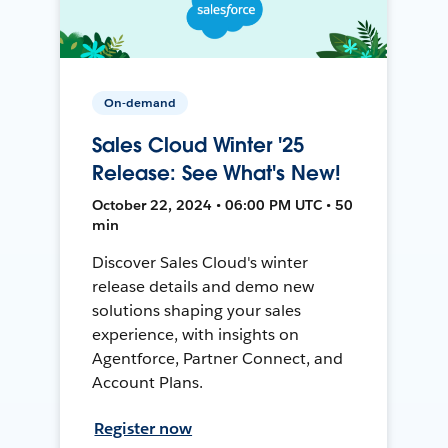
On-demand
Sales Cloud Winter '25
Release: See What's New!
October 22, 2024 • 06:00 PM UTC • 50
min
Discover Sales Cloud's winter
release details and demo new
solutions shaping your sales
experience, with insights on
Agentforce, Partner Connect, and
Account Plans.
Register now