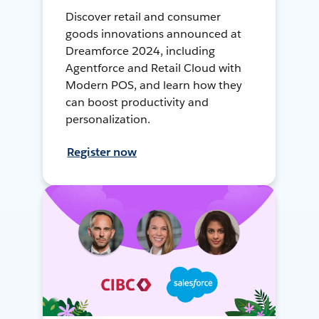
Discover retail and consumer
goods innovations announced at
Dreamforce 2024, including
Agentforce and Retail Cloud with
Modern POS, and learn how they
can boost productivity and
personalization.
Register now