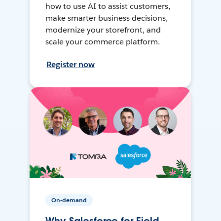
how to use AI to assist customers,
make smarter business decisions,
modernize your storefront, and
scale your commerce platform.
Register now
On-demand