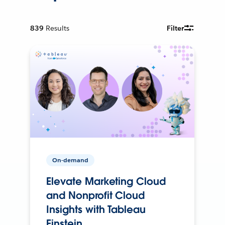
839
Results
Filter
On-demand
Elevate Marketing Cloud
and Nonprofit Cloud
Insights with Tableau
Einstein