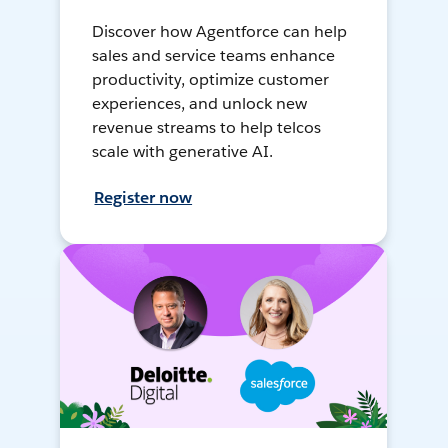
Discover how Agentforce can help
sales and service teams enhance
productivity, optimize customer
experiences, and unlock new
revenue streams to help telcos
scale with generative AI.
Register now