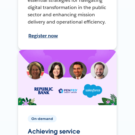
essential strategies for navigating
digital transformation in the public
sector and enhancing mission
delivery and operational efficiency.
Register now
On-demand
Achieving service