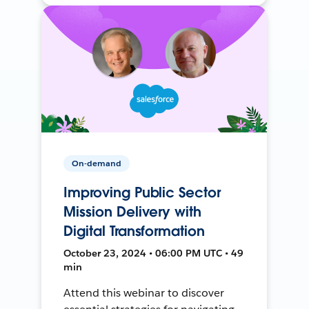
On-demand
Improving Public Sector
Mission Delivery with
Digital Transformation
October 23, 2024 • 06:00 PM UTC • 49
min
Attend this webinar to discover