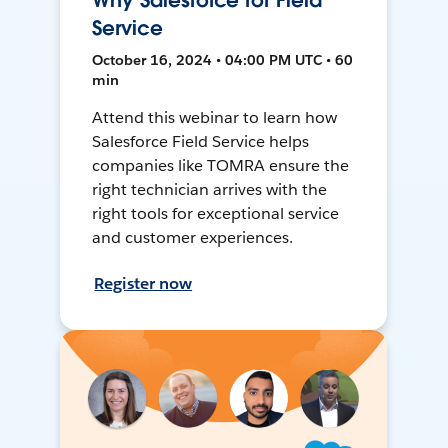
Why Salesforce for Field
Service
October 16, 2024 • 04:00 PM UTC • 60
min
Attend this webinar to learn how
Salesforce Field Service helps
companies like TOMRA ensure the
right technician arrives with the
right tools for exceptional service
and customer experiences.
Register now