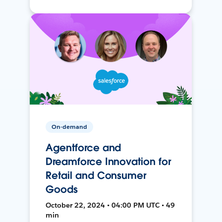
On-demand
Agentforce and
Dreamforce Innovation for
Retail and Consumer
Goods
October 22, 2024 • 04:00 PM UTC • 49
min