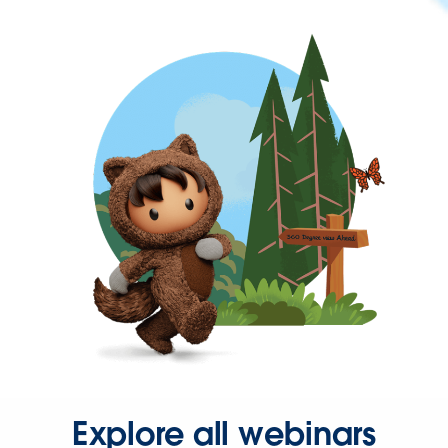
Explore all webinars