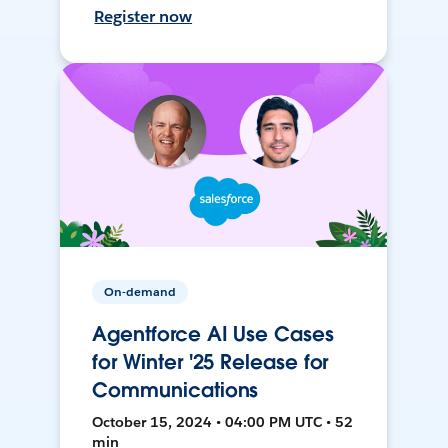
Register now
On-demand
Agentforce AI Use Cases
for Winter '25 Release for
Communications
October 15, 2024 • 04:00 PM UTC • 52
min