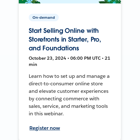
On-demand
Start Selling Online with
Storefronts in Starter, Pro,
and Foundations
October 23, 2024 • 06:00 PM UTC • 21
min
Learn how to set up and manage a
direct-to-consumer online store
and elevate customer experiences
by connecting commerce with
sales, service, and marketing tools
in this webinar.
Register now