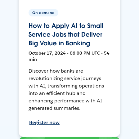
On-demand
How to Apply AI to Small
Service Jobs that Deliver
Big Value in Banking
October 17, 2024 • 06:00 PM UTC • 54
min
Discover how banks are
revolutionizing service journeys
with AI, transforming operations
into an efficient hub and
enhancing performance with AI-
generated summaries.
Register now