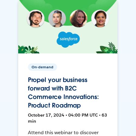
On-demand
Propel your business
forward with B2C
Commerce Innovations:
Product Roadmap
October 17, 2024 • 04:00 PM UTC • 63
min
Attend this webinar to discover