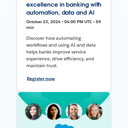
excellence in banking with
automation, data and AI
October 23, 2024 • 04:00 PM UTC • 59
min
Discover how automating
workflows and using AI and data
helps banks improve service
experience, drive efficiency, and
maintain trust.
Register now