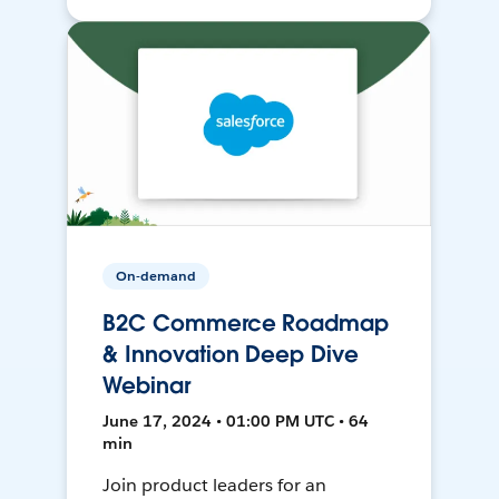
On-demand
B2C Commerce Roadmap
& Innovation Deep Dive
Webinar
June 17, 2024 • 01:00 PM UTC • 64
min
Join product leaders for an