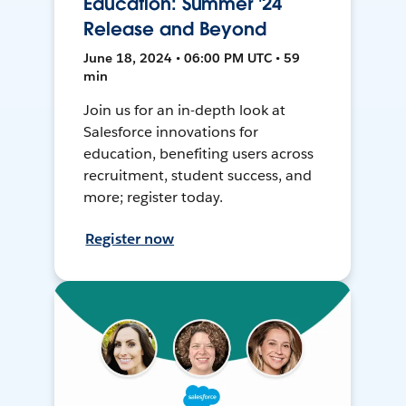
Education: Summer '24
Release and Beyond
June 18, 2024 • 06:00 PM UTC • 59
min
Join us for an in-depth look at
Salesforce innovations for
education, benefiting users across
recruitment, student success, and
more; register today.
Register now