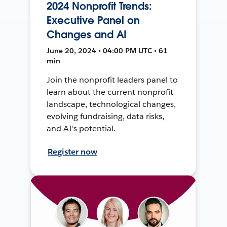
2024 Nonprofit Trends:
Executive Panel on
Changes and AI
June 20, 2024 • 04:00 PM UTC • 61
min
Join the nonprofit leaders panel to
learn about the current nonprofit
landscape, technological changes,
evolving fundraising, data risks,
and AI's potential.
Register now