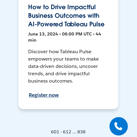
How to Drive Impactful
Business Outcomes with
AI-Powered Tableau Pulse
June 13, 2024 • 06:00 PM UTC • 44
min
Discover how Tableau Pulse
empowers your teams to make
data-driven decisions, uncover
trends, and drive impactful
business outcomes.
Register now
601 - 612 ... 838