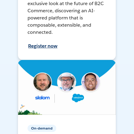
exclusive look at the future of B2C
Commerce, discovering an AI-
powered platform that is
composable, extensible, and
connected.
Register now
On-demand