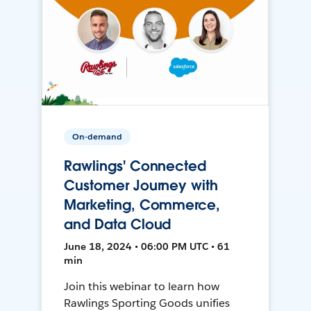
On-demand
Rawlings' Connected
Customer Journey with
Marketing, Commerce,
and Data Cloud
June 18, 2024 • 06:00 PM UTC • 61
min
Join this webinar to learn how
Rawlings Sporting Goods unifies