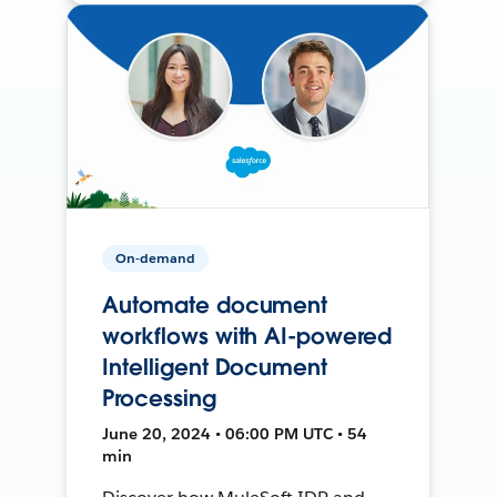
On-demand
Automate document
workflows with AI-powered
Intelligent Document
Processing
June 20, 2024 • 06:00 PM UTC • 54
min