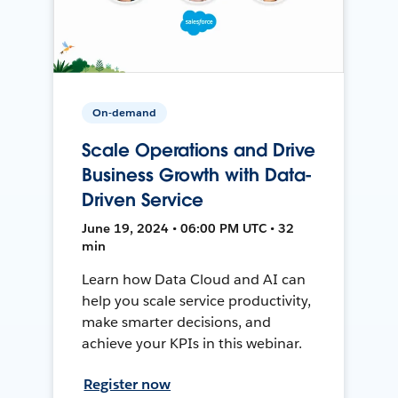
On-demand
Scale Operations and Drive
Business Growth with Data-
Driven Service
June 19, 2024 • 06:00 PM UTC • 32
min
Learn how Data Cloud and AI can
help you scale service productivity,
make smarter decisions, and
achieve your KPIs in this webinar.
Register now