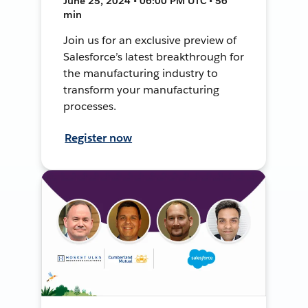
June 25, 2024 • 06:00 PM UTC • 56
min
Join us for an exclusive preview of
Salesforce’s latest breakthrough for
the manufacturing industry to
transform your manufacturing
processes.
Register now