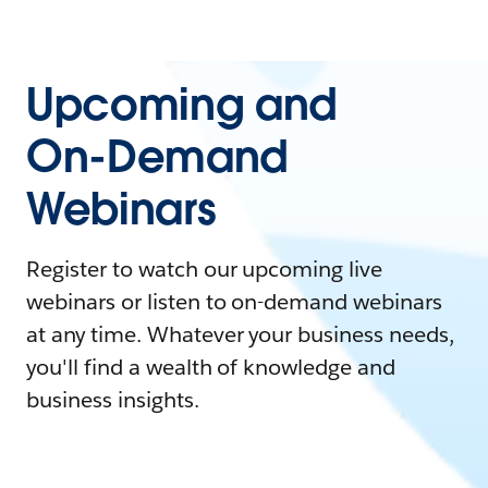
Upcoming and
On-Demand
Webinars
Register to watch our upcoming live
webinars or listen to on-demand webinars
at any time. Whatever your business needs,
you'll find a wealth of knowledge and
business insights.