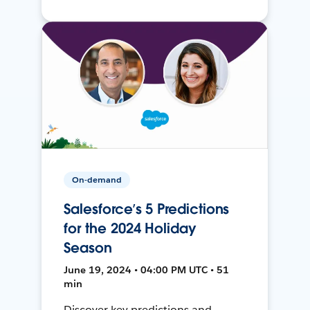
On-demand
Salesforce’s 5 Predictions
for the 2024 Holiday
Season
June 19, 2024 • 04:00 PM UTC • 51
min
Discover key predictions and