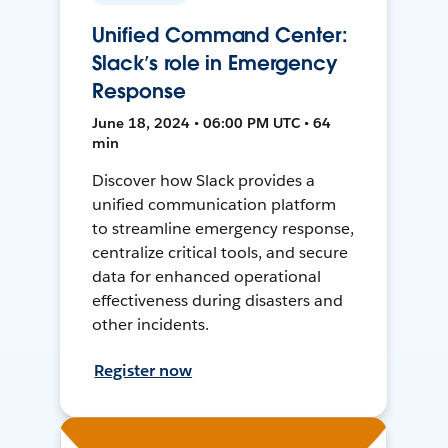
Unified Command Center:
Slack’s role in Emergency
Response
June 18, 2024 • 06:00 PM UTC • 64
min
Discover how Slack provides a
unified communication platform
to streamline emergency response,
centralize critical tools, and secure
data for enhanced operational
effectiveness during disasters and
other incidents.
Register now