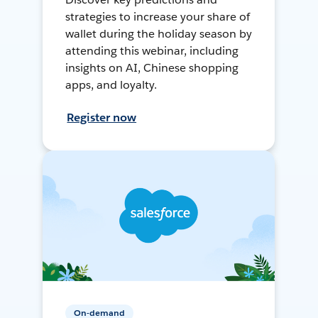
strategies to increase your share of
wallet during the holiday season by
attending this webinar, including
insights on AI, Chinese shopping
apps, and loyalty.
Register now
On-demand