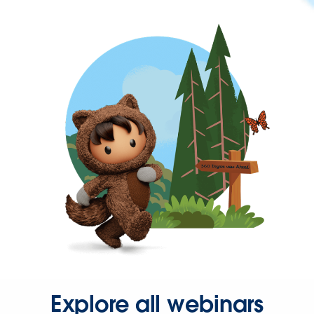
Explore all webinars