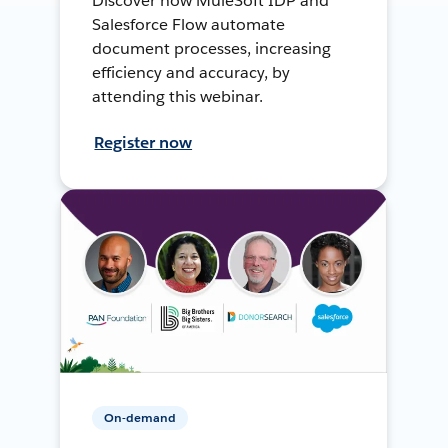
Discover how MuleSoft IDP and
Salesforce Flow automate
document processes, increasing
efficiency and accuracy, by
attending this webinar.
Register now
On-demand