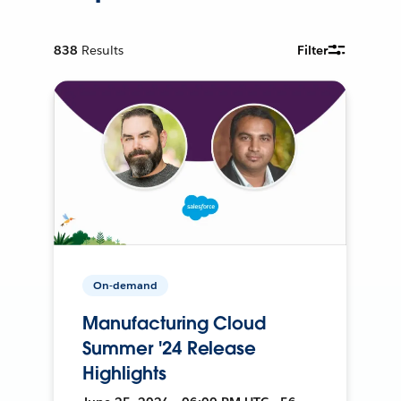
838
Results
Filter
On-demand
Manufacturing Cloud
Summer '24 Release
Highlights