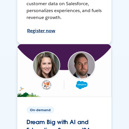
customer data on Salesforce,
personalizes experiences, and fuels
revenue growth.
Register now
On-demand
Dream Big with AI and