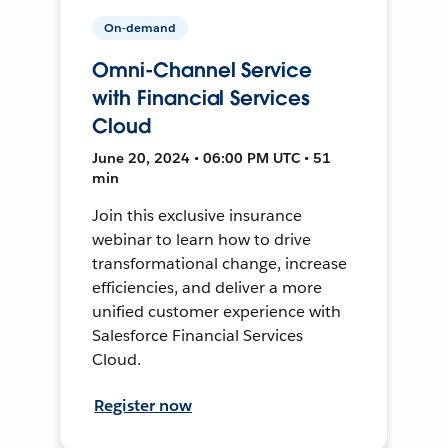
On-demand
Omni-Channel Service
with Financial Services
Cloud
June 20, 2024 • 06:00 PM UTC • 51
min
Join this exclusive insurance
webinar to learn how to drive
transformational change, increase
efficiencies, and deliver a more
unified customer experience with
Salesforce Financial Services
Cloud.
Register now