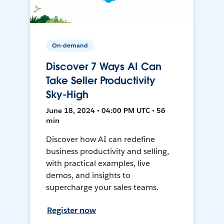
On-demand
Discover 7 Ways AI Can
Take Seller Productivity
Sky-High
June 18, 2024 • 04:00 PM UTC • 56
min
Discover how AI can redefine
business productivity and selling,
with practical examples, live
demos, and insights to
supercharge your sales teams.
Register now