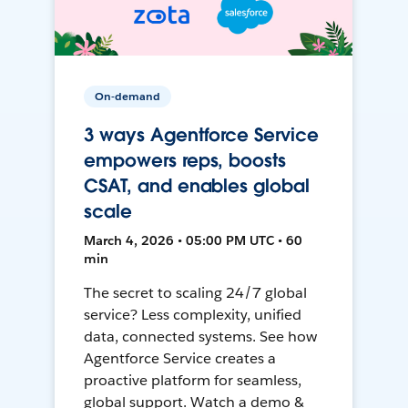
On-demand
3 ways Agentforce Service
empowers reps, boosts
CSAT, and enables global
scale
March 4, 2026 • 05:00 PM UTC • 60
min
The secret to scaling 24/7 global
service? Less complexity, unified
data, connected systems. See how
Agentforce Service creates a
proactive platform for seamless,
global support. Watch a demo &