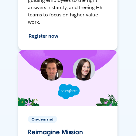
guiding employees to the right
answers instantly, and freeing HR
teams to focus on higher-value
work.
Register now
On-demand
Reimagine Mission