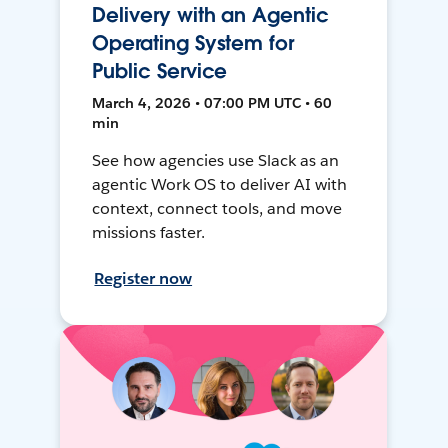
Delivery with an Agentic
Operating System for
Public Service
March 4, 2026 • 07:00 PM UTC • 60
min
See how agencies use Slack as an
agentic Work OS to deliver AI with
context, connect tools, and move
missions faster.
Register now