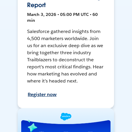
Report
March 3, 2026 • 05:00 PM UTC • 60
min
Salesforce gathered insights from
4,500 marketers worldwide. Join
us for an exclusive deep dive as we
bring together three industry
Trailblazers to deconstruct the
report’s most critical findings. Hear
how marketing has evolved and
where it’s headed next.
Register now