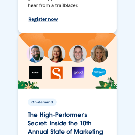
hear from a trailblazer.
Register now
On-demand
The High-Performer’s
Secret: Inside the 10th
Annual State of Marketing