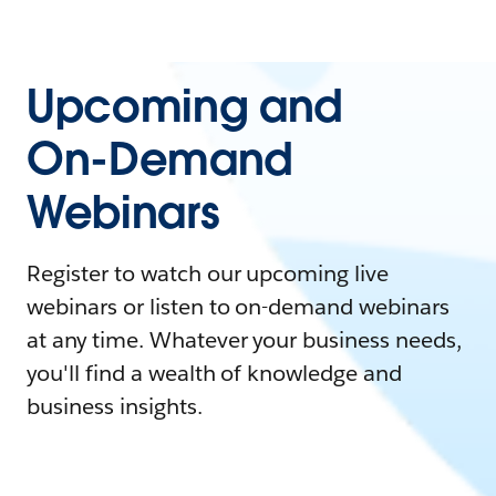
Upcoming and
On-Demand
Webinars
Register to watch our upcoming live
webinars or listen to on-demand webinars
at any time. Whatever your business needs,
you'll find a wealth of knowledge and
business insights.