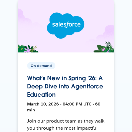
On-demand
What’s New in Spring '26: A
Deep Dive into Agentforce
Education
March 10, 2026 • 04:00 PM UTC • 60
min
Join our product team as they walk
you through the most impactful