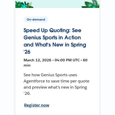
On-demand
Speed Up Quoting: See
Genius Sports in Action
and What’s New in Spring
’26
March 12, 2026 • 04:00 PM UTC • 60
min
See how Genius Sports uses
Agentforce to save time per quote
and preview what’s new in Spring
’26.
Register now