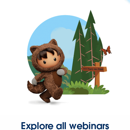
Explore all webinars