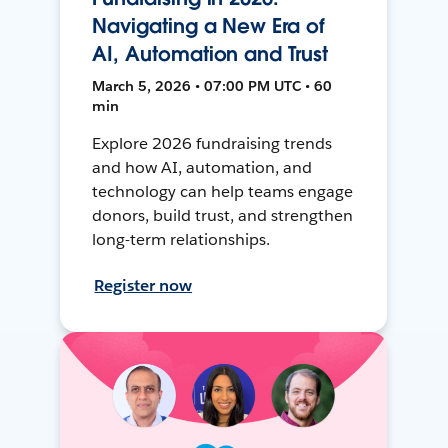
Navigating a New Era of
AI, Automation and Trust
March 5, 2026 • 07:00 PM UTC • 60
min
Explore 2026 fundraising trends
and how AI, automation, and
technology can help teams engage
donors, build trust, and strengthen
long-term relationships.
Register now