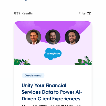
839
Results
Filter
On-demand
Unify Your Financial
Services Data to Power AI-
Driven Client Experiences