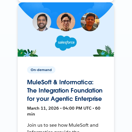
On-demand
MuleSoft & Informatica:
The Integration Foundation
for your Agentic Enterprise
March 11, 2026 • 04:00 PM UTC • 60
min
Join us to see how MuleSoft and