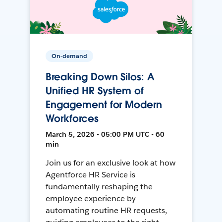
On-demand
Breaking Down Silos: A
Unified HR System of
Engagement for Modern
Workforces
March 5, 2026 • 05:00 PM UTC • 60
min
Join us for an exclusive look at how
Agentforce HR Service is
fundamentally reshaping the
employee experience by
automating routine HR requests,