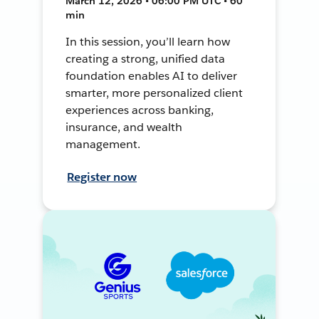
March 12, 2026 • 06:00 PM UTC • 60
min
In this session, you’ll learn how
creating a strong, unified data
foundation enables AI to deliver
smarter, more personalized client
experiences across banking,
insurance, and wealth
management.
Register now