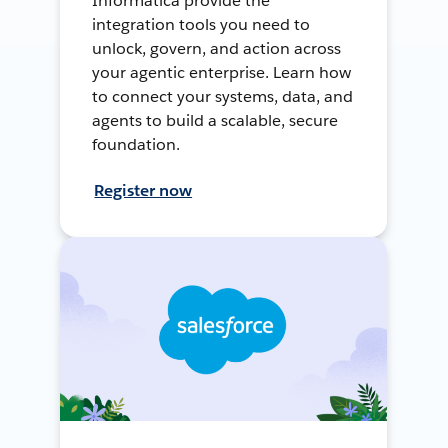
Informatica provide the
integration tools you need to
unlock, govern, and action across
your agentic enterprise. Learn how
to connect your systems, data, and
agents to build a scalable, secure
foundation.
Register now