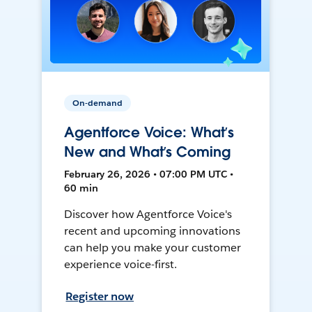
On-demand
Agentforce Voice: What’s
New and What’s Coming
February 26, 2026 • 07:00 PM UTC •
60 min
Discover how Agentforce Voice's
recent and upcoming innovations
can help you make your customer
experience voice-first.
Register now