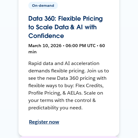
On-demand
Data 360: Flexible Pricing
to Scale Data & AI with
Confidence
March 10, 2026 • 06:00 PM UTC • 60
min
Rapid data and AI acceleration
demands flexible pricing. Join us to
see the new Data 360 pricing with
flexible ways to buy: Flex Credits,
Profile Pricing, & AELAs. Scale on
your terms with the control &
predictability you need.
Register now