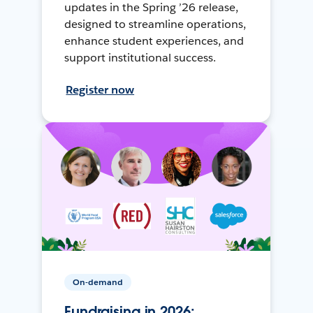
updates in the Spring ’26 release,
designed to streamline operations,
enhance student experiences, and
support institutional success.
Register now
On-demand
Fundraising in 2026: