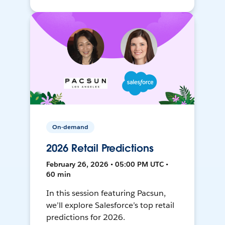
On-demand
2026 Retail Predictions
February 26, 2026 • 05:00 PM UTC •
60 min
In this session featuring Pacsun,
we’ll explore Salesforce’s top retail
predictions for 2026.